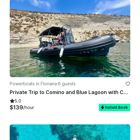
Powerboats in Floriana
·
6 guests
Private Trip to Comino and Blue Lagoon with Caves stops
5.0
$139
/hour
Instant Book