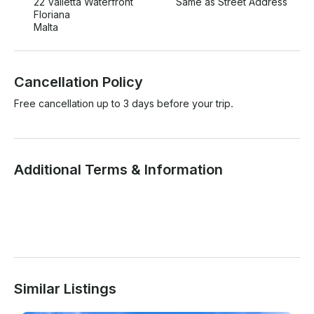
22 Valletta Waterfront
Same as Street Address
Floriana
Malta
Cancellation Policy
Free cancellation up to 3 days before your trip.
Additional Terms & Information
Similar Listings