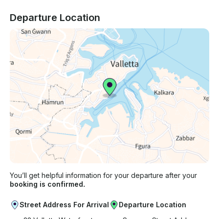
Departure Location
You’ll get helpful information for your departure after your
booking is confirmed.
Street Address For Arrival
Departure Location