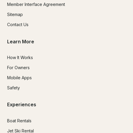
Member Interface Agreement
Sitemap
Contact Us
Learn More
How It Works
For Owners
Mobile Apps
Safety
Experiences
Boat Rentals
Jet Ski Rental