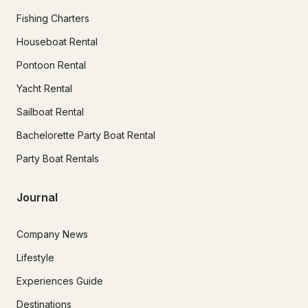
Fishing Charters
Houseboat Rental
Pontoon Rental
Yacht Rental
Sailboat Rental
Bachelorette Party Boat Rental
Party Boat Rentals
Journal
Company News
Lifestyle
Experiences Guide
Destinations