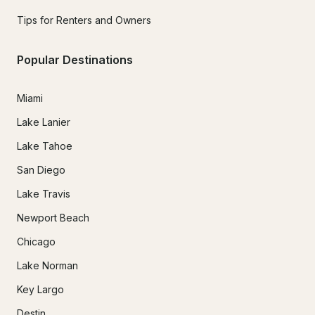
Tips for Renters and Owners
Popular Destinations
Miami
Lake Lanier
Lake Tahoe
San Diego
Lake Travis
Newport Beach
Chicago
Lake Norman
Key Largo
Destin