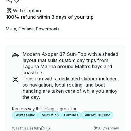
With Captain
100
%
refund within
3 days
of your trip
Malta
,
Floriana
,
Powerboats
Modern Axopar 37 Sun-Top with a shaded
layout that suits custom day trips from
Laguna Marina around Malta’s bays and
coastline.
Trips run with a dedicated skipper included,
so navigation, local routing, and boat
handling are taken care of while you enjoy
the day.
Renters say this listing is great for:
Sightseeing
Relaxation
Families
Sunset Cruising
Was this useful?
AI Overview