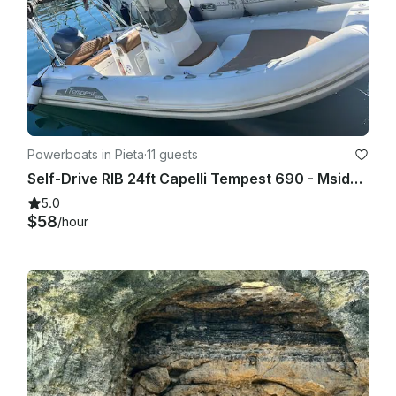
Powerboats in Pieta
·
11 guests
Self-Drive RIB 24ft Capelli Tempest 690 - Msida Marina Pieta Quay
5.0
$58
/hour