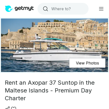
View Photos
Rent an Axopar 37 Suntop in the
Maltese Islands - Premium Day
Charter