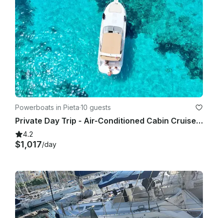
Powerboats in Pieta
·
10 guests
Private Day Trip - Air-Conditioned Cabin Cruiser - Fun, Stylish, Comfortable
4.2
$1,017
/day