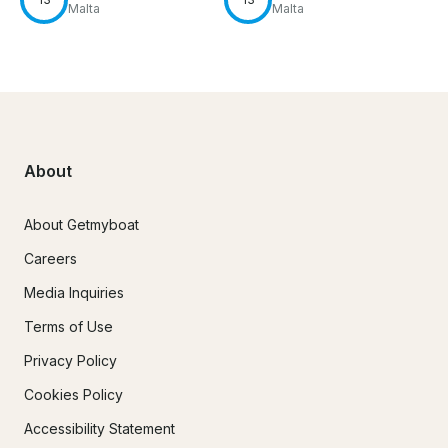
Malta
Malta
About
About Getmyboat
Careers
Media Inquiries
Terms of Use
Privacy Policy
Cookies Policy
Accessibility Statement