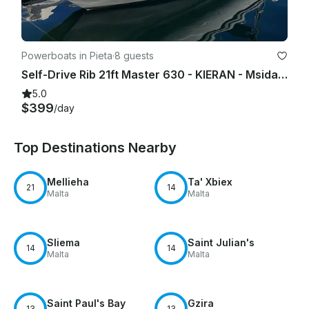
Powerboats in Pieta
·
8 guests
Self-Drive Rib 21ft Master 630 - KIERAN - Msida Marina Pieta Quay
5.0
$399
/day
Top Destinations Nearby
Mellieha
Ta' Xbiex
21
14
Malta
Malta
Sliema
Saint Julian's
14
14
Malta
Malta
Saint Paul's Bay
Gzira
13
13