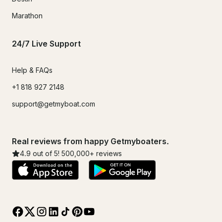
Marathon
24/7 Live Support
Help & FAQs
+1 818 927 2148
support@getmyboat.com
Real reviews from happy Getmyboaters.
4.9
out of 5!
500,000
+ reviews