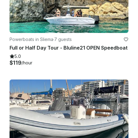
Powerboats in Sliema
·
7 guests
Full or Half Day Tour - Bluline21 OPEN Speedboat
5.0
$119
/hour