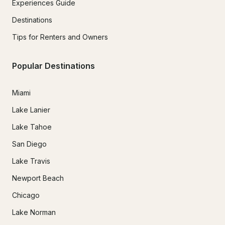
Experiences Guide
Destinations
Tips for Renters and Owners
Popular Destinations
Miami
Lake Lanier
Lake Tahoe
San Diego
Lake Travis
Newport Beach
Chicago
Lake Norman