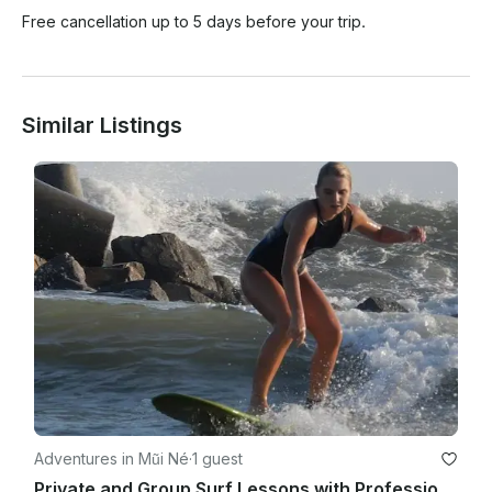
Free cancellation up to 5 days before your trip.
Similar Listings
Adventures in Mũi Né
·
1 guest
Private and Group Surf Lessons with Professional Instructor in Phan Thiết, Vietnam