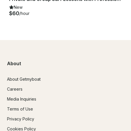
New
$60
/hour
About
About Getmyboat
Careers
Media Inquiries
Terms of Use
Privacy Policy
Cookies Policy