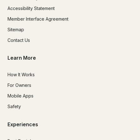
Accessibility Statement
Member Interface Agreement
Sitemap
Contact Us
Learn More
How It Works
For Owners
Mobile Apps
Safety
Experiences