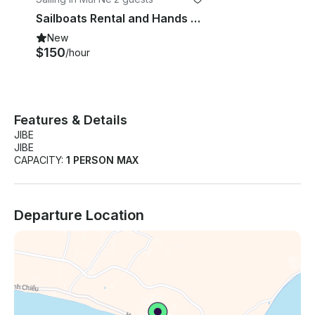
Sailboats Rental and Hands On Sailing Instruction in Vietnam
New
$150
/hour
Features & Details
JIBE
JIBE
CAPACITY:
1 PERSON MAX
Departure Location