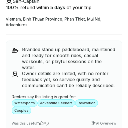
Self-Captain
100
%
refund within
5 days
of your trip
Vietnam
,
Bình Thuận Province
,
Phan Thiet
,
Mũi Né
,
Adventures
Branded stand up paddleboard, maintained
and ready for smooth rides, casual
workouts, or playful sessions on the
water.
Owner details are limited, with no renter
feedback yet, so service quality and
communication can’t be reliably described.
Renters say this listing is great for:
Watersports
Adventure Seekers
Relaxation
Couples
Was this useful?
AI Overview