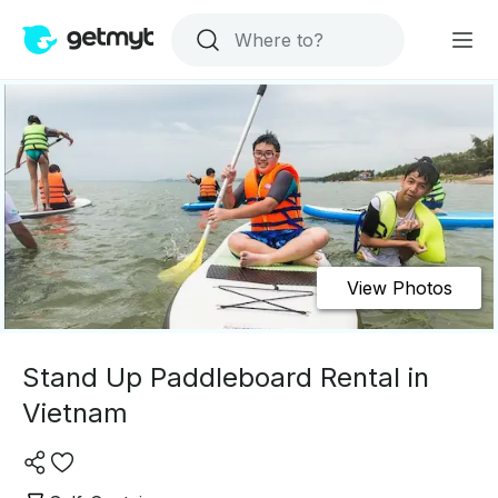
View Photos
Stand Up Paddleboard Rental in
Vietnam