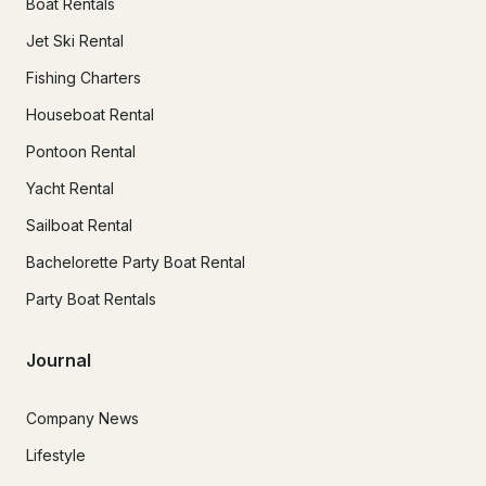
Boat Rentals
Jet Ski Rental
Fishing Charters
Houseboat Rental
Pontoon Rental
Yacht Rental
Sailboat Rental
Bachelorette Party Boat Rental
Party Boat Rentals
Journal
Company News
Lifestyle