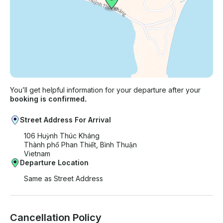
You’ll get helpful information for your departure after your
booking is confirmed.
Street Address For Arrival
106 Huỳnh Thúc Kháng
Thành phố Phan Thiết, Bình Thuận
Vietnam
Departure Location
Same as Street Address
Cancellation Policy