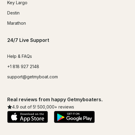
Key Largo
Destin
Marathon
24/7 Live Support
Help & FAQs
+1 818 927 2148
support@getmyboat.com
Real reviews from happy Getmyboaters.
4.9
out of 5!
500,000
+ reviews