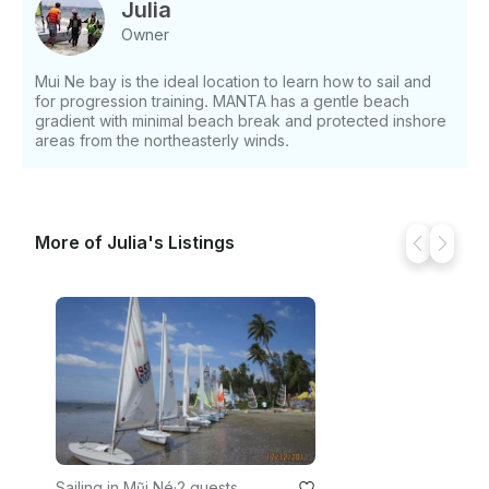
Julia
Owner
Mui Ne bay is the ideal location to learn how to sail and
for progression training. MANTA has a gentle beach
gradient with minimal beach break and protected inshore
areas from the northeasterly winds.
More of Julia's Listings
Sailing in Mũi Né
·
2 guests