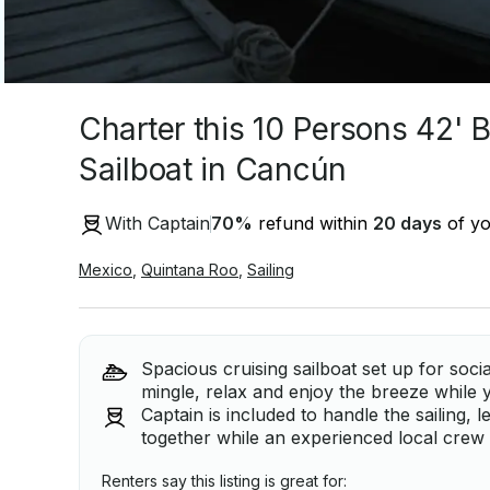
Charter this 10 Persons 42'
Sailboat in Cancún
With Captain
70
%
refund within
20 days
of yo
Mexico
,
Quintana Roo
,
Sailing
Spacious cruising sailboat set up for soci
mingle, relax and enjoy the breeze while 
Captain is included to handle the sailing, 
together while an experienced local crew 
Renters say this listing is great for: