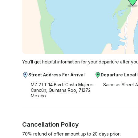
You’ll get helpful information for your departure after yo
Street Address For Arrival
Departure Locat
MZ 2 LT 14 Blvd. Costa Mujeres
Same as Street 
Cancún, Quintana Roo, 71272
Mexico
Cancellation Policy
70% refund of offer amount up to 20 days prior.