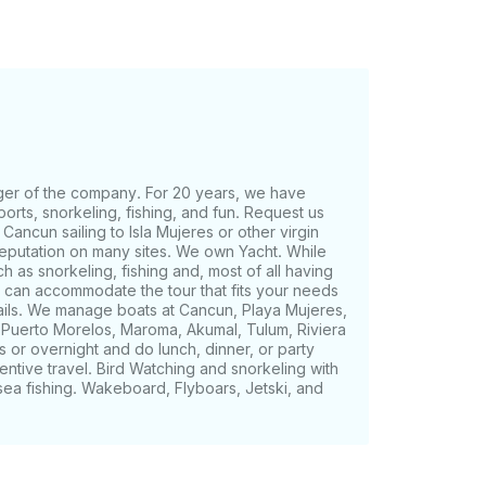
ger of the company. For 20 years, we have
ports, snorkeling, fishing, and fun. Request us
 Cancun sailing to Isla Mujeres or other virgin
reputation on many sites. We own Yacht. While
ch as snorkeling, fishing and, most of all having
We can accommodate the tour that fits your needs
tails. We manage boats at Cancun, Playa Mujeres,
, Puerto Morelos, Maroma, Akumal, Tulum, Riviera
 or overnight and do lunch, dinner, or party
entive travel. Bird Watching and snorkeling with
sea fishing. Wakeboard, Flyboars, Jetski, and