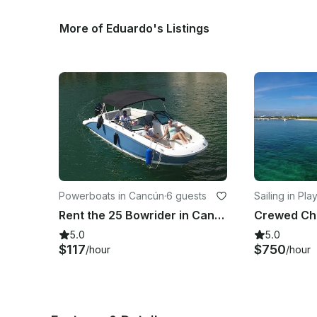
More of Eduardo's Listings
Powerboats in Cancún
·
6 guests
Sailing in Pla
men
Rent the 25 Bowrider in Cancun #GMB25BOW
5.0
5.0
$117
$750
/hour
/hour