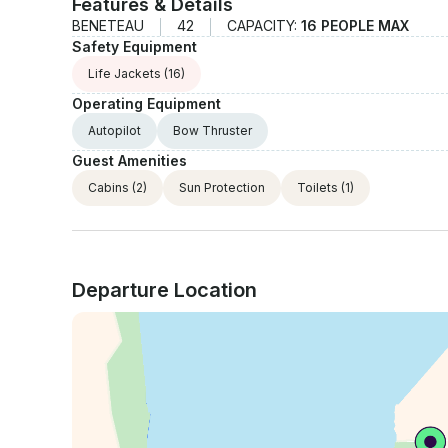
Features & Details
BENETEAU
42
CAPACITY:
16 PEOPLE MAX
Safety Equipment
Life Jackets
(16)
Operating Equipment
Autopilot
Bow Thruster
Guest Amenities
Cabins
(2)
Sun Protection
Toilets
(1)
Departure Location