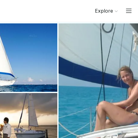
Explore