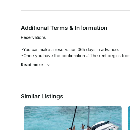
Additional Terms & Information
Reservations

*You can make a reservation 365 days in advance.

*Once you have the confirmation # The rent begins from
Read more
Changes

You can change any tour or activity 20 days or more befor
penalty. communicate it to us.

Similar Listings
Cancellations

All activities or tours canceled by you within 20 days or le
Recommended Attire 
