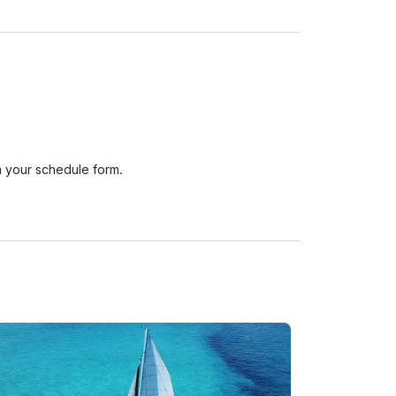
 your schedule form.

e the activity or tour begins without any fee or 
ss, resulting in a 30% penalty. 
