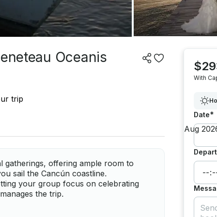
 Beneteau Oceanis
$29
With Ca
ur trip
Ho
*
Date
Depart
al gatherings, offering ample room to
you sail the Cancún coastline.
letting your group focus on celebrating
Messa
manages the trip.