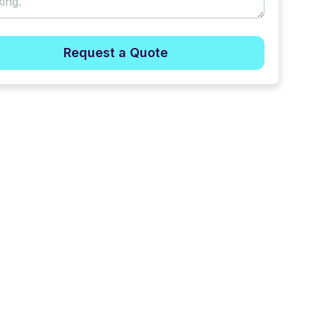
Request a Quote