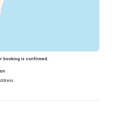
ur
booking is confirmed.
ion
Address