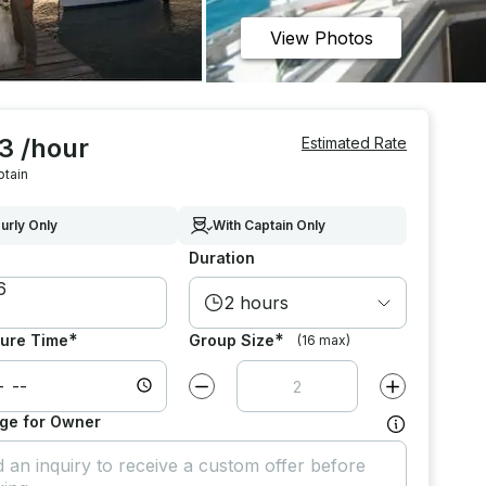
View Photos
3 /hour
Estimated Rate
ptain
urly Only
With Captain Only
Duration
2 hours
*
*
ure Time
Group Size
(16 max)
Decrease value by
1
Increase value
ge for Owner