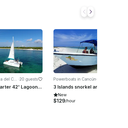
ya del Car
·
20 guests
Powerboats in Cancún
·
6 guests
Crewed Charter 42' Lagoon Sailing Catamaran from Playa del Carmen
3 Islands snorkel and bird watching with rays and turtles #GMB3ISLA
New
$129
/hour