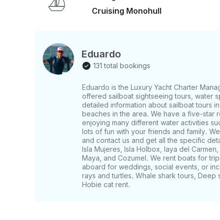
Cruising Monohull
Eduardo
131 total bookings
Eduardo is the Luxury Yacht Charter Mana
offered sailboat sightseeing tours, water s
detailed information about sailboat tours in
beaches in the area. We have a five-star 
enjoying many different water activities su
lots of fun with your friends and family. 
and contact us and get all the specific de
Isla Mujeres, Isla Holbox, laya del Carmen
Maya, and Cozumel. We rent boats for trips
aboard for weddings, social events, or inc
rays and turtles. Whale shark tours, Deep 
Hobie cat rent.