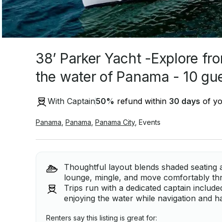
38’ Parker Yacht -Explore fr
the water of Panama - 10 gu
With Captain
50
%
refund within
30 days
of yo
Panama
,
Panama
,
Panama City
,
Events
Thoughtful layout blends shaded seating 
lounge, mingle, and move comfortably th
Trips run with a dedicated captain includ
enjoying the water while navigation and h
Renters say this listing is great for: