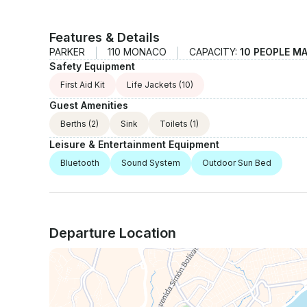
Features & Details
PARKER
110 MONACO
CAPACITY:
10 PEOPLE M
Safety Equipment
First Aid Kit
Life Jackets
(10)
Guest Amenities
Berths
(2)
Sink
Toilets
(1)
Leisure & Entertainment Equipment
Bluetooth
Sound System
Outdoor Sun Bed
Departure Location