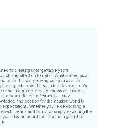
boga Island and Contadora Island. Ideal for a
beaches. Note: The coverage
on of the charter.
cated to creating unforgettable yacht
ouch and attention to detail. What started as a
one of the fastest-growing companies in the
g the largest crewed fleet in the Caribbean. We
ess and integrated service across all charters,
t a boat ride, but a first-class luxury
wledge and passion for the nautical world is
d expectations. Whether you’re celebrating a
e with friends and family, or simply exploring the
 your day on board feel like the highlight of
get!