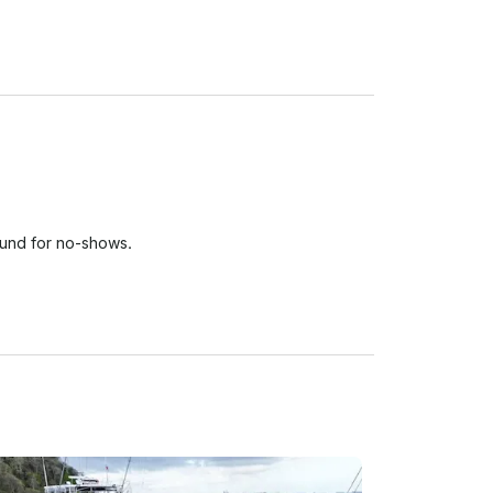
fund for no-shows.

 person who paid for the reservation are required 
permit safe charter conditions, Aqua Experiences 
es.

l not justify cancellation or refund.

 or damage to any personal belongings left 