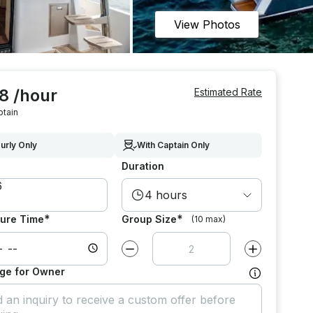
View Photos
8 /hour
Estimated Rate
ptain
urly Only
With Captain Only
Duration
4 hours
*
*
ure Time
Group Size
(10 max)
Decrease value by
1
Increase value
ge for Owner