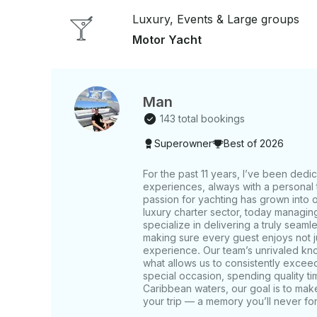
Pacific to explore the Pearl Islands, including Sa
Luxury, Events & Large groups
more exclusive experience with pristine waters and secluded 
area may vary depending on the yacht and durati
Motor Yacht
Man
143 total bookings
Superowner
Best of 2026
For the past 11 years, I’ve been dedi
experiences, always with a personal t
passion for yachting has grown into 
luxury charter sector, today managin
specialize in delivering a truly seaml
making sure every guest enjoys not jus
experience. Our team’s unrivaled kno
what allows us to consistently excee
special occasion, spending quality tim
Caribbean waters, our goal is to make
your trip — a memory you’ll never for