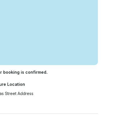
ur
booking is confirmed.
ure Location
as Street Address