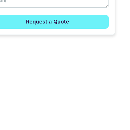
Request a Quote