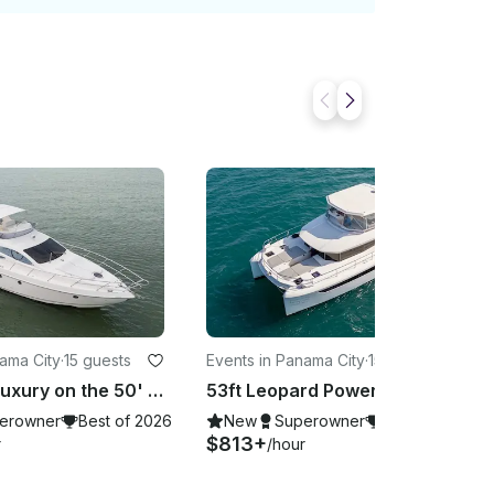
nama City
·
15 guests
Events in Panama City
·
15 guests
Set Sail in Luxury on the 50' Azimut Fly – Panama's Premier Yacht for 15
53ft Leopard Power Catamaran in Panama City, Charter to Taboga or Pearl Island
erowner
Best of 2026
New
Superowner
Best of 2026
$813+
r
/hour