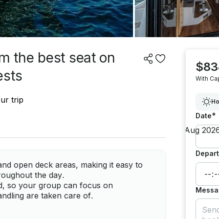
om the best seat on
$83
ests
With Ca
ur trip
Ho
*
Date
Depart
and open deck areas, making it easy to
roughout the day.
ed, so your group can focus on
Messa
andling are taken care of.