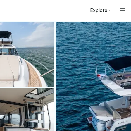
Explore