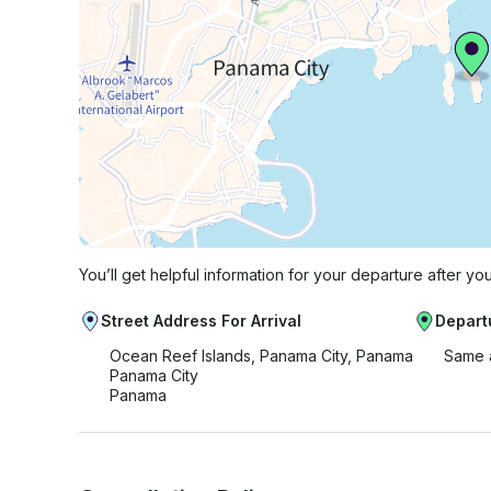
You’ll get helpful information for your departure after yo
Street Address For Arrival
Depart
Ocean Reef Islands, Panama City, Panama
Same 
Panama City
Panama