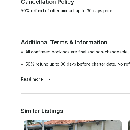
Cancellation Policy
50% refund of offer amount up to 30 days prior.
Additional Terms & Information
•⁠  ⁠All confirmed bookings are final and non-changeable.

•⁠  ⁠50% refund up to 30 days before charter date. No re
•⁠  ⁠Passport/Government-Issued ID and credit card of the
Read more
before boarding.

•⁠  ⁠Should weather and/or other unforeseen matters not 
will reschedule your charter date with no additional charg
Similar Listings
•⁠  ⁠In the event that the weather is cloudy or rainy, this wil
•⁠  ⁠Aqua Experiences will not be responsible for the loss