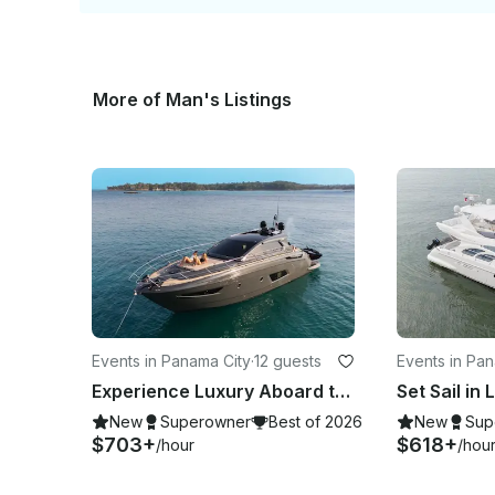
More of Man's Listings
Events in Panama City
·
12 guests
Events in Pa
Experience Luxury Aboard the 50' Azimut – Your Panama Escape for 12
New
Superowner
Best of 2026
New
Sup
$703+
$618+
/hour
/hou