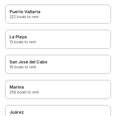
Puerto Vallarta
322 boats to rent
La Playa
13 boats to rent
San José del Cabo
16 boats to rent
Marina
258 boats to rent
Juárez