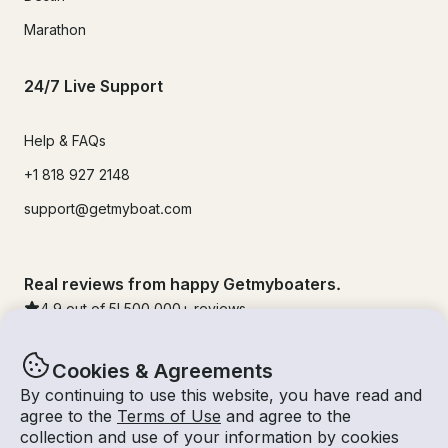
Marathon
24/7 Live Support
Help & FAQs
+1 818 927 2148
support@getmyboat.com
Real reviews from happy Getmyboaters.
4.9
out of 5!
500,000
+ reviews
Cookies & Agreements
By continuing to use this website, you have read and
agree to the
Terms of Use
and agree to the
collection and use of your information by cookies