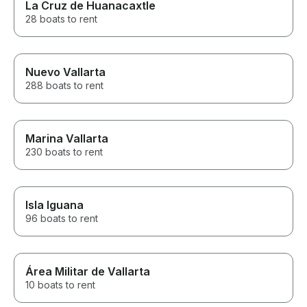
La Cruz de Huanacaxtle
28 boats to rent
Nuevo Vallarta
288 boats to rent
Marina Vallarta
230 boats to rent
Isla Iguana
96 boats to rent
Área Militar de Vallarta
10 boats to rent