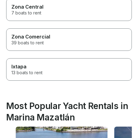
Zona Central
7 boats to rent
Zona Comercial
39 boats to rent
Ixtapa
13 boats to rent
Most Popular Yacht Rentals in
Marina Mazatlán