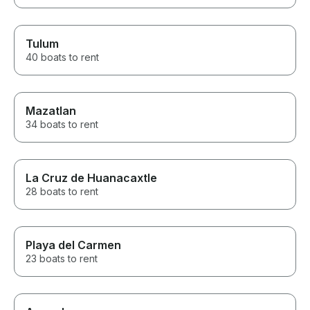
Tulum
40 boats to rent
Mazatlan
34 boats to rent
La Cruz de Huanacaxtle
28 boats to rent
Playa del Carmen
23 boats to rent