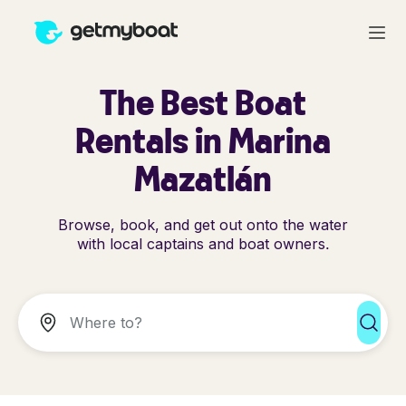
The Best Boat
Rentals in Marina
Mazatlán
Browse, book, and get out onto the water
with local captains and boat owners.