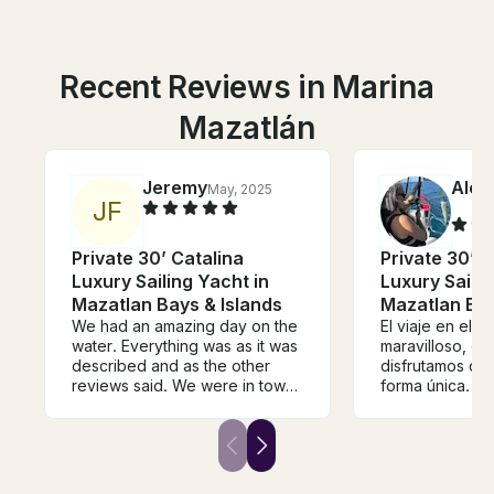
Recent Reviews in Marina
Mazatlán
Jeremy
Alej
May, 2025
J
F
Private 30’ Catalina
Private 30’ C
Luxury Sailing Yacht in
Luxury Sailin
Mazatlan Bays & Islands
Mazatlan Bay
We had an amazing day on the
El viaje en el v
water. Everything was as it was
maravilloso, en 
described and as the other
disfrutamos de 
reviews said. We were in town
forma única. Av
on a cruise ship so only had an
ballenas, tortug
8 hour stop but we did our trip
de delfines y 
on the yacht and had plenty of
atardecer. Tuv
time to spare. The Captain was
que nos sorpre
very knowledgeable and
pequeño atún y