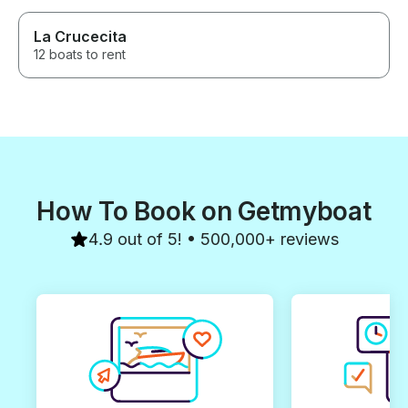
La Crucecita
12 boats to rent
How To Book on Getmyboat
4.9 out of 5! • 500,000+ reviews