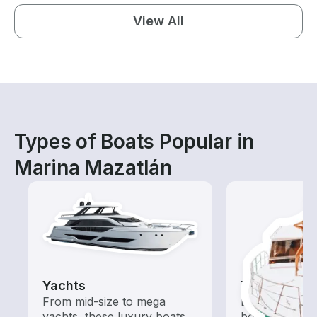
View All
Types of Boats Popular in
Marina Mazatlán
Yachts
Tours
From mid-size to mega
Explore local 
yachts, these luxury boats
boat rental de