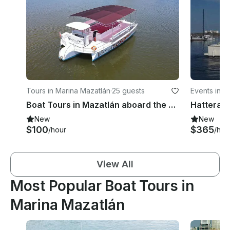
Tours in Marina Mazatlán
·
25 guests
Events in M
Boat Tours in Mazatlán aboard the 44ft Catamaran – Facing Isla Venados
New
New
$100
$365
/hour
/hou
View All
Most Popular Boat Tours in
Marina Mazatlán