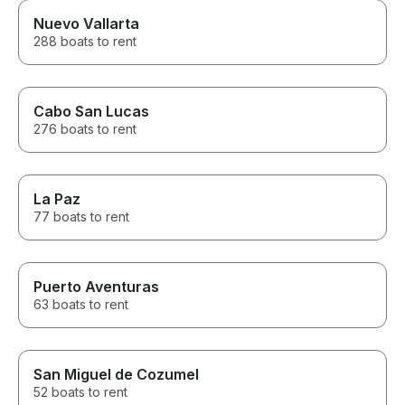
Nuevo Vallarta
288 boats to rent
Cabo San Lucas
276 boats to rent
La Paz
77 boats to rent
Puerto Aventuras
63 boats to rent
San Miguel de Cozumel
52 boats to rent