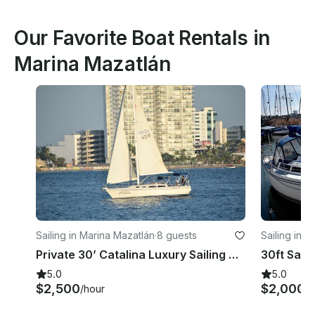
Our Favorite Boat Rentals in
Marina Mazatlán
Sailing in Marina Mazatlán
·
8 guests
Sailing in 
Private 30’ Catalina Luxury Sailing Yacht in Mazatlan Bays & Islands
5.0
5.0
$2,500
$2,000
/hour
/h