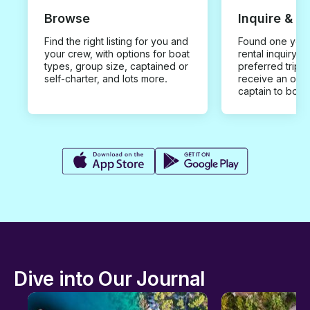
Browse
Inquire & B
Find the right listing for you and
Found one you 
your crew, with options for boat
rental inquiry w
types, group size, captained or
preferred trip d
self-charter, and lots more.
receive an offe
captain to book
Dive into Our Journal