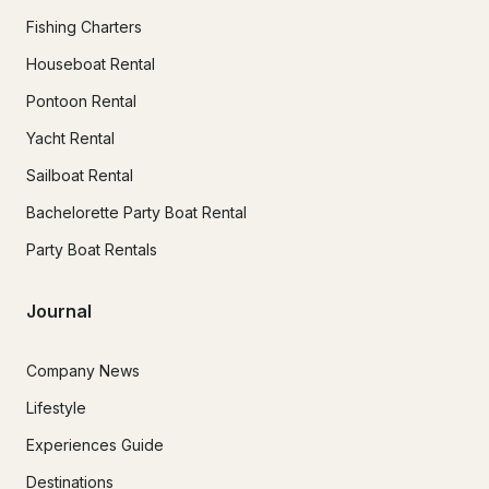
Fishing Charters
Houseboat Rental
Pontoon Rental
Yacht Rental
Sailboat Rental
Bachelorette Party Boat Rental
Party Boat Rentals
Journal
Company News
Lifestyle
Experiences Guide
Destinations