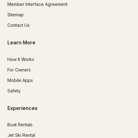
Member Interface Agreement
Sitemap
Contact Us
Learn More
How It Works
For Owners
Mobile Apps
Safety
Experiences
Boat Rentals
Jet Ski Rental