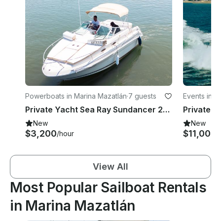
Powerboats in Marina Mazatlán
·
7 guests
Events in M
Private Yacht Sea Ray Sundancer 24ft
New
New
$3,200
$11,000
/hour
/
View All
Most Popular Sailboat Rentals
in Marina Mazatlán