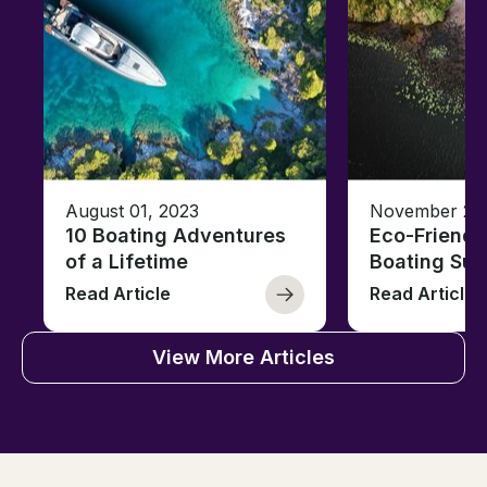
August 01, 2023
November 23,
10 Boating Adventures
Eco-Friendly
of a Lifetime
Boating Sus
Read Article
Read Article
View More Articles