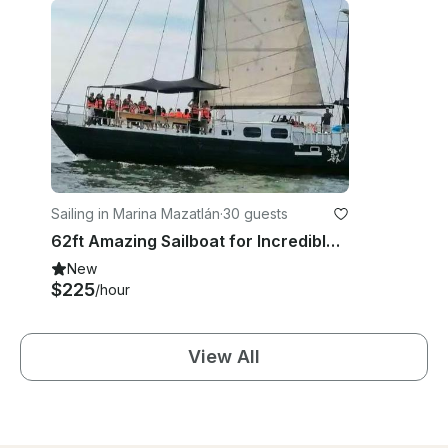
Sailing in Marina Mazatlán
·
30 guests
62ft Amazing Sailboat for Incredible Mazatlan Charter Experience!
New
$225
/hour
View All