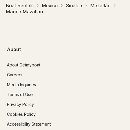
Boat Rentals
Mexico
Sinaloa
Mazatlán
Marina Mazatlán
About
About Getmyboat
Careers
Media Inquiries
Terms of Use
Privacy Policy
Cookies Policy
Accessibility Statement