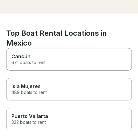
accommodating and we highly
conocer las téc
recommend going on an
fue una experi
excursion with him. Thanks for
interesante en 
an unforgettable day on the
hijo mas joven.
water!
sonidos de la n
inmensidad del
Top Boat Rental Locations in
bien cuidado po
Mexico
velero es herm
bellísimo y muy
Definitivament
Cancún
realizarlo con
671 boats to rent
regresemos a M
Isla Mujeres
489 boats to rent
Puerto Vallarta
322 boats to rent