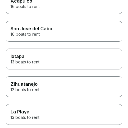
Acapulco
16 boats to rent
San José del Cabo
16 boats to rent
Ixtapa
13 boats to rent
Zihuatanejo
12 boats to rent
La Playa
13 boats to rent