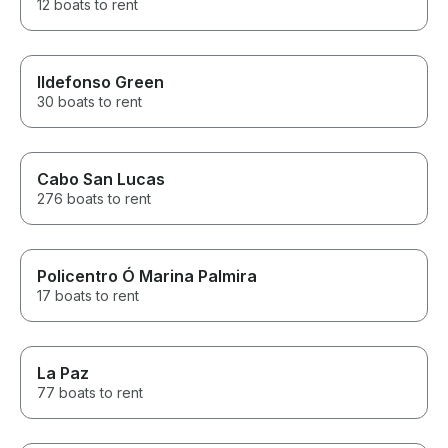
12 boats to rent
Ildefonso Green
30 boats to rent
Cabo San Lucas
276 boats to rent
Policentro Ó Marina Palmira
17 boats to rent
La Paz
77 boats to rent