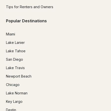
Tips for Renters and Owners
Popular Destinations
Miami
Lake Lanier
Lake Tahoe
San Diego
Lake Travis
Newport Beach
Chicago
Lake Norman
Key Largo
Destin