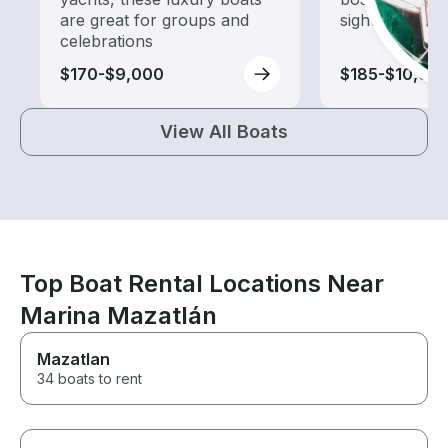
are great for groups and
sightseeing an
celebrations
$170-$9,000
$185-$10,00
View All Boats
Top Boat Rental Locations Near
Marina Mazatlán
Mazatlan
34 boats to rent