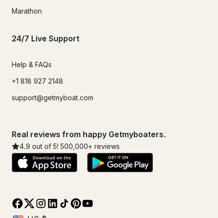
Marathon
24/7 Live Support
Help & FAQs
+1 818 927 2148
support@getmyboat.com
Real reviews from happy Getmyboaters.
4.9
out of 5!
500,000
+ reviews