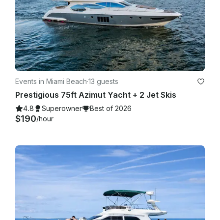
Events in Miami Beach
·
13 guests
Prestigious 75ft Azimut Yacht + 2 Jet Skis
4.8
Superowner
Best of 2026
$190
/hour