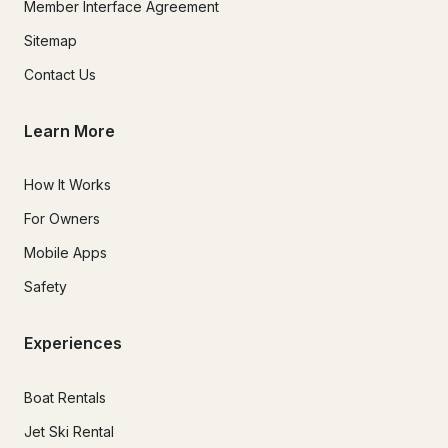
Member Interface Agreement
Sitemap
Contact Us
Learn More
How It Works
For Owners
Mobile Apps
Safety
Experiences
Boat Rentals
Jet Ski Rental