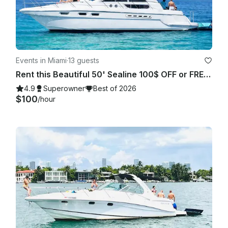
Events in Miami
·
13 guests
Rent this Beautiful 50' Sealine 100$ OFF or FREE Jetski from Monday-Friday!
4.9
Superowner
Best of 2026
$100
/hour