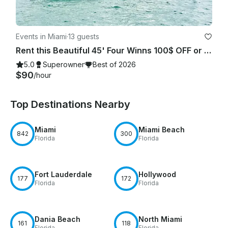
Events in Miami
·
13 guests
Rent this Beautiful 45' Four Winns 100$ OFF or FREE Jetski from Monday-Friday!
5.0
Superowner
Best of 2026
$90
/hour
Top Destinations Nearby
Miami
Miami Beach
842
300
Florida
Florida
Fort Lauderdale
Hollywood
177
172
Florida
Florida
Dania Beach
North Miami
161
118
Florida
Florida