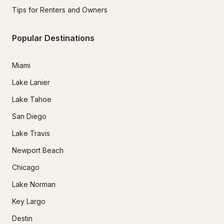
Tips for Renters and Owners
Popular Destinations
Miami
Lake Lanier
Lake Tahoe
San Diego
Lake Travis
Newport Beach
Chicago
Lake Norman
Key Largo
Destin