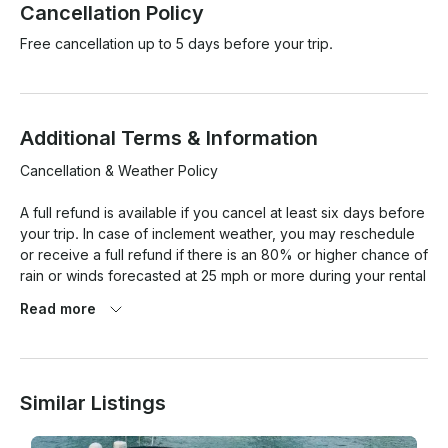
Cancellation Policy
Free cancellation up to 5 days before your trip.
Additional Terms & Information
Cancellation & Weather Policy

A full refund is available if you cancel at least six days before 
your trip. In case of inclement weather, you may reschedule 
or receive a full refund if there is an 80% or higher chance of 
rain or winds forecasted at 25 mph or more during your rental 
period, based on Google Weather for Miami Beach.  
Read more
However, charters cannot be rescheduled once they have 
started, and cloudy weather or light rain does not qualify for 
rescheduling. For any other weather concerns, a fair 
resolution will be agreed upon by both parties.

Similar Listings