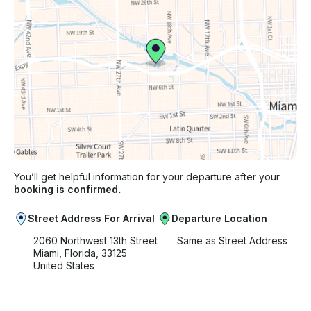
You’ll get helpful information for your departure after your
booking is confirmed.
Street Address For Arrival
Departure Location
2060 Northwest 13th Street
Same as Street Address
Miami, Florida, 33125
United States