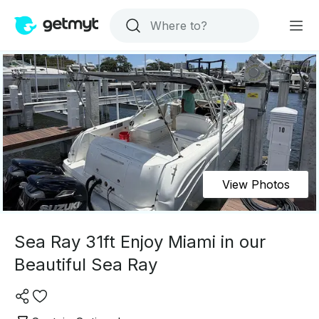
View Photos
Sea Ray 31ft Enjoy Miami in our
Beautiful Sea Ray