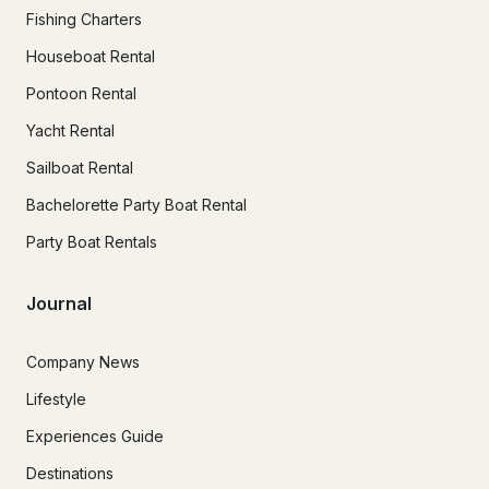
Fishing Charters
Houseboat Rental
Pontoon Rental
Yacht Rental
Sailboat Rental
Bachelorette Party Boat Rental
Party Boat Rentals
Journal
Company News
Lifestyle
Experiences Guide
Destinations