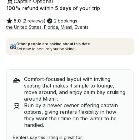
Captain Optional
100
%
refund within
5 days
of your trip
5.0
(2 reviews)
·
2 bookings
·
the United States
,
Florida
,
Miami
,
Events
Other people are asking about this date.
Act now to secure your booking.
Comfort-focused layout with inviting
seating that makes it simple to lounge,
move around, and enjoy calm bay cruising
around Miami.
Run by a newer owner offering captain
options, giving renters flexibility in how
they want their time on the water to be
handled.
Renters say this listing is great for: