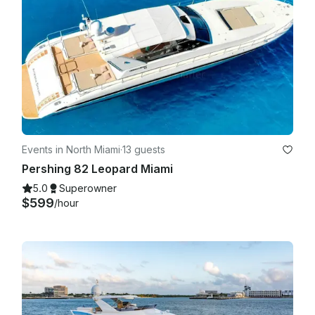
Events in North Miami
·
13 guests
Pershing 82 Leopard Miami
5.0
Superowner
$599
/hour