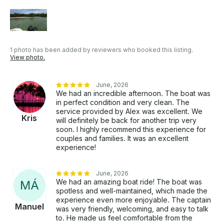
1 photo has been added by reviewers who booked this listing.
View photo.
June, 2026
We had an incredible afternoon. The boat was
in perfect condition and very clean. The
service provided by Alex was excellent. We
Kris
will definitely be back for another trip very
soon. I highly recommend this experience for
couples and families. It was an excellent
experience!
June, 2026
We had an amazing boat ride! The boat was
M
Á
spotless and well-maintained, which made the
experience even more enjoyable. The captain
Manuel
was very friendly, welcoming, and easy to talk
to. He made us feel comfortable from the