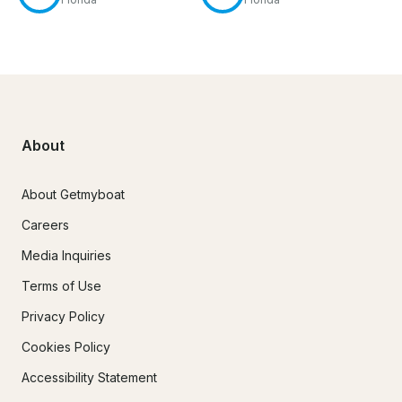
About
About Getmyboat
Careers
Media Inquiries
Terms of Use
Privacy Policy
Cookies Policy
Accessibility Statement