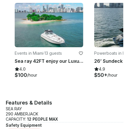
Events in Miami
·
13 guests
Powerboats in Mi
Sea ray 42FT enjoy our Luxury yacht in Miami, FREE JESTKI when you book 4Hours
4.0
4.9
$100
$50+
/hour
/hour
Features & Details
SEA RAY
290 AMBERJACK
CAPACITY:
12 PEOPLE MAX
Safety Equipment