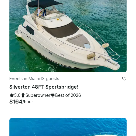
Events in Miami
·
13 guests
Silverton 48FT Sportsbridge!
5.0
Superowner
Best of 2026
$164
/hour