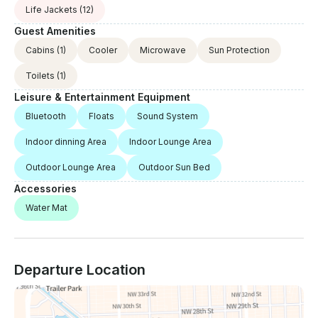
Life Jackets
(12)
Guest Amenities
Cabins
(1)
Cooler
Microwave
Sun Protection
Toilets
(1)
Leisure & Entertainment Equipment
Bluetooth
Floats
Sound System
Indoor dinning Area
Indoor Lounge Area
Outdoor Lounge Area
Outdoor Sun Bed
Accessories
Water Mat
Departure Location