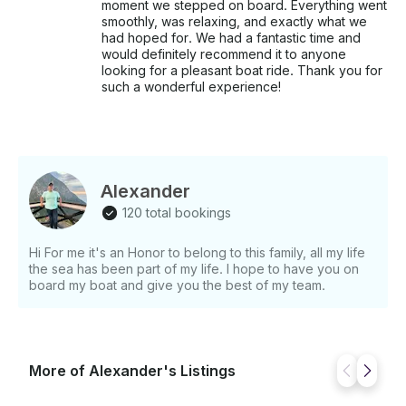
moment we stepped on board. Everything went
smoothly, was relaxing, and exactly what we
had hoped for. We had a fantastic time and
would definitely recommend it to anyone
looking for a pleasant boat ride. Thank you for
such a wonderful experience!
Alexander
120 total bookings
Hi For me it's an Honor to belong to this family, all my life
the sea has been part of my life. I hope to have you on
board my boat and give you the best of my team.
More of Alexander's Listings