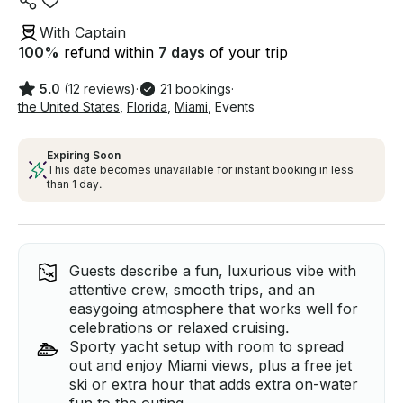
With Captain
100
%
refund within
7 days
of your trip
5.0
(12 reviews)
·
21 bookings
·
the United States
,
Florida
,
Miami
,
Events
Expiring Soon
This date becomes unavailable for instant booking in less
than 1 day.
Guests describe a fun, luxurious vibe with
attentive crew, smooth trips, and an
easygoing atmosphere that works well for
celebrations or relaxed cruising.
Sporty yacht setup with room to spread
out and enjoy Miami views, plus a free jet
ski or extra hour that adds extra on-water