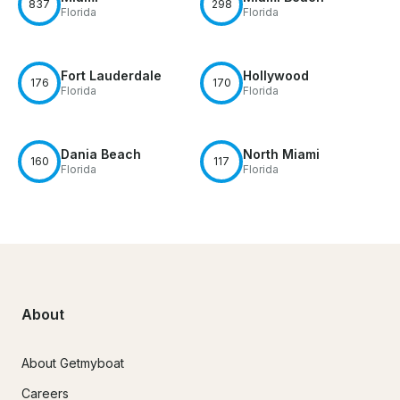
837
298
Florida
Florida
Fort Lauderdale
Hollywood
176
170
Florida
Florida
Dania Beach
North Miami
160
117
Florida
Florida
About
About Getmyboat
Careers