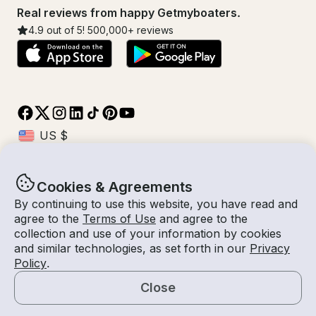
Real reviews from happy Getmyboaters.
4.9
out of 5!
500,000
+ reviews
Cookies & Agreements
© Getmyboat 2026
Terms
Privacy
By continuing to use this website, you have read and
agree to the
Terms of Use
and agree to the
collection and use of your information by cookies
and similar technologies, as set forth in our
Privacy
08 Aug 2026
USD $1,298.06
Policy
.
4 hours
2
Guests
Confirmed Cost
With Captain
Close
Book Now
Request a Quote