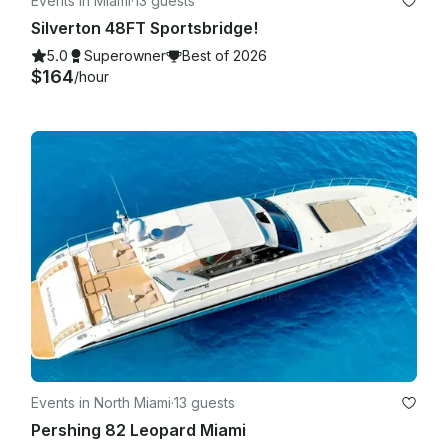
Events in Miami
·
13 guests
Silverton 48FT Sportsbridge!
5.0
Superowner
Best of 2026
$164
/hour
Events in North Miami
·
13 guests
Pershing 82 Leopard Miami