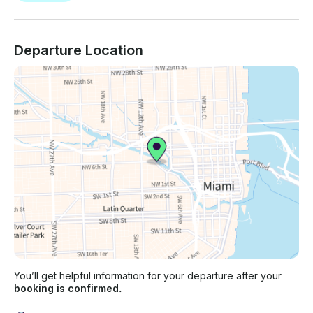
Departure Location
You’ll get helpful information for your departure after your
booking is confirmed.