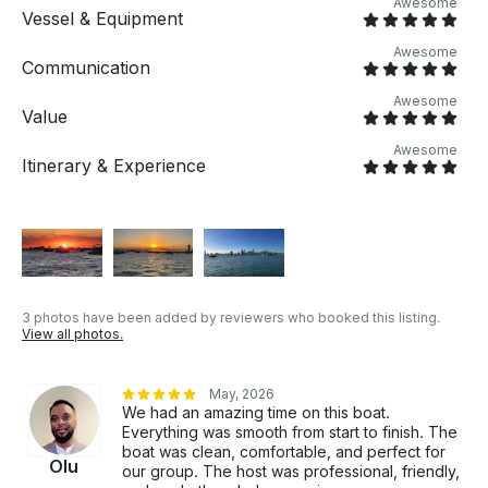
Awesome
memories on the water!
Vessel & Equipment
Awesome
Communication
Awesome
Value
Awesome
Itinerary & Experience
3 photos have been added by reviewers who booked this listing.
View all photos.
May, 2026
We had an amazing time on this boat.
Everything was smooth from start to finish. The
boat was clean, comfortable, and perfect for
Olu
our group. The host was professional, friendly,