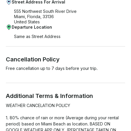
Street Address For Arrival
555 Northwest South River Drive
Miami, Florida, 33136
United States
Departure Location
Same as Street Address
Cancellation Policy
Free cancellation up to 7 days before your trip.
Additional Terms & Information
WEATHER CANCELATION POLICY

1. 80% chance of rain or more (Average during your rental 
period) based on Miami Beach as location. BASED ON 
GOOGLE WEATHER APP ONLY. (PERCENTAGE TAKEN ON 