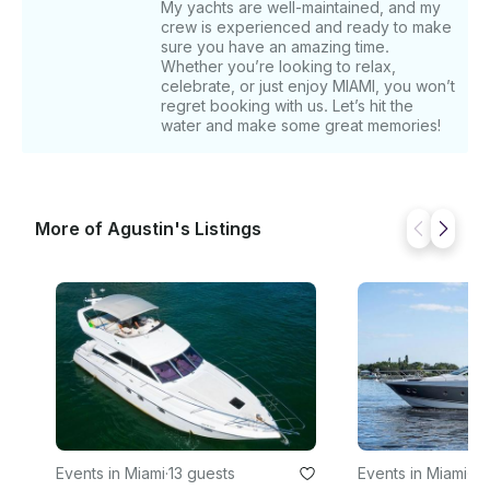
My yachts are well-maintained, and my
crew is experienced and ready to make
sure you have an amazing time.
Whether you’re looking to relax,
celebrate, or just enjoy MIAMI, you won’t
regret booking with us. Let’s hit the
water and make some great memories!
More of Agustin's Listings
Events in Miami
·
13 guests
Events in Miami
·
13