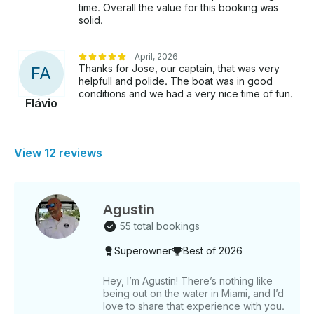
time. Overall the value for this booking was
solid.
April, 2026
Thanks for Jose, our captain, that was very
F
A
helpfull and polide. The boat was in good
conditions and we had a very nice time of fun.
Flávio
View 12 reviews
Agustin
55 total bookings
Superowner
Best of 2026
Hey, I’m Agustin! There’s nothing like
being out on the water in Miami, and I’d
love to share that experience with you.