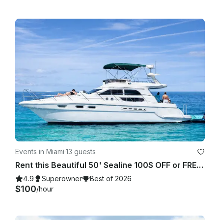
Events in Miami
·
13 guests
Rent this Beautiful 50' Sealine 100$ OFF or FREE Jetski from Monday-Friday!
4.9
Superowner
Best of 2026
$100
/hour