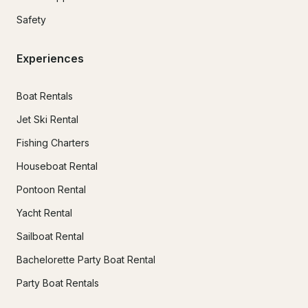
Safety
Experiences
Boat Rentals
Jet Ski Rental
Fishing Charters
Houseboat Rental
Pontoon Rental
Yacht Rental
Sailboat Rental
Bachelorette Party Boat Rental
Party Boat Rentals