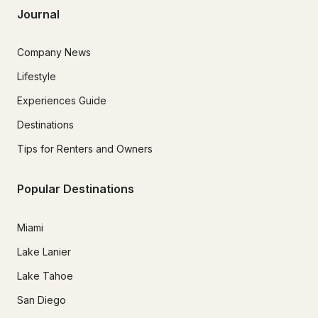
Journal
Company News
Lifestyle
Experiences Guide
Destinations
Tips for Renters and Owners
Popular Destinations
Miami
Lake Lanier
Lake Tahoe
San Diego