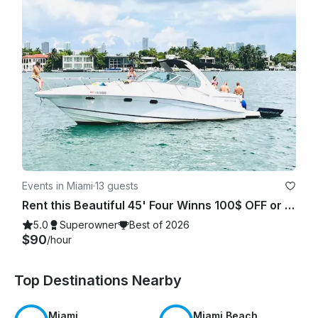
Events in Miami
·
13 guests
Rent this Beautiful 45' Four Winns 100$ OFF or FREE Jetski from Monday-Friday!
5.0
Superowner
Best of 2026
$90
/hour
Top Destinations Nearby
Miami
Miami Beach