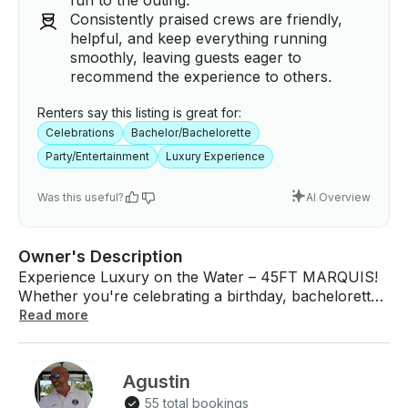
fun to the outing.
Consistently praised crews are friendly,
helpful, and keep everything running
smoothly, leaving guests eager to
recommend the experience to others.
Renters say this listing is great for:
Celebrations
Bachelor/Bachelorette
Party/Entertainment
Luxury Experience
Was this useful?
AI Overview
Owner's Description
Experience Luxury on the Water – 45FT MARQUIS!
Whether you're celebrating a birthday, bachelorette
party, or simply looking for a relaxing escape, our
Read more
yacht provides the perfect setting for an
unforgettable day at sea. Exclusive Booking Perks
Choose one of these special benefits when you book
Agustin
DURING MONDAY TO THURSDAY ( NOT
55 total bookings