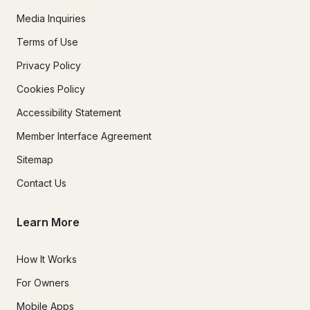
Media Inquiries
Terms of Use
Privacy Policy
Cookies Policy
Accessibility Statement
Member Interface Agreement
Sitemap
Contact Us
Learn More
How It Works
For Owners
Mobile Apps