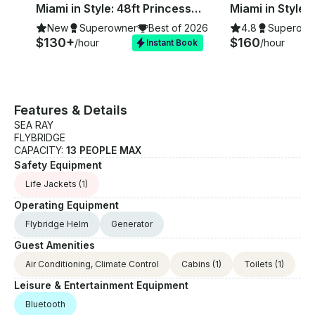
Miami in Style: 48ft Princess Flybridge Motor Yacht with Jetski
New
Superowner
Best of 2026
4.8
Superown
$130+
$160
/hour
/hour
Instant Book
Features & Details
SEA RAY
FLYBRIDGE
CAPACITY:
13 PEOPLE MAX
Safety Equipment
Life Jackets
(1)
Operating Equipment
Flybridge Helm
Generator
Guest Amenities
Air Conditioning, Climate Control
Cabins
(1)
Toilets
(1)
Leisure & Entertainment Equipment
Bluetooth