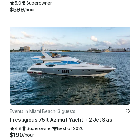
5.0
Superowner
$599
/hour
Events in Miami Beach
·
13 guests
Prestigious 75ft Azimut Yacht + 2 Jet Skis
4.8
Superowner
Best of 2026
$190
/hour