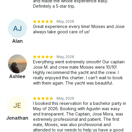
and made the whole experience easy.
Definitely a 5‑star trip.
May, 2026
Great experience every time! Moises and Jose
A
J
always take good care of us!
Alan
May, 2026
Everything went extremely smooth! Our captain
Jose M. and crew mate Moises were 10/10!
Highly recommend the yacht and the crew. I
Ashlee
really enjoyed this charter. I can’t wait to book
with them again. The yacht was beautiful.
May, 2026
I booked this reservation for a bachelor party in
J
E
May of 2026. Booking with Agustin was easy
and transparent. The Captain, Jose Mora, was
Jonathan
extremely professional and patient. The first
mate, Moses, was also professional and
attended to our needs to help us have a good