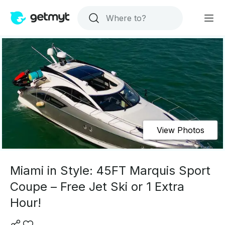
View Photos
Miami in Style: 45FT Marquis Sport
Coupe – Free Jet Ski or 1 Extra
Hour!