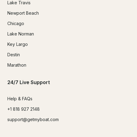
Lake Travis
Newport Beach
Chicago
Lake Norman
Key Largo
Destin
Marathon
24/7 Live Support
Help & FAQs
+1 818 927 2148
support@getmyboat.com