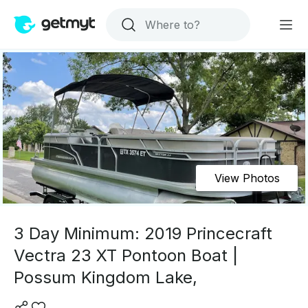
View Photos
3 Day Minimum: 2019 Princecraft
Vectra 23 XT Pontoon Boat |
Possum Kingdom Lake,