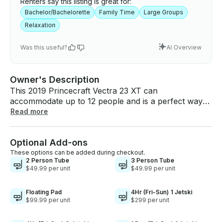
Renters say this listing is great for:
Bachelor/Bachelorette
Family Time
Large Groups
Relaxation
Was this useful?
AI Overview
Owner's Description
This 2019 Princecraft Vectra 23 XT can
accommodate up to 12 people and is a perfect way
to have fun on the lake. Great idea for
Read more
bachelor/bachelorette parties or a fun family
getaway on the lake!! - Gas: The boat will come with
Optional Add-ons
a full tank of gas. This is enough gas for the full-day
service. You do not need to worry about fueling the
These options can be added during checkout.
2 Person Tube
3 Person Tube
boat. Please return it with any amount of fuel left. -
$49.99 per unit
$49.99 per unit
Health: We disinfect, clean, and vacuum the boat
thoroughly after each use. We ensure that the boat
Floating Pad
4Hr (Fri-Sun) 1 Jetski
will be sanitary and look good as new upon your
$99.99 per unit
$299 per unit
arrival. - Safety: The boat is loaded with life jackets
that come in multiple sizes to account for everyone