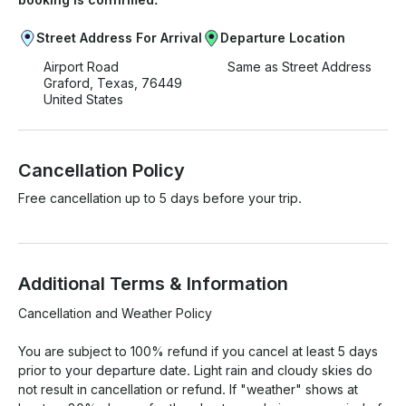
Street Address For Arrival
Departure Location
Airport Road
Same as Street Address
Graford, Texas, 76449
United States
Cancellation Policy
Free cancellation up to 5 days before your trip.
Additional Terms & Information
Cancellation and Weather Policy

You are subject to 100% refund if you cancel at least 5 days 
prior to your departure date. Light rain and cloudy skies do 
not result in cancellation or refund. If "weather" shows at 