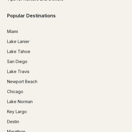
Popular Destinations
Miami
Lake Lanier
Lake Tahoe
San Diego
Lake Travis
Newport Beach
Chicago
Lake Norman
Key Largo
Destin
Marathon