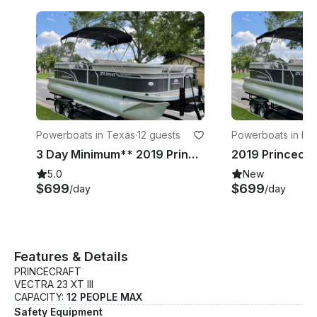
Powerboats in Texas
·
12 guests
Powerboats in For
th
3 Day Minimum** 2019 Princecraft Vectra 23 XT Pontoon Boat | Lake Whitney
5.0
New
$699
$699
/day
/day
Features & Details
PRINCECRAFT
VECTRA 23 XT III
CAPACITY:
12 PEOPLE MAX
Safety Equipment