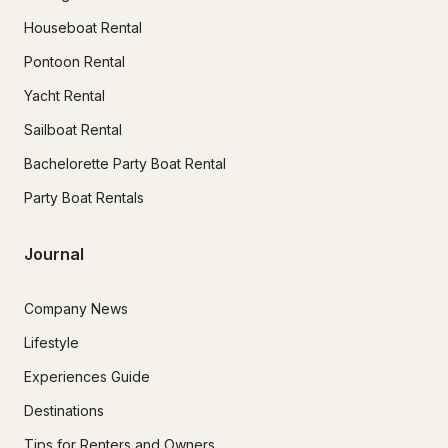
Houseboat Rental
Pontoon Rental
Yacht Rental
Sailboat Rental
Bachelorette Party Boat Rental
Party Boat Rentals
Journal
Company News
Lifestyle
Experiences Guide
Destinations
Tips for Renters and Owners