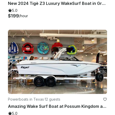
New 2024 Tigè Z3 Luxury WakeSurf Boat in Graford TX!!
5.0
$199
/hour
Powerboats in Texas
·
12 guests
Amazing Wake Surf Boat at Possum Kingdom and Surrounding Lakes.
5.0