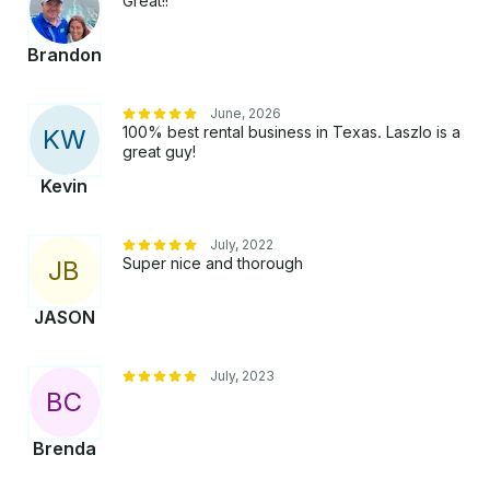
Great!!
Brandon
June, 2026
100% best rental business in Texas. Laszlo is a
K
W
great guy!
Kevin
July, 2022
Super nice and thorough
J
B
JASON
July, 2023
B
C
Brenda