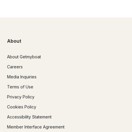
About
About Getmyboat
Careers
Media Inquiries
Terms of Use
Privacy Policy
Cookies Policy
Accessibility Statement
Member Interface Agreement