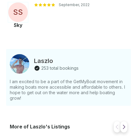
September, 2022
S
S
Sky
Laszlo
253 total bookings
I am excited to be a part of the GetMyBoat movement in
making boats more accessible and affordable to others. I
hope to get out on the water more and help boating
grow!
More of Laszlo's Listings