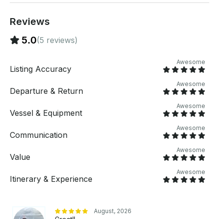
per jet ski) Monday - Thursday • Full Day: $599
($299 per jet ski) TUBES AND MATS (Add-ons) • 2
Reviews
Person Tube: $49.99 • 3 Person Tube: $49.99 •
Floating Pad: $99.99
5.0
(5 reviews)
Awesome
Listing Accuracy
Awesome
Departure & Return
Awesome
Vessel & Equipment
Awesome
Communication
Awesome
Value
Awesome
Itinerary & Experience
August, 2026