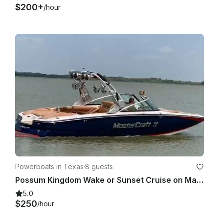
$200+
/hour
Powerboats in Texas
·
8 guests
Possum Kingdom Wake or Sunset Cruise on Mastercraft X-55
5.0
$250
/hour