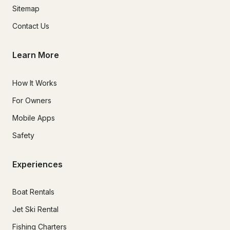
Sitemap
Contact Us
Learn More
How It Works
For Owners
Mobile Apps
Safety
Experiences
Boat Rentals
Jet Ski Rental
Fishing Charters