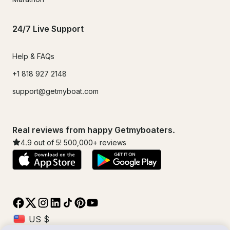
24/7 Live Support
Help & FAQs
+1 818 927 2148
support@getmyboat.com
Real reviews from happy Getmyboaters.
4.9
out of 5!
500,000
+ reviews