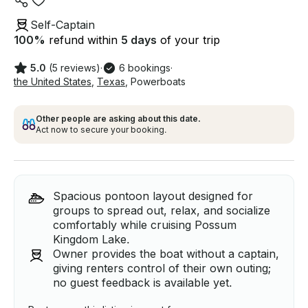
Self-Captain
100
%
refund within
5 days
of your trip
5.0
(5 reviews)
·
6 bookings
·
the United States
,
Texas
,
Powerboats
Other people are asking about this date.
Act now to secure your booking.
Spacious pontoon layout designed for
groups to spread out, relax, and socialize
comfortably while cruising Possum
Kingdom Lake.
Owner provides the boat without a captain,
giving renters control of their own outing;
no guest feedback is available yet.