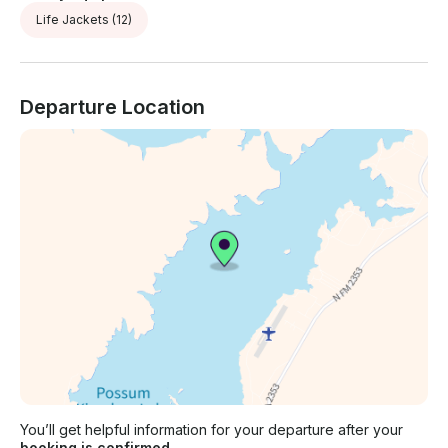
Life Jackets
(12)
Departure Location
You’ll get helpful information for your departure after your
booking is confirmed.