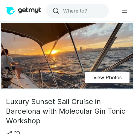
View Photos
Luxury Sunset Sail Cruise in
Barcelona with Molecular Gin Tonic
Workshop