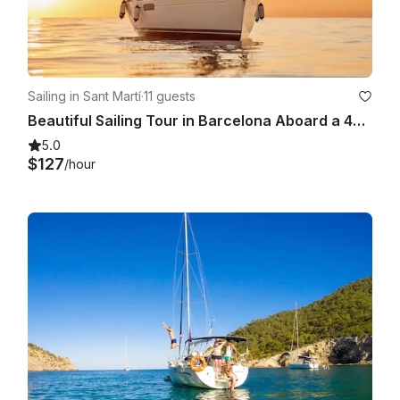
Sailing in Sant Martí
·
11 guests
Beautiful Sailing Tour in Barcelona Aboard a 409 Sun Odyssey for 11 People
5.0
$127
/hour