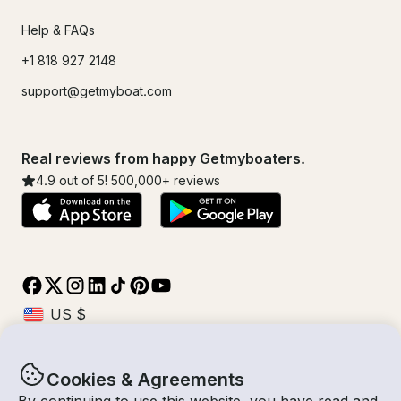
Help & FAQs
+1 818 927 2148
support@getmyboat.com
Real reviews from happy Getmyboaters.
4.9
out of 5!
500,000
+ reviews
Cookies & Agreements
© Getmyboat 2026
Terms
Privacy