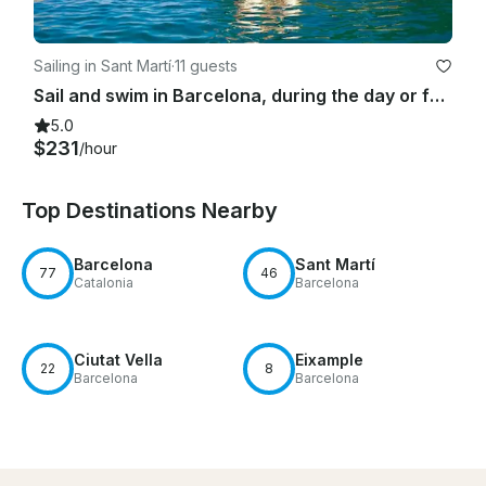
Sailing in Sant Martí
·
11 guests
Sail and swim in Barcelona, during the day or for sunset time
5.0
$231
/hour
Top Destinations Nearby
Barcelona
Sant Martí
77
46
Catalonia
Barcelona
Ciutat Vella
Eixample
22
8
Barcelona
Barcelona