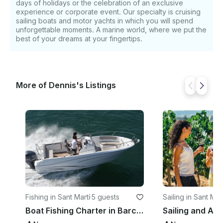
days of holidays or the celebration of an exclusive
experience or corporate event. Our specialty is cruising
sailing boats and motor yachts in which you will spend
unforgettable moments. A marine world, where we put the
best of your dreams at your fingertips.
More of Dennis's Listings
Fishing in Sant Martí
·
5 guests
Sailing in Sant Mart
Boat Fishing Charter in Barcelona, Spain