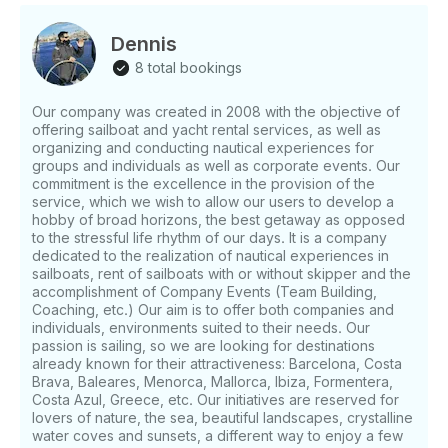
Citadelle, Tann's, Fifty Pounds, Palladian, etc. Tonics:
Among others, Fever Tree, Schweppes, Nordic,
Dennis
Fentimans , QTonic, etc. We will teach you the dry
8 total bookings
tasting of gin, the use of botanical elements, the cold
infusion, the Gin & Tonic without Alcohol, the
Our company was created in 2008 with the objective of
smoked Gin & Tonic and many preparations and
offering sailboat and yacht rental services, as well as
surprises!! After disembarkation, the night is yours! If
organizing and conducting nautical experiences for
you have any questions, we can answer those
groups and individuals as well as corporate events. Our
through GetMyBoat’s messaging platform before you
commitment is the excellence in the provision of the
pay. Just hit, “Send Booking Inquiry” and send us an
service, which we wish to allow our users to develop a
hobby of broad horizons, the best getaway as opposed
inquiry for a custom offer.
to the stressful life rhythm of our days. It is a company
dedicated to the realization of nautical experiences in
sailboats, rent of sailboats with or without skipper and the
accomplishment of Company Events (Team Building,
Coaching, etc.) Our aim is to offer both companies and
individuals, environments suited to their needs. Our
passion is sailing, so we are looking for destinations
already known for their attractiveness: Barcelona, Costa
Brava, Baleares, Menorca, Mallorca, Ibiza, Formentera,
Costa Azul, Greece, etc. Our initiatives are reserved for
lovers of nature, the sea, beautiful landscapes, crystalline
water coves and sunsets, a different way to enjoy a few