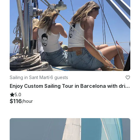
— 21:00 h 01-09-2023 till 30-09-2023 until 30-09-2023:18:30 
h — 20:30 h 01-08-2023:19:00 h 01-08-2023:19:00 h — 21:00 
h 01-09-2023 till 30-09-2023:18:30 h — 20:30 h 01-08-
2023:19:00 h 01-08-2023:19:00 h — 21:00 h 01-09-2023 till 30-
09-2023:18:30 h 2023 till 28-10-2023:17:30 h — 19:30 h 29-10-
2023 till 31-01-2024:16:00 h — 18:00 h

Sailing in Sant Martí
·
6 guests
Enjoy Custom Sailing Tour in Barcelona with drinks and snacks!
5.0
$116
/hour