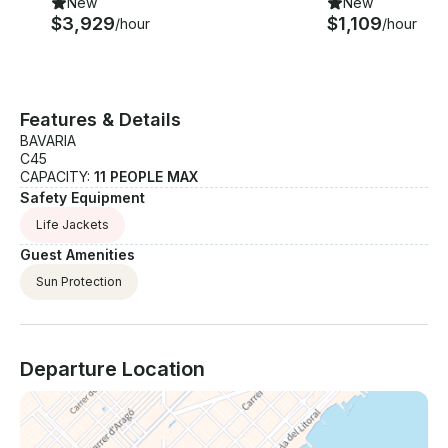
New
New
$3,929
$1,109
/hour
/hour
Features & Details
BAVARIA
C45
CAPACITY:
11 PEOPLE MAX
Safety Equipment
Life Jackets
Guest Amenities
Sun Protection
Departure Location