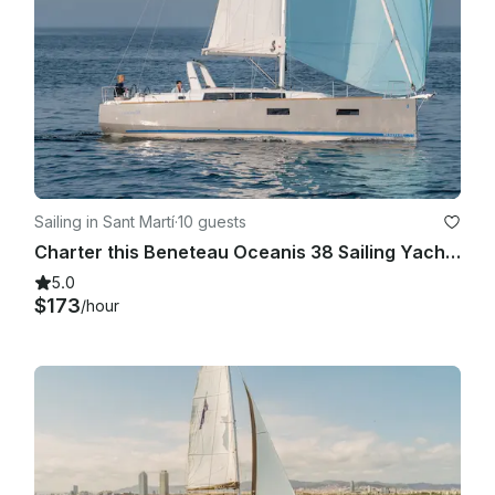
Sailing in Sant Martí
·
10 guests
Charter this Beneteau Oceanis 38 Sailing Yacht in Barcelona, Spain
5.0
$173
/hour