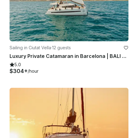
Sailing in Ciutat Vella
·
12 guests
Luxury Private Catamaran in Barcelona | BALI 4.1 | Skipper + Hostess included
5.0
$304+
/hour