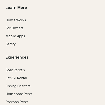
Learn More
How It Works
For Owners
Mobile Apps
Safety
Experiences
Boat Rentals
Jet Ski Rental
Fishing Charters
Houseboat Rental
Pontoon Rental