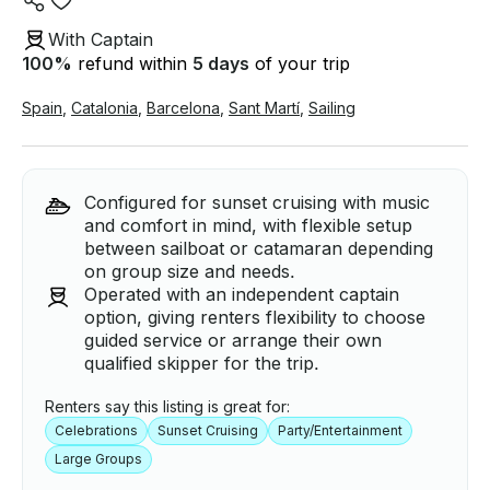
With Captain
100
%
refund within
5 days
of your trip
Spain
,
Catalonia
,
Barcelona
,
Sant Martí
,
Sailing
Configured for sunset cruising with music
and comfort in mind, with flexible setup
between sailboat or catamaran depending
on group size and needs.
Operated with an independent captain
option, giving renters flexibility to choose
guided service or arrange their own
qualified skipper for the trip.
Renters say this listing is great for:
Celebrations
Sunset Cruising
Party/Entertainment
Large Groups