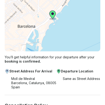
You’ll get helpful information for your departure after your
booking is confirmed.
Street Address For Arrival
Departure Location
Moll de Mestral
Same as Street Address
Barcelona, Catalunya, 08005
Spain