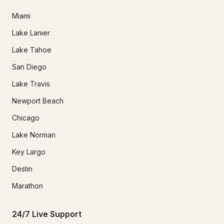
Miami
Lake Lanier
Lake Tahoe
San Diego
Lake Travis
Newport Beach
Chicago
Lake Norman
Key Largo
Destin
Marathon
24/7 Live Support