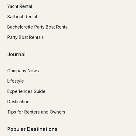
Yacht Rental
Sailboat Rental
Bachelorette Party Boat Rental
Party Boat Rentals
Journal
Company News
Lifestyle
Experiences Guide
Destinations
Tips for Renters and Owners
Popular Destinations