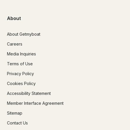
About
About Getmyboat
Careers
Media Inquiries
Terms of Use
Privacy Policy
Cookies Policy
Accessibility Statement
Member Interface Agreement
Sitemap
Contact Us