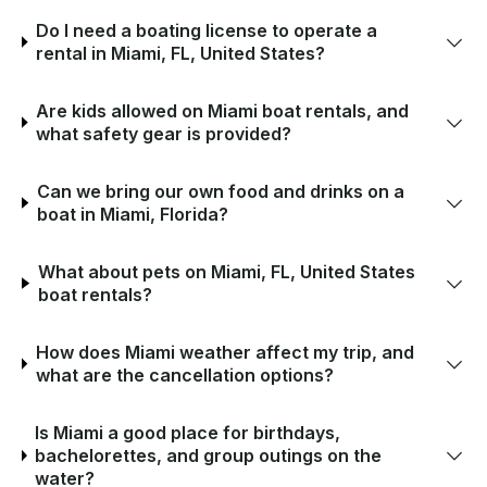
Do I need a boating license to operate a
rental in Miami, FL, United States?
Are kids allowed on Miami boat rentals, and
what safety gear is provided?
Can we bring our own food and drinks on a
boat in Miami, Florida?
What about pets on Miami, FL, United States
boat rentals?
How does Miami weather affect my trip, and
what are the cancellation options?
Is Miami a good place for birthdays,
bachelorettes, and group outings on the
water?