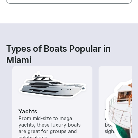
Types of Boats Popular in
Miami
Yachts
Tours
From mid-size to mega
Explore local 
yachts, these luxury boats
boat rental de
are great for groups and
sightseeing an
celebrations