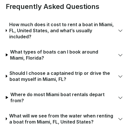
Frequently Asked Questions
How much does it cost to rent a boat in Miami,
FL, United States, and what’s usually
included?
What types of boats can I book around
Miami, Florida?
Should I choose a captained trip or drive the
boat myself in Miami, FL?
Where do most Miami boat rentals depart
from?
What will we see from the water when renting
a boat from Miami, FL, United States?