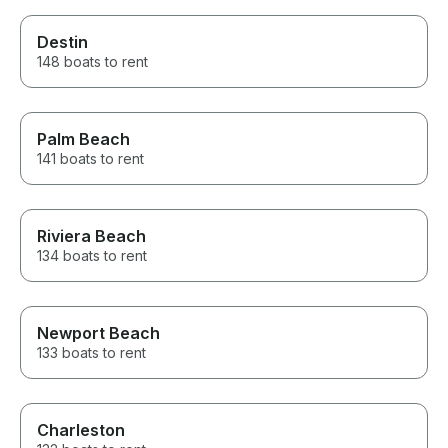
Destin
148 boats to rent
Palm Beach
141 boats to rent
Riviera Beach
134 boats to rent
Newport Beach
133 boats to rent
Charleston