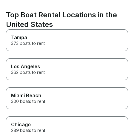
an amazing one. If you’re
looking for a captain who is
Top Boat Rental Locations in the
professional, attentive, fun, and
genuinely cares about creating
United States
an unforgettable experience,
Captain Nate is the one. He
Tampa
made our Miami boat day one
we’ll be talking about for years.
373 boats to rent
We can’t recommend him highly
enough! Thank you, Captain
Nate, for making Adrian’s
birthday celebration so
Los Angeles
incredible!
362 boats to rent
Miami Beach
300 boats to rent
Chicago
289 boats to rent