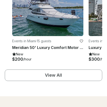
Events in Miami
·
15 guests
Events in M
Meridian 50' Luxury Comfort Motor Yacht Charter in Miami
New
New
$200
$300
/hour
/hou
View All