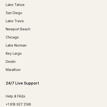
Lake Tahoe
San Diego
Lake Travis
Newport Beach
Chicago
Lake Norman
Key Largo
Destin
Marathon
24/7 Live Support
Help & FAQs
+1 818 927 2148