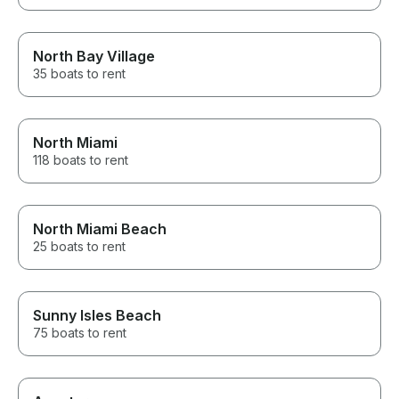
North Bay Village
35 boats to rent
North Miami
118 boats to rent
North Miami Beach
25 boats to rent
Sunny Isles Beach
75 boats to rent