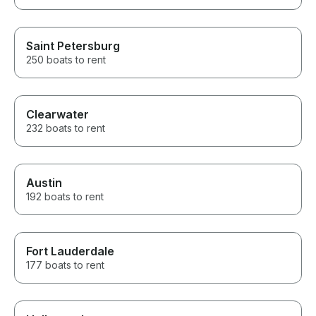
Saint Petersburg
250 boats to rent
Clearwater
232 boats to rent
Austin
192 boats to rent
Fort Lauderdale
177 boats to rent