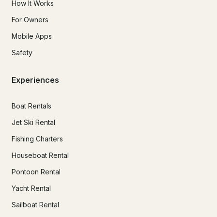
How It Works
For Owners
Mobile Apps
Safety
Experiences
Boat Rentals
Jet Ski Rental
Fishing Charters
Houseboat Rental
Pontoon Rental
Yacht Rental
Sailboat Rental