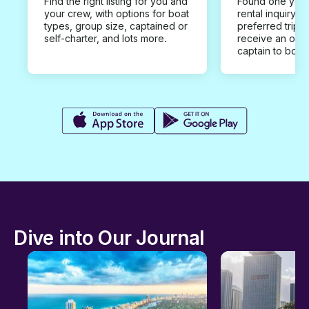
Find the right listing for you and
Found one you 
your crew, with options for boat
rental inquiry w
types, group size, captained or
preferred trip d
self-charter, and lots more.
receive an offe
captain to book
Dive into Our Journal