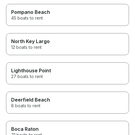
Pompano Beach
45 boats to rent
North Key Largo
12 boats to rent
Lighthouse Point
27 boats to rent
Deerfield Beach
8 boats to rent
Boca Raton
71 boats to rent