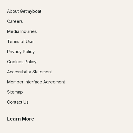
About Getmyboat
Careers
Media Inquiries
Terms of Use
Privacy Policy
Cookies Policy
Accessibility Statement
Member Interface Agreement
Sitemap
Contact Us
Learn More