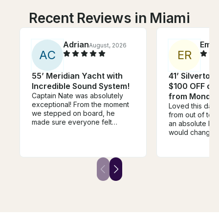
Recent Reviews in Miami
Adrian
Emm
August, 2026
A
C
E
R
55’ Meridian Yacht with
41’ Silverton
Incredible Sound System!
$100 OFF or 
Captain Nate was absolutely
from Monday
exceptional! From the moment
Loved this day
we stepped on board, he
from out of to
made sure everyone felt
an absolute blas
welcome, relaxed, and taken
would change i
care of. He went above and
time of leavin
beyond in every way. One of
rushed to start
the highlights of the day was
but it was an ho
when he grilled fresh pizza for
before our end
us on the boat—it was
were just sitting
unexpected, delicious, and
killing time :((
made the experience feel so
the extra time 
personal and memorable. It’s
swimming!
the little touches like that that
separate a good captain from