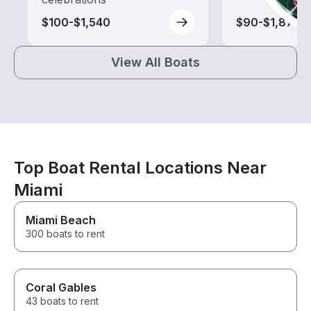
$100-$1,540
$90-$1,875
View All Boats
Top Boat Rental Locations Near
Miami
Miami Beach
300 boats to rent
Coral Gables
43 boats to rent