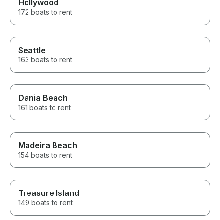
Hollywood
172 boats to rent
Seattle
163 boats to rent
Dania Beach
161 boats to rent
Madeira Beach
154 boats to rent
Treasure Island
149 boats to rent