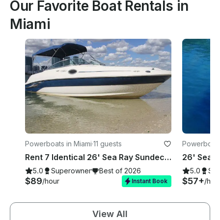
Our Favorite Boat Rentals in
Miami
Powerboats in Miami
·
11 guests
Powerboats
Rent 7 Identical 26' Sea Ray Sundecks in Miami, Florida!
5.0
Superowner
Best of 2026
5.0
Su
$89
$57+
/hour
/hou
Instant Book
View All