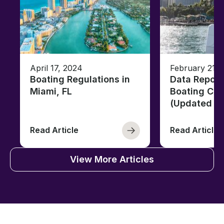
April 17, 2024
February 21, 
Boating Regulations in
Data Report
Miami, FL
Boating Citi
(Updated fo
Read Article
Read Article
View More Articles