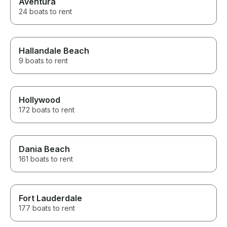
Aventura
24 boats to rent
Hallandale Beach
9 boats to rent
Hollywood
172 boats to rent
Dania Beach
161 boats to rent
Fort Lauderdale
177 boats to rent