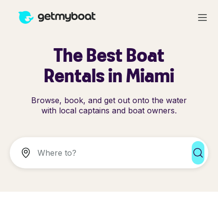
The Best Boat
Rentals in Miami
Browse, book, and get out onto the water
with local captains and boat owners.