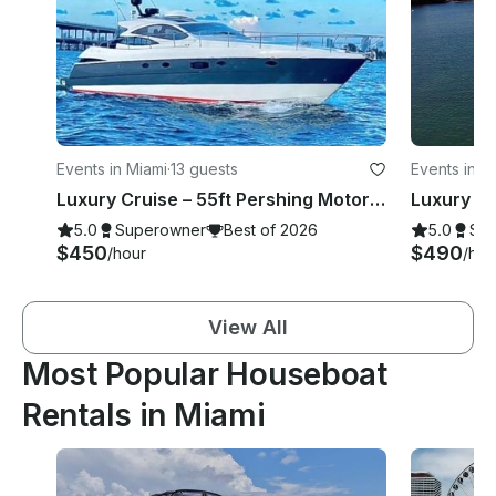
Events in Miami
·
13 guests
Events in M
Luxury Cruise – 55ft Pershing Motor Yacht Charter Miami River
5.0
Superowner
Best of 2026
5.0
Su
$450
$490
/hour
/hou
View All
Most Popular Houseboat
Rentals in Miami