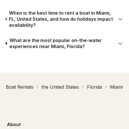
When is the best time to rent a boat in Miami,
FL, United States, and how do holidays impact
availability?
What are the most popular on-the-water
experiences near Miami, Florida?
Boat Rentals
the United States
Florida
Miami
About