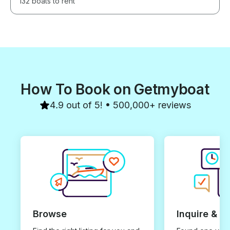
132 boats to rent
How To Book on Getmyboat
4.9 out of 5! • 500,000+ reviews
Browse
Inquire & B