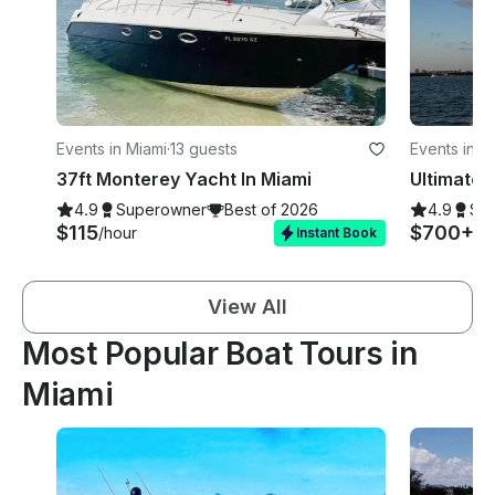
Events in Miami
·
13 guests
Events in M
37ft Monterey Yacht In Miami
4.9
Superowner
Best of 2026
4.9
Su
$115
$700+
/hour
/h
Instant Book
View All
Most Popular Boat Tours in
Miami