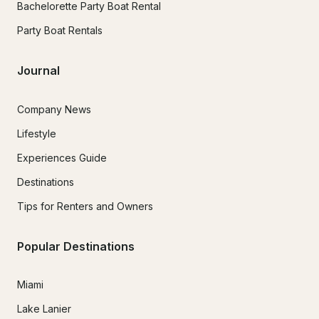
Bachelorette Party Boat Rental
Party Boat Rentals
Journal
Company News
Lifestyle
Experiences Guide
Destinations
Tips for Renters and Owners
Popular Destinations
Miami
Lake Lanier