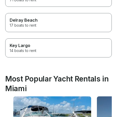
Delray Beach
17 boats to rent
Key Largo
14 boats to rent
Most Popular Yacht Rentals in
Miami