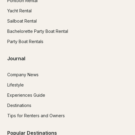
Pontoon Rental
Yacht Rental
Sailboat Rental
Bachelorette Party Boat Rental
Party Boat Rentals
Journal
Company News
Lifestyle
Experiences Guide
Destinations
Tips for Renters and Owners
Popular Destinations