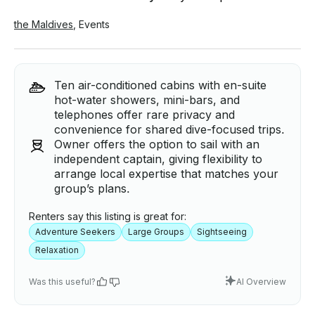
the Maldives
,
Events
Ten air-conditioned cabins with en-suite
hot-water showers, mini-bars, and
telephones offer rare privacy and
convenience for shared dive-focused trips.
Owner offers the option to sail with an
independent captain, giving flexibility to
arrange local expertise that matches your
group’s plans.
Renters say this listing is great for:
Adventure Seekers
Large Groups
Sightseeing
Relaxation
Was this useful?
AI Overview