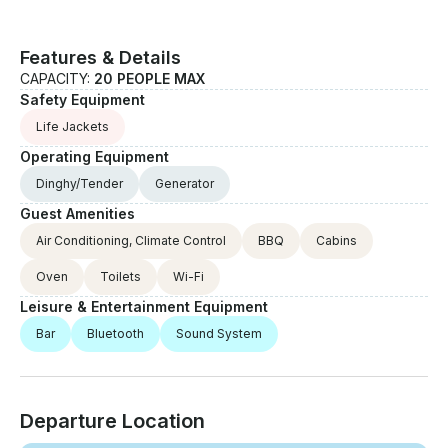
Features & Details
CAPACITY:
20 PEOPLE MAX
Safety Equipment
Life Jackets
Operating Equipment
Dinghy/Tender
Generator
Guest Amenities
Air Conditioning, Climate Control
BBQ
Cabins
Oven
Toilets
Wi-Fi
Leisure & Entertainment Equipment
Bar
Bluetooth
Sound System
Departure Location