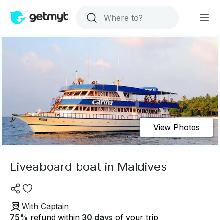
View Photos
Liveaboard boat in Maldives
With Captain
75
%
refund within
30 days
of your trip