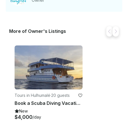
Owner
More of Owner's Listings
Tours in Hulhumalé
·
20 guests
Book a Scuba Diving Vacation In Male, Maldives
New
$4,000
/day