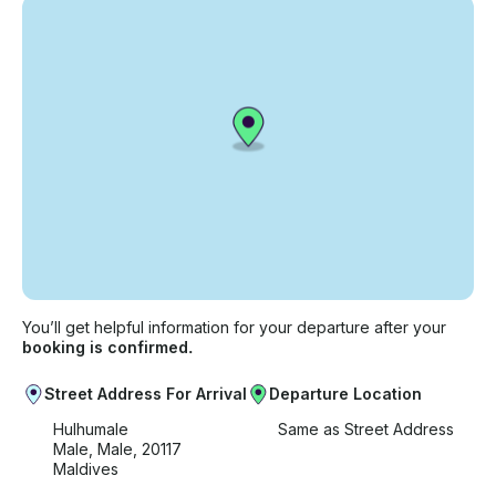
You’ll get helpful information for your departure after your
booking is confirmed.
Street Address For Arrival
Departure Location
Hulhumale
Same as Street Address
Male, Male, 20117
Maldives