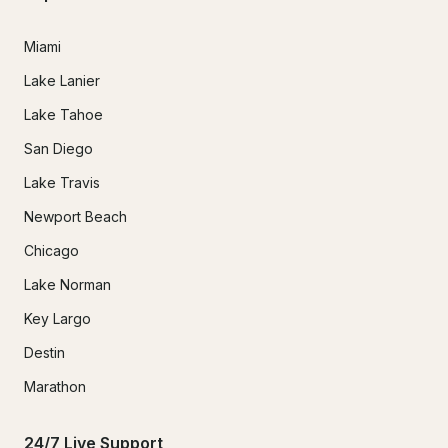
Miami
Lake Lanier
Lake Tahoe
San Diego
Lake Travis
Newport Beach
Chicago
Lake Norman
Key Largo
Destin
Marathon
24/7 Live Support