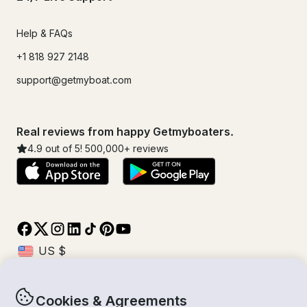
Help & FAQs
+1 818 927 2148
support@getmyboat.com
Real reviews from happy Getmyboaters.
4.9
out of 5!
500,000
+ reviews
Cookies & Agreements
© Getmyboat 2026
Terms
Privacy