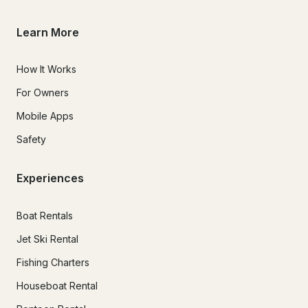
Learn More
How It Works
For Owners
Mobile Apps
Safety
Experiences
Boat Rentals
Jet Ski Rental
Fishing Charters
Houseboat Rental