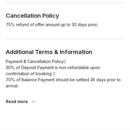
Cancellation Policy
75% refund of offer amount up to 30 days prior.
Additional Terms & Information
Payment & Cancellation Policy 

30% of Deposit Payment is non-refundable upon 
confirmation of booking  

70% of Balance Payment should be settled 45 days prior to 
arrival.

Please note that Green tax should be paid direct to the boat 
Read more
each day USD8/- Per person per day

Price Includes: 

- Full Board Meal Plan Breakfast / Lunch / Dinner
