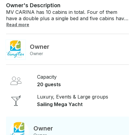
Owner's Description
MV CARINA has 10 cabins in total. Four of them
have a double plus a single bed and five cabins have
two single beds. One cabin has a Queen size bed. All
Read more
cabins are air-conditioned and have en-suite shower
(hot water) and WC. The cabins are equipped with a
mini-bar and telephone. A dive safari gives you the
Owner
opportunity to experience some, if not all the well-
Owner
known dive sites in the Maldives. Divers cruise the
atolls exploring the best dive sites in modern comfort,
stopping to enjoy the peace and tranquility that is
truly Maldives.
Capacity
20 guests
Luxury, Events & Large groups
Sailing Mega Yacht
Owner