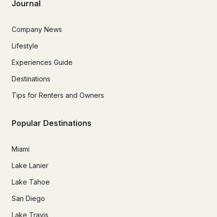
Journal
Company News
Lifestyle
Experiences Guide
Destinations
Tips for Renters and Owners
Popular Destinations
Miami
Lake Lanier
Lake Tahoe
San Diego
Lake Travis