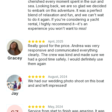
cherished every moment spent in the sun and
sea. Looking back, we are so glad we decided
to embark on this adventure. It was a perfect
blend of relaxation and fun, and we can't wait
to do it again. If you're considering a yacht
rental, I highly recommend it—it's an
experience you won't want to miss!
April, 2025
Really good for the price. Andrea was very
responsive and communicated everything
clearly. The crew was kind and made sure we
Gracey
had a good time safely. I would definitely use
them again
August, 2024
We had our wedding photo shoot on this boat
and and left impressed!
Jay
May, 2024
Service from start to finish was amazing. It was