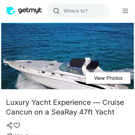
View Photos
Luxury Yacht Experience — Cruise
Cancun on a SeaRay 47ft Yacht