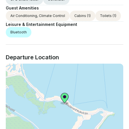
Guest Amenities
Air Conditioning, Climate Control
Cabins
(1)
Toilets
(1)
Leisure & Entertainment Equipment
Bluetooth
Departure Location