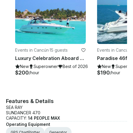
Events in Cancún
·
15 guests
Events in Cancún
·
Luxury Celebration Aboard Sea Ray 48ft Yacht Charter in Cancun
New
Superowner
Best of 2026
New
Superow
$200
$190
/hour
/hour
Features & Details
SEA RAY
SUNDANCER 470
CAPACITY:
14 PEOPLE MAX
Operating Equipment
GPS ChartPlotter
Generator