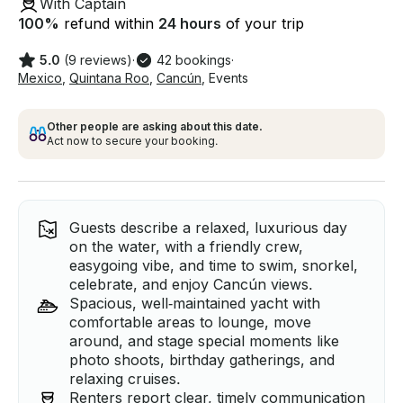
With Captain
100
%
refund within
24 hours
of your trip
5.0
(9 reviews)
·
42 bookings
·
Mexico
,
Quintana Roo
,
Cancún
,
Events
Other people are asking about this date.
Act now to secure your booking.
Guests describe a relaxed, luxurious day
on the water, with a friendly crew,
easygoing vibe, and time to swim, snorkel,
celebrate, and enjoy Cancún views.
Spacious, well‑maintained yacht with
comfortable areas to lounge, move
around, and stage special moments like
photo shoots, birthday gatherings, and
relaxing cruises.
Renters report clear, timely communication