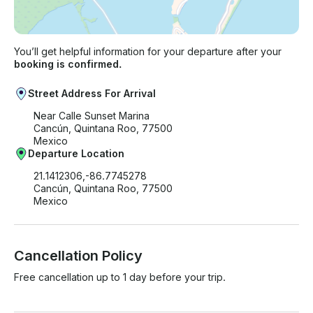
You’ll get helpful information for your departure after your
booking is confirmed.
Street Address For Arrival
Near Calle Sunset Marina
Cancún, Quintana Roo, 77500
Mexico
Departure Location
21.1412306,-86.7745278
Cancún, Quintana Roo, 77500
Mexico
Cancellation Policy
Free cancellation up to 1 day before your trip.