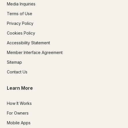
Media Inquiries
Terms of Use
Privacy Policy
Cookies Policy
Accessibility Statement
Member Interface Agreement
Sitemap
Contact Us
Learn More
How It Works
For Owners
Mobile Apps