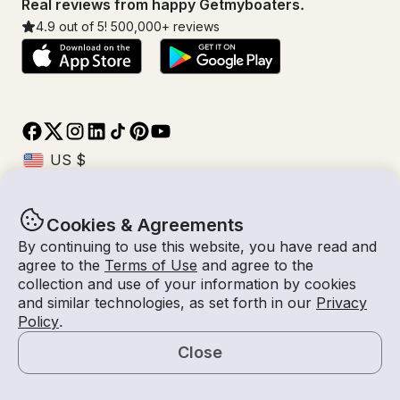
Real reviews from happy Getmyboaters.
4.9
out of 5!
500,000
+ reviews
Cookies & Agreements
© Getmyboat 2026
Terms
Privacy
By continuing to use this website, you have read and
agree to the
Terms of Use
and agree to the
collection and use of your information by cookies
and similar technologies, as set forth in our
Privacy
09 Aug 2026
$223 /hour
Policy
.
1 hour
2
Guests
Estimated Rate
With Captain
Close
Request a Quote