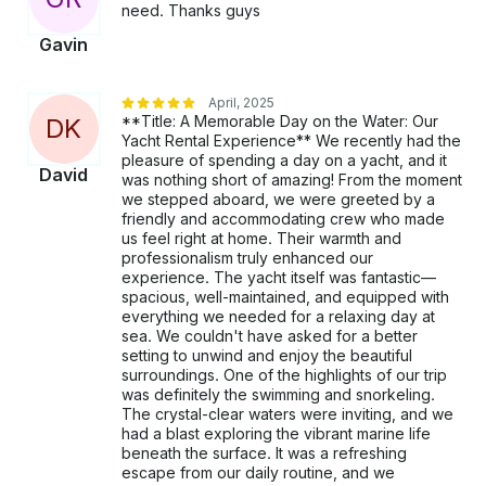
need. Thanks guys
Gavin
April, 2025
**Title: A Memorable Day on the Water: Our
D
K
Yacht Rental Experience** We recently had the
pleasure of spending a day on a yacht, and it
David
was nothing short of amazing! From the moment
we stepped aboard, we were greeted by a
friendly and accommodating crew who made
us feel right at home. Their warmth and
professionalism truly enhanced our
experience. The yacht itself was fantastic—
spacious, well-maintained, and equipped with
everything we needed for a relaxing day at
sea. We couldn't have asked for a better
setting to unwind and enjoy the beautiful
surroundings. One of the highlights of our trip
was definitely the swimming and snorkeling.
The crystal-clear waters were inviting, and we
had a blast exploring the vibrant marine life
beneath the surface. It was a refreshing
escape from our daily routine, and we