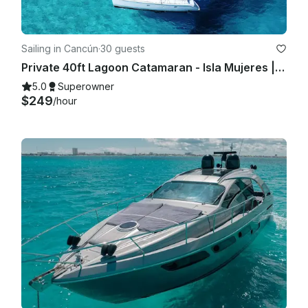
Sailing in Cancún
·
30 guests
Private 40ft Lagoon Catamaran - Isla Mujeres | Open Bar, Snorkeling & Lunch
5.0
Superowner
$249
/hour