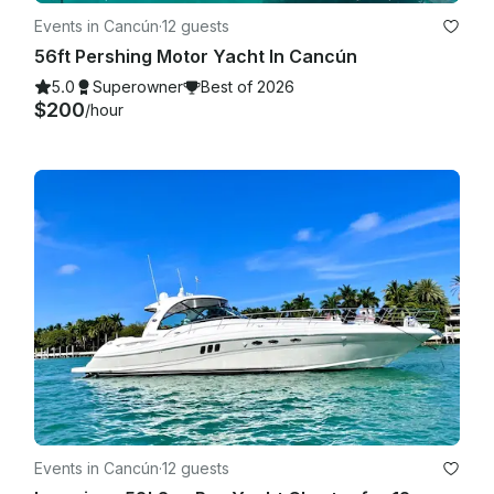
Events in Cancún
·
12 guests
56ft Pershing Motor Yacht In Cancún
5.0
Superowner
Best of 2026
$200
/hour
Events in Cancún
·
12 guests