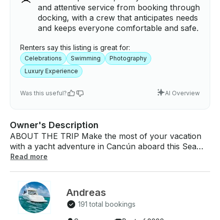
and attentive service from booking through
docking, with a crew that anticipates needs
and keeps everyone comfortable and safe.
Renters say this listing is great for:
Celebrations
Swimming
Photography
Luxury Experience
Was this useful?
AI Overview
Owner's Description
ABOUT THE TRIP Make the most of your vacation
with a yacht adventure in Cancún aboard this Sea
Ray Sundancer 47 yacht! Choose from three unique
Read more
experiences tailored to your ideal day on the water:
2-Hour Lagoon & Bay Tour: Enjoy a peaceful journey
through Cancún's enchanting lagoon and scenic bay.
Andreas
Discover hidden beaches, work on your tan, and
191 total bookings
relax on your own private yacht enjoying the views.
4-Hour Isla Mujeres Snorkeling Excursion: Set sail