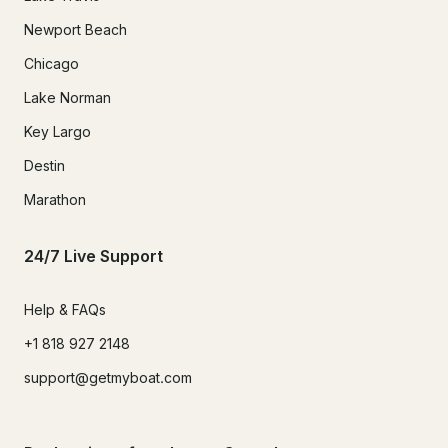
Newport Beach
Chicago
Lake Norman
Key Largo
Destin
Marathon
24/7 Live Support
Help & FAQs
+1 818 927 2148
support@getmyboat.com