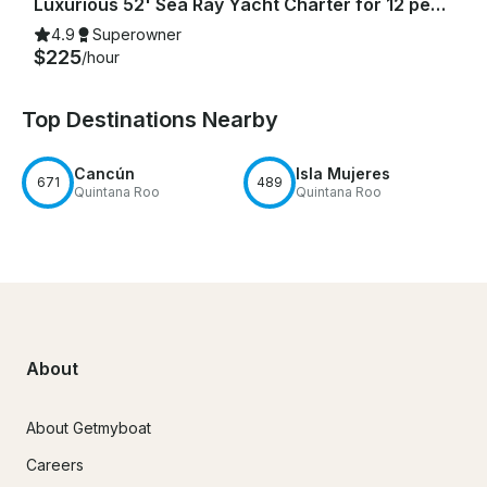
Luxurious 52' Sea Ray Yacht Charter for 12 people in Cancún
4.9
Superowner
$225
/hour
Top Destinations Nearby
Cancún
Isla Mujeres
671
489
Quintana Roo
Quintana Roo
About
About Getmyboat
Careers