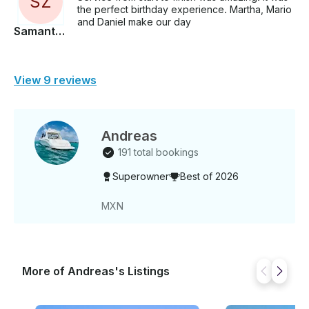
S
Z
the perfect birthday experience. Martha, Mario
and Daniel make our day
Samantha
View 9 reviews
Andreas
191 total bookings
Superowner
Best of 2026
MXN
More of Andreas's Listings