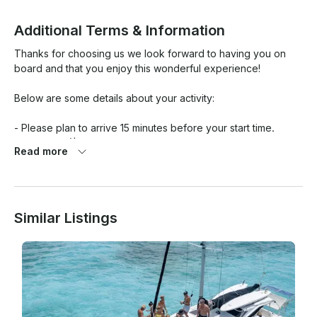
Additional Terms & Information
Thanks for choosing us we look forward to having you on 
board and that you enjoy this wonderful experience!

Below are some details about your activity:

- Please plan to arrive 15 minutes before your start time.

- Dock fee ($13 USD per person will pay at the marina)

Read more
- Gratuities is not included in the price.

- Food and alcoholic beverages are not include, you can 
bring them. (Alcoholic beverages accepted).

- The trip just included Ice, Sodas, Waters

Similar Listings
- If you want to include foods such as chips, shrimp Ceviche, 
guacamole, desserts or alcoholic beverages, it has an 
additional cost, ask for this service.

Cancellation Policy:

- No charge for reservations cancelled 24 hours prior to 