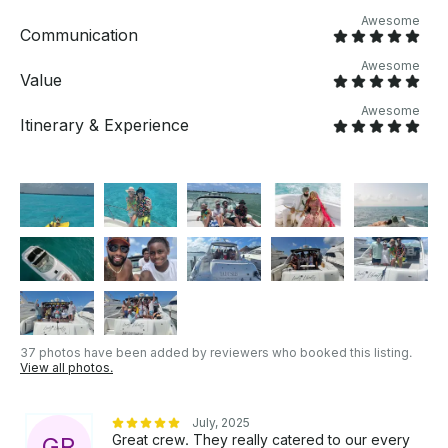
appreciated. OTHER THINGS TO KNOW Whether
Awesome
you’re seeking tranquility, adventure, or a mix of
Communication
both, this yacht experience offers something for
Awesome
everyone. Customize your day and let the beauty of
Value
Cancún’s waters create lifelong memories. After
Awesome
booking your reservation, please feel free to let us
Itinerary & Experience
know about any special requests.
37 photos have been added by reviewers who booked this listing.
View all photos.
July, 2025
Great crew. They really catered to our every
G
R