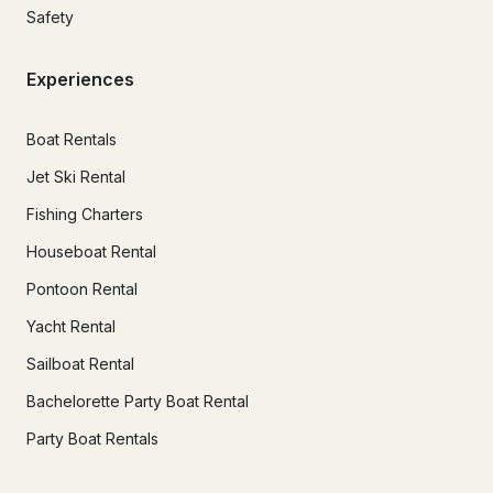
Safety
Experiences
Boat Rentals
Jet Ski Rental
Fishing Charters
Houseboat Rental
Pontoon Rental
Yacht Rental
Sailboat Rental
Bachelorette Party Boat Rental
Party Boat Rentals