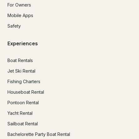
For Owners
Mobile Apps
Safety
Experiences
Boat Rentals
Jet Ski Rental
Fishing Charters
Houseboat Rental
Pontoon Rental
Yacht Rental
Sailboat Rental
Bachelorette Party Boat Rental