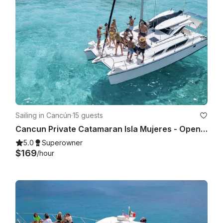
Sailing in Cancún
·
15 guests
Cancun Private Catamaran Isla Mujeres - Open Bar, Snorkeling Lunch & Fun
5.0
Superowner
$169
/hour