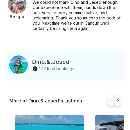
We could not thank Dino and Jesed enough.
Our experience with them, hands down the
best service. Very communicative, and
Sergio
welcoming. Thank you so much to the both of
you! Next time we’re out in Cancun we’ll
certainly be using them again.
Dino.&.Jesed
177 total bookings
More of Dino.&.Jesed's Listings