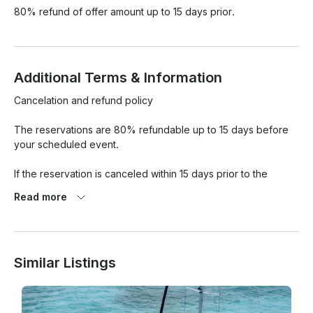
80% refund of offer amount up to 15 days prior.
Additional Terms & Information
Cancelation and refund policy

The reservations are 80% refundable up to 15 days before 
your scheduled event.

If the reservation is canceled within 15 days prior to the 
scheduled tour, the deposit is lost.

Read more
We give you 30 minutes of tolerance from the agreed 
departure time of the yacht and after those 30 minutes the 
time of your rental will begin to count.

Similar Listings
Smoking is only allowed in the designated areas, you must 
ask the captain.
