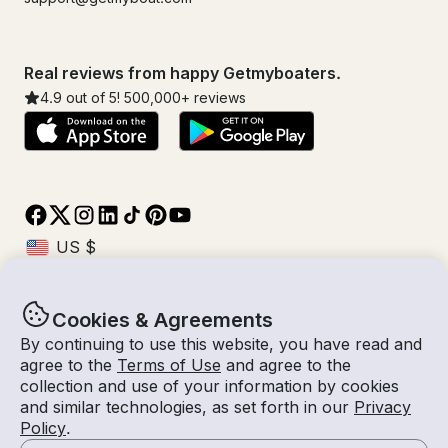
Real reviews from happy Getmyboaters.
4.9
out of 5!
500,000
+ reviews
Cookies & Agreements
© Getmyboat 2026
Terms
Privacy
By continuing to use this website, you have read and
agree to the
Terms of Use
and agree to the
collection and use of your information by cookies
and similar technologies, as set forth in our
Privacy
09 Aug 2026
$265 /hour
Policy
.
4 hours
2
Guests
Estimated Rate