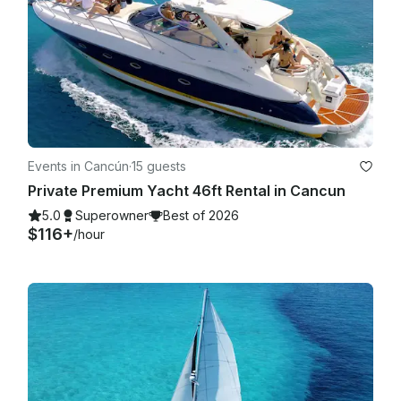
Events in Cancún
·
15 guests
Private Premium Yacht 46ft Rental in Cancun
5.0
Superowner
Best of 2026
$116+
/hour