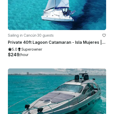
Sailing in Cancún
·
30 guests
Private 40ft Lagoon Catamaran - Isla Mujeres | Open Bar, Snorkeling & Lunch
5.0
Superowner
$249
/hour