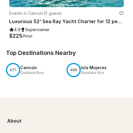
Events in Cancún
·
12 guests
Luxurious 52' Sea Ray Yacht Charter for 12 people in Cancún
4.9
Superowner
$225
/hour
Top Destinations Nearby
Cancún
Isla Mujeres
671
489
Quintana Roo
Quintana Roo
About