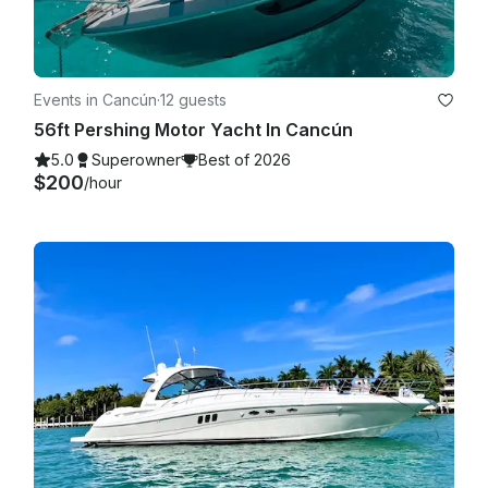
Events in Cancún
·
12 guests
56ft Pershing Motor Yacht In Cancún
5.0
Superowner
Best of 2026
$200
/hour