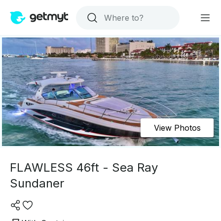
View Photos
FLAWLESS 46ft - Sea Ray
Sundaner