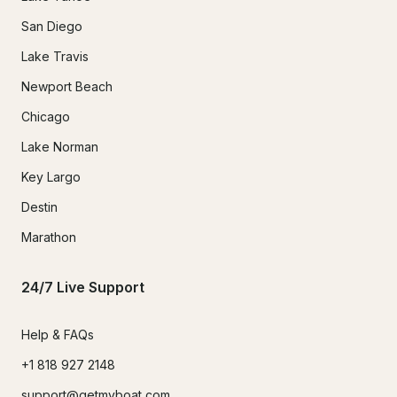
San Diego
Lake Travis
Newport Beach
Chicago
Lake Norman
Key Largo
Destin
Marathon
24/7 Live Support
Help & FAQs
+1 818 927 2148
support@getmyboat.com