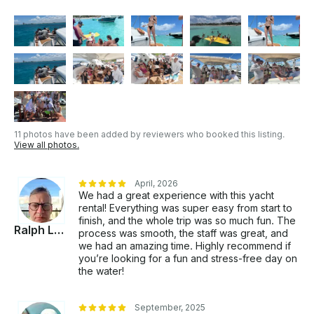
feel free to ask us anything. We are here to help you
organize your dreamed vacations based on your
budget and your needs. Our experience Hosting your
dreamed vacations in Cancun for the last 20 years,
we specialized in Yacht Parties, Bday Parties,
Bachelorette ,reunions, weddings, all special
occasions. Or just simply Celebrating Life!! It will be
our pleasure to host you! . NOT INCLUDED: • Tip
for Captain and Sailors (suggested Tip 10%) • Dock
11 photos have been added by reviewers who booked this listing.
Fee is 200 PESOS PER PERSON • Jetskis (Wave
View all photos.
Runners Optional 2000 PESOS PER HOUR •
Openbar and food onboard of the Yacht (Optional
with extra cost) • On special Days like Christmas Eve,
April, 2026
We had a great experience with this yacht
New Years Eve... the rates change
rental! Everything was super easy from start to
finish, and the whole trip was so much fun. The
Ralph Loszak
process was smooth, the staff was great, and
we had an amazing time. Highly recommend if
you’re looking for a fun and stress-free day on
the water!
September, 2025