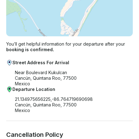
You’ll get helpful information for your departure after your
booking is confirmed.
Street Address For Arrival
Near Boulevard Kukulcan
Cancún, Quintana Roo, 77500
Mexico
Departure Location
21.134975656225,-86.764719690698
Cancún, Quintana Roo, 77500
Mexico
Cancellation Policy