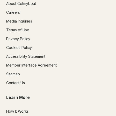
About Getmyboat
Careers
Media Inquiries
Terms of Use
Privacy Policy
Cookies Policy
Accessibility Statement
Member Interface Agreement
Sitemap
Contact Us
Learn More
How It Works