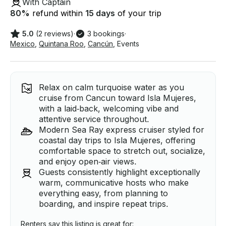
With Captain
80
%
refund within
15 days
of your trip
5.0
(2 reviews)
·
3 bookings
·
Mexico
,
Quintana Roo
,
Cancún
,
Events
Relax on calm turquoise water as you
cruise from Cancun toward Isla Mujeres,
with a laid‑back, welcoming vibe and
attentive service throughout.
Modern Sea Ray express cruiser styled for
coastal day trips to Isla Mujeres, offering
comfortable space to stretch out, socialize,
and enjoy open‑air views.
Guests consistently highlight exceptionally
warm, communicative hosts who make
everything easy, from planning to
boarding, and inspire repeat trips.
Renters say this listing is great for: