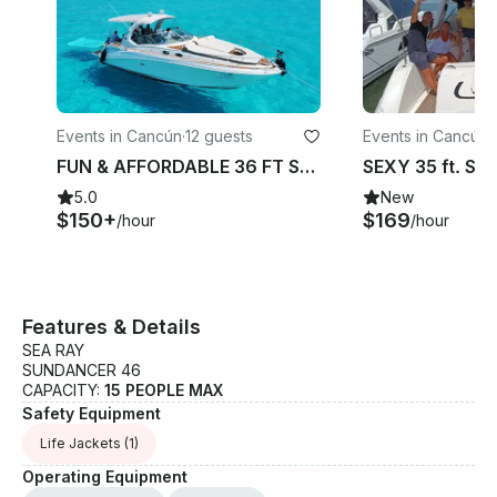
Events in Cancún
·
12 guests
Events in Cancún
·
FUN & AFFORDABLE 36 FT SUNDANCER Motor Yacht in Cancun FREE JETSKI 1 HOUR
5.0
New
$150+
$169
/hour
/hour
Features & Details
SEA RAY
SUNDANCER 46
CAPACITY:
15 PEOPLE MAX
Safety Equipment
Life Jackets
(1)
Operating Equipment