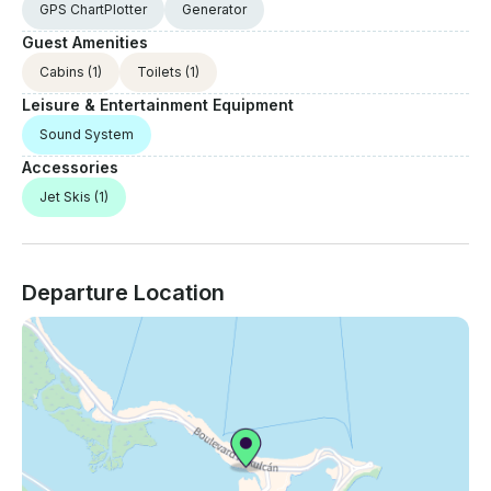
GPS ChartPlotter
Generator
Guest Amenities
Cabins
(1)
Toilets
(1)
Leisure & Entertainment Equipment
Sound System
Accessories
Jet Skis
(1)
Departure Location