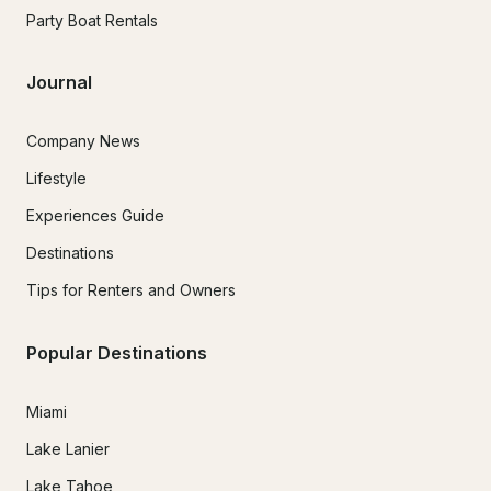
Party Boat Rentals
Journal
Company News
Lifestyle
Experiences Guide
Destinations
Tips for Renters and Owners
Popular Destinations
Miami
Lake Lanier
Lake Tahoe