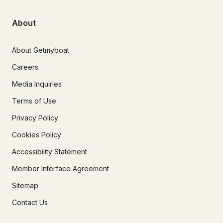
About
About Getmyboat
Careers
Media Inquiries
Terms of Use
Privacy Policy
Cookies Policy
Accessibility Statement
Member Interface Agreement
Sitemap
Contact Us