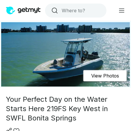
View Photos
Your Perfect Day on the Water
Starts Here 219FS Key West in
SWFL Bonita Springs