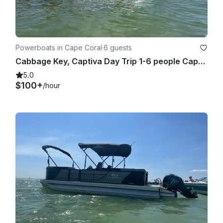
The renter is responsible for any damage caused by 
negligence or misuse. A full inspection will be performed 
before and after the rental.

Powerboats in Cape Coral
·
6 guests
Cabbage Key, Captiva Day Trip 1-6 people Captained 24' Hurricane Deck Boat
5.0
$100+
/hour