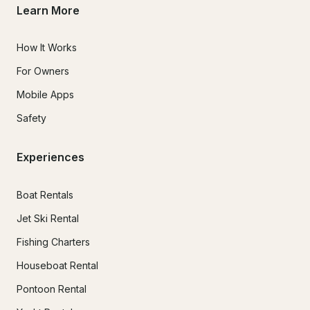
Learn More
How It Works
For Owners
Mobile Apps
Safety
Experiences
Boat Rentals
Jet Ski Rental
Fishing Charters
Houseboat Rental
Pontoon Rental