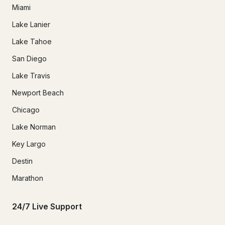
Miami
Lake Lanier
Lake Tahoe
San Diego
Lake Travis
Newport Beach
Chicago
Lake Norman
Key Largo
Destin
Marathon
24/7 Live Support