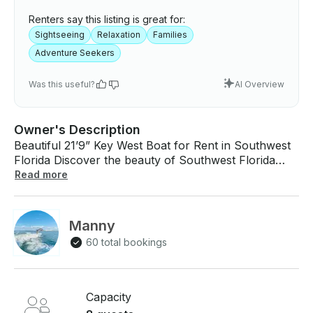
Renters say this listing is great for:
Sightseeing
Relaxation
Families
Adventure Seekers
Was this useful?
AI Overview
Owner's Description
Beautiful 21’9” Key West Boat for Rent in Southwest
Florida Discover the beauty of Southwest Florida
from the water aboard this fully loaded 21’9” Key
Read more
West. Spend the day cruising through turquoise
bays, visiting shell-covered islands, or watching
dolphins play in your wake. Whether you want to
Manny
fish, explore, or relax, this boat is set up for a
60 total bookings
comfortable and memorable experience. Features: -
Sea Deck flooring for comfort and style - Forward
seating for family and friends - 12” Simrad GPS with
navigation and depth finder - Power Pole for
Capacity
effortless anchoring - Premium Bluetooth stereo