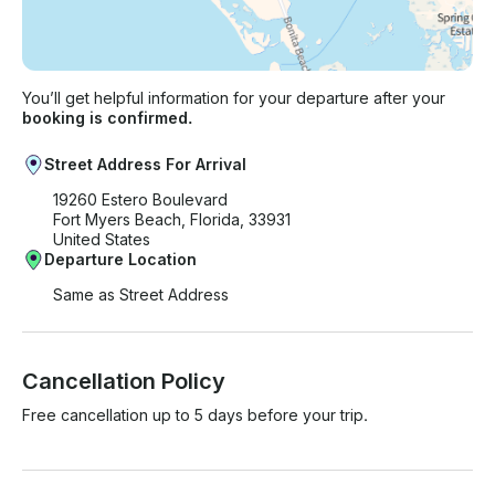
You’ll get helpful information for your departure after your
booking is confirmed.
Street Address For Arrival
19260 Estero Boulevard
Fort Myers Beach, Florida, 33931
United States
Departure Location
Same as Street Address
Cancellation Policy
Free cancellation up to 5 days before your trip.