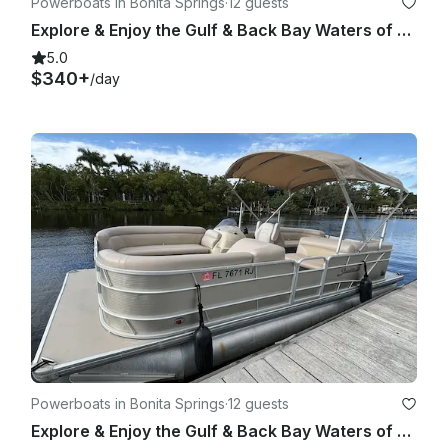
Powerboats in Bonita Springs
·
12 guests
Explore & Enjoy the Gulf & Back Bay Waters of Bonita on Our 22ft Godfrey Pontoon
5.0
$340+
/day
Powerboats in Bonita Springs
·
12 guests
Explore & Enjoy the Gulf & Back Bay Waters of Bonita on Our 22ft Godfrey Pontoon