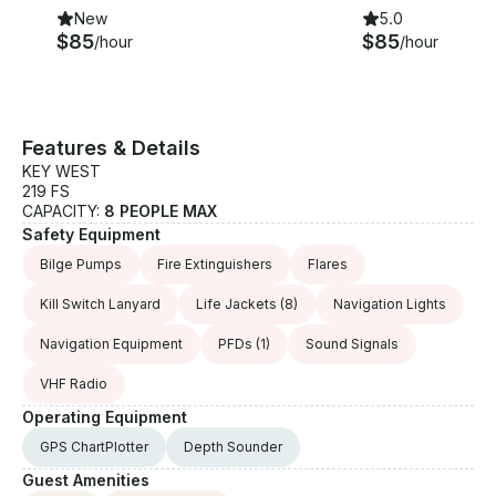
New
5.0
$85
$85
/hour
/hour
Features & Details
KEY WEST
219 FS
CAPACITY:
8 PEOPLE MAX
Safety Equipment
Bilge Pumps
Fire Extinguishers
Flares
Kill Switch Lanyard
Life Jackets
(8)
Navigation Lights
Navigation Equipment
PFDs
(1)
Sound Signals
VHF Radio
Operating Equipment
GPS ChartPlotter
Depth Sounder
Guest Amenities