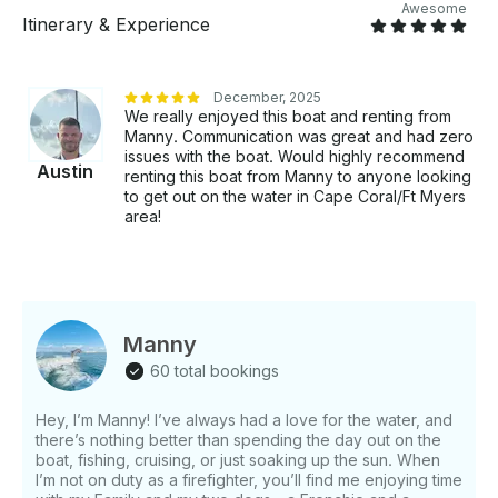
Awesome
Itinerary & Experience
December, 2025
We really enjoyed this boat and renting from
Manny. Communication was great and had zero
issues with the boat. Would highly recommend
Austin
renting this boat from Manny to anyone looking
to get out on the water in Cape Coral/Ft Myers
area!
Manny
60 total bookings
Hey, I’m Manny! I’ve always had a love for the water, and
there’s nothing better than spending the day out on the
boat, fishing, cruising, or just soaking up the sun. When
I’m not on duty as a firefighter, you’ll find me enjoying time