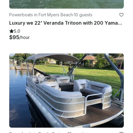
Powerboats in Fort Myers Beach
·
10 guests
Luxury we 22' Veranda Tritoon with 200 Yamaha hp, seating for 10
5.0
$95
/hour