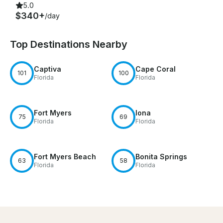
5.0
$340+
/day
Top Destinations Nearby
Captiva
Cape Coral
101
100
Florida
Florida
Fort Myers
Iona
75
69
Florida
Florida
Fort Myers Beach
Bonita Springs
63
58
Florida
Florida