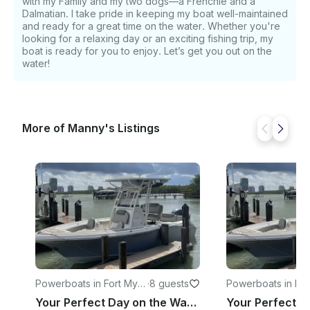
with my Family and my two dogs—a Frenchie and a
Dalmatian. I take pride in keeping my boat well-maintained
and ready for a great time on the water. Whether you're
looking for a relaxing day or an exciting fishing trip, my
boat is ready for you to enjoy. Let’s get you out on the
water!
More of Manny's Listings
Powerboats in Fort Myer
·
8 guests
Powerboats in Na
s
Your Perfect Day on the Water Starts Here 219FS Key West in SWFL Fort Myers