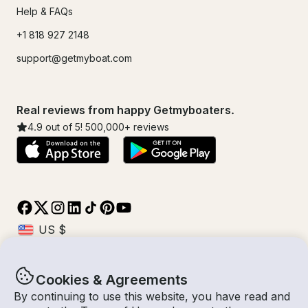
Help & FAQs
+1 818 927 2148
support@getmyboat.com
Real reviews from happy Getmyboaters.
4.9
out of 5!
500,000
+ reviews
Cookies & Agreements
© Getmyboat 2026
Terms
Privacy
By continuing to use this website, you have read and