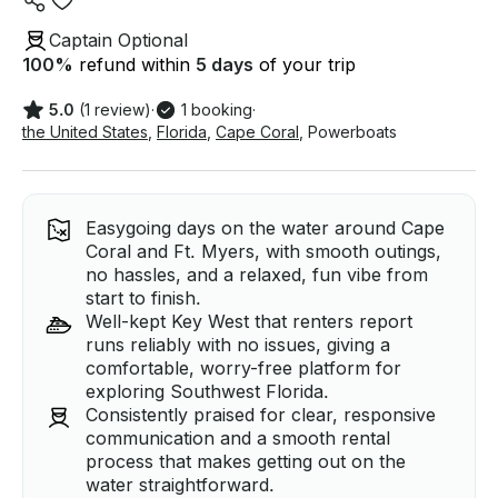
Captain Optional
100
%
refund within
5 days
of your trip
5.0
(1 review)
·
1 booking
·
the United States
,
Florida
,
Cape Coral
,
Powerboats
Easygoing days on the water around Cape
Coral and Ft. Myers, with smooth outings,
no hassles, and a relaxed, fun vibe from
start to finish.
Well-kept Key West that renters report
runs reliably with no issues, giving a
comfortable, worry-free platform for
exploring Southwest Florida.
Consistently praised for clear, responsive
communication and a smooth rental
process that makes getting out on the
water straightforward.