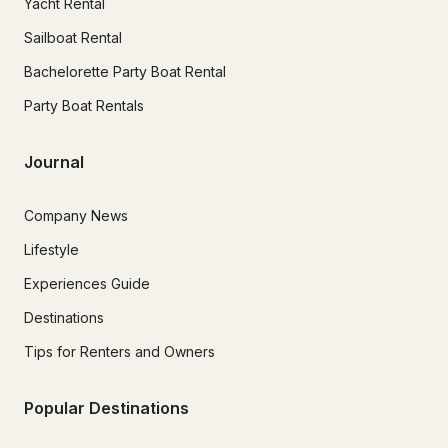
Yacht Rental
Sailboat Rental
Bachelorette Party Boat Rental
Party Boat Rentals
Journal
Company News
Lifestyle
Experiences Guide
Destinations
Tips for Renters and Owners
Popular Destinations