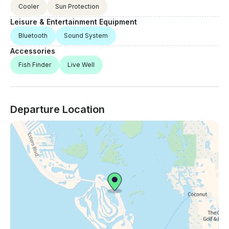
Cooler
Sun Protection
Leisure & Entertainment Equipment
Bluetooth
Sound System
Accessories
Fish Finder
Live Well
Departure Location