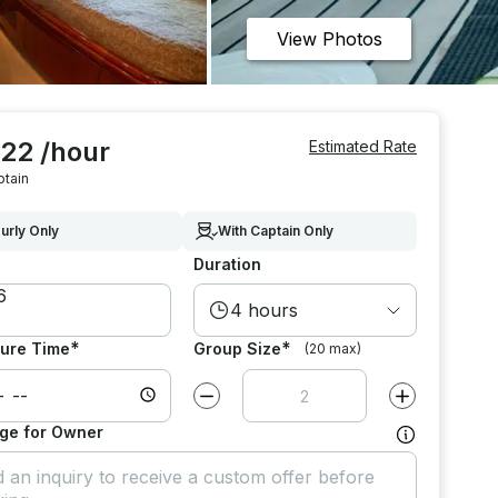
View Photos
022 /hour
Estimated Rate
ptain
urly Only
With Captain Only
Duration
4 hours
*
*
ure Time
Group Size
(20 max)
Decrease value by
1
Increase value
ge for Owner