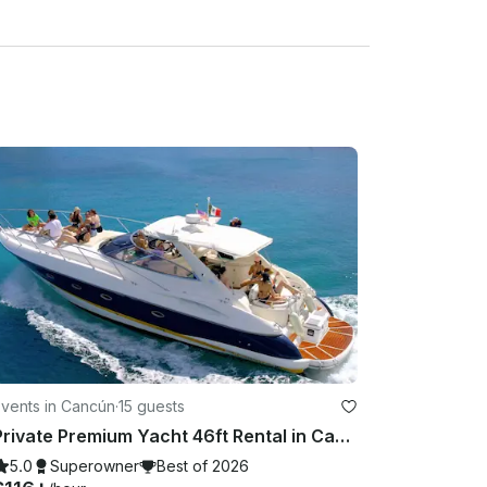
d here and so this is the reason we have a strict 
ather cancellations with refund/reschedule to take 
tal period) based on Cancun as location. BASED ON 
AVERAGE OF THE HOURLY RATE/% of RAIN OF 
erage HOURLY during your rental period) based on 
 In any other case or situation it will require 
te

l be not refunds or rescheduling (Unless spoken 
Events in Cancún
·
15 guests
te.

Private Premium Yacht 46ft Rental in Cancun
5.0
Superowner
Best of 2026