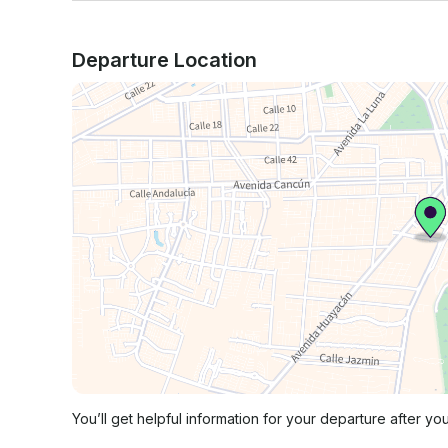
Departure Location
You’ll get helpful information for your departure after yo