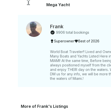
Mega Yacht
Frank
9906 total bookings
Superowner
Best of 2026
World Boat Traveler!! Lived and Own
Many Boats and Yachts Listed Here in 
MIAMI! At the same time, Before bein
always positioned myself from the c
and enjoy THEIR day on the waters. 
DM us for any info, we will be more t
the waters of Miami.!
More of Frank's Listings