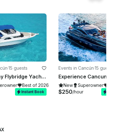
ncún
·
15 guests
Events in Cancún
·
15 guests
48ft Sea Ray Flybridge Yacht Charter in Cabos for up to 15 Guests
Experience Cancun on our stunning Sunseeker 64ft yacht!
erowner
Best of 2026
New
Superowner
Best of 2026
$250
/hour
Instant Book
Instant Book
AX