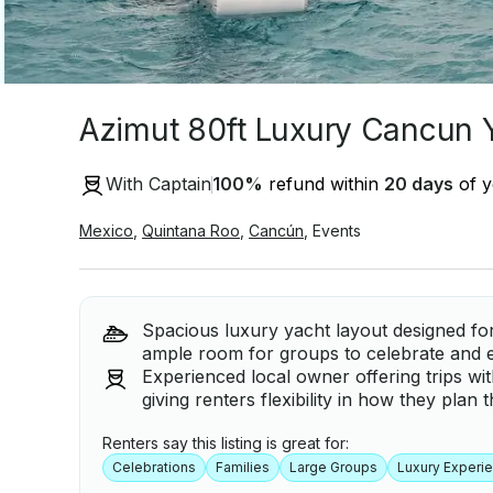
Azimut 80ft Luxury Cancun 
With Captain
100
%
refund within
20 days
of y
Mexico
,
Quintana Roo
,
Cancún
,
Events
Spacious luxury yacht layout designed for
ample room for groups to celebrate and e
Experienced local owner offering trips wi
giving renters flexibility in how they plan 
Renters say this listing is great for:
Celebrations
Families
Large Groups
Luxury Experi