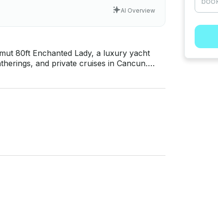
AI Overview
mut 80ft Enchanted Lady, a luxury yacht
atherings, and private cruises in Cancun.
rill • Bluetooth Sound System • Life Vests
 • 48
spacious indoor and outdoor areas,
ce perfect for birthdays, corporate events,