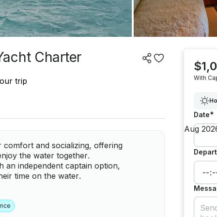
Yacht Charter
$1,
With Ca
our trip
Ho
*
Date
 comfort and socializing, offering
Depart
njoy the water together.
th an independent captain option,
their time on the water.
Messa
ence