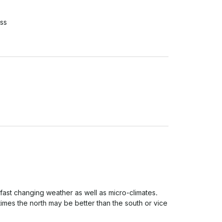
ss
 fast changing weather as well as micro-climates. 
imes the north may be better than the south or vice 