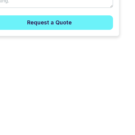
Request a Quote