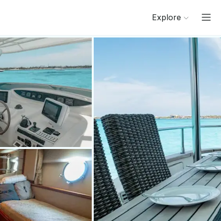
Explore