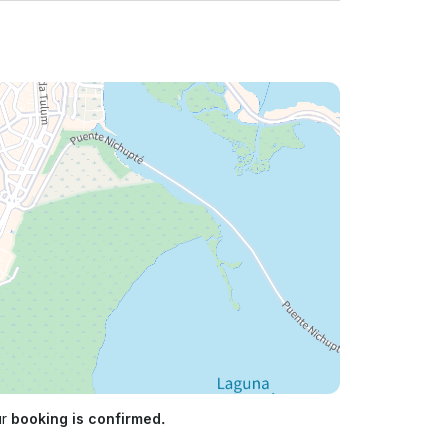
ur
booking is confirmed.