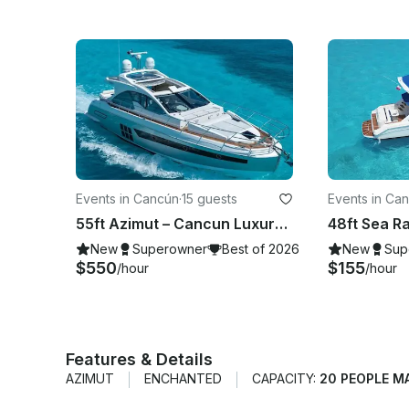
Events in Cancún
·
15 guests
Events in Ca
55ft Azimut – Cancun Luxury Yacht Charter
New
Superowner
Best of 2026
New
Sup
$550
$155
/hour
/hour
Features & Details
AZIMUT
ENCHANTED
CAPACITY:
20 PEOPLE M