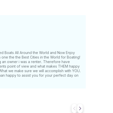
ed Boats All Around the World and Now Enjoy
one the the Best Cities in the World for Boating!
g an owner i was a renter. Therefore have
lients point of view and what makes THEM happy
What we make sure we will accomplish with YOU.
han happy to assist you for your perfect day on