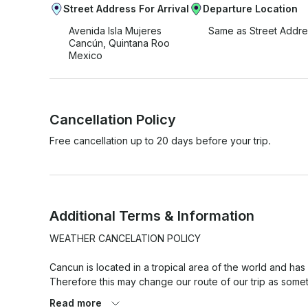
Street Address For Arrival
Departure Location
Avenida Isla Mujeres
Same as Street Addre
Cancún, Quintana Roo
Mexico
Cancellation Policy
Free cancellation up to 20 days before your trip.
Additional Terms & Information
WEATHER CANCELATION POLICY

Cancun is located in a tropical area of the world and has
Therefore this may change our route of our trip as somet
versa.

Read more