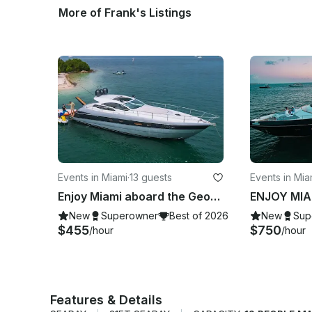
More of Frank's Listings
Events in Miami
·
13 guests
Events in Mi
Enjoy Miami aboard the Georgeous Pershing 50’ Velocity Motor Yacht
New
Superowner
Best of 2026
New
Sup
$455
$750
/hour
/hour
Features & Details