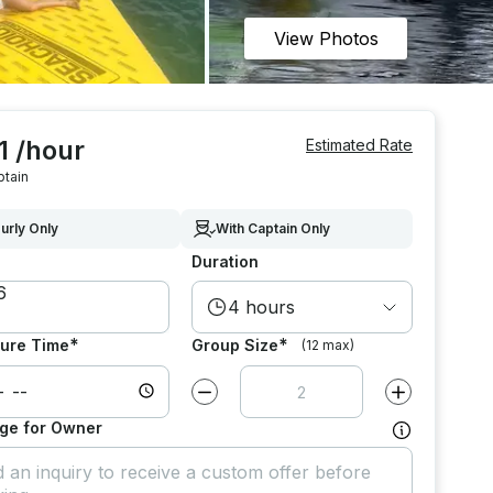
View Photos
1 /hour
Estimated Rate
ptain
urly Only
With Captain Only
Duration
4 hours
*
*
ure Time
Group Size
(12 max)
Decrease value by
1
Increase value
ge for Owner