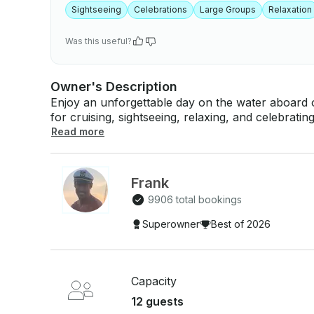
Sightseeing
Celebrations
Large Groups
Relaxation
Was this useful?
Owner's Description
Enjoy an unforgettable day on the water aboard ou
for cruising, sightseeing, relaxing, and celebrating special
planning a birthday, romantic getaway, family outi
Read more
fun day with friends, this Sea Ray offers comfort, 
charter includes: - Licensed captain - Ice, cooler, and bottled water - Premium Bluetooth
sound system - Comfortable seating and sunbathing 
Frank
through Miami's most popular destinations, includ
9906 total bookings
Monument Island, Marine Stadium, and nearby sa
Book your preferred date today and let us help 
Superowner
Best of 2026
the water!
Capacity
12 guests