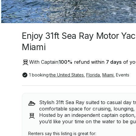
Enjoy 31ft Sea Ray Motor Yach
Miami
With Captain
100
%
refund within
7 days
of you
1 booking
·
the United States
,
Florida
,
Miami
,
Events
Stylish 31ft Sea Ray suited to casual day 
comfortable space for cruising, lounging, 
Hosted by an independent captain option, 
you’d like your time on the water to be g
Renters say this listing is great for: