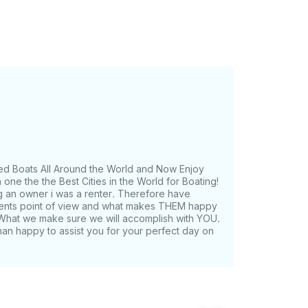
ed Boats All Around the World and Now Enjoy
one the the Best Cities in the World for Boating!
g an owner i was a renter. Therefore have
lients point of view and what makes THEM happy
What we make sure we will accomplish with YOU.
han happy to assist you for your perfect day on