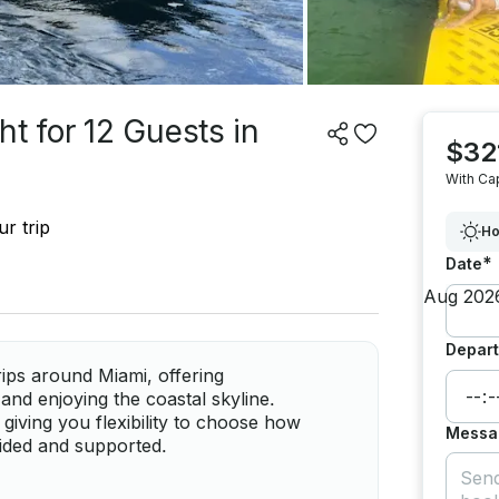
t for 12 Guests in
$32
With Ca
r trip
Ho
*
Date
Depart
trips around Miami, offering
and enjoying the coastal skyline.
giving you flexibility to choose how
Messa
uided and supported.