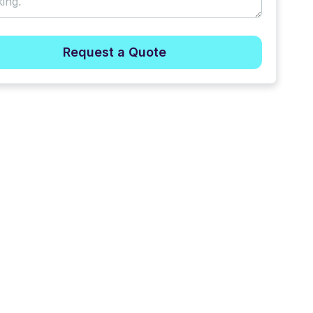
Request a Quote