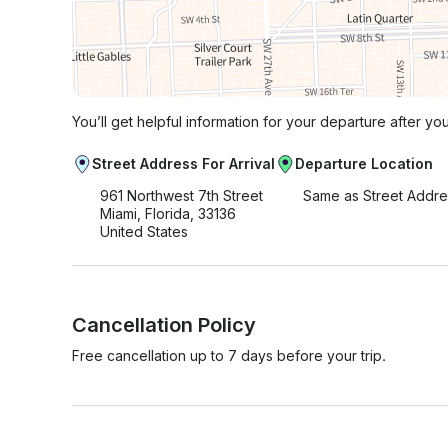
You’ll get helpful information for your departure after yo
Street Address For Arrival
Departure Location
961 Northwest 7th Street
Same as Street Addre
Miami, Florida, 33136
United States
Cancellation Policy
Free cancellation up to 7 days before your trip.