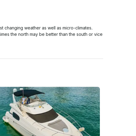
ast changing weather as well as micro-climates. 
imes the north may be better than the south or vice 
d here and so this is the reason we have a strict 
ather cancellations with refund/reschedule to take 
al period) based on Miami Beach as location. 
% of RAIN OF THE TOTAL HOUR OF THE TRIP!

erage HOURLY during your rental period) based on 
ill require both parties to agree on a fair term.

 be not refunds or rescheduling (Unless spoken about 