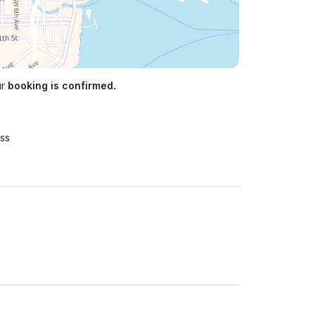
ur
booking is confirmed.
ss