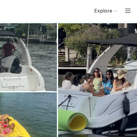
Explore