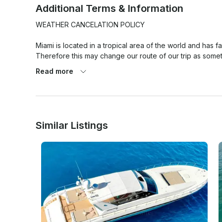
Additional Terms & Information
WEATHER CANCELATION POLICY

Miami is located in a tropical area of the world and has f
Therefore this may change our route of our trip as somet
versa.

Read more
At the same time weather pronostics are quite exaggerate
weather cancellation policy that has to be met for any we
place.

Similar Listings
1. 80% chance of rain or more (Average during your rent
PERCENTAGE TAKEN ON AVERAGE OF THE HOURLY RATE/
2. Winds 25 mph or higher on the day of the rental. (Av
Miami Beach as location. In any other case or situation it w
If agreed to go out, once the trip has started there will
it prior going out).
