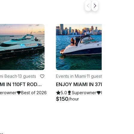
ami Beach
·
13 guests
Events in Miami
·
11 guests
ENJOY MIAMI IN 110FT RODMAN!!!
ENJOY MIAMI IN 37FT SUNDANCER!!!
erowner
Best of 2026
5.0
Superowner
Best of 2026
$150
/hour