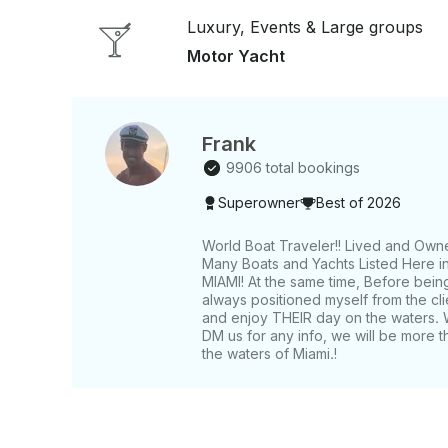
Luxury, Events & Large groups
Motor Yacht
Frank
9906 total bookings
Superowner
Best of 2026
World Boat Traveler!! Lived and Own
Many Boats and Yachts Listed Here in 
MIAMI! At the same time, Before bein
always positioned myself from the c
and enjoy THEIR day on the waters. 
DM us for any info, we will be more t
the waters of Miami.!