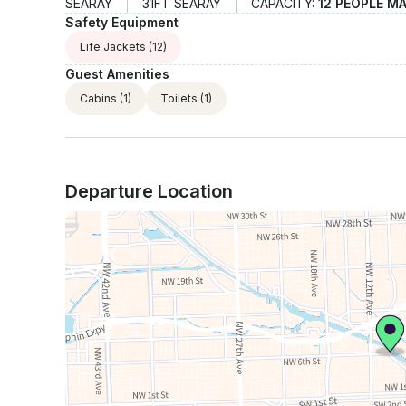
SEARAY
31FT SEARAY
CAPACITY:
12 PEOPLE M
Safety Equipment
Life Jackets
(12)
Guest Amenities
Cabins
(1)
Toilets
(1)
Departure Location