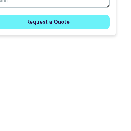
Request a Quote