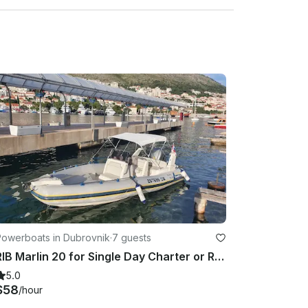
 about 20 minutes before the tour begins.

or amazing new memories to be captured!

Powerboats in Dubrovnik
·
7 guests
RIB Marlin 20 for Single Day Charter or Rental in Dubrovnik
5.0
$58
/hour