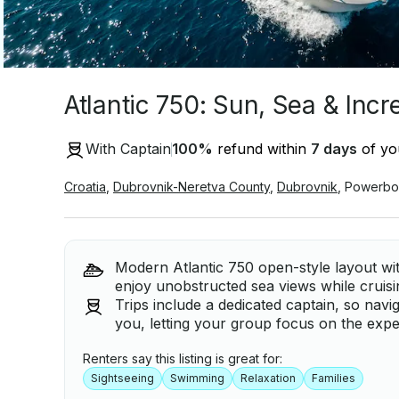
Atlantic 750: Sun, Sea & Inc
With Captain
100
%
refund within
7 days
of you
Croatia
,
Dubrovnik-Neretva County
,
Dubrovnik
,
Powerbo
Modern Atlantic 750 open-style layout wit
enjoy unobstructed sea views while cruis
Trips include a dedicated captain, so navi
you, letting your group focus on the expe
Renters say this listing is great for:
Sightseeing
Swimming
Relaxation
Families