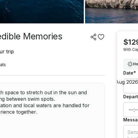
redible Memories
$12
With Ca
r trip
Ho
ats
*
Date
h space to stretch out in the sun and
Depart
ing between swim spots.
gation and local waters are handled for
rience together.
Messa