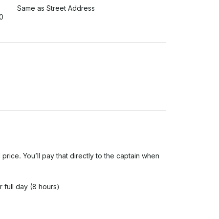
Same as Street Address
0
 price. You’ll pay that directly to the captain when 
 full day (8 hours)

tion details at least 24 hours before your trip.
