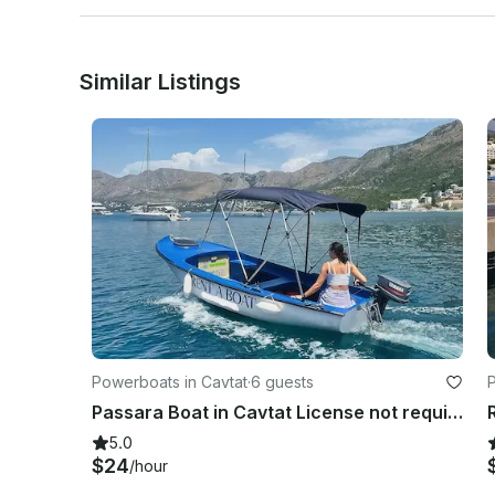
If you’re staying in the Dubrovnik area, we’ll pick you up
Wear something comfy and take your camera or phone f
Similar Listings
Powerboats in Cavtat
·
6 guests
Passara Boat in Cavtat License not required
5.0
$24
/hour