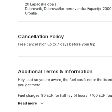
20 Lapadska obala
Dubrovnik, Dubrovačko-neretvanska županija, 2000
Croatia
Cancellation Policy
Free cancellation up to 7 days before your trip.
Additional Terms & Information
Hey! Just so you’re aware, the fuel cost’s not in the listed
you get there.

Fuel charges: 80 EUR for half fay (4 hours) / 100 EUR four
Read more
Please share your preferred departure time and accommoda