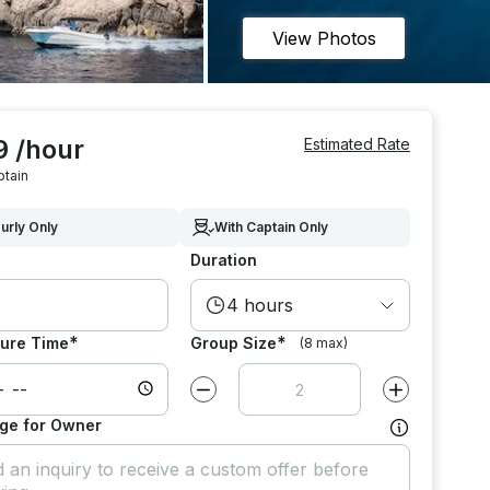
View Photos
9 /hour
Estimated Rate
ptain
urly Only
With Captain Only
Duration
4 hours
*
*
ure Time
Group Size
(8 max)
Decrease value by
1
Increase value
ge for Owner