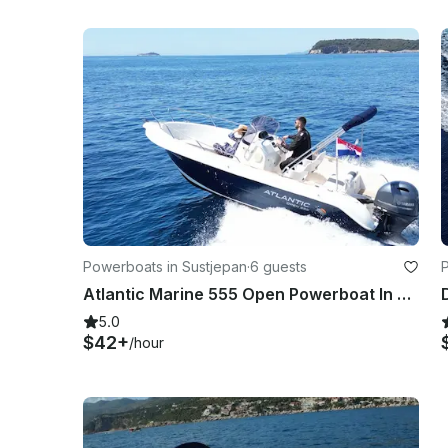
Powerboats in Sustjepan
·
6 guests
Atlantic Marine 555 Open Powerboat In Dubrovnik
5.0
$42+
/hour