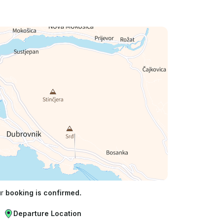
ur
booking is confirmed.
Departure Location