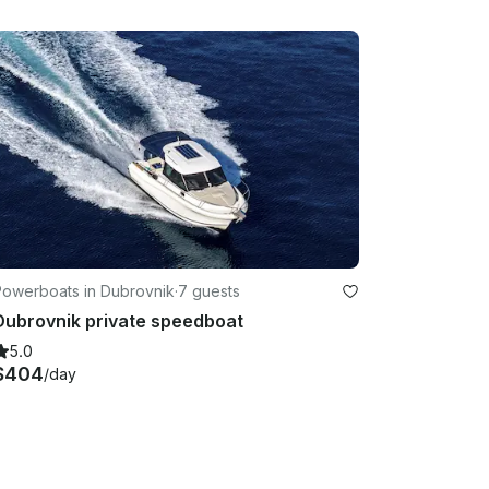
Powerboats in Dubrovnik
·
7 guests
Dubrovnik private speedboat
5.0
$404
/day