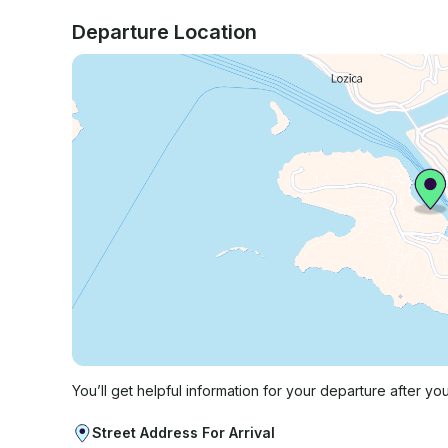
Departure Location
You’ll get helpful information for your departure after yo
Street Address For Arrival