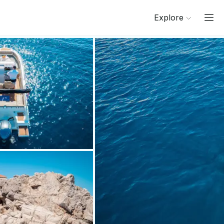
Explore