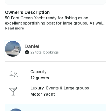
Owner's Description
50 Foot Ocean Yacht ready for fishing as an
excellent sportfishing boat for large groups. As well
a great cruising boat to cruise the islands and go
Read more
snorkeling. Watch the Whales, Dolphins and maybe
catch a fresh tuna. Party boat for Bachelor,
Bachelorette groups as well, everyone likes to party.
Daniel
22 total bookings
Capacity
12 guests
Luxury, Events & Large groups
Motor Yacht