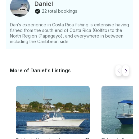
Daniel
22 total bookings
Dan’s experience in Costa Rica fishing is extensive having
fished from the south end of Costa Rica (Golfito) to the
North Region (Papagayo), and everywhere in between
including the Caribbean side
More of Daniel's Listings