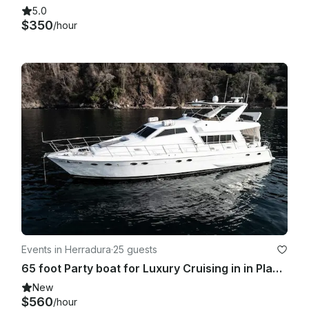
5.0
$350
/hour
Events in Herradura
·
25 guests
65 foot Party boat for Luxury Cruising in in Playa Herradura
New
$560
/hour