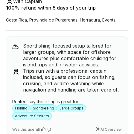
With Captain
100
%
refund within
5 days
of your trip
Costa Rica
,
Provincia de Puntarenas
,
Herradura
,
Events
Sportfishing-focused setup tailored for
larger groups, with space for offshore
adventures plus comfortable cruising for
island trips and in-water activities.
Trips run with a professional captain
included, so guests can focus on fishing,
cruising, and wildlife watching while
navigation and handling are taken care of.
Renters say this listing is great for:
Fishing
Sightseeing
Large Groups
Adventure Seekers
Was this useful?
AI Overview