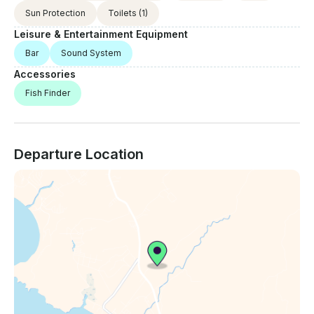
Sun Protection
Toilets
(1)
Leisure & Entertainment Equipment
Bar
Sound System
Accessories
Fish Finder
Departure Location