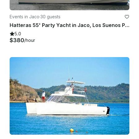
Events in Jaco
·
30 guests
Hatteras 55' Party Yacht in Jaco, Los Suenos Puntarenas
5.0
$380
/hour