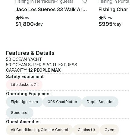
Fishing in Herradura
·
4 guests
Fishing in Puntare
ovince
Jaco Los Suenos 33 Walk Around
New
New
$1,800
$995
/day
/day
Features & Details
50 OCEAN YACHT
50 OCEAN SUPER SPORT EXPRESS
CAPACITY:
12 PEOPLE MAX
Safety Equipment
Life Jackets
(1)
Operating Equipment
Flybridge Helm
GPS ChartPlotter
Depth Sounder
Generator
Guest Amenities
Air Conditioning, Climate Control
Cabins
(1)
Oven