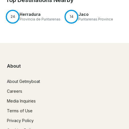
Herradura
Jaco
24
14
Provincia de Puntarenas
Puntarenas Province
About
About Getmyboat
Careers
Media Inquiries
Terms of Use
Privacy Policy