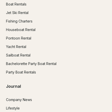
Boat Rentals
Jet Ski Rental
Fishing Charters
Houseboat Rental
Pontoon Rental
Yacht Rental
Sailboat Rental
Bachelorette Party Boat Rental
Party Boat Rentals
Journal
Company News
Lifestyle