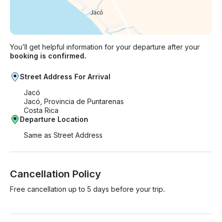
You’ll get helpful information for your departure after your
booking is confirmed.
Street Address For Arrival
Jacó
Jacó, Provincia de Puntarenas
Costa Rica
Departure Location
Same as Street Address
Cancellation Policy
Free cancellation up to 5 days before your trip.