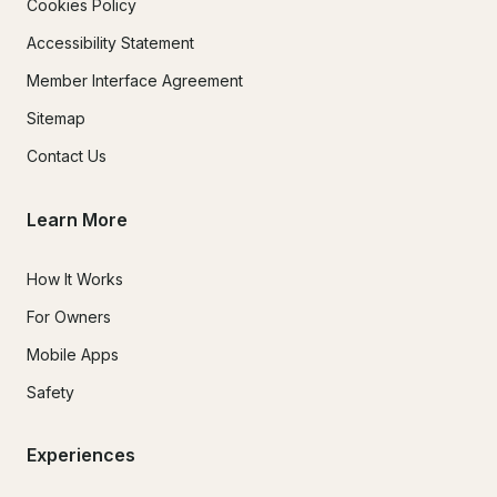
Cookies Policy
Accessibility Statement
Member Interface Agreement
Sitemap
Contact Us
Learn More
How It Works
For Owners
Mobile Apps
Safety
Experiences