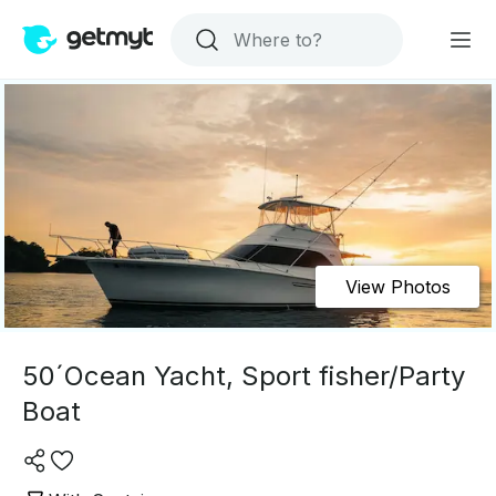
View Photos
50´Ocean Yacht, Sport fisher/Party
Boat