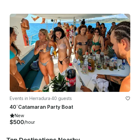
Events in Herradura
·
40 guests
40´Catamaran Party Boat
New
$500
/hour
Top Destinations Nearby