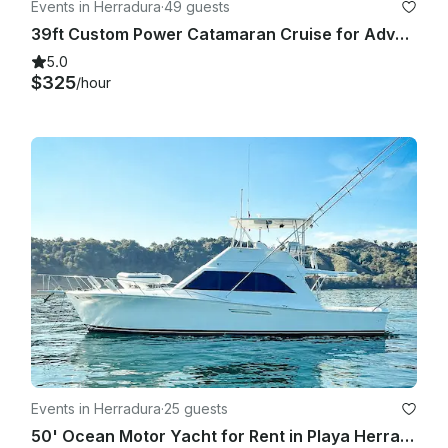
Events in Herradura
·
49 guests
39ft Custom Power Catamaran Cruise for Adventure in Jacó
5.0
$325
/hour
Events in Herradura
·
25 guests
50' Ocean Motor Yacht for Rent in Playa Herradura