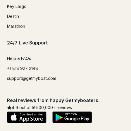
Key Largo
Destin
Marathon
24/7 Live Support
Help & FAQs
+1 818 927 2148
support@getmyboat.com
Real reviews from happy Getmyboaters.
4.9
out of 5!
500,000
+ reviews