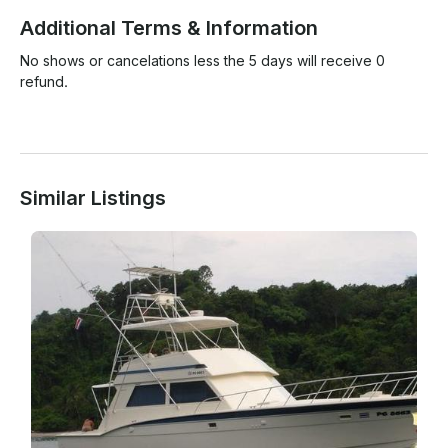
Additional Terms & Information
No shows or cancelations less the 5 days will receive 0 
refund. 

Similar Listings