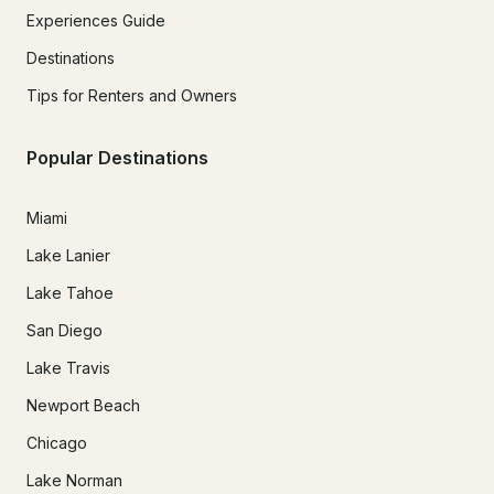
Experiences Guide
Destinations
Tips for Renters and Owners
Popular Destinations
Miami
Lake Lanier
Lake Tahoe
San Diego
Lake Travis
Newport Beach
Chicago
Lake Norman