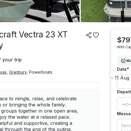
raft Vectra 23 XT
$79
y
With Ca
 your trip
Mu
*
Date
xas
,
Granbury
,
Powerboats
Depart
ce to mingle, relax, and celebrate
 or bringing the whole family.
 groups together in one open area,
Messa
njoy the water at a relaxed pace.
elpful and supportive, creating a
l through the end of the outing.