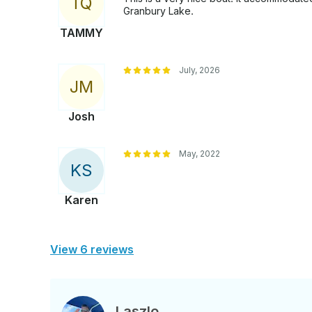
T
Q
Granbury Lake.
TAMMY
July, 2026
J
M
Josh
May, 2022
K
S
Karen
View 6 reviews
Laszlo