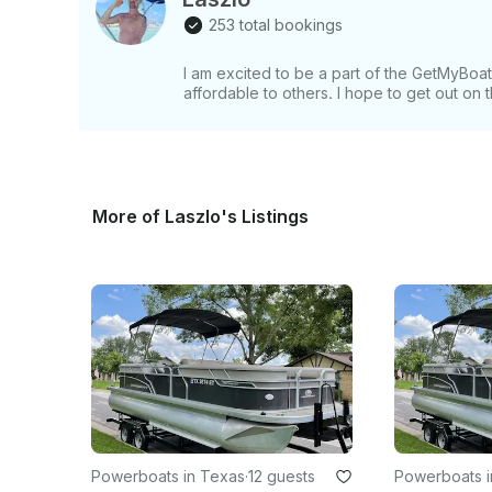
253 total bookings
I am excited to be a part of the GetMyBo
affordable to others. I hope to get out on
More of Laszlo's Listings
Powerboats in Texas
·
12 guests
Powerboats i