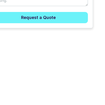
Request a Quote