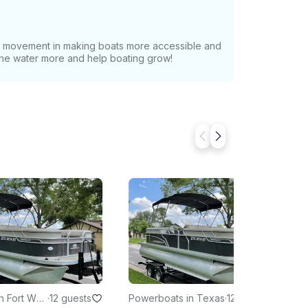
at movement in making boats more accessible and
 the water more and help boating grow!
n Fort Wor
·
12 guests
Powerboats in Texas
·
12 guests