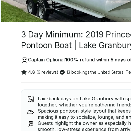
3 Day Minimum: 2019 Princec
Pontoon Boat | Lake Granbur
Captain Optional
100
%
refund within
5 days
of
4.8
(6 reviews)
·
13 bookings
·
the United States
,
Te
Laid-back days on Lake Granbury with spa
together, whether you’re gathering friends
Spacious pontoon-style layout that keeps
making it easy to socialize, lounge, and e
Guests highlight the owner as especially h
smooth, low-stress experience from arriva