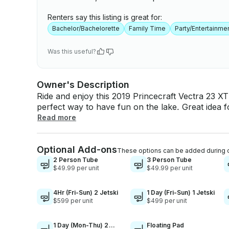
Renters say this listing is great for:
Bachelor/Bachelorette
Family Time
Party/Entertainme
Was this useful?
Owner's Description
Ride and enjoy this 2019 Princecraft Vectra 23 XT
perfect way to have fun on the lake. Great idea f
family getaway on the lake!! - GAS: The boat will come with a full tank of gas. This is enough
Read more
gas for the full day service. You do not need to w
with any amount of fuel left. - HEALTH: We disi
Optional Add-ons
after each use. We ensure that the boat will be 
These options can be added during 
arrival. - SAFETY: The boat is loaded with life ja
2 Person Tube
3 Person Tube
$49.99 per unit
$49.99 per unit
for everyone on the boat if needed. The boat is als
extinguisher. - COVER/SHADE: The bimini top cov
the sun in the hot summer days. - MUSIC/RADIO
4Hr (Fri-Sun) 2 Jetski
1 Day (Fri-Sun) 1 Jetski
$599 per unit
$499 per unit
radio system that is connected to 4 speakers loca
a radio station of your choice, or you can conne
own music. - DEPTH FINDER/FISH FINDER: Comes
1 Day (Mon-Thu) 2
Floating Pad