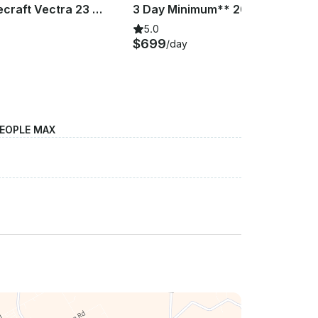
2019 Princecraft Vectra 23 XT Pontoon Boat | Benbrook Lake |
3 Day Minimum** 2019 Princecraft Vectra 23 XT Pontoon Boat | Lake Tawakoni
5.0
$699
/day
PEOPLE MAX