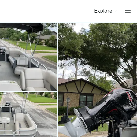
Explore