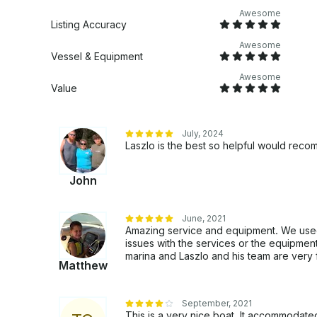
Awesome
Listing Accuracy
Awesome
Vessel & Equipment
Awesome
Value
July, 2024
Laszlo is the best so helpful would rec
John
June, 2021
Amazing service and equipment. We used
issues with the services or the equipment
marina and Laszlo and his team are very f
Matthew
September, 2021
This is a very nice boat. It accommodate