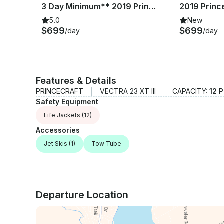
th
3 Day Minimum** 2019 Princecraft Vectra 23 XT Pontoon Boat | Lake Whitney
5.0
New
$699
$699
/day
/day
Features & Details
PRINCECRAFT
VECTRA 23 XT III
CAPACITY:
12 
Safety Equipment
Life Jackets
(12)
Accessories
Jet Skis
(1)
Tow Tube
Departure Location