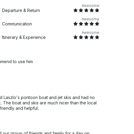
Awesome
Departure & Return
Awesome
Communication
Awesome
Itinerary & Experience
ommend to use him
 Laszlo's pontoon boat and jet skis and had no
. The boat and skis are much nicer than the local
riendly and helpful.
d our group of friends and family for a day on