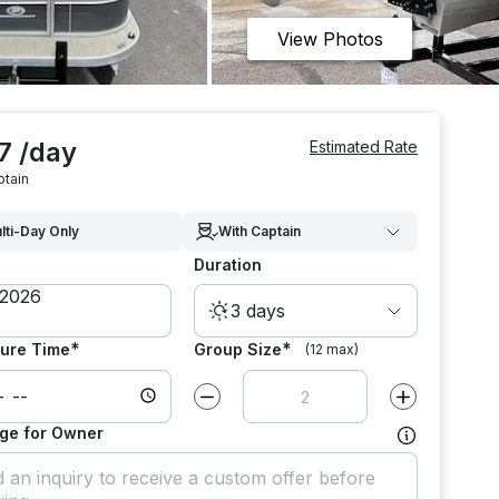
View Photos
7 /day
Estimated Rate
ptain
lti-Day Only
With Captain
Duration
3 days
*
*
ure Time
Group Size
(12 max)
Decrease value by
1
Increase value
ge for Owner