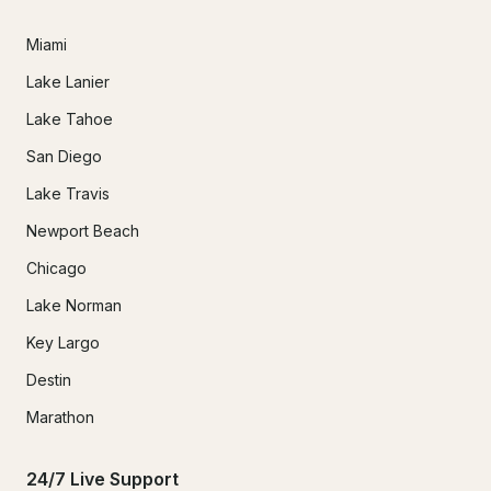
Miami
Lake Lanier
Lake Tahoe
San Diego
Lake Travis
Newport Beach
Chicago
Lake Norman
Key Largo
Destin
Marathon
24/7 Live Support