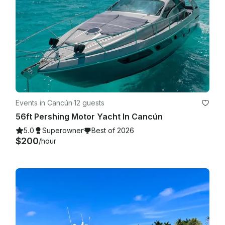
Events in Cancún
·
12 guests
56ft Pershing Motor Yacht In Cancún
5.0
Superowner
Best of 2026
$200
/hour