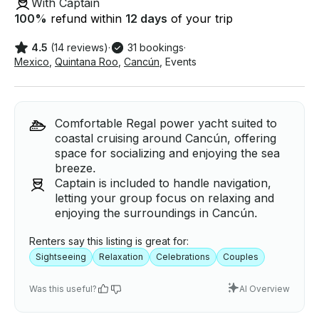
With Captain
100
%
refund within
12 days
of your trip
4.5
(14 reviews)
·
31 bookings
·
Mexico
,
Quintana Roo
,
Cancún
,
Events
Comfortable Regal power yacht suited to
coastal cruising around Cancún, offering
space for socializing and enjoying the sea
breeze.
Captain is included to handle navigation,
letting your group focus on relaxing and
enjoying the surroundings in Cancún.
Renters say this listing is great for:
Sightseeing
Relaxation
Celebrations
Couples
Was this useful?
AI Overview