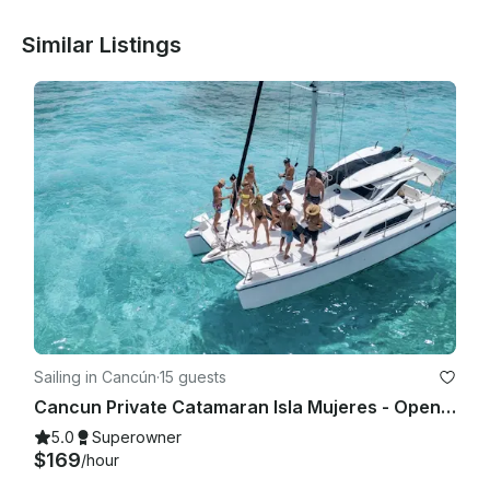
Similar Listings
Sailing in Cancún
·
15 guests
Cancun Private Catamaran Isla Mujeres - Open Bar, Snorkeling Lunch & Fun
5.0
Superowner
$169
/hour