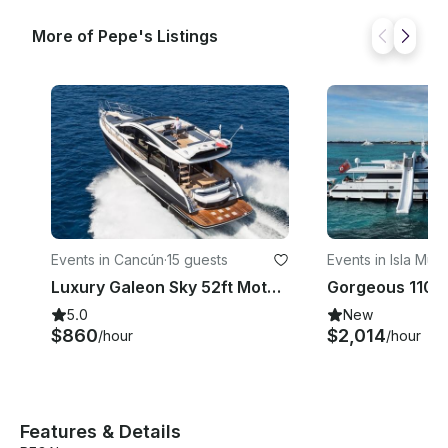
More of Pepe's Listings
Events in Cancún
·
15 guests
Events in Isla Muj
Luxury Galeon Sky 52ft Motor Yacht in Cancun up to 14 guests
5.0
New
$860
$2,014
/hour
/hour
Features & Details