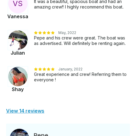
It was a beautiful, spacious boat and had an
V
S
amazing crew!! I highly recommend this boat.
Vanessa
May, 2022
Pepe and his crew were great. The boat was
as advertised. Will definitely be renting again.
Julian
January, 2022
Great experience and crew! Referring them to
everyone !
Shay
View 14 reviews
Pepe