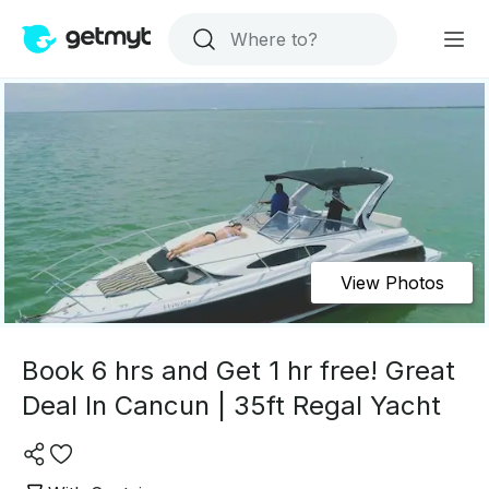
View Photos
Book 6 hrs and Get 1 hr free! Great
Deal In Cancun | 35ft Regal Yacht