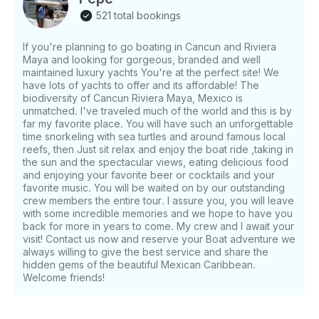
521 total bookings
If you're planning to go boating in Cancun and Riviera
Maya and looking for gorgeous, branded and well
maintained luxury yachts You're at the perfect site! We
have lots of yachts to offer and its affordable! The
biodiversity of Cancun Riviera Maya, Mexico is
unmatched. I've traveled much of the world and this is by
far my favorite place. You will have such an unforgettable
time snorkeling with sea turtles and around famous local
reefs, then Just sit relax and enjoy the boat ride ,taking in
the sun and the spectacular views, eating delicious food
and enjoying your favorite beer or cocktails and your
favorite music. You will be waited on by our outstanding
crew members the entire tour. I assure you, you will leave
with some incredible memories and we hope to have you
back for more in years to come. My crew and I await your
visit! Contact us now and reserve your Boat adventure we
always willing to give the best service and share the
hidden gems of the beautiful Mexican Caribbean.
Welcome friends!