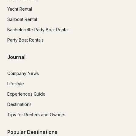
Yacht Rental
Sailboat Rental
Bachelorette Party Boat Rental
Party Boat Rentals
Journal
Company News
Lifestyle
Experiences Guide
Destinations
Tips for Renters and Owners
Popular Destinations