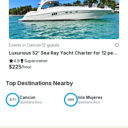
Events in Cancún
·
12 guests
Luxurious 52' Sea Ray Yacht Charter for 12 people in Cancún
4.9
Superowner
$225
/hour
Top Destinations Nearby
Cancún
Isla Mujeres
671
489
Quintana Roo
Quintana Roo