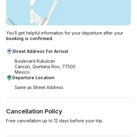
You’ll get helpful information for your departure after your
booking is confirmed.
Street Address For Arrival
Boulevard Kukulcan
Cancún, Quintana Roo, 77500
Mexico
Departure Location
Same as Street Address
Cancellation Policy
Free cancellation up to 12 days before your trip.