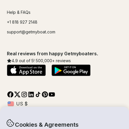
Help & FAQs
+1 818 927 2148
support@getmyboat.com
Real reviews from happy Getmyboaters.
4.9
out of 5!
500,000
+ reviews
Cookies & Agreements
© Getmyboat 2026
Terms
Privacy