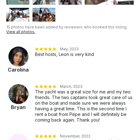
Custom tour routes are available upon request.
15 photos have been added by reviewers who booked this listing.
View all photos.
May, 2023
Best hosts, Leon is very kind
Carolina
March, 2023
The yacht was a great size for me and my two
friends. The two captains took great care of us
on the boat and made sure we were always
Bryan
having a great time. This is the second time I
rent a boat from Pepe and I will definitely be
coming back again. Thank you!
November, 2022