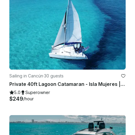
Sailing in Cancún
·
30 guests
Private 40ft Lagoon Catamaran - Isla Mujeres | Open Bar, Snorkeling & Lunch
5.0
Superowner
$249
/hour