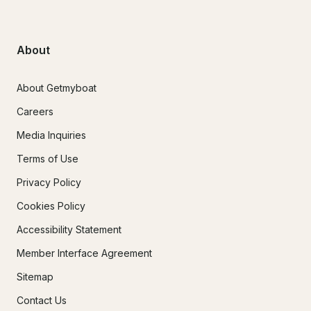
About
About Getmyboat
Careers
Media Inquiries
Terms of Use
Privacy Policy
Cookies Policy
Accessibility Statement
Member Interface Agreement
Sitemap
Contact Us