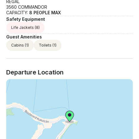
REGAL
3560 COMMANDOR
CAPACITY:
8 PEOPLE MAX
Safety Equipment
Life Jackets
(8)
Guest Amenities
Cabins
(1)
Toilets
(1)
Departure Location