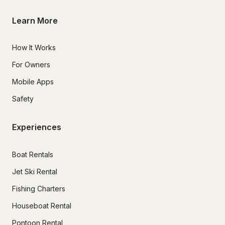
Learn More
How It Works
For Owners
Mobile Apps
Safety
Experiences
Boat Rentals
Jet Ski Rental
Fishing Charters
Houseboat Rental
Pontoon Rental