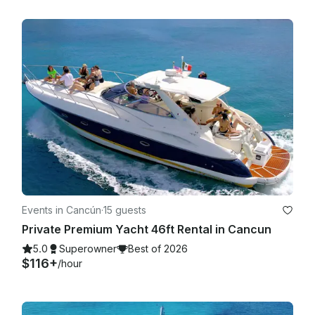
Events in Cancún
·
15 guests
Private Premium Yacht 46ft Rental in Cancun
5.0
Superowner
Best of 2026
$116+
/hour