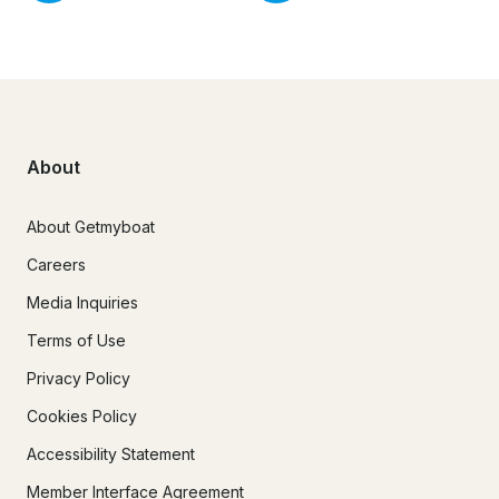
About
About Getmyboat
Careers
Media Inquiries
Terms of Use
Privacy Policy
Cookies Policy
Accessibility Statement
Member Interface Agreement