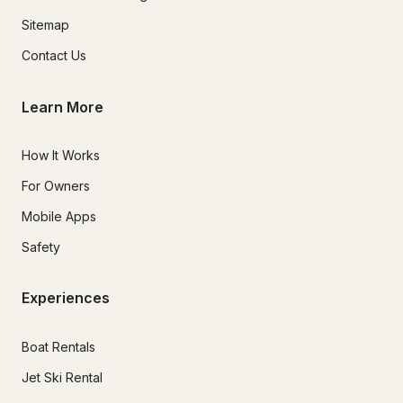
Sitemap
Contact Us
Learn More
How It Works
For Owners
Mobile Apps
Safety
Experiences
Boat Rentals
Jet Ski Rental