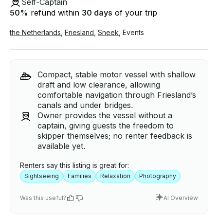
Self-Captain
50
%
refund within
30 days
of your trip
the Netherlands
,
Friesland
,
Sneek
,
Events
Compact, stable motor vessel with shallow
draft and low clearance, allowing
comfortable navigation through Friesland’s
canals and under bridges.
Owner provides the vessel without a
captain, giving guests the freedom to
skipper themselves; no renter feedback is
available yet.
Renters say this listing is great for:
Sightseeing
Families
Relaxation
Photography
Was this useful?
AI Overview