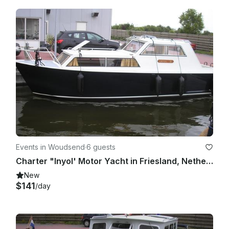
Events in Woudsend
·
6 guests
Charter "Inyol' Motor Yacht in Friesland, Netherlands for up to 6 people
New
$141
/day