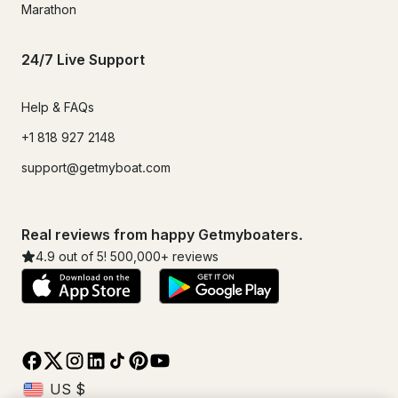
Marathon
24/7 Live Support
Help & FAQs
+1 818 927 2148
support@getmyboat.com
Real reviews from happy Getmyboaters.
4.9
out of 5!
500,000
+ reviews