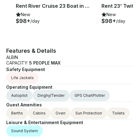
Rent River Cruise 23 Boat in Sneek, Friesland
New
New
$98+
$98+
/day
/day
Features & Details
ALBIN
CAPACITY:
5 PEOPLE MAX
Safety Equipment
Life Jackets
Operating Equipment
Autopilot
Dinghy/Tender
GPS ChartPlotter
Guest Amenities
Berths
Cabins
Oven
Sun Protection
Toilets
Leisure & Entertainment Equipment
Sound System