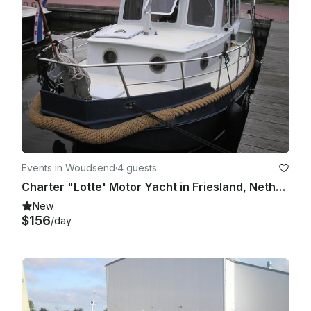
Events in Woudsend
·
4 guests
Charter "Lotte' Motor Yacht in Friesland, Netherlands for up to 4 people
New
$156
/day