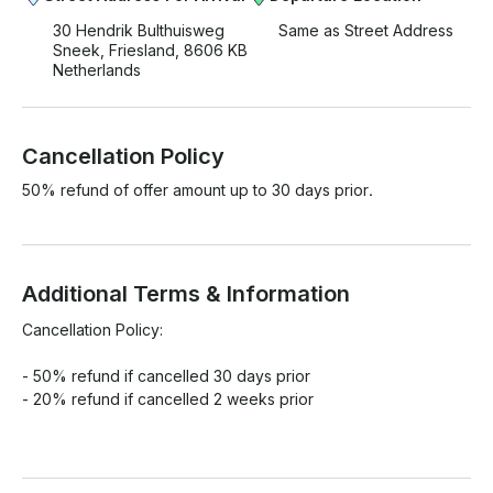
30 Hendrik Bulthuisweg
Same as Street Address
Sneek, Friesland, 8606 KB
Netherlands
Cancellation Policy
50% refund of offer amount up to 30 days prior.
Additional Terms & Information
Cancellation Policy:

- 50% refund if cancelled 30 days prior

- 20% refund if cancelled 2 weeks prior
