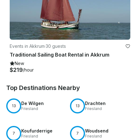
Events in Akkrum
·
30 guests
Traditional Sailing Boat Rental in Akkrum
New
$219
/hour
Top Destinations Nearby
De Wilgen
Drachten
13
13
Friesland
Friesland
Koufurderrige
Woudsend
7
7
Friesland
Friesland