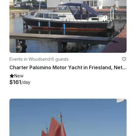
Events in Woudsend
·
6 guests
Charter Palomino Motor Yacht in Friesland, Netherlands for up to 6 people
New
$161
/day