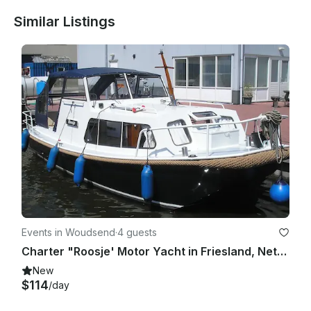
Similar Listings
Events in Woudsend
·
4 guests
Charter "Roosje' Motor Yacht in Friesland, Netherlands for up to 4 people
New
$114
/day