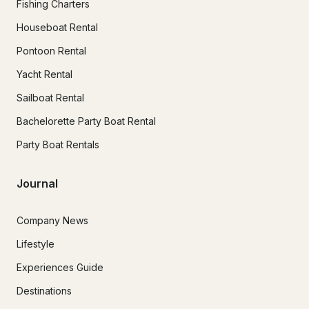
Fishing Charters
Houseboat Rental
Pontoon Rental
Yacht Rental
Sailboat Rental
Bachelorette Party Boat Rental
Party Boat Rentals
Journal
Company News
Lifestyle
Experiences Guide
Destinations