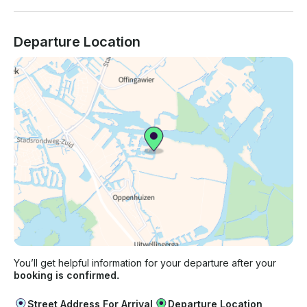
Departure Location
You’ll get helpful information for your departure after your
booking is confirmed.
Street Address For Arrival
Departure Location