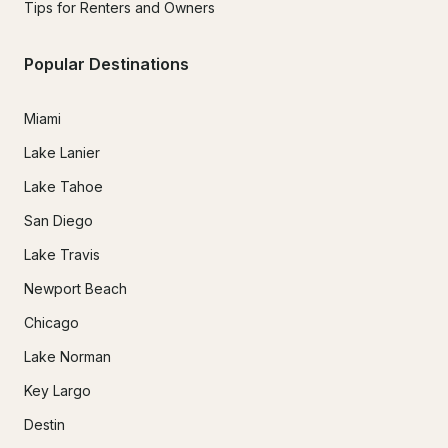
Tips for Renters and Owners
Popular Destinations
Miami
Lake Lanier
Lake Tahoe
San Diego
Lake Travis
Newport Beach
Chicago
Lake Norman
Key Largo
Destin