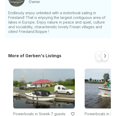
Owner
(Saturday 9:30 - Sunday 17:00) - Starts from €520
EUR for midweek (Monday 9:30 - Friday 15:00)
Endlessly enjoy unlimited with a motorboat sailing in
Deposit: - €300 EUR If you have any questions, we
Friesland! That is enjoying the largest contiguous area of
can answer those through GetMyBoat’s messaging
lakes in Europe. Enjoy nature in peace and quiet, culture
platform before you pay. Just hit, “Request to Book”
and sociability, characteristic lovely Frisian villages and
and send us an inquiry for a custom offer.
cities! Friesland Boppe !
More of Gerben's Listings
Powerboats in Sneek
·
7 guests
Powerboats in Sn