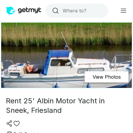
View Photos
Rent 25' Albin Motor Yacht in
Sneek, Friesland