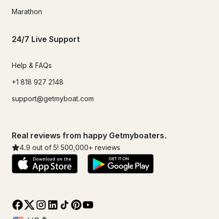
Marathon
24/7 Live Support
Help & FAQs
+1 818 927 2148
support@getmyboat.com
Real reviews from happy Getmyboaters.
4.9
out of 5!
500,000
+ reviews