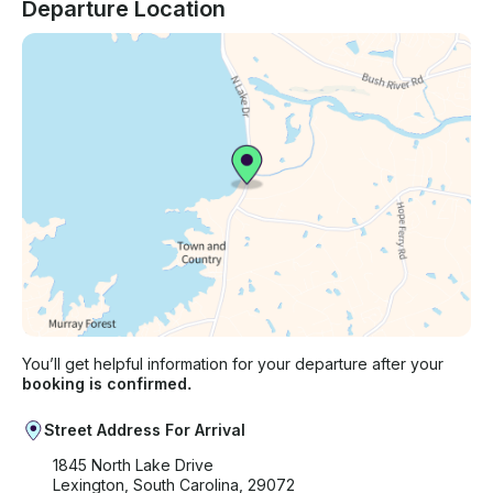
Departure Location
You’ll get helpful information for your departure after your
booking is confirmed.
Street Address For Arrival
1845 North Lake Drive
Lexington, South Carolina, 29072