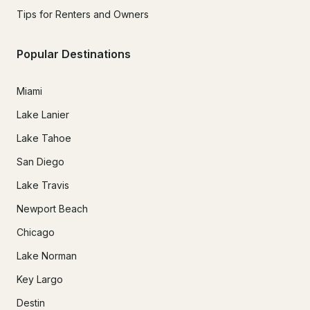
Tips for Renters and Owners
Popular Destinations
Miami
Lake Lanier
Lake Tahoe
San Diego
Lake Travis
Newport Beach
Chicago
Lake Norman
Key Largo
Destin