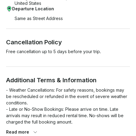
United States
Departure Location
Same as Street Address
Cancellation Policy
Free cancellation up to 5 days before your trip.
Additional Terms & Information
- Weather Cancellations: For safety reasons, bookings may 
be rescheduled or refunded in the event of severe weather 
conditions.

- Late or No-Show Bookings: Please arrive on time. Late 
arrivals may result in reduced rental time. No-shows will be 
charged the full booking amount.

- Safety Considerations: All passengers must wear life jackets 
Read more
while on board. A full safety briefing will be provided before 