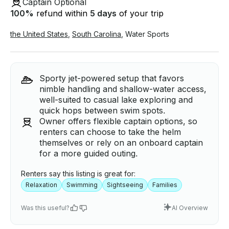
Captain Optional
100
%
refund within
5 days
of your trip
the United States
,
South Carolina
,
Water Sports
Sporty jet-powered setup that favors
nimble handling and shallow-water access,
well-suited to casual lake exploring and
quick hops between swim spots.
Owner offers flexible captain options, so
renters can choose to take the helm
themselves or rely on an onboard captain
for a more guided outing.
Renters say this listing is great for:
Relaxation
Swimming
Sightseeing
Families
Was this useful?
AI Overview