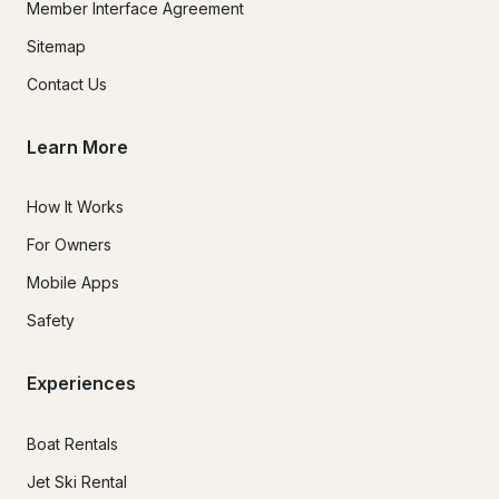
Member Interface Agreement
Sitemap
Contact Us
Learn More
How It Works
For Owners
Mobile Apps
Safety
Experiences
Boat Rentals
Jet Ski Rental