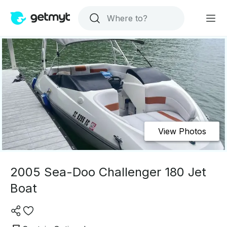
View Photos
2005 Sea-Doo Challenger 180 Jet
Boat