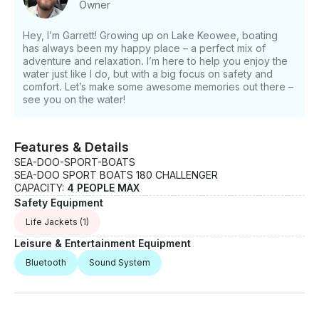
Owner
Hey, I’m Garrett! Growing up on Lake Keowee, boating
has always been my happy place – a perfect mix of
adventure and relaxation. I’m here to help you enjoy the
water just like I do, but with a big focus on safety and
comfort. Let’s make some awesome memories out there –
see you on the water!
Features & Details
SEA-DOO-SPORT-BOATS
SEA-DOO SPORT BOATS 180 CHALLENGER
CAPACITY:
4 PEOPLE MAX
Safety Equipment
Life Jackets
(1)
Leisure & Entertainment Equipment
Bluetooth
Sound System