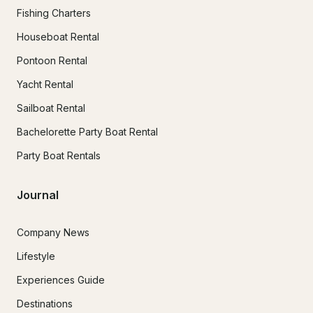
Fishing Charters
Houseboat Rental
Pontoon Rental
Yacht Rental
Sailboat Rental
Bachelorette Party Boat Rental
Party Boat Rentals
Journal
Company News
Lifestyle
Experiences Guide
Destinations