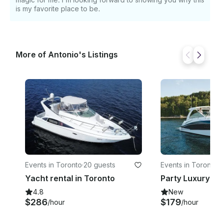
is my favorite place to be.
More of Antonio's Listings
Events in Toronto
·
20 guests
Events in Toronto
·
Yacht rental in Toronto
Party Luxury Y
4.8
New
$286
$179
/hour
/hour