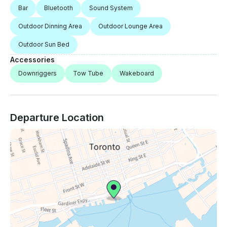
Bar
Bluetooth
Sound System
Outdoor Dinning Area
Outdoor Lounge Area
Outdoor Sun Bed
Accessories
Downriggers
Tow Tube
Wakeboard
Departure Location