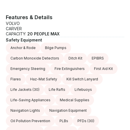
Features & Details
VOLVO
CARVER
CAPACITY:
20 PEOPLE MAX
Safety Equipment
Anchor & Rode
Bilge Pumps
Carbon Monoxide Detectors
Ditch Kit
EPIBRS
Emergency Steering
Fire Extinguishers
First Aid Kit
Flares
Haz-Mat Safety
Kill Switch Lanyard
Life Jackets
(30)
Life Rafts
Lifebuoys
Life-Saving Appliances
Medical Supplies
Navigation Lights
Navigation Equipment
Oil Pollution Prevention
PLBs
PFDs
(30)