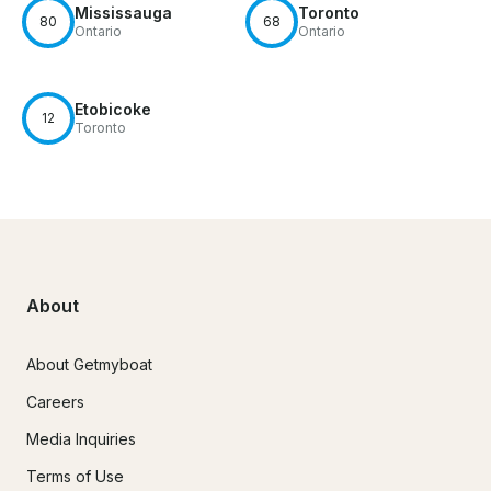
Mississauga
Toronto
80
68
Ontario
Ontario
Etobicoke
12
Toronto
About
About Getmyboat
Careers
Media Inquiries
Terms of Use