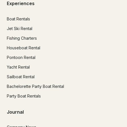
Experiences
Boat Rentals
Jet Ski Rental
Fishing Charters
Houseboat Rental
Pontoon Rental
Yacht Rental
Sailboat Rental
Bachelorette Party Boat Rental
Party Boat Rentals
Journal