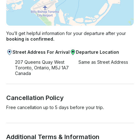
You’ll get helpful information for your departure after your
booking is confirmed.
Street Address For Arrival
Departure Location
207 Queens Quay West
Same as Street Address
Toronto, Ontario, M5J 1A7
Canada
Cancellation Policy
Free cancellation up to 5 days before your trip.
Additional Terms & Information