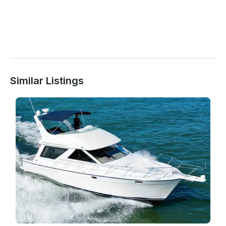
Similar Listings