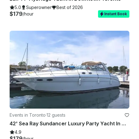
5.0
Superowner
Best of 2026
$179
/hour
Instant Book
Events in Toronto
·
12 guests
42' Sea Ray Sundancer Luxury Party Yacht In Downtown Toronto For All Occasions
4.9
$179
/hour