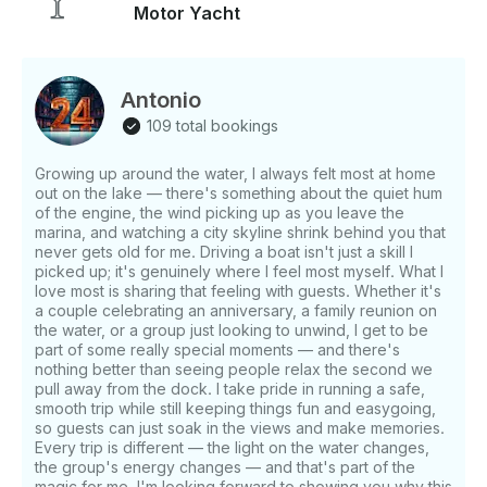
Motor Yacht
coffee maker, kitchen utensils - Air conditioning,
climate control, and heating - Washroom with
shower - Cabins, berths, pillows, blankets, and
towels - Bluetooth surround sound system - Wi-Fi -
Antonio
Sun protection - Wheelchair accessible Good to
109 total bookings
Know: - Capacity: 20 guests maximum - Crewmate
included to assist with food table and drinks - Crew
Growing up around the water, I always felt most at home
handles all cleanup and garbage disposal - Guests
out on the lake — there's something about the quiet hum
responsible for bringing all food, beverages, ice, and
of the engine, the wind picking up as you leave the
cups - Captain not included - Departures from
marina, and watching a city skyline shrink behind you that
Toronto, Ontario
never gets old for me. Driving a boat isn't just a skill I
picked up; it's genuinely where I feel most myself. What I
love most is sharing that feeling with guests. Whether it's
a couple celebrating an anniversary, a family reunion on
the water, or a group just looking to unwind, I get to be
part of some really special moments — and there's
nothing better than seeing people relax the second we
pull away from the dock. I take pride in running a safe,
smooth trip while still keeping things fun and easygoing,
so guests can just soak in the views and make memories.
Every trip is different — the light on the water changes,
the group's energy changes — and that's part of the
magic for me. I'm looking forward to showing you why this