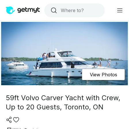
View Photos
59ft Volvo Carver Yacht with Crew,
Up to 20 Guests, Toronto, ON