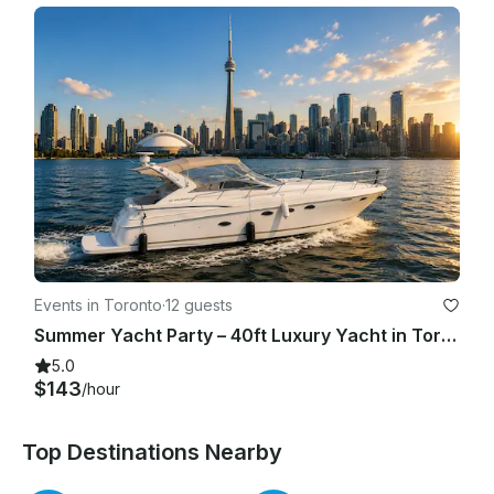
Events in Toronto
·
12 guests
Summer Yacht Party – 40ft Luxury Yacht in Toronto (Summer 2026)
5.0
$143
/hour
Top Destinations Nearby