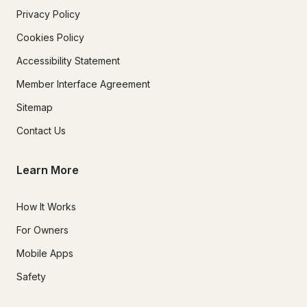
Privacy Policy
Cookies Policy
Accessibility Statement
Member Interface Agreement
Sitemap
Contact Us
Learn More
How It Works
For Owners
Mobile Apps
Safety