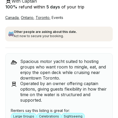
With Captain
100
%
refund within
5 days
of your trip
Canada
,
Ontario
,
Toronto
,
Events
Other people are asking about this date.
Act now to secure your booking.
Spacious motor yacht suited to hosting
groups who want room to mingle, eat, and
enjoy the open deck while cruising near
downtown Toronto.
Operated by an owner offering captain
options, giving guests flexibility in how their
time on the water is structured and
supported.
Renters say this listing is great for:
Large Groups
Celebrations
Sightseeing