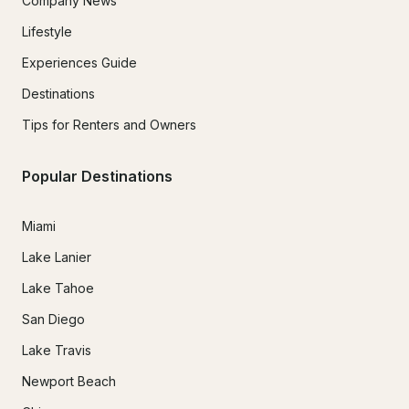
Company News
Lifestyle
Experiences Guide
Destinations
Tips for Renters and Owners
Popular Destinations
Miami
Lake Lanier
Lake Tahoe
San Diego
Lake Travis
Newport Beach