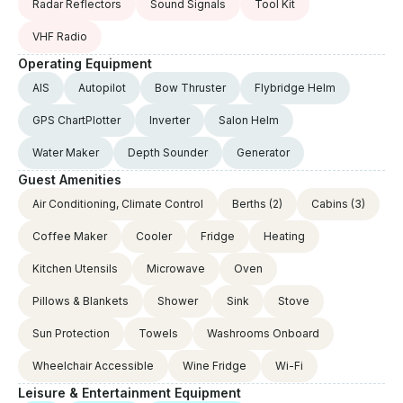
Radar Reflectors
Sound Signals
Tool Kit
VHF Radio
Operating Equipment
AIS
Autopilot
Bow Thruster
Flybridge Helm
GPS ChartPlotter
Inverter
Salon Helm
Water Maker
Depth Sounder
Generator
Guest Amenities
Air Conditioning, Climate Control
Berths
(2)
Cabins
(3)
Coffee Maker
Cooler
Fridge
Heating
Kitchen Utensils
Microwave
Oven
Pillows & Blankets
Shower
Sink
Stove
Sun Protection
Towels
Washrooms Onboard
Wheelchair Accessible
Wine Fridge
Wi-Fi
Leisure & Entertainment Equipment