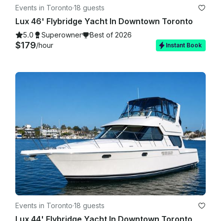
Events in Toronto
·
18 guests
Lux 46' Flybridge Yacht In Downtown Toronto
5.0
Superowner
Best of 2026
$179
/hour
Instant Book
Events in Toronto
·
18 guests
Lux 44' Flybridge Yacht In Downtown Toronto