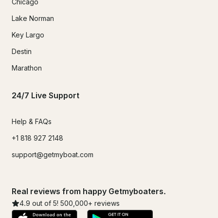
Chicago
Lake Norman
Key Largo
Destin
Marathon
24/7 Live Support
Help & FAQs
+1 818 927 2148
support@getmyboat.com
Real reviews from happy Getmyboaters.
4.9
out of 5!
500,000
+ reviews