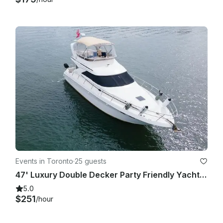
Events in Toronto
·
25 guests
47' Luxury Double Decker Party Friendly Yacht in Downtown Toronto
5.0
$251
/hour