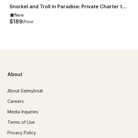
Snorkel and Troll in Paradise: Private Charter to Minnajima
New
$189
/hour
About
About Getmyboat
Careers
Media Inquiries
Terms of Use
Privacy Policy