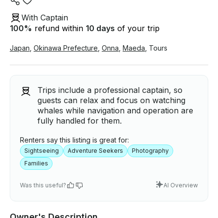
With Captain
100
%
refund within
10 days
of your trip
Japan
,
Okinawa Prefecture
,
Onna
,
Maeda
,
Tours
Trips include a professional captain, so
guests can relax and focus on watching
whales while navigation and operation are
fully handled for them.
Renters say this listing is great for:
Sightseeing
Adventure Seekers
Photography
Families
Was this useful?
AI Overview
Owner's Description