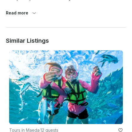
Read more
Similar Listings
Tours in Maeda
·
12 guests