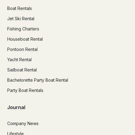
Boat Rentals
Jet Ski Rental
Fishing Charters
Houseboat Rental
Pontoon Rental
Yacht Rental
Sailboat Rental
Bachelorette Party Boat Rental
Party Boat Rentals
Journal
Company News
Lifestyle