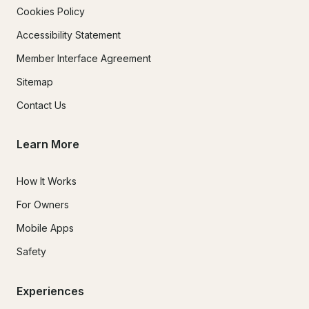
Cookies Policy
Accessibility Statement
Member Interface Agreement
Sitemap
Contact Us
Learn More
How It Works
For Owners
Mobile Apps
Safety
Experiences