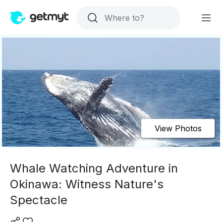
View Photos
Whale Watching Adventure in
Okinawa: Witness Nature's
Spectacle