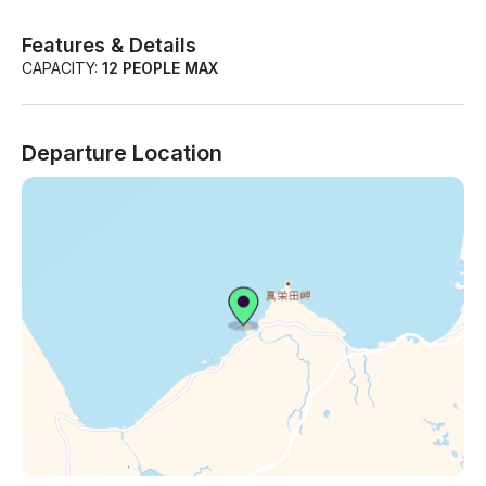
Features & Details
CAPACITY:
12 PEOPLE MAX
Departure Location