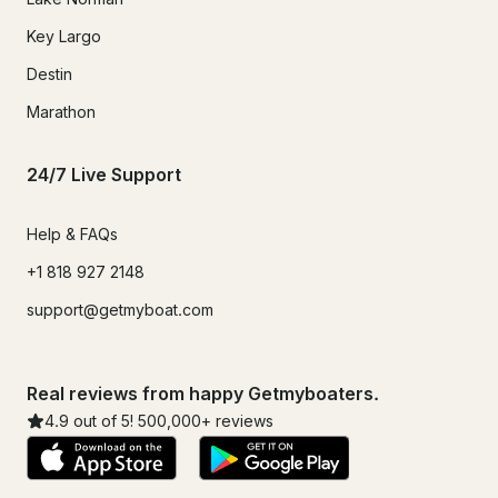
Key Largo
Destin
Marathon
24/7 Live Support
Help & FAQs
+1 818 927 2148
support@getmyboat.com
Real reviews from happy Getmyboaters.
4.9
out of 5!
500,000
+ reviews