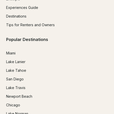
Experiences Guide
Destinations
Tips for Renters and Owners
Popular Destinations
Miami
Lake Lanier
Lake Tahoe
San Diego
Lake Travis
Newport Beach
Chicago
Lake Norman