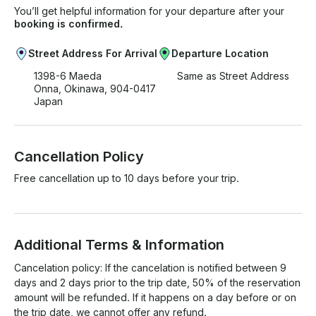
You’ll get helpful information for your departure after your
booking is confirmed.
Street Address For Arrival
Departure Location
1398-6 Maeda
Same as Street Address
Onna, Okinawa, 904-0417
Japan
Cancellation Policy
Free cancellation up to 10 days before your trip.
Additional Terms & Information
Cancelation policy: If the cancelation is notified between 9 
days and 2 days prior to the trip date, 50% of the reservation 
amount will be refunded. If it happens on a day before or on 
the trip date, we cannot offer any refund.
