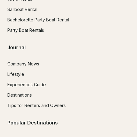
Sailboat Rental
Bachelorette Party Boat Rental
Party Boat Rentals
Journal
Company News
Lifestyle
Experiences Guide
Destinations
Tips for Renters and Owners
Popular Destinations