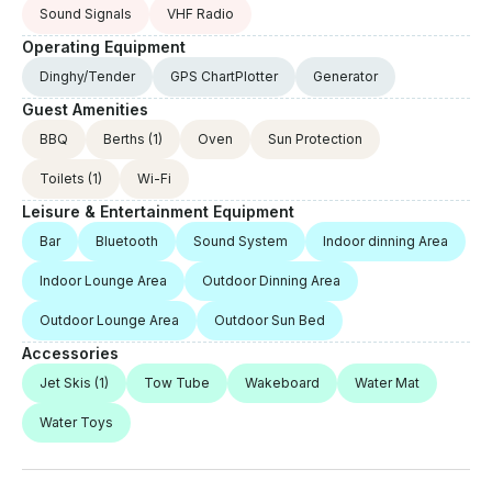
Sound Signals
VHF Radio
Operating Equipment
Dinghy/Tender
GPS ChartPlotter
Generator
Guest Amenities
BBQ
Berths
(1)
Oven
Sun Protection
Toilets
(1)
Wi-Fi
Leisure & Entertainment Equipment
Bar
Bluetooth
Sound System
Indoor dinning Area
Indoor Lounge Area
Outdoor Dinning Area
Outdoor Lounge Area
Outdoor Sun Bed
Accessories
Jet Skis
(1)
Tow Tube
Wakeboard
Water Mat
Water Toys