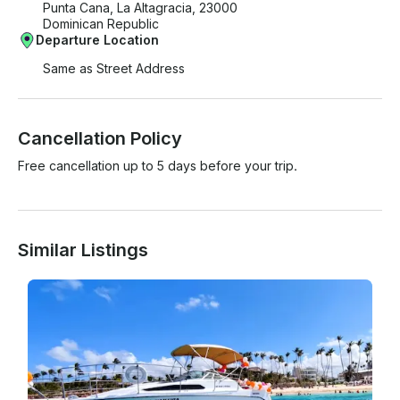
Punta Cana, La Altagracia, 23000
Dominican Republic
Departure Location
Same as Street Address
Cancellation Policy
Free cancellation up to 5 days before your trip.
Similar Listings