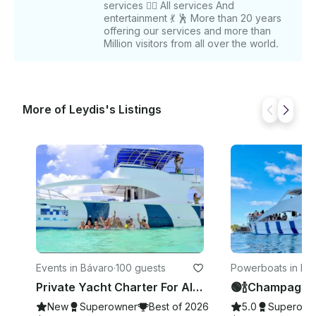
services 👉🏻 All services And
schedule your adventure! After booking, we will
entertainment 💃 🕺 More than 20 years
share contact information for easy communication.
offering our services and more than
Million visitors from all over the world.
More of Leydis's Listings
Events in Bávaro
·
100 guests
Powerboats in La
ana
Private Yacht Charter For All Occasions In Punta Cana, Dominican Republic
New
Superowner
Best of 2026
5.0
Superown