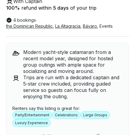
With Captain
100
%
refund within
5 days
of your trip
4 bookings
·
the Dominican Republic
,
La Altagracia
,
Bávaro
,
Events
Modern yacht-style catamaran from a
recent model year, designed for hosted
group outings with ample space for
socializing and moving around.
Trips are run with a dedicated captain and
5-star crew included, providing guided
service so guests can focus fully on
enjoying the outing.
Renters say this listing is great for:
Party/Entertainment
Celebrations
Large Groups
Luxury Experience