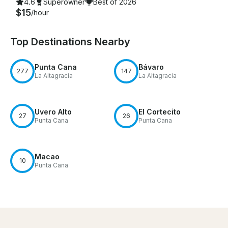
4.6
Superowner
Best of 2026
$15
/hour
Top Destinations Nearby
Punta Cana
Bávaro
277
147
La Altagracia
La Altagracia
Uvero Alto
El Cortecito
27
26
Punta Cana
Punta Cana
Macao
10
Punta Cana