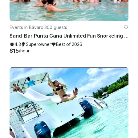
Events in Bávaro
·
300 guests
Sand-Bar Punta Cana Unlimited Fun Snorkeling Entertainment Booze cruise Bach
4.3
Superowner
Best of 2026
$15
/hour