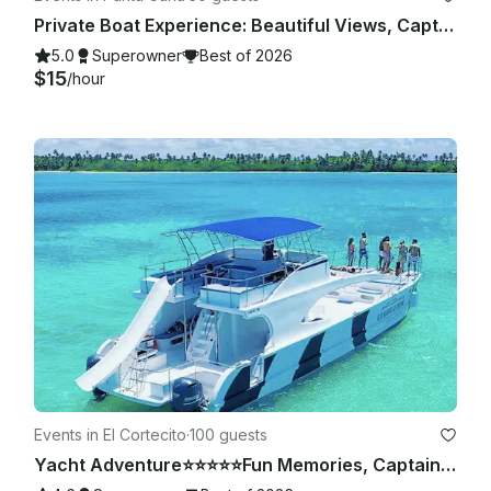
Private Boat Experience: Beautiful Views, Captain Included
5.0
Superowner
Best of 2026
$15
/hour
Events in El Cortecito
·
100 guests
Yacht Adventure⭐️⭐️⭐️⭐️⭐️Fun Memories, Captain & Crew Included