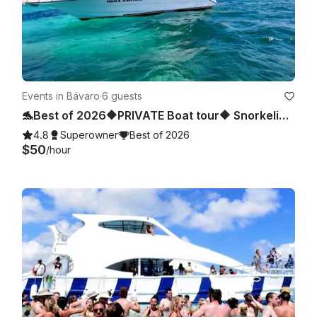
Events in Bávaro
·
6 guests
🐬Best of 2026🔶PRIVATE Boat tour🔶 Snorkeling, sea pool and wild beach.
4.8
Superowner
Best of 2026
$50
/hour