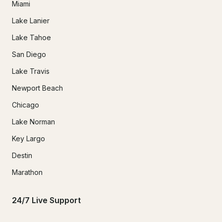
Miami
Lake Lanier
Lake Tahoe
San Diego
Lake Travis
Newport Beach
Chicago
Lake Norman
Key Largo
Destin
Marathon
24/7 Live Support