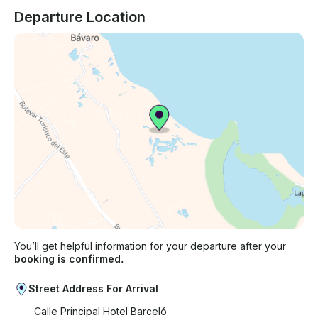
Departure Location
You’ll get helpful information for your departure after your
booking is confirmed.
Street Address For Arrival
Calle Principal Hotel Barceló