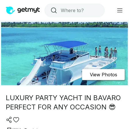
View Photos
LUXURY PARTY YACHT IN BAVARO
PERFECT FOR ANY OCCASION 😎