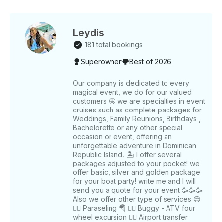
options to add extra sparkle to your event Itinerary
Highlights: 🌴 • Exclusive VIP Cruise with water slide,
stunning views, and beach access • Snorkeling with
equipment provided in crystal-clear waters 🐠 •
Leydis
Dolphin Viewing: See dolphins, sharks, sea lions, and
181 total bookings
stingrays at Dolphin Island 🐬 • Natural Pool Sand
Superowner
Best of 2026
Bar Party: Dance, swim, and enjoy the shallow
waters 🏝️ • Snacks: Enjoy fruit salad and Doritos as
you cruise • Optional: Full-day trips to Cuna de Los
Our company is dedicated to every
magical event, we do for our valued
Nidos Island What to Bring: • Beach clothes 👙 •
customers 🤩 we are specialties in event
Sunglasses 🕶️ • Towels 🏖️ • Sunscreen 🧴 • Get
cruises such as complete packages for
ready for the party! TOUR OPTIONS AND PRICING:
Weddings, Family Reunions, Birthdays ,
Half Day Private Tour (1-8 Guests) • 3-hour ride:
Bachelorette or any other special
$500 USD • Includes open bar, snacks, and
occasion or event, offering an
dedicated crew Full Day Private Tour (1-8 Guests) •
unforgettable adventure in Dominican
Republic Island. 🏝️ I offer several
6-hour ride: $1000 USD • Includes delicious food,
packages adjusted to your pocket! we
open bar, and a professional crew Special Discounts
offer basic, silver and golden package
for Large Groups • Tailored to your needs for larger
for your boat party! write me and I will
parties Special Discounts for Large Groups •
send you a quote for your event 🥳🥳🥳
Tailored to your needs for larger parties Book Your
Also we offer other type of services 😊
Exclusive Yacht Tour Today! • Don’t miss out on
👉🏻 Paraseling 🪂 👉🏻 Buggy - ATV four
wheel excursion 👉🏻 Airport transfer
creating unforgettable memories. Contact us now to