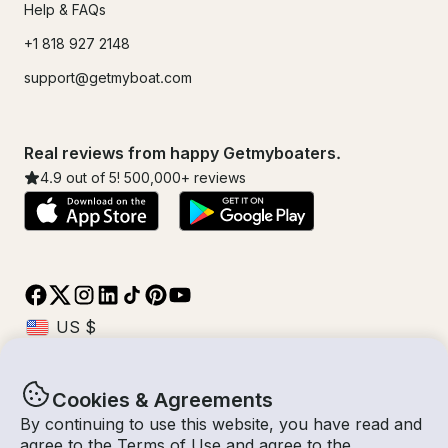
Help & FAQs
+1 818 927 2148
support@getmyboat.com
Real reviews from happy Getmyboaters.
4.9
out of 5!
500,000
+ reviews
Cookies & Agreements
© Getmyboat 2026
Terms
Privacy
By continuing to use this website, you have read and
agree to the
Terms of Use
and agree to the