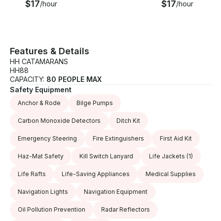
$17
$17
/hour
/hour
Features & Details
HH CATAMARANS
HH88
CAPACITY:
80 PEOPLE MAX
Safety Equipment
Anchor & Rode
Bilge Pumps
Carbon Monoxide Detectors
Ditch Kit
Emergency Steering
Fire Extinguishers
First Aid Kit
Haz-Mat Safety
Kill Switch Lanyard
Life Jackets
(1)
Life Rafts
Life-Saving Appliances
Medical Supplies
Navigation Lights
Navigation Equipment
Oil Pollution Prevention
Radar Reflectors