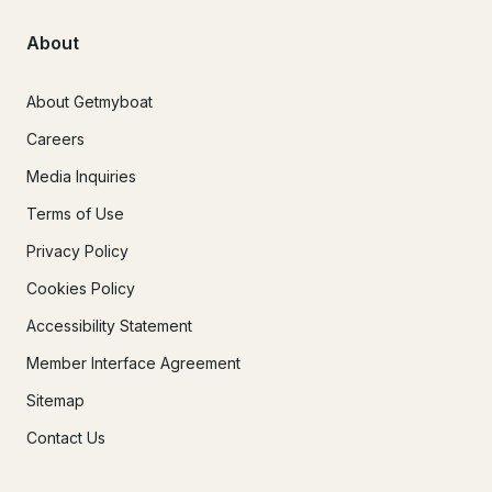
About
About Getmyboat
Careers
Media Inquiries
Terms of Use
Privacy Policy
Cookies Policy
Accessibility Statement
Member Interface Agreement
Sitemap
Contact Us