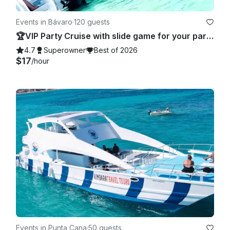
Events in Bávaro
·
120 guests
🏆VIP Party Cruise with slide game for your party 🥂 - Totally Private!
4.7
Superowner
Best of 2026
$17
/hour
Events in Punta Cana
·
50 guests