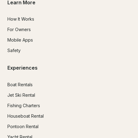
Learn More
How It Works
For Owners
Mobile Apps
Safety
Experiences
Boat Rentals
Jet Ski Rental
Fishing Charters
Houseboat Rental
Pontoon Rental
Yacht Rental