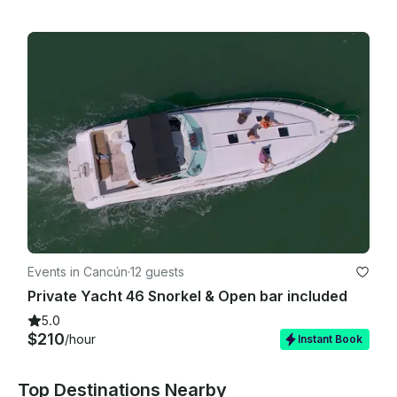
Events in Cancún
·
12 guests
Private Yacht 46 Snorkel & Open bar included
5.0
$210
/hour
Instant Book
Top Destinations Nearby