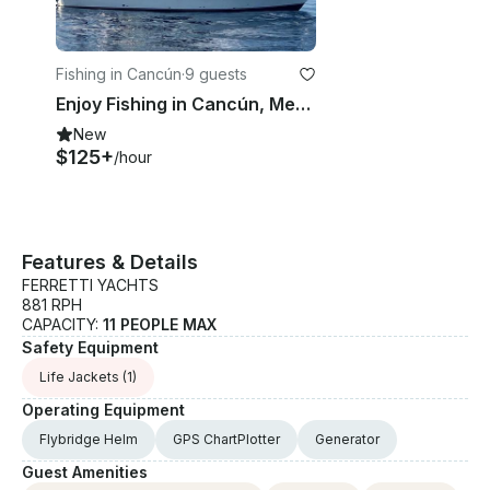
Fishing in Cancún
·
9 guests
Enjoy Fishing in Cancún, Mexico on 35' Mark Bertram Sport Fisherman
New
$125+
/hour
Features & Details
FERRETTI YACHTS
881 RPH
CAPACITY:
11 PEOPLE MAX
Safety Equipment
Life Jackets
(1)
Operating Equipment
Flybridge Helm
GPS ChartPlotter
Generator
Guest Amenities