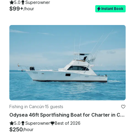
5.0
Superowner
$99+
/hour
Instant Book
Fishing in Cancún
·
15 guests
Odysea 46ft Sportfishing Boat for Charter in Cancun!
5.0
Superowner
Best of 2026
$250
/hour