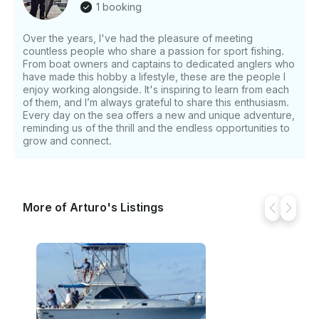
1 booking
Over the years, I've had the pleasure of meeting
countless people who share a passion for sport fishing.
From boat owners and captains to dedicated anglers who
have made this hobby a lifestyle, these are the people I
enjoy working alongside. It's inspiring to learn from each
of them, and I’m always grateful to share this enthusiasm.
Every day on the sea offers a new and unique adventure,
reminding us of the thrill and the endless opportunities to
grow and connect.
More of Arturo's Listings