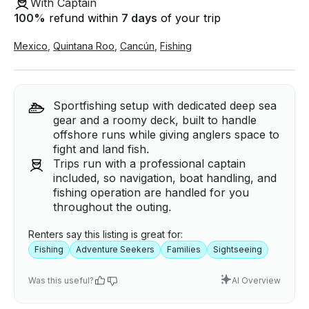
With Captain
100
%
refund within
7 days
of your trip
Mexico
,
Quintana Roo
,
Cancún
,
Fishing
Sportfishing setup with dedicated deep sea
gear and a roomy deck, built to handle
offshore runs while giving anglers space to
fight and land fish.
Trips run with a professional captain
included, so navigation, boat handling, and
fishing operation are handled for you
throughout the outing.
Renters say this listing is great for:
Fishing
Adventure Seekers
Families
Sightseeing
Was this useful?
AI Overview