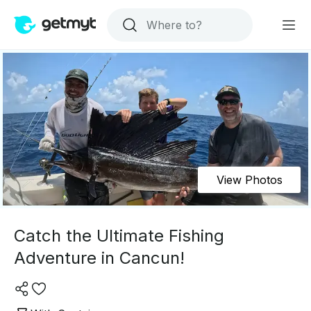
View Photos
Catch the Ultimate Fishing
Adventure in Cancun!