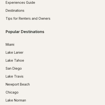
Experiences Guide
Destinations
Tips for Renters and Owners
Popular Destinations
Miami
Lake Lanier
Lake Tahoe
San Diego
Lake Travis
Newport Beach
Chicago
Lake Norman