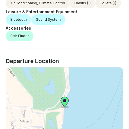
Air Conditioning, Climate Control
Cabins
(1)
Toilets
(1)
Leisure & Entertainment Equipment
Bluetooth
Sound System
Accessories
Fish Finder
Departure Location