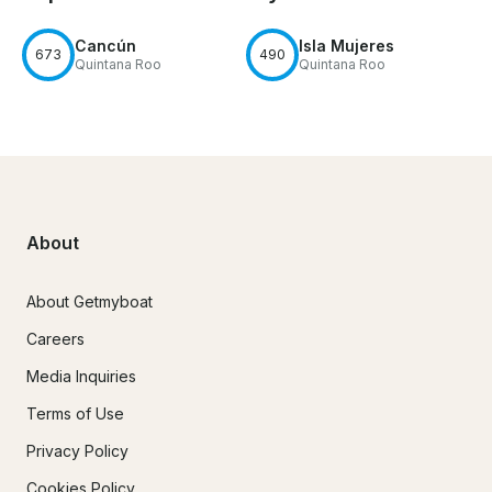
Cancún
Isla Mujeres
673
490
Quintana Roo
Quintana Roo
About
About Getmyboat
Careers
Media Inquiries
Terms of Use
Privacy Policy
Cookies Policy