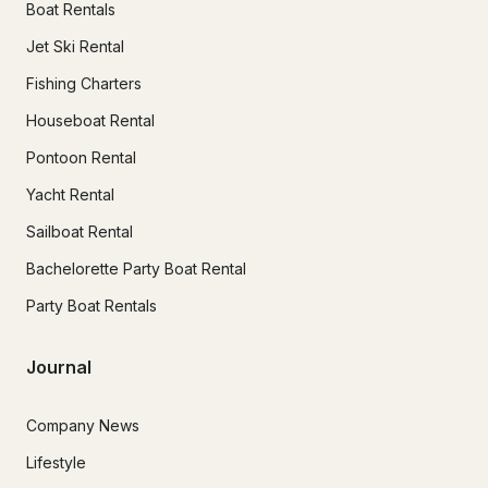
Boat Rentals
Jet Ski Rental
Fishing Charters
Houseboat Rental
Pontoon Rental
Yacht Rental
Sailboat Rental
Bachelorette Party Boat Rental
Party Boat Rentals
Journal
Company News
Lifestyle