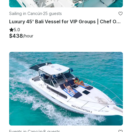
Sailing in Cancún
·
25 guests
Luxury 45' Bali Vessel for VIP Groups | Chef Open Bar Grill Lobster Steak
5.0
$438
/hour
Events in Cancún
·
8 guests