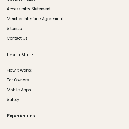
Accessibility Statement
Member Interface Agreement
Sitemap
Contact Us
Learn More
How It Works
For Owners
Mobile Apps
Safety
Experiences