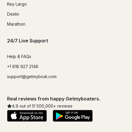
Key Largo
Destin
Marathon
24/7 Live Support
Help & FAQs
+1 818 927 2148
support@getmyboat.com
Real reviews from happy Getmyboaters.
4.9
out of 5!
500,000
+ reviews