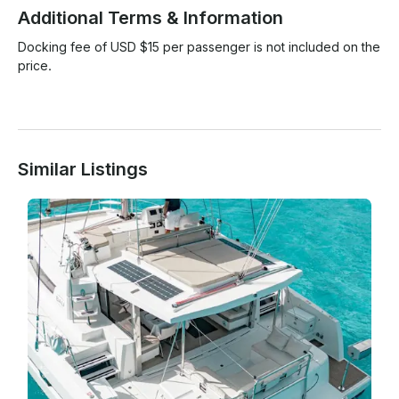
Additional Terms & Information
Docking fee of USD $15 per passenger is not included on the 
price.

Similar Listings