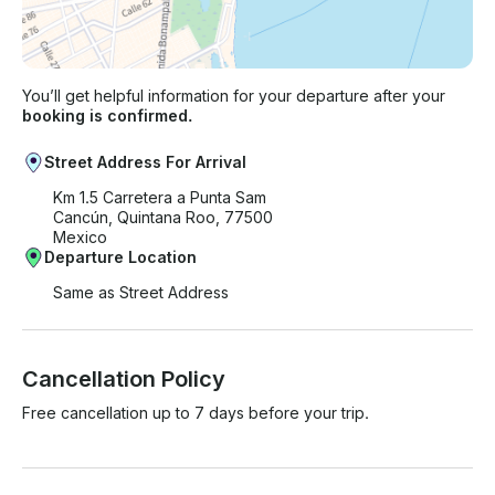
You’ll get helpful information for your departure after your
booking is confirmed.
Street Address For Arrival
Km 1.5 Carretera a Punta Sam
Cancún, Quintana Roo, 77500
Mexico
Departure Location
Same as Street Address
Cancellation Policy
Free cancellation up to 7 days before your trip.