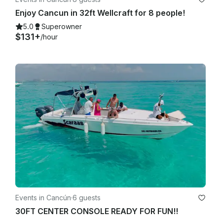
Enjoy Cancun in 32ft Wellcraft for 8 people!
5.0
Superowner
$131+
/hour
Events in Cancún
·
6 guests
30FT CENTER CONSOLE READY FOR FUN!!