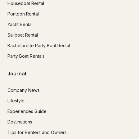
Houseboat Rental
Pontoon Rental
Yacht Rental
Sailboat Rental
Bachelorette Party Boat Rental
Party Boat Rentals
Journal
Company News
Lifestyle
Experiences Guide
Destinations
Tips for Renters and Owners