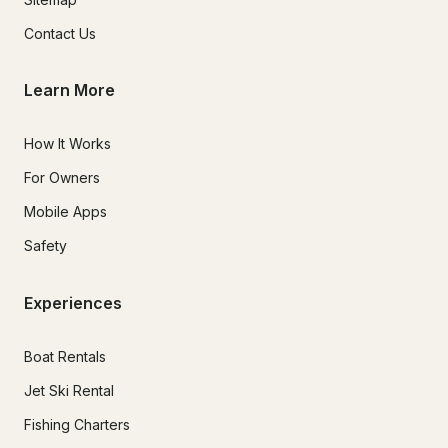
Contact Us
Learn More
How It Works
For Owners
Mobile Apps
Safety
Experiences
Boat Rentals
Jet Ski Rental
Fishing Charters