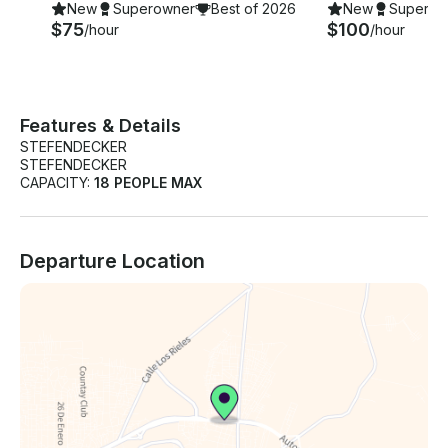
New
Superowner
Best of 2026
New
Superow
$75
$100
/hour
/hour
Features & Details
STEFENDECKER
STEFENDECKER
CAPACITY:
18 PEOPLE MAX
Departure Location