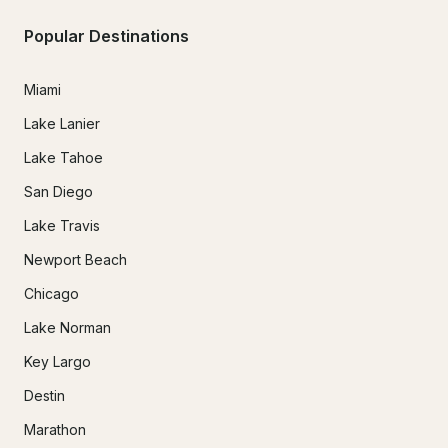
Popular Destinations
Miami
Lake Lanier
Lake Tahoe
San Diego
Lake Travis
Newport Beach
Chicago
Lake Norman
Key Largo
Destin
Marathon