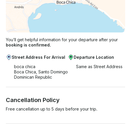
You’ll get helpful information for your departure after your
booking is confirmed.
Street Address For Arrival
Departure Location
boca chica
Same as Street Address
Boca Chica, Santo Domingo
Dominican Republic
Cancellation Policy
Free cancellation up to 5 days before your trip.