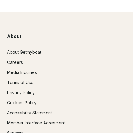
About
About Getmyboat
Careers
Media Inquiries
Terms of Use
Privacy Policy
Cookies Policy
Accessibility Statement
Member Interface Agreement
Sitemap