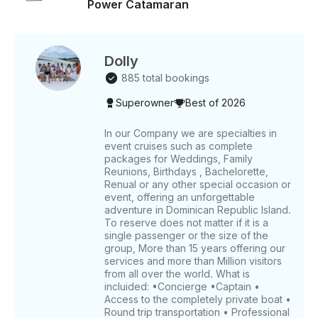
Power Catamaran
Dolly
885 total bookings
Superowner
Best of 2026
In our Company we are specialties in
event cruises such as complete
packages for Weddings, Family
Reunions, Birthdays , Bachelorette,
Renual or any other special occasion or
event, offering an unforgettable
adventure in Dominican Republic Island.
To reserve does not matter if it is a
single passenger or the size of the
group, More than 15 years offering our
services and more than Million visitors
from all over the world. What is
incluided: •Concierge •Captain •
Access to the completely private boat •
Round trip transportation • Professional