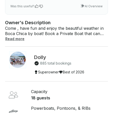
Was this useful?
AI Overview
Owner's Description
Come , have fun and enjoy the beautiful weather in
Boca Chica by boat! Book a Private Boat that can
take up to r for $75 per hour in Boca Chica, Santo
Read more
Domingo. If you have any questions, we can answer
those through GetMyBoat’s messaging platform
before you pay. Just hit, “Send Booking Inquiry” and
Dolly
send us an inquiry for a custom offer..
885 total bookings
Superowner
Best of 2026
Capacity
18 guests
Powerboats, Pontoons, & RIBs