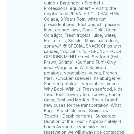
guide • Bartender • Snorkel •
Professional equipment • Visit to the
dolphin tank PRIVATE TOUR BAR •Piña
Colada, 8 Years Rom, white rum,
presindent beer, Fruit pounch, passion
love, orange juice, Coca-Cola, Coca-
Cola ligth, Fresh tropical juice, water,
Fresh fruits, Snacks, Mamajuana drink,
zona wifi 🎥 SPECIAL SNACK Chips with
sauces, tropical fruits, - BRUNCH FOUR
OPTIONS MENU •Fresh Seafood (Fish,
Prawn, Shrimp) •Surf and Turf •Only
meat •Vegetarian With Sauteed
potatoes, vegetables, yucca, French
fries. •Chicken skewers, hamburger 🍔
Sauteed potatoes, vegetables, yucca -
Why Book With Us: Fresh seafood, kids
food, Best itinerary to discovery Punta
Cana, Best and Modern Boats. Brand
new buses for the transportation. What
Brig: - Beach clothes - Swimsuits -
Towels - Depth cameras -Sunscreen
Duration of the Tour: - Approximately 4
hours As soon as you make the
reservation we will always be contacting