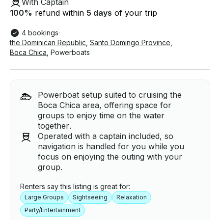
With Captain
100
%
refund within
5 days
of your trip
4 bookings
·
the Dominican Republic
,
Santo Domingo Province
,
Boca Chica
,
Powerboats
Powerboat setup suited to cruising the
Boca Chica area, offering space for
groups to enjoy time on the water
together.
Operated with a captain included, so
navigation is handled for you while you
focus on enjoying the outing with your
group.
Renters say this listing is great for:
Large Groups
Sightseeing
Relaxation
Party/Entertainment