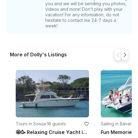
you and we will be sending you photos,
videos and more! Don't play with your
vacation! For any information, do not
hesitate to contact me 24-7 days a
week!
More of Dolly's Listings
Tours in Sosúa
·
18 guests
Sailing in Bávaro
·
1
🤩🥳 Relaxing Cruise Yacht in Sosua 🤩🥳