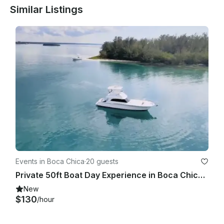
Similar Listings
Events in Boca Chica
·
20 guests
Private 50ft Boat Day Experience in Boca Chica – With Captain
New
$130
/hour