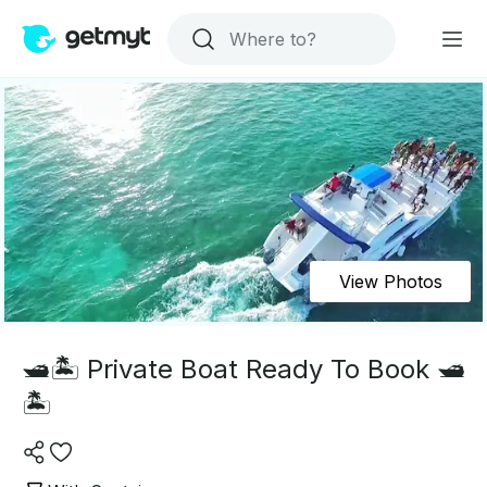
View Photos
🛥️🏝️ Private Boat Ready To Book 🛥️
🏝️