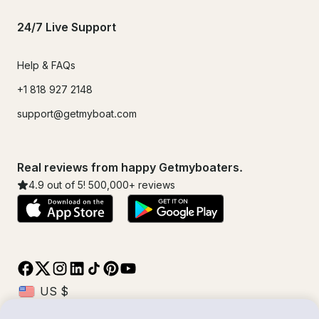
24/7 Live Support
Help & FAQs
+1 818 927 2148
support@getmyboat.com
Real reviews from happy Getmyboaters.
4.9
out of 5!
500,000
+ reviews