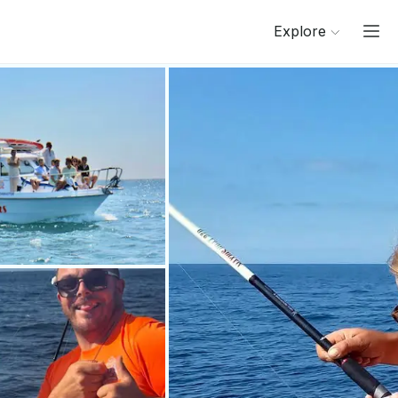
Explore