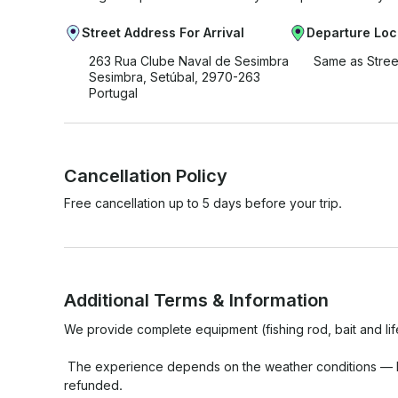
Street Address For Arrival
Departure Loc
263 Rua Clube Naval de Sesimbra
Same as Stree
Sesimbra, Setúbal, 2970-263
Portugal
Cancellation Policy
Free cancellation up to 5 days before your trip.
Additional Terms & Information
We provide complete equipment (fishing rod, bait and life
 The experience depends on the weather conditions — In case of bad weather, it can be rescheduled or 
refunded.
