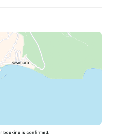
ur
booking is confirmed.