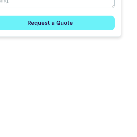
Request a Quote