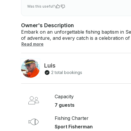
Was this useful?
Owner's Description
Embark on an unforgettable fishing baptism in S
of adventure, and every catch is a celebration of 
fishing while connecting with the stunning coastal waters of Ar
Read more
experienced professionals, you’ll receive step-b
feeling the excitement of your first catch. With o
valuable tips and insights, turning each moment 
Luis
This fishing baptism is more than just an activit
2 total bookings
land meet, creating unforgettable memories. Prep
connection with the breathtaking waters of Sesim
Capacity
7 guests
Fishing Charter
Sport Fisherman