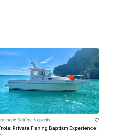
ishing in Setúbal
·
5 guests
Troia: Private Fishing Baptism Experience!