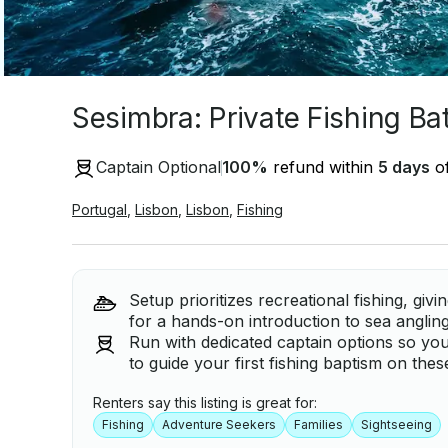
Sesimbra: Private Fishing Ba
Captain Optional
100
%
refund within
5 days
of
Portugal
,
Lisbon
,
Lisbon
,
Fishing
Setup prioritizes recreational fishing, gi
for a hands-on introduction to sea anglin
Run with dedicated captain options so yo
to guide your first fishing baptism on thes
Renters say this listing is great for:
Fishing
Adventure Seekers
Families
Sightseeing