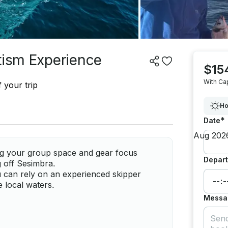
tism Experience
$15
With Ca
 your trip
Ho
*
Date
ving your group space and gear focus
Depart
g off Sesimbra.
u can rely on an experienced skipper
e local waters.
Messa