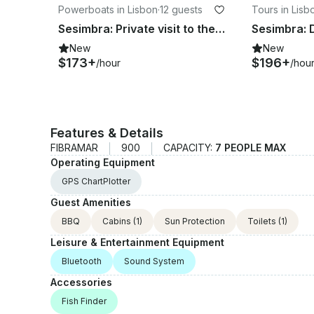
Powerboats in Lisbon
·
12 guests
Tours in Lisb
Sesimbra: Private visit to the Caves
Sesimbra: 
New
New
$173+
$196+
/hour
/hou
Features & Details
FIBRAMAR
900
CAPACITY:
7 PEOPLE MAX
Operating Equipment
GPS ChartPlotter
Guest Amenities
BBQ
Cabins
(1)
Sun Protection
Toilets
(1)
Leisure & Entertainment Equipment
Bluetooth
Sound System
Accessories
Fish Finder