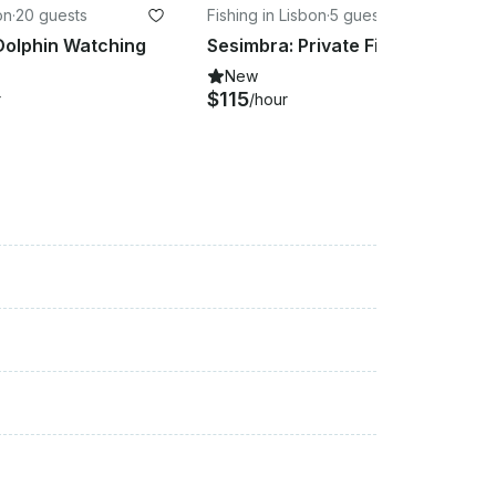
on
·
20 guests
Fishing in Lisbon
·
5 guests
Dolphin Watching
Sesimbra: Private Fishing Experience
New
$115
r
/hour