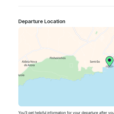
Departure Location
You’ll get helpful information for your departure after yo