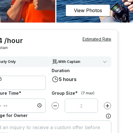
View Photos
4 /hour
Estimated Rate
ptain
urly Only
With Captain
Duration
5 hours
*
*
ure Time
Group Size
(7 max)
Decrease value by
1
Increase value
ge for Owner