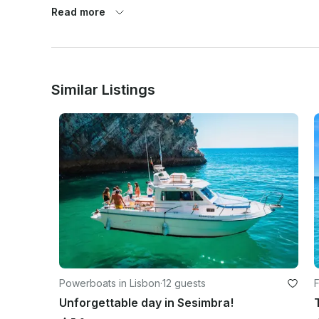
Read more
 Respect for nature — We follow sustainable practices and encourage responsible fish capture.

Similar Listings
Powerboats in Lisbon
·
12 guests
F
Unforgettable day in Sesimbra!