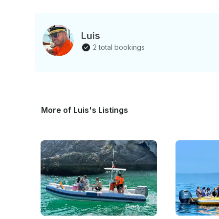
Luis
2 total bookings
More of Luis's Listings