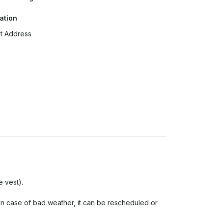
ation
t Address
 vest).
