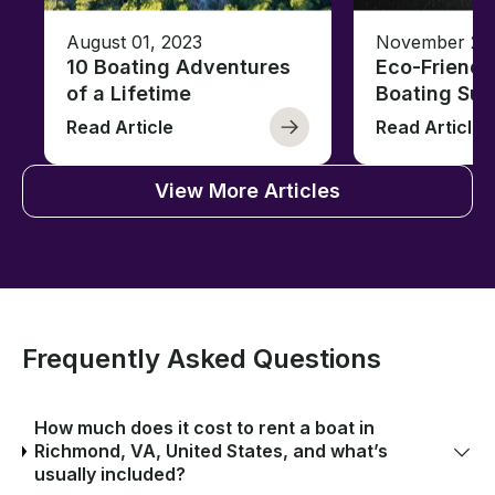
August 01, 2023
November 23,
10 Boating Adventures
Eco-Friendly
of a Lifetime
Boating Sus
Read Article
Read Article
View More Articles
Frequently Asked Questions
How much does it cost to rent a boat in
Richmond, VA, United States, and what’s
usually included?