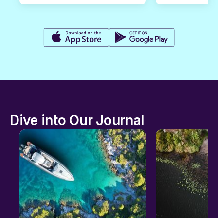
Dive into Our Journal