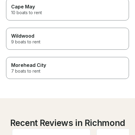
Cape May
10 boats to rent
Wildwood
9 boats to rent
Morehead City
7 boats to rent
Recent Reviews in Richmond