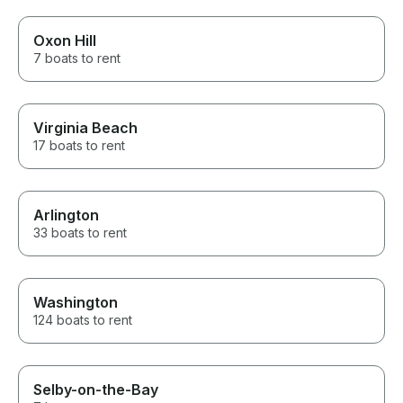
Oxon Hill
7 boats to rent
Virginia Beach
17 boats to rent
Arlington
33 boats to rent
Washington
124 boats to rent
Selby-on-the-Bay