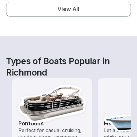
View All
Types of Boats Popular in
Richmond
Pontoons
Fishing Cha
Perfect for casual cruising,
Let a captain 
sandbar stops, swimming,
while you do t