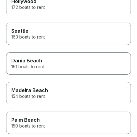
Hollywood
172 boats to rent
Seattle
163 boats to rent
Dania Beach
161 boats to rent
Madeira Beach
154 boats to rent
Palm Beach
150 boats to rent