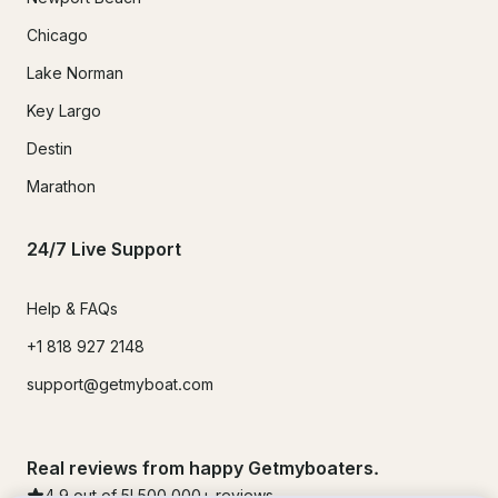
Chicago
Lake Norman
Key Largo
Destin
Marathon
24/7 Live Support
Help & FAQs
+1 818 927 2148
support@getmyboat.com
Real reviews from happy Getmyboaters.
4.9
out of 5!
500,000
+ reviews