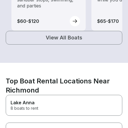
and parties
$60-$120
$65-$170
View All Boats
Top Boat Rental Locations Near
Richmond
Lake Anna
8 boats to rent