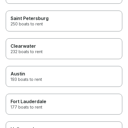
Saint Petersburg
250 boats to rent
Clearwater
232 boats to rent
Austin
193 boats to rent
Fort Lauderdale
177 boats to rent