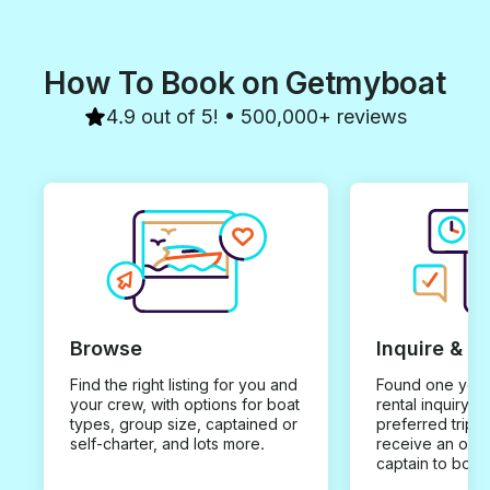
How To Book on Getmyboat
4.9 out of 5! • 500,000+ reviews
Browse
Inquire & B
Find the right listing for you and
Found one you 
your crew, with options for boat
rental inquiry w
types, group size, captained or
preferred trip d
self-charter, and lots more.
receive an offe
captain to book