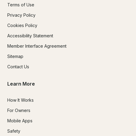
Terms of Use
Privacy Policy
Cookies Policy
Accessibility Statement
Member Interface Agreement
Sitemap
Contact Us
Learn More
How It Works
For Owners
Mobile Apps
Safety