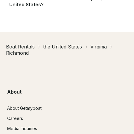
United States?
Boat Rentals
the United States
Virginia
Richmond
About
About Getmyboat
Careers
Media Inquiries