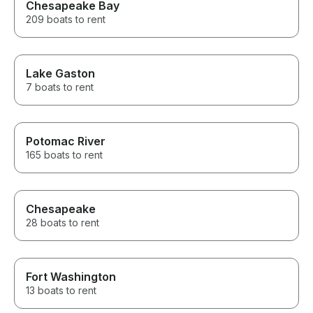
Chesapeake Bay
209 boats to rent
Lake Gaston
7 boats to rent
Potomac River
165 boats to rent
Chesapeake
28 boats to rent
Fort Washington
13 boats to rent