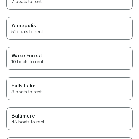
7 boats to rent
Annapolis
51 boats to rent
Wake Forest
10 boats to rent
Falls Lake
8 boats to rent
Baltimore
48 boats to rent