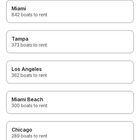
Miami
842 boats to rent
Tampa
373 boats to rent
Los Angeles
362 boats to rent
Miami Beach
300 boats to rent
Chicago
289 boats to rent