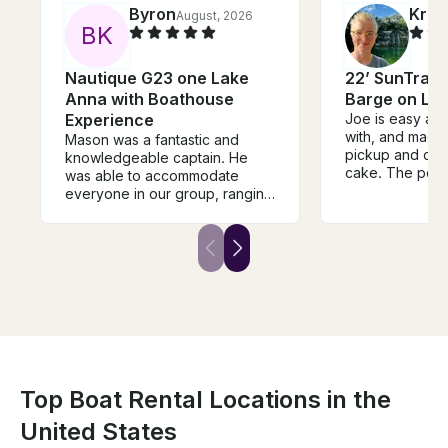
Byron
Kris
August, 2026
B
K
Nautique G23 one Lake
22’ SunTrack
Anna with Boathouse
Barge on La
Experience
Joe is easy and
with, and made
Mason was a fantastic and
pickup and drop
knowledgeable captain. He
cake. The pont
was able to accommodate
as described, i
everyone in our group, ranging
condition, and 
from 7 to 70 years old, and
around the lake
everything in between. If you
items for floati
ever wanted to learn how to
were a bonus. W
wake board, you'd be hard
rent again the 
pressed to find a better coach.
on Lake Anna!
The boat itself was clean and
comfortable.
Top Boat Rental Locations in the
United States