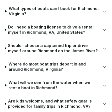
What types of boats can I book for Richmond,
Virginia?
Do I need a boating license to drive a rental
myself in Richmond, VA, United States?
Should I choose a captained trip or drive
myself around Richmond on the James River?
Where do most boat trips depart in and
around Richmond, Virginia?
What will we see from the water when we
rent a boat in Richmond?
Are kids welcome, and what safety gear is
provided for family trips in Richmond, VA?