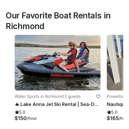
Our Favorite Boat Rentals in
Richmond
Water Sports in Richmond
·
3 guests
Powerboats
🔥 Lake Anna Jet Ski Rental | Sea-Doo GTI 170
5.0
5.0
$150
$165
/hour
/hour