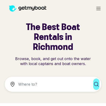
The Best Boat
Rentals in
Richmond
Browse, book, and get out onto the water
with local captains and boat owners.