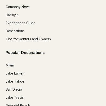
Company News
Lifestyle
Experiences Guide
Destinations
Tips for Renters and Owners
Popular Destinations
Miami
Lake Lanier
Lake Tahoe
San Diego
Lake Travis
Newport Beach