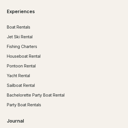
Experiences
Boat Rentals
Jet Ski Rental
Fishing Charters
Houseboat Rental
Pontoon Rental
Yacht Rental
Sailboat Rental
Bachelorette Party Boat Rental
Party Boat Rentals
Journal