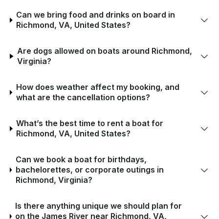
Can we bring food and drinks on board in
Richmond, VA, United States?
Are dogs allowed on boats around Richmond,
Virginia?
How does weather affect my booking, and
what are the cancellation options?
What’s the best time to rent a boat for
Richmond, VA, United States?
Can we book a boat for birthdays,
bachelorettes, or corporate outings in
Richmond, Virginia?
Is there anything unique we should plan for
on the James River near Richmond, VA,