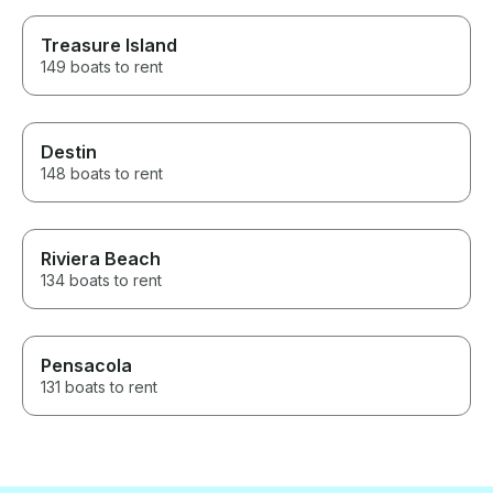
Treasure Island
149 boats to rent
Destin
148 boats to rent
Riviera Beach
134 boats to rent
Pensacola
131 boats to rent