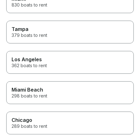
day to our group. We tubed,
830 boats to rent
visited a sandbar, stopped for
lunch at a local lakeside
restaurant, cruised around the
lake, and learned so much
Tampa
about the area along the way.
379 boats to rent
He knew all the best spots and
made sure everyone, from the
adults to the teens, had an
incredible time. If you’re
Los Angeles
thinking about renting a boat on
362 boats to rent
Lake Minnetonka, don’t
hesitate. The entire experience
exceeded our expectations.
We’ll absolutely be booking
with Captain Dan again the next
Miami Beach
time we’re in town! Thank you
298 boats to rent
for the amazing memories!
Chicago
289 boats to rent