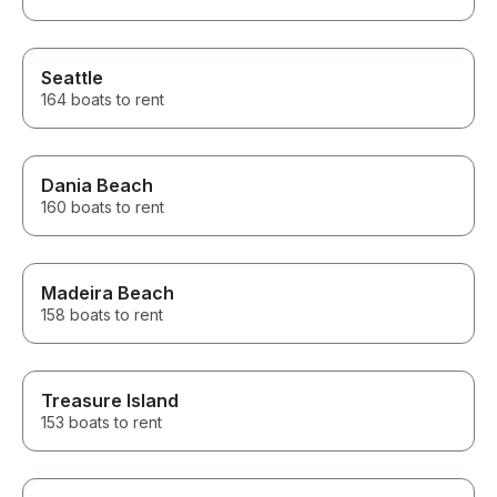
Seattle
164 boats to rent
Dania Beach
160 boats to rent
Madeira Beach
158 boats to rent
Treasure Island
153 boats to rent