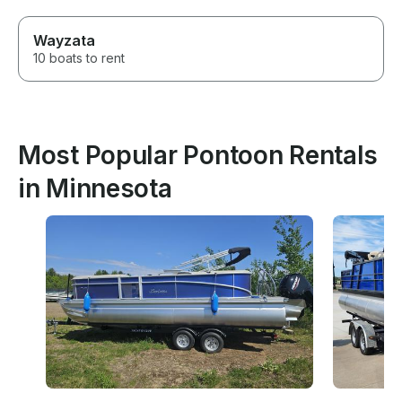
Wayzata
10 boats to rent
Most Popular Pontoon Rentals
in Minnesota