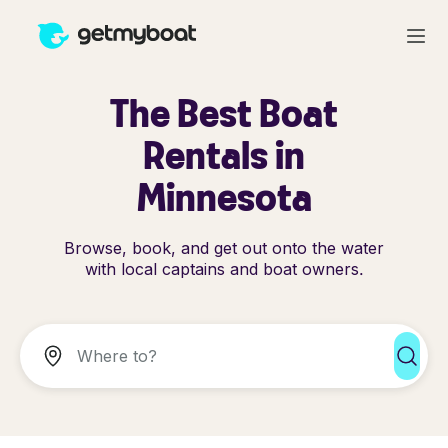
The Best Boat
Rentals in
Minnesota
Browse, book, and get out onto the water
with local captains and boat owners.