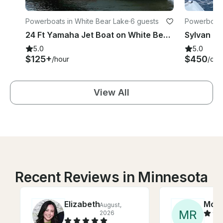
Powerboats in White Bear Lake
·
6 guests
Powerboats
24 Ft Yamaha Jet Boat on White Bear Lake-Captain provided!
5.0
5.0
$125+
$450
/hour
/day
View All
Recent Reviews in Minnesota
Elizabeth
Moll
August,
M
R
2026