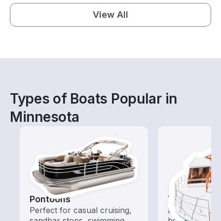
View All
Types of Boats Popular in
Minnesota
Pontoons
Tours
Perfect for casual cruising,
Explore local 
sandbar stops, swimming,
boat rental de