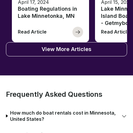
April 17, 2024
April 15, 2020
Boating Regulations in
Lake Minnet
Lake Minnetonka, MN
Island Boat
- Getmyboa
Read Article
Read Article
View More Articles
Frequently Asked Questions
How much do boat rentals cost in Minnesota,
United States?