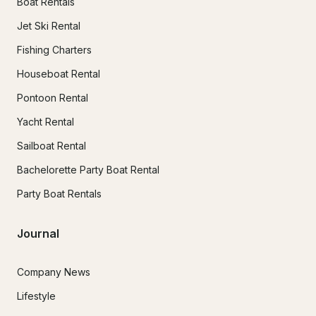
Boat Rentals
Jet Ski Rental
Fishing Charters
Houseboat Rental
Pontoon Rental
Yacht Rental
Sailboat Rental
Bachelorette Party Boat Rental
Party Boat Rentals
Journal
Company News
Lifestyle