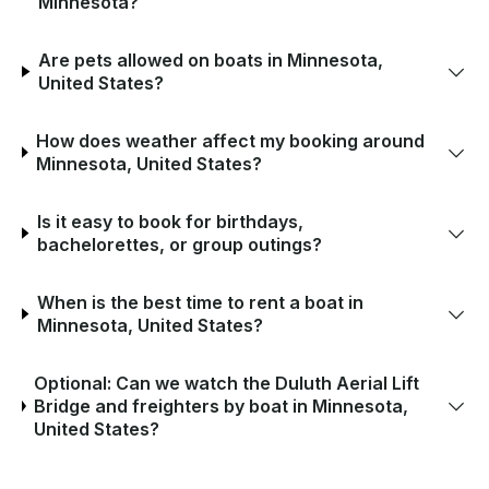
Minnesota?
Are pets allowed on boats in Minnesota,
United States?
How does weather affect my booking around
Minnesota, United States?
Is it easy to book for birthdays,
bachelorettes, or group outings?
When is the best time to rent a boat in
Minnesota, United States?
Optional: Can we watch the Duluth Aerial Lift
Bridge and freighters by boat in Minnesota,
United States?