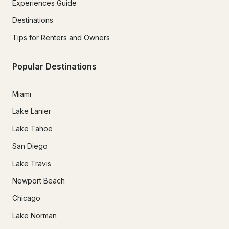
Experiences Guide
Destinations
Tips for Renters and Owners
Popular Destinations
Miami
Lake Lanier
Lake Tahoe
San Diego
Lake Travis
Newport Beach
Chicago
Lake Norman