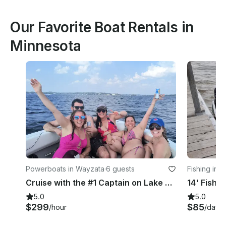
Our Favorite Boat Rentals in
Minnesota
Powerboats in Wayzata
·
6 guests
Fishing in 
Cruise with the #1 Captain on Lake Minnetonka!
5.0
5.0
$299
$85
/hour
/day