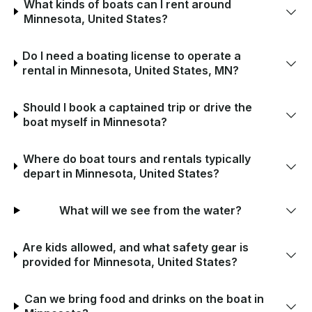
What kinds of boats can I rent around
Minnesota, United States?
Do I need a boating license to operate a
rental in Minnesota, United States, MN?
Should I book a captained trip or drive the
boat myself in Minnesota?
Where do boat tours and rentals typically
depart in Minnesota, United States?
What will we see from the water?
Are kids allowed, and what safety gear is
provided for Minnesota, United States?
Can we bring food and drinks on the boat in