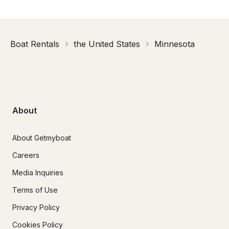
Boat Rentals
the United States
Minnesota
About
About Getmyboat
Careers
Media Inquiries
Terms of Use
Privacy Policy
Cookies Policy