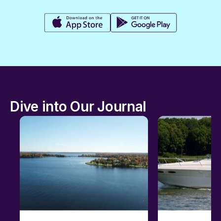
Dive into Our Journal