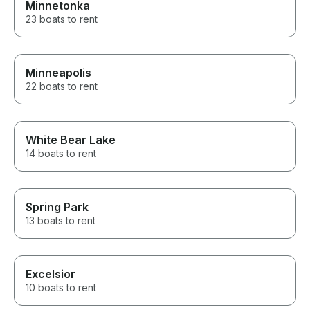
Minnetonka
23 boats to rent
Minneapolis
22 boats to rent
White Bear Lake
14 boats to rent
Spring Park
13 boats to rent
Excelsior
10 boats to rent