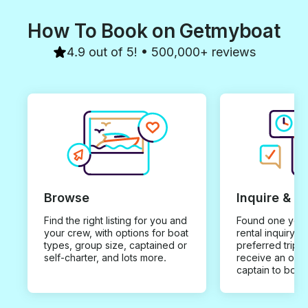
How To Book on Getmyboat
4.9 out of 5! • 500,000+ reviews
Browse
Inquire & B
Find the right listing for you and
Found one you 
your crew, with options for boat
rental inquiry w
types, group size, captained or
preferred trip d
self-charter, and lots more.
receive an offe
captain to book