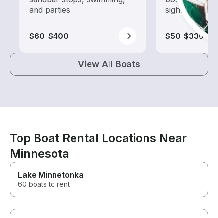
and parties
sightseeing an
$60-$400
$50-$330
View All Boats
Top Boat Rental Locations Near
Minnesota
Lake Minnetonka
60 boats to rent