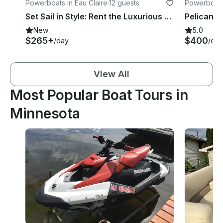
Powerboats in Eau Claire
·
12 guests
Powerboats
Set Sail in Style: Rent the Luxurious Barletta Aria Pontoon Today!
New
5.0
$265+
$400
/day
/day
View All
Most Popular Boat Tours in
Minnesota