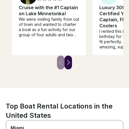
Cruise with the #1 Captain
Luxury 30ft 
on Lake Minnetonka!
Certified Yac
We were visiting family from out
Captain, Flo
of town and wanted to charter
Coolers
a boat as a fun activity for our
I rented this bo
group of four adults and two
birthday for 12
teens. It ended up being one
fit perfectly. C
of the highlights of our trip!
amazing, supe
From the very beginning,
about all the th
Captain Dan was incredibly
and houses. T
helpful, responsive,
games and raf
communicative, and easy to
stopped and sw
work with. He answered all of
overall a perfe
our questions, offered great
you so much an
recommendations, and made
be back!
the entire booking process
seamless. He was even flexible
when there was rainy weather
during our travel dates! We
Top Boat Rental Locations in the
spent the day on the lake with
Mike, and I can’t recommend
United States
him highly enough. He was
friendly, knowledgeable, and
Miami
did an amazing job tailoring the