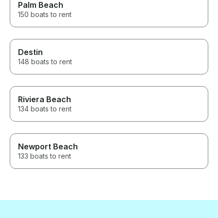
Palm Beach
150 boats to rent
Destin
148 boats to rent
Riviera Beach
134 boats to rent
Newport Beach
133 boats to rent