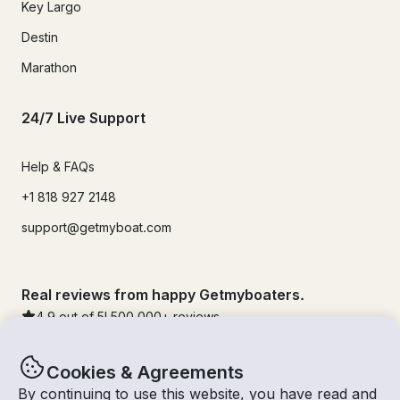
Key Largo
Destin
Marathon
24/7 Live Support
Help & FAQs
+1 818 927 2148
support@getmyboat.com
Real reviews from happy Getmyboaters.
4.9
out of 5!
500,000
+ reviews
Cookies & Agreements
By continuing to use this website, you have read and