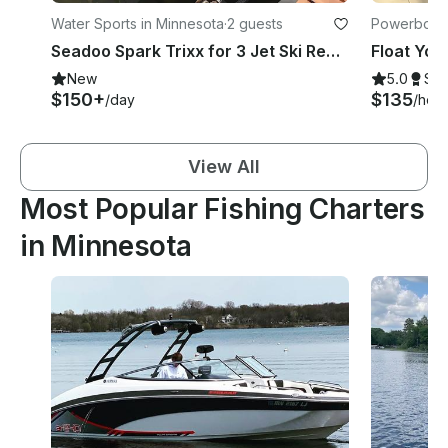
Water Sports in Minnesota
·
2 guests
Powerboats
Seadoo Spark Trixx for 3 Jet Ski Rental in Grey Eagle, MN
New
5.0
Su
$150+
$135
/day
/hour
View All
Most Popular Fishing Charters
in Minnesota