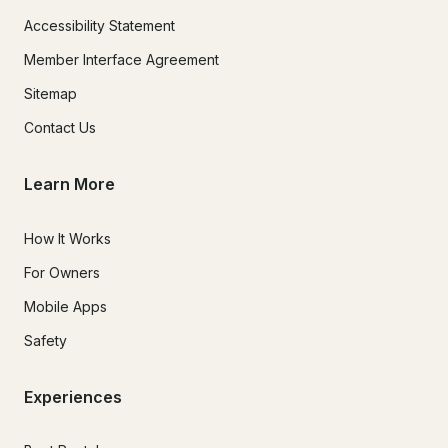
Accessibility Statement
Member Interface Agreement
Sitemap
Contact Us
Learn More
How It Works
For Owners
Mobile Apps
Safety
Experiences