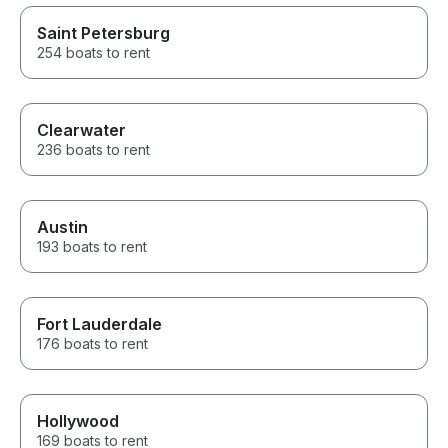
Saint Petersburg
254 boats to rent
Clearwater
236 boats to rent
Austin
193 boats to rent
Fort Lauderdale
176 boats to rent
Hollywood
169 boats to rent