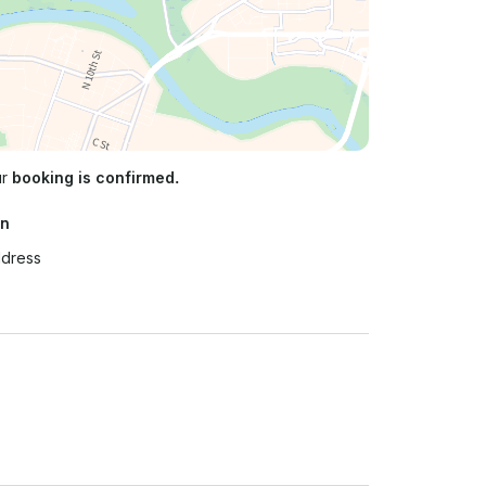
ur
booking is confirmed.
on
ddress