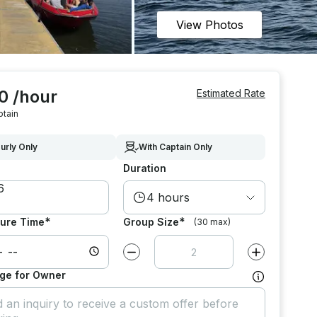
View Photos
0 /hour
Estimated Rate
ptain
urly Only
With Captain Only
Duration
4 hours
*
*
ure Time
Group Size
(30 max)
Decrease value by
1
Increase value
ge for Owner