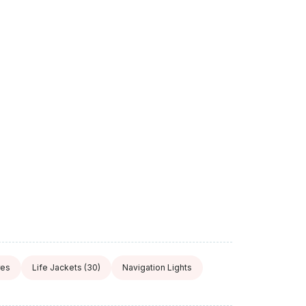
res
Life Jackets
(30)
Navigation Lights