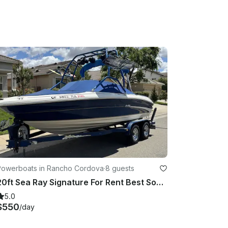
Powerboats in Rancho Cordova
·
8 guests
20ft Sea Ray Signature For Rent Best Sound System
5.0
$550
/day