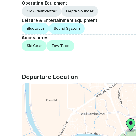
Operating Equipment
GPS ChartPlotter
Depth Sounder
Leisure & Entertainment Equipment
Bluetooth
Sound System
Accessories
Ski Gear
Tow Tube
Departure Location