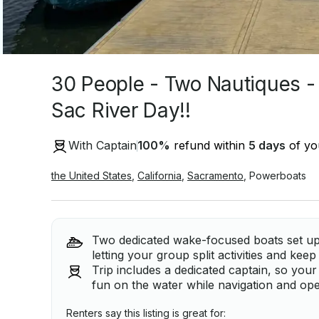
30 People - Two Nautiques -
Sac River Day!!
With Captain
100
%
refund within
5 days
of you
the United States
,
California
,
Sacramento
,
Powerboats
Two dedicated wake-focused boats set up 
letting your group split activities and kee
Trip includes a dedicated captain, so you
fun on the water while navigation and ope
Renters say this listing is great for: