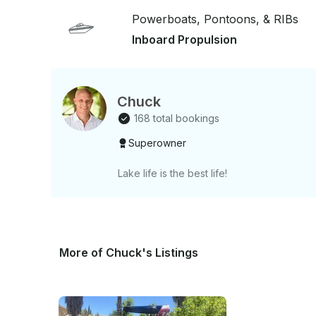
today!!
Powerboats, Pontoons, & RIBs
Inboard Propulsion
Chuck
168 total bookings
Superowner
Lake life is the best life!
More of Chuck's Listings