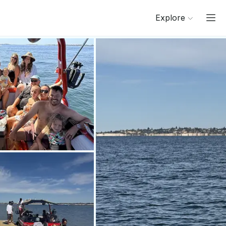
Explore