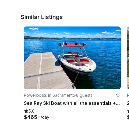
Similar Listings
Powerboats in Sacramento
·
8 guests
Sea Ray Ski Boat with all the essentials + LOUD AUDIO SYSTEM & Wakeboards / Tube
5.0
$465+
/day