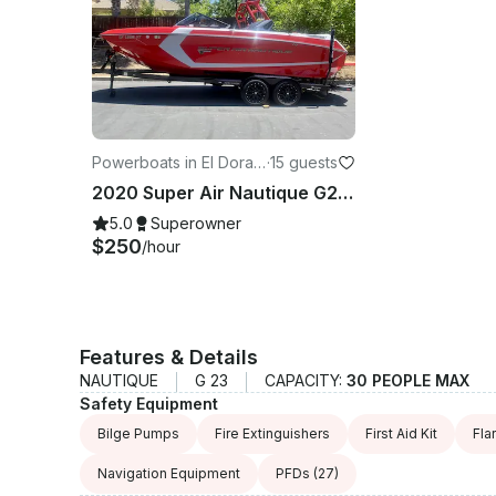
Powerboats in El Dorad
·
15 guests
o Hills
2020 Super Air Nautique G23! The Ultimate in Wakeboarding, Wakesurfing, Tubing!
5.0
Superowner
$250
/hour
Features & Details
NAUTIQUE
G 23
CAPACITY:
30 PEOPLE MAX
Safety Equipment
Bilge Pumps
Fire Extinguishers
First Aid Kit
Fla
Navigation Equipment
PFDs
(27)