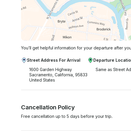
You’ll get helpful information for your departure after yo
Street Address For Arrival
Departure Locati
1600 Garden Highway
Same as Street A
Sacramento, California, 95833
United States
Cancellation Policy
Free cancellation up to 5 days before your trip.