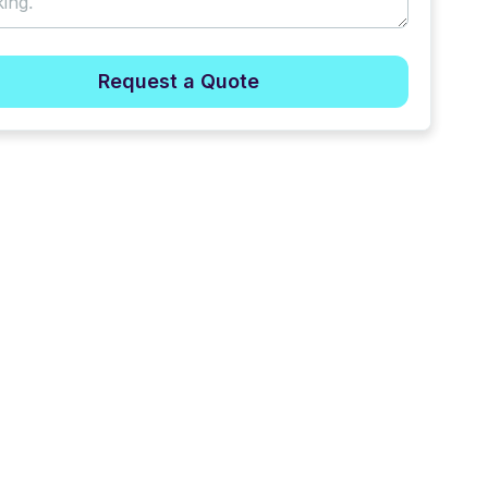
Request a Quote