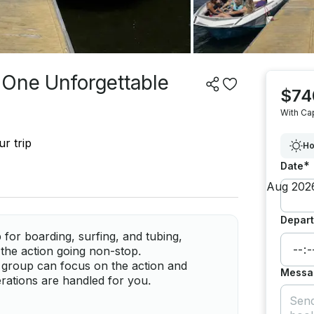
 One Unforgettable
$74
With Ca
r trip
Ho
*
Date
Depart
for boarding, surfing, and tubing,
p the action going non-stop.
r group can focus on the action and
Messa
rations are handled for you.