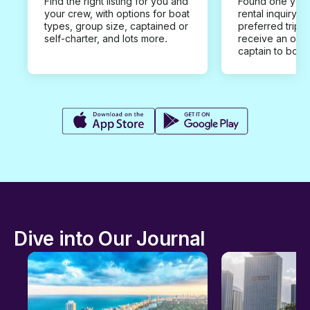
Find the right listing for you and
Found one you 
your crew, with options for boat
rental inquiry w
types, group size, captained or
preferred trip d
self-charter, and lots more.
receive an offe
captain to book
Dive into Our Journal