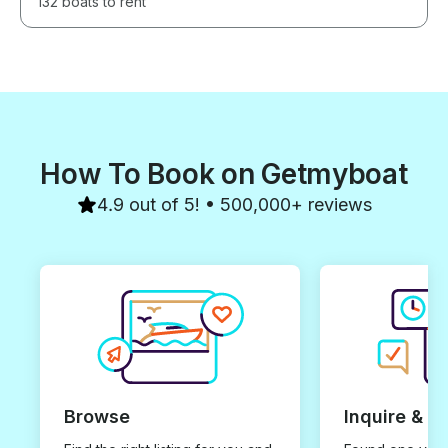
132 boats to rent
How To Book on Getmyboat
4.9 out of 5! • 500,000+ reviews
Browse
Inquire & B