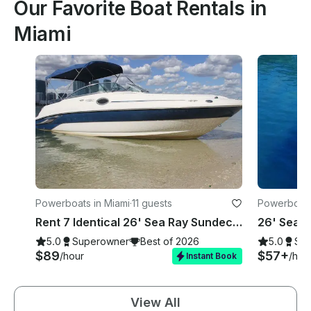
Our Favorite Boat Rentals in
Miami
Powerboats in Miami
·
11 guests
Powerboats
Rent 7 Identical 26' Sea Ray Sundecks in Miami, Florida!
5.0
Superowner
Best of 2026
5.0
Su
$89
$57+
/hour
/hou
Instant Book
View All