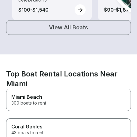
$100-$1,540
$90-$1,875
View All Boats
Top Boat Rental Locations Near
Miami
Miami Beach
300 boats to rent
Coral Gables
43 boats to rent