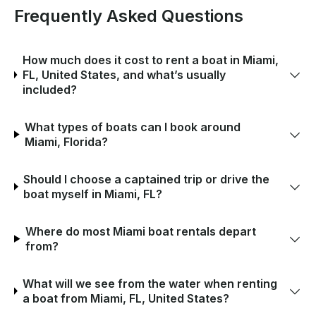
Frequently Asked Questions
How much does it cost to rent a boat in Miami,
FL, United States, and what’s usually
included?
What types of boats can I book around
Miami, Florida?
Should I choose a captained trip or drive the
boat myself in Miami, FL?
Where do most Miami boat rentals depart
from?
What will we see from the water when renting
a boat from Miami, FL, United States?