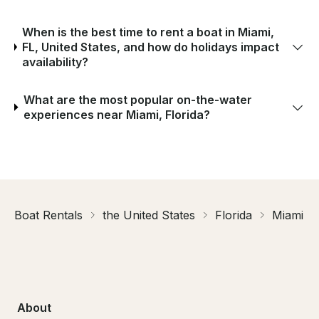
When is the best time to rent a boat in Miami,
FL, United States, and how do holidays impact
availability?
What are the most popular on-the-water
experiences near Miami, Florida?
Boat Rentals
the United States
Florida
Miami
About