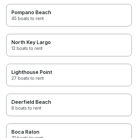
Pompano Beach
45 boats to rent
North Key Largo
12 boats to rent
Lighthouse Point
27 boats to rent
Deerfield Beach
8 boats to rent
Boca Raton
71 boats to rent