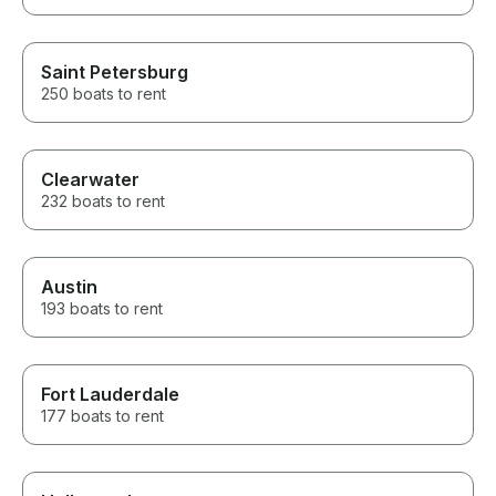
Saint Petersburg
250 boats to rent
Clearwater
232 boats to rent
Austin
193 boats to rent
Fort Lauderdale
177 boats to rent