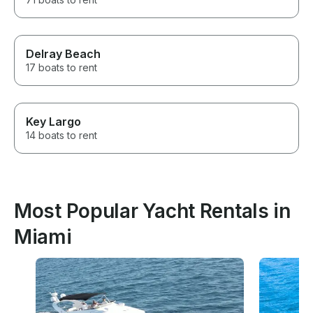
Delray Beach
17 boats to rent
Key Largo
14 boats to rent
Most Popular Yacht Rentals in
Miami