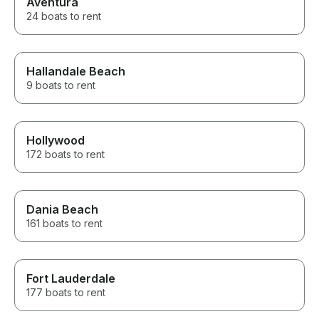
Aventura
24 boats to rent
Hallandale Beach
9 boats to rent
Hollywood
172 boats to rent
Dania Beach
161 boats to rent
Fort Lauderdale
177 boats to rent