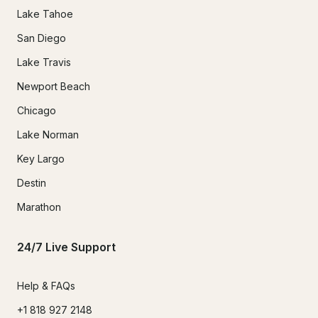
Lake Tahoe
San Diego
Lake Travis
Newport Beach
Chicago
Lake Norman
Key Largo
Destin
Marathon
24/7 Live Support
Help & FAQs
+1 818 927 2148