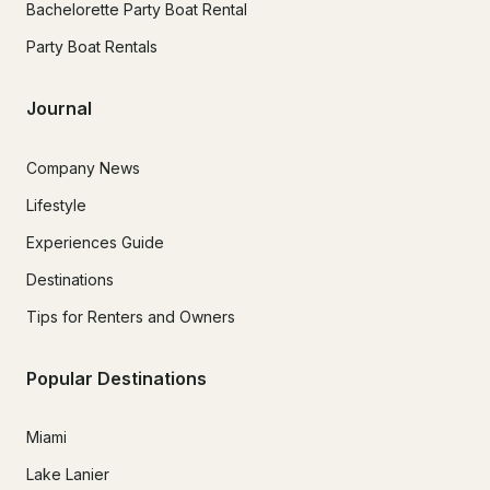
Bachelorette Party Boat Rental
Party Boat Rentals
Journal
Company News
Lifestyle
Experiences Guide
Destinations
Tips for Renters and Owners
Popular Destinations
Miami
Lake Lanier