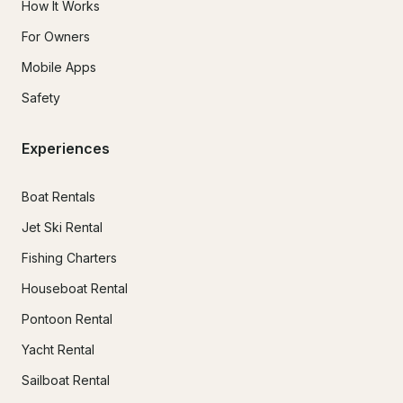
How It Works
For Owners
Mobile Apps
Safety
Experiences
Boat Rentals
Jet Ski Rental
Fishing Charters
Houseboat Rental
Pontoon Rental
Yacht Rental
Sailboat Rental