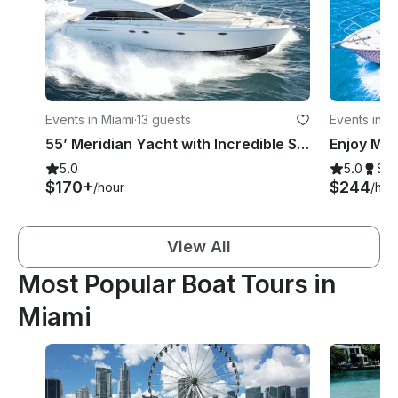
Events in Miami
·
13 guests
Events in M
55’ Meridian Yacht with Incredible Sound System!
5.0
5.0
Su
$170+
$244
/hour
/hou
View All
Most Popular Boat Tours in
Miami