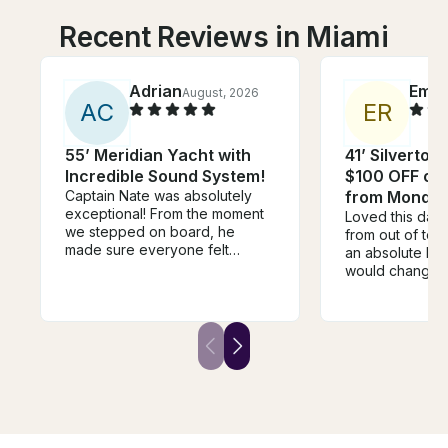
Recent Reviews in Miami
Adrian
Emm
August, 2026
A
C
E
R
55’ Meridian Yacht with
41’ Silverton
Incredible Sound System!
$100 OFF or 
Captain Nate was absolutely
from Monday
exceptional! From the moment
Loved this day
we stepped on board, he
from out of to
made sure everyone felt
an absolute blas
welcome, relaxed, and taken
would change i
care of. He went above and
time of leavin
beyond in every way. One of
rushed to start
the highlights of the day was
but it was an ho
when he grilled fresh pizza for
before our end
us on the boat—it was
were just sitting
unexpected, delicious, and
killing time :((
made the experience feel so
the extra time 
personal and memorable. It’s
swimming!
the little touches like that that
separate a good captain from