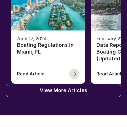
April 17, 2024
February 21, 
Boating Regulations in
Data Report
Miami, FL
Boating Citi
(Updated fo
Read Article
Read Article
View More Articles