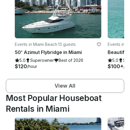
Events in Miami Beach
·
13 guests
Events in M
50' Azimut Flybridge in Miami
5.0
Superowner
Best of 2026
5.0
Su
$120
$100+
/hour
/ho
View All
Most Popular Houseboat
Rentals in Miami