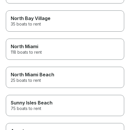
North Bay Village
35 boats to rent
North Miami
118 boats to rent
North Miami Beach
25 boats to rent
Sunny Isles Beach
75 boats to rent