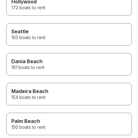
Hollywood
172 boats to rent
Seattle
163 boats to rent
Dania Beach
161 boats to rent
Madeira Beach
154 boats to rent
Palm Beach
150 boats to rent