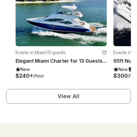
Events in Miami
·
13 guests
Events in M
Elegant Miami Charter for 13 Guests aboard 55' Cruiser Sport Fly Motor Yacht
New
New
S
$240+
$300
/hour
/hou
View All