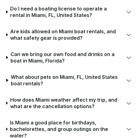
Do I need a boating license to operate a
rental in Miami, FL, United States?
Are kids allowed on Miami boat rentals, and
what safety gear is provided?
Can we bring our own food and drinks on a
boat in Miami, Florida?
What about pets on Miami, FL, United States
boat rentals?
How does Miami weather affect my trip, and
what are the cancellation options?
Is Miami a good place for birthdays,
bachelorettes, and group outings on the
water?