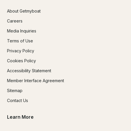
About Getmyboat
Careers
Media Inquiries
Terms of Use
Privacy Policy
Cookies Policy
Accessibility Statement
Member Interface Agreement
Sitemap
Contact Us
Learn More