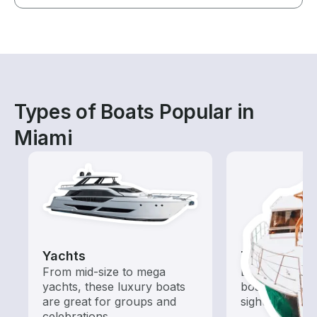
Types of Boats Popular in
Miami
Yachts
Tours
From mid-size to mega
Explore local 
yachts, these luxury boats
boat rental de
are great for groups and
sightseeing an
celebrations