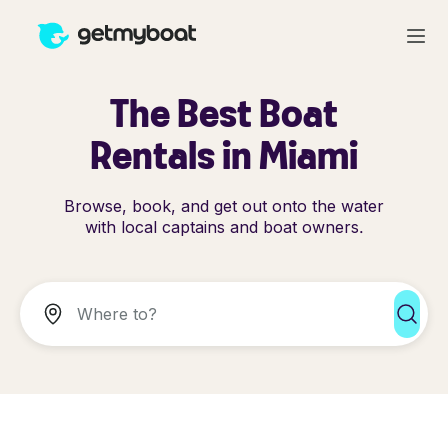
The Best Boat
Rentals in Miami
Browse, book, and get out onto the water
with local captains and boat owners.