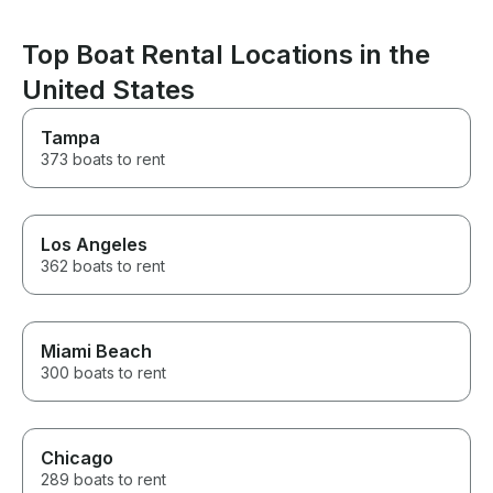
an amazing one. If you’re
looking for a captain who is
Top Boat Rental Locations in the
professional, attentive, fun, and
genuinely cares about creating
United States
an unforgettable experience,
Captain Nate is the one. He
Tampa
made our Miami boat day one
we’ll be talking about for years.
373 boats to rent
We can’t recommend him highly
enough! Thank you, Captain
Nate, for making Adrian’s
birthday celebration so
Los Angeles
incredible!
362 boats to rent
Miami Beach
300 boats to rent
Chicago
289 boats to rent