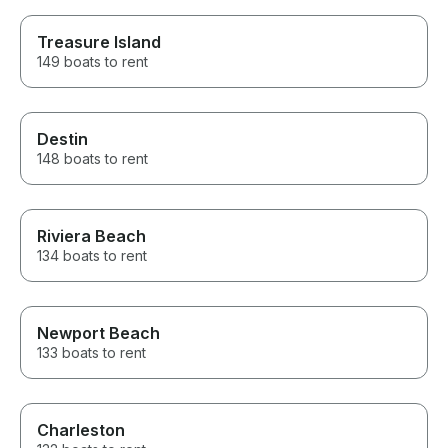
Treasure Island
149 boats to rent
Destin
148 boats to rent
Riviera Beach
134 boats to rent
Newport Beach
133 boats to rent
Charleston