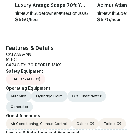
Luxury Antago Scapa 70ft Yacht Charter In Cancún
New
Superowner
Best of 2026
New
Superow
$550
$575
/hour
/hour
Features & Details
CATAMARAN
51 PC
CAPACITY:
30 PEOPLE MAX
Safety Equipment
Life Jackets
(30)
Operating Equipment
Autopilot
Flybridge Helm
GPS ChartPlotter
Generator
Guest Amenities
Air Conditioning, Climate Control
Cabins
(2)
Toilets
(2)
Leisure & Entertainment Equipment