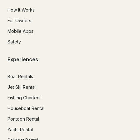
How It Works
For Owners
Mobile Apps
Safety
Experiences
Boat Rentals
Jet Ski Rental
Fishing Charters
Houseboat Rental
Pontoon Rental
Yacht Rental