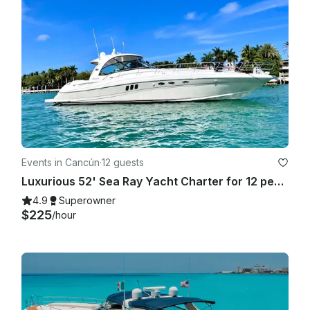
Events in Cancún
·
12 guests
Luxurious 52' Sea Ray Yacht Charter for 12 people in Cancún
4.9
Superowner
$225
/hour