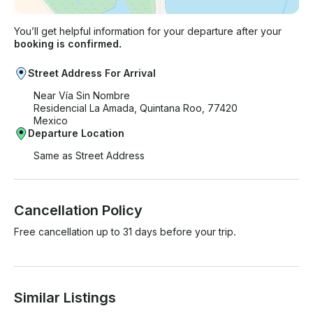
You’ll get helpful information for your departure after your
booking is confirmed.
Street Address For Arrival
Near Vía Sin Nombre
Residencial La Amada, Quintana Roo, 77420
Mexico
Departure Location
Same as Street Address
Cancellation Policy
Free cancellation up to 31 days before your trip.
Similar Listings