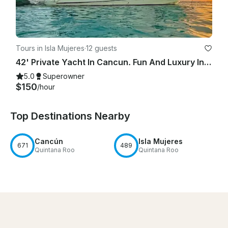
Tours in Isla Mujeres
·
12 guests
42' Private Yacht In Cancun. Fun And Luxury In The Sun!
5.0
Superowner
$150
/hour
Top Destinations Nearby
Cancún
Isla Mujeres
671
489
Quintana Roo
Quintana Roo