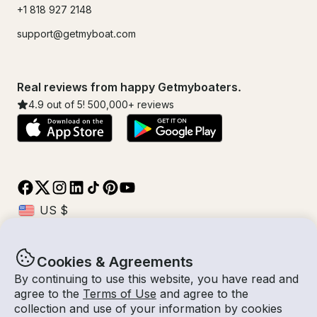
+1 818 927 2148
support@getmyboat.com
Real reviews from happy Getmyboaters.
4.9
out of 5!
500,000
+ reviews
Cookies & Agreements
© Getmyboat 2026
Terms
Privacy
By continuing to use this website, you have read and
agree to the
Terms of Use
and agree to the
collection and use of your information by cookies