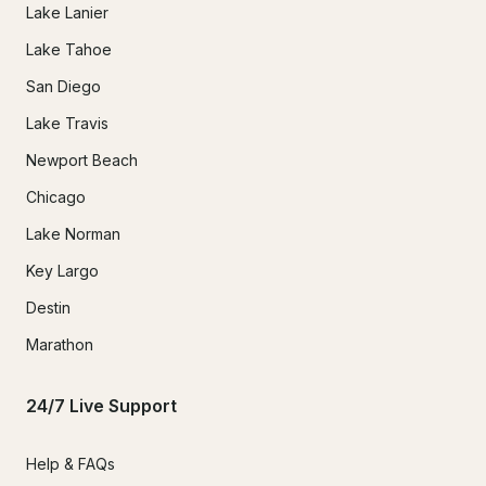
Lake Lanier
Lake Tahoe
San Diego
Lake Travis
Newport Beach
Chicago
Lake Norman
Key Largo
Destin
Marathon
24/7 Live Support
Help & FAQs