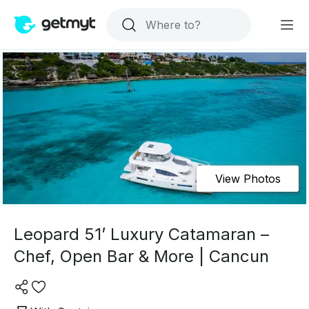
View Photos
Leopard 51’ Luxury Catamaran –
Chef, Open Bar & More | Cancun