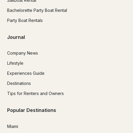
Sailboat Rental
Bachelorette Party Boat Rental
Party Boat Rentals
Journal
Company News
Lifestyle
Experiences Guide
Destinations
Tips for Renters and Owners
Popular Destinations
Miami