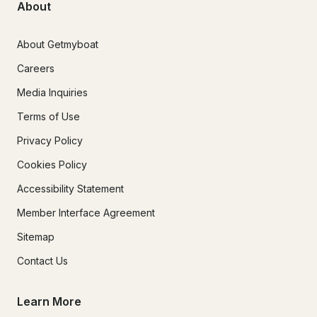
About
About Getmyboat
Careers
Media Inquiries
Terms of Use
Privacy Policy
Cookies Policy
Accessibility Statement
Member Interface Agreement
Sitemap
Contact Us
Learn More