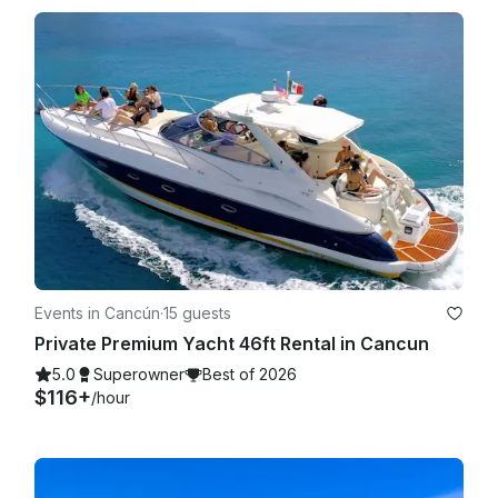
Events in Cancún
·
15 guests
Private Premium Yacht 46ft Rental in Cancun
5.0
Superowner
Best of 2026
$116+
/hour