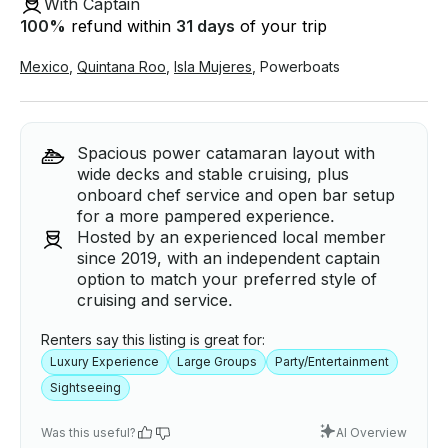
With Captain
100
%
refund within
31 days
of your trip
Mexico
,
Quintana Roo
,
Isla Mujeres
,
Powerboats
Spacious power catamaran layout with
wide decks and stable cruising, plus
onboard chef service and open bar setup
for a more pampered experience.
Hosted by an experienced local member
since 2019, with an independent captain
option to match your preferred style of
cruising and service.
Renters say this listing is great for:
Luxury Experience
Large Groups
Party/Entertainment
Sightseeing
Was this useful?
AI Overview