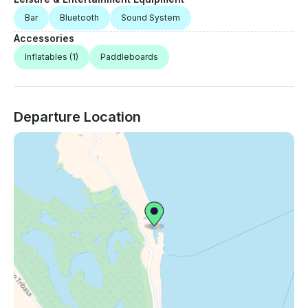
Bar
Bluetooth
Sound System
Accessories
Inflatables
(1)
Paddleboards
Departure Location