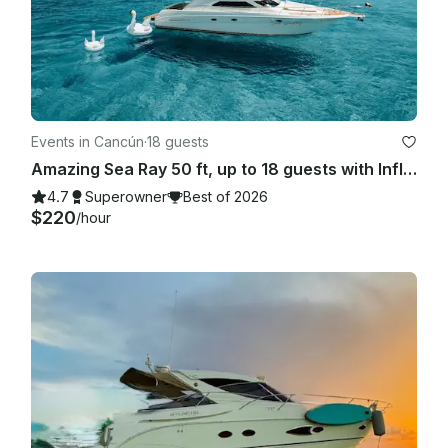
Events in Cancún
·
18 guests
Amazing Sea Ray 50 ft, up to 18 guests with Inflatables & Paddle Board
4.7
Superowner
Best of 2026
$220
/hour