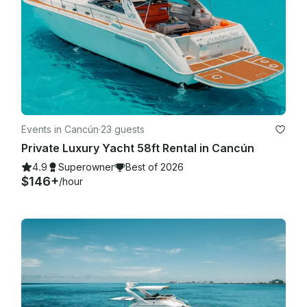
Events in Cancún
·
23 guests
Private Luxury Yacht 58ft Rental in Cancún
4.9
Superowner
Best of 2026
$146+
/hour