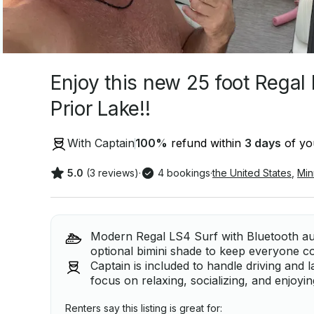
Enjoy this new 25 foot Regal
Prior Lake!!
With Captain
100
%
refund within
3 days
of you
5.0
(3 reviews)
·
4 bookings
·
the United States
,
Min
Modern Regal LS4 Surf with Bluetooth au
optional bimini shade to keep everyone c
Captain is included to handle driving and 
focus on relaxing, socializing, and enjoyi
Renters say this listing is great for: