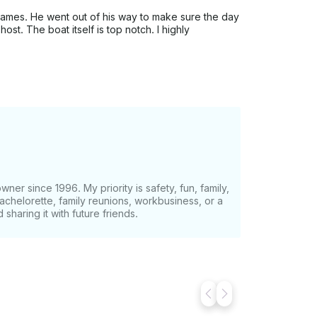
James. He went out of his way to make sure the day
st. The boat itself is top notch. I highly
er since 1996. My priority is safety, fun, family,
bachelorette, family reunions, workbusiness, or a
 sharing it with future friends.