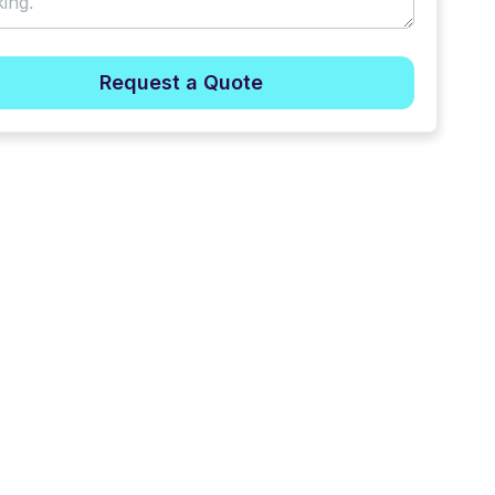
Request a Quote