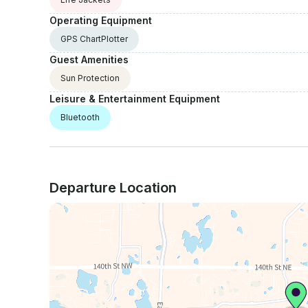
Operating Equipment
GPS ChartPlotter
Guest Amenities
Sun Protection
Leisure & Entertainment Equipment
Bluetooth
Departure Location