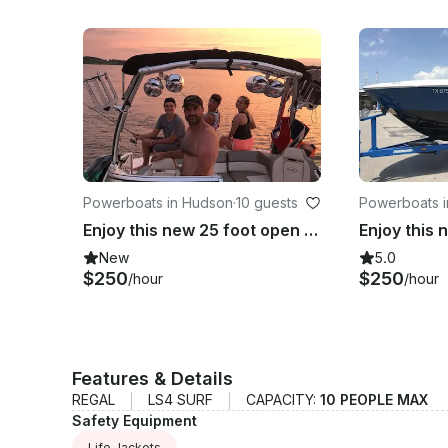
Powerboats in Hudson
·
10 guests
Powerboats i
nka
Enjoy this new 25 foot open bow blue beauty on the St. Croix!
New
5.0
$250
$250
/hour
/hour
Features & Details
REGAL
LS4 SURF
CAPACITY:
10 PEOPLE MAX
Safety Equipment
Life Jackets