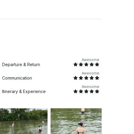
Awesome
Departure & Return
Awesome
Communication
Awesome
Itinerary & Experience