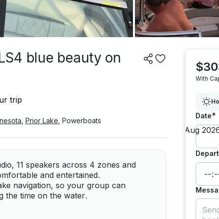
 LS4 blue beauty on
$30
With Ca
r trip
Ho
*
Date
nesota
,
Prior Lake
,
Powerboats
Depart
dio, 11 speakers across 4 zones and
omfortable and entertained.
lake navigation, so your group can
Messa
ng the time on the water.