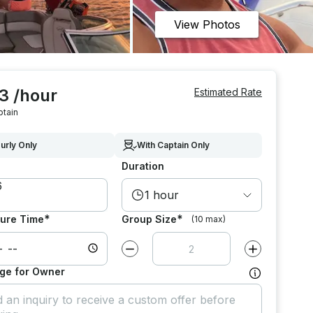
View Photos
3 /hour
Estimated Rate
ptain
urly Only
With Captain Only
Duration
1 hour
*
*
ure Time
Group Size
(10 max)
Decrease value by
1
Increase value
ge for Owner