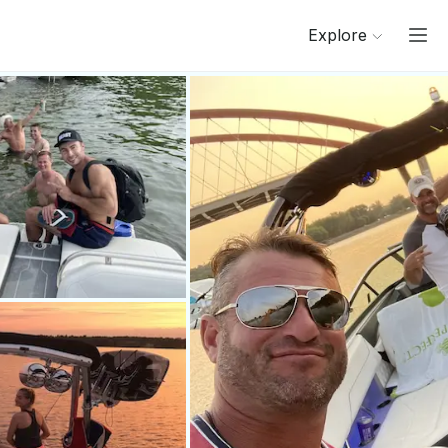
Explore