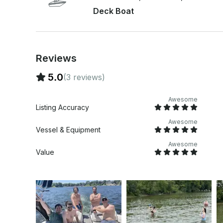
Deck Boat
Reviews
5.0
(3 reviews)
Awesome
Listing Accuracy
Awesome
Vessel & Equipment
Awesome
Value