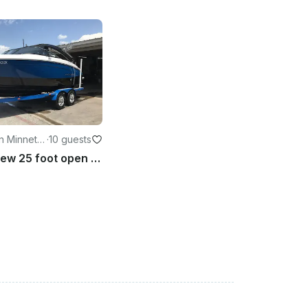
n Minneto
·
10 guests
Enjoy this new 25 foot open bow Regal on Lake Minnetonka.