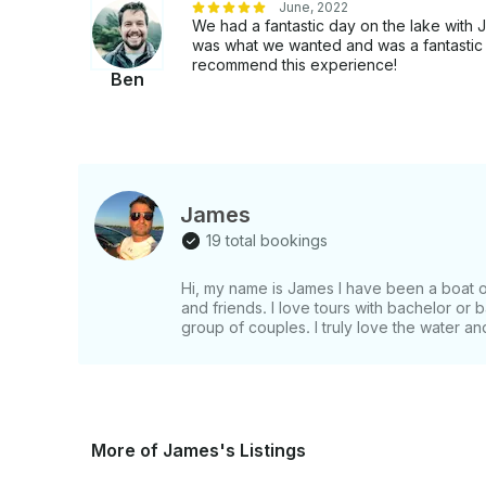
June, 2022
We had a fantastic day on the lake with 
was what we wanted and was a fantastic ho
recommend this experience!
Ben
James
19 total bookings
Hi, my name is James I have been a boat own
and friends. I love tours with bachelor or 
group of couples. I truly love the water and
More of James's Listings