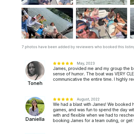
7 photos have been added by reviewers who booked this listin
May, 2023
James, provided me and my group the bes
sense of humor. The boat was VERY CLEA
communicative the entire time. I highly
Toneh
August, 2022
We had a blast with James! We booked hi
games, and was fun to spend the day wit
with and flexible when we had to resch
Daniella
booking James for a team outing, or get 