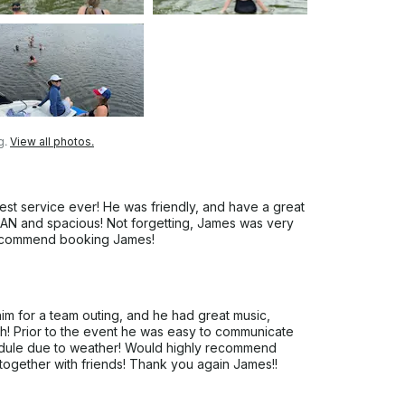
g.
View all photos.
t service ever! He was friendly, and have a great
N and spacious! Not forgetting, James was very
 recommend booking James!
m for a team outing, and he had great music,
h! Prior to the event he was easy to communicate
edule due to weather! Would highly recommend
together with friends! Thank you again James!!