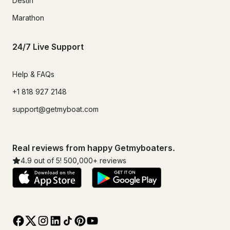
Destin
Marathon
24/7 Live Support
Help & FAQs
+1 818 927 2148
support@getmyboat.com
Real reviews from happy Getmyboaters.
4.9
out of 5!
500,000
+ reviews