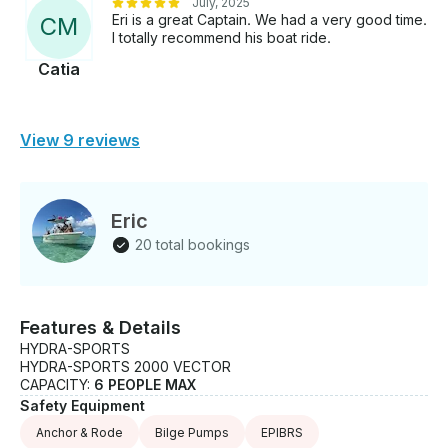
July, 2025
Eri is a great Captain. We had a very good time.
C
M
I totally recommend his boat ride.
Catia
View 9 reviews
Eric
20 total bookings
Features & Details
HYDRA-SPORTS
HYDRA-SPORTS 2000 VECTOR
CAPACITY:
6 PEOPLE MAX
Safety Equipment
Anchor & Rode
Bilge Pumps
EPIBRS