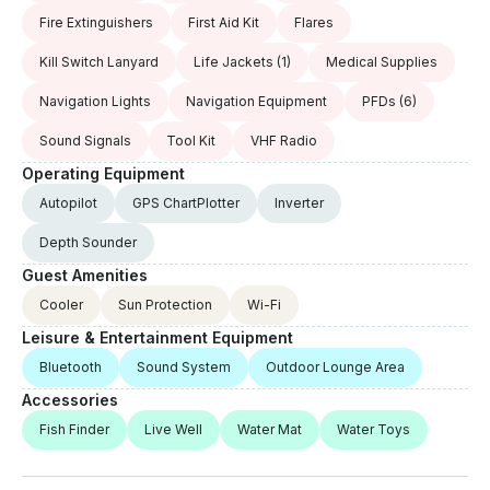
Fire Extinguishers
First Aid Kit
Flares
Kill Switch Lanyard
Life Jackets
(1)
Medical Supplies
Navigation Lights
Navigation Equipment
PFDs
(6)
Sound Signals
Tool Kit
VHF Radio
Operating Equipment
Autopilot
GPS ChartPlotter
Inverter
Depth Sounder
Guest Amenities
Cooler
Sun Protection
Wi-Fi
Leisure & Entertainment Equipment
Bluetooth
Sound System
Outdoor Lounge Area
Accessories
Fish Finder
Live Well
Water Mat
Water Toys