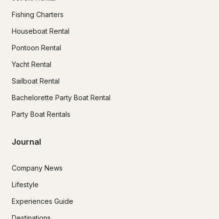
Fishing Charters
Houseboat Rental
Pontoon Rental
Yacht Rental
Sailboat Rental
Bachelorette Party Boat Rental
Party Boat Rentals
Journal
Company News
Lifestyle
Experiences Guide
Destinations