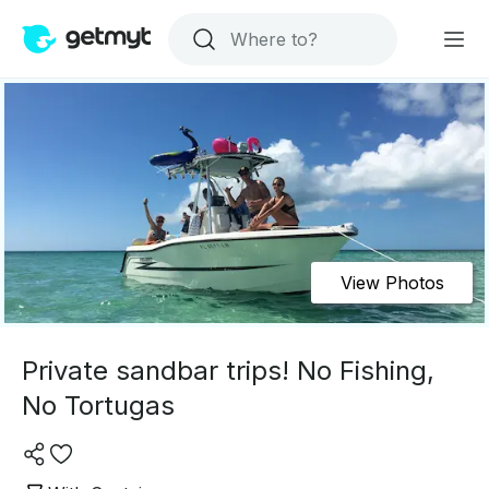
View Photos
Private sandbar trips! No Fishing,
No Tortugas