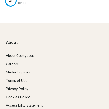
21
Florida
About
About Getmyboat
Careers
Media Inquiries
Terms of Use
Privacy Policy
Cookies Policy
Accessibility Statement