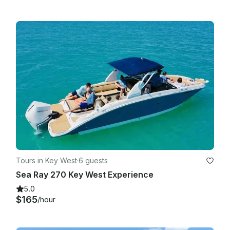
Tours in Key West
·
6 guests
Sea Ray 270 Key West Experience
5.0
$165
/hour