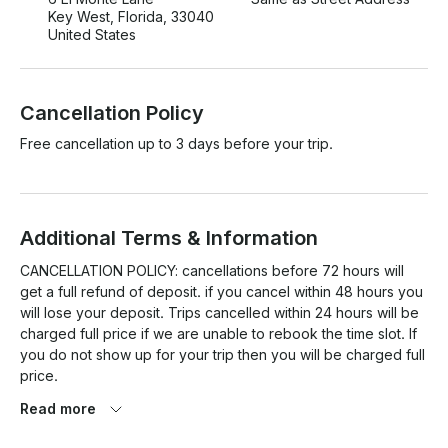
Key West, Florida, 33040
United States
Cancellation Policy
Free cancellation up to 3 days before your trip.
Additional Terms & Information
CANCELLATION POLICY: cancellations before 72 hours will 
get a full refund of deposit. if you cancel within 48 hours you 
will lose your deposit. Trips cancelled within 24 hours will be 
charged full price if we are unable to rebook the time slot. If 
you do not show up for your trip then you will be charged full 
price.

Read more
Bad Weather Policy : We will not take place in poor weather 
conditions. We will assess the weather & should we 