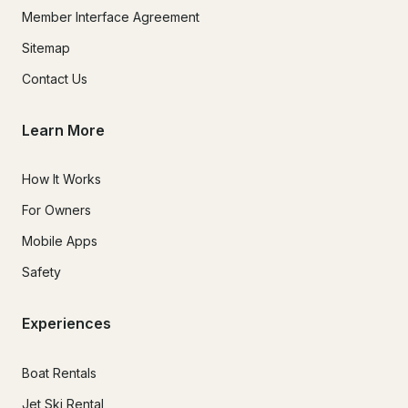
Member Interface Agreement
Sitemap
Contact Us
Learn More
How It Works
For Owners
Mobile Apps
Safety
Experiences
Boat Rentals
Jet Ski Rental