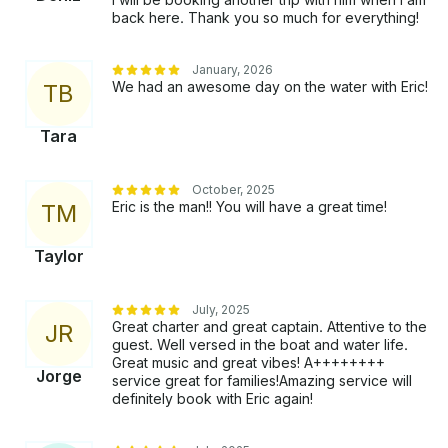
back here. Thank you so much for everything!
January, 2026
We had an awesome day on the water with Eric!
T
B
Tara
October, 2025
Eric is the man!! You will have a great time!
T
M
Taylor
July, 2025
Great charter and great captain. Attentive to the
J
R
guest. Well versed in the boat and water life.
Great music and great vibes! A++++++++
Jorge
service great for families!Amazing service will
definitely book with Eric again!