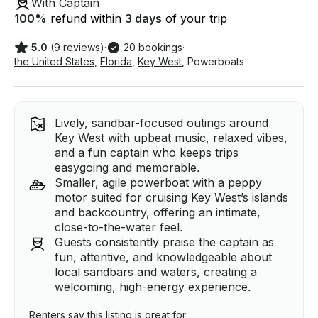
With Captain
100
%
refund within
3 days
of your trip
5.0
(9 reviews)
·
20 bookings
·
the United States
,
Florida
,
Key West
,
Powerboats
Lively, sandbar-focused outings around
Key West with upbeat music, relaxed vibes,
and a fun captain who keeps trips
easygoing and memorable.
Smaller, agile powerboat with a peppy
motor suited for cruising Key West’s islands
and backcountry, offering an intimate,
close-to-the-water feel.
Guests consistently praise the captain as
fun, attentive, and knowledgeable about
local sandbars and waters, creating a
welcoming, high-energy experience.
Renters say this listing is great for: