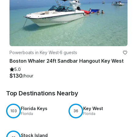
Powerboats in Key West
·
6 guests
Boston Whaler 24ft Sandbar Hangout Key West
5.0
$130
/hour
Top Destinations Nearby
Florida Keys
Key West
103
36
Florida
Florida
Stock Island