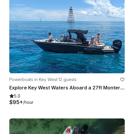
Powerboats in Key West
·
12 guests
Explore Key West Waters Aboard a 27ft Monterey 275 SS with Independent Captain
5.0
$95+
/hour