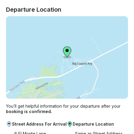
Departure Location
You’ll get helpful information for your departure after your
booking is confirmed.
Street Address For Arrival
Departure Location
6 El Monte Lane
Same as Street Address