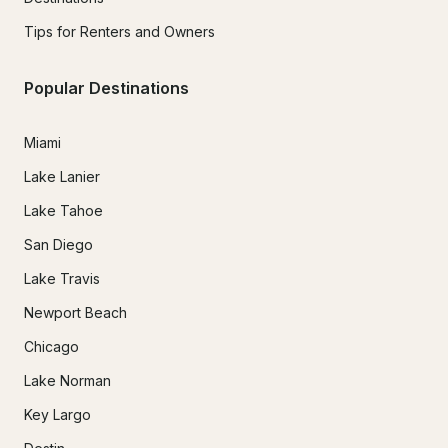
Tips for Renters and Owners
Popular Destinations
Miami
Lake Lanier
Lake Tahoe
San Diego
Lake Travis
Newport Beach
Chicago
Lake Norman
Key Largo