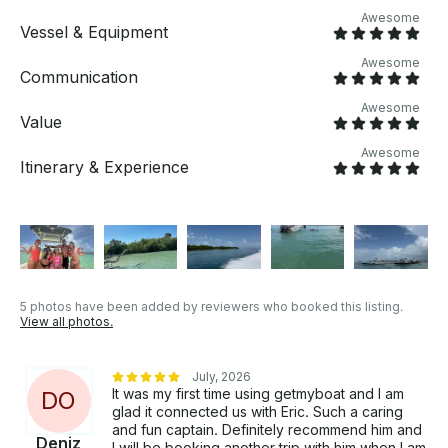
Awesome
Vessel & Equipment
Awesome
Communication
Awesome
Value
Awesome
Itinerary & Experience
5 photos have been added by reviewers who booked this listing.
View all photos.
July, 2026
It was my first time using getmyboat and I am
D
O
glad it connected us with Eric. Such a caring
and fun captain. Definitely recommend him and
Deniz
I will be booking another trip with him when I am