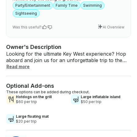
Party/Entertainment
Family Time
Swimming
Sightseeing
Was this useful?
AI Overview
Owner's Description
Looking for the ultimate Key West experience? Hop
aboard and join us for an unforgettable trip to the
stunning Snipes Sandbar — where crystal-clear
Read more
waters, soft sandy bottoms, and laid-back island
vibes await. 🍹 Float, relax, and soak up the sun 🎶
Optional Add-ons
Bring your favorite tunes & good company 🐚 Perfect
for families, friends, or a chill day on the water 🌊
These options can be added during checkout.
Hotdogs on the grill
Large inflatable island
Shallow, calm waters — ideal for wading and
$60 per trip
$50 per trip
lounging Whether you're celebrating something
special or just need a break from the everyday,
Large floating mat
Snipes Sandbar is your slice of tropical heaven. 🚤
$20 per trip
Spots fill fast — book your sandbar escape today!
DM us or call to reserve your trip