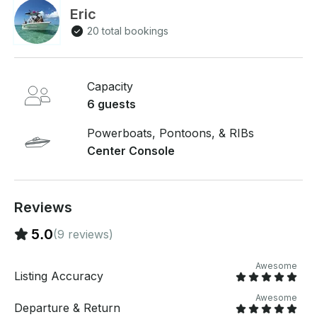
Eric
20 total bookings
Capacity
6 guests
Powerboats, Pontoons, & RIBs
Center Console
Reviews
5.0
(9 reviews)
Awesome
Listing Accuracy
Awesome
Departure & Return