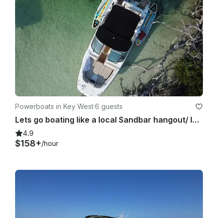
Powerboats in Key West
·
6 guests
Lets go boating like a local Sandbar hangout/ Island Hopping/ Paddle-boarding
4.9
$158+
/hour