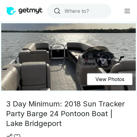
View Photos
3 Day Minimum: 2018 Sun Tracker
Party Barge 24 Pontoon Boat |
Lake Bridgeport