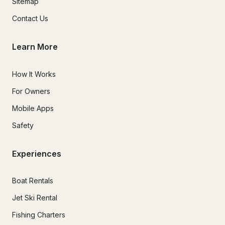
Sitemap
Contact Us
Learn More
How It Works
For Owners
Mobile Apps
Safety
Experiences
Boat Rentals
Jet Ski Rental
Fishing Charters