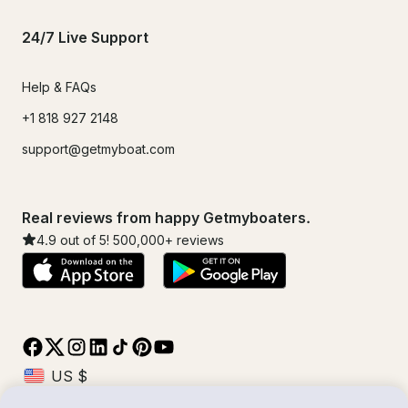
24/7 Live Support
Help & FAQs
+1 818 927 2148
support@getmyboat.com
Real reviews from happy Getmyboaters.
4.9
out of 5!
500,000
+ reviews