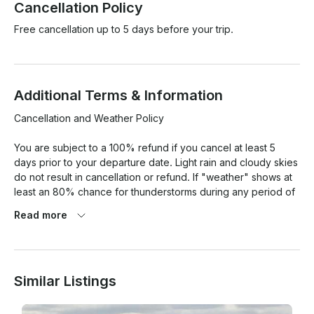
Cancellation Policy
Free cancellation up to 5 days before your trip.
Additional Terms & Information
Cancellation and Weather Policy

You are subject to a 100% refund if you cancel at least 5 
days prior to your departure date. Light rain and cloudy skies 
do not result in cancellation or refund. If "weather" shows at 
least an 80% chance for thunderstorms during any period of 
your trip, we will offer you a full refund.

Read more
Qualifications

If you, the renter, or anyone driving the boat/jet ski was born 
Similar Listings
before September 1, 1993 you DO NOT need any type of 
boaters license or boaters safety card. If you were born after 
September 1, 1993 you will NEED to take an $11 course/quiz 