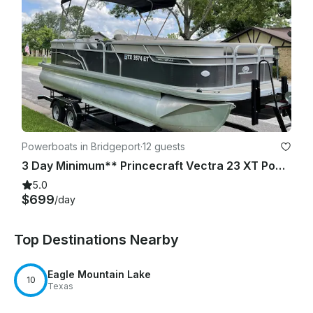
Powerboats in Bridgeport
·
12 guests
3 Day Minimum** Princecraft Vectra 23 XT Pontoon | Lake Bridgeport
5.0
$699
/day
Top Destinations Nearby
Eagle Mountain Lake
10
Texas