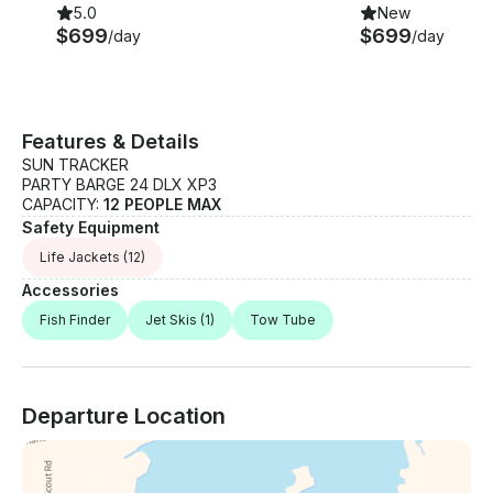
5.0
New
$699
$699
/day
/day
Features & Details
SUN TRACKER
PARTY BARGE 24 DLX XP3
CAPACITY:
12 PEOPLE MAX
Safety Equipment
Life Jackets
(12)
Accessories
Fish Finder
Jet Skis
(1)
Tow Tube
Departure Location