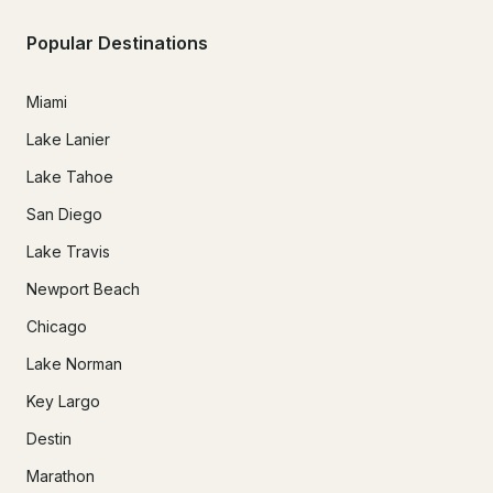
Popular Destinations
Miami
Lake Lanier
Lake Tahoe
San Diego
Lake Travis
Newport Beach
Chicago
Lake Norman
Key Largo
Destin
Marathon