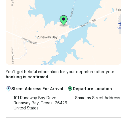
You’ll get helpful information for your departure after your
booking is confirmed.
Street Address For Arrival
Departure Location
101 Runaway Bay Drive
Same as Street Address
Runaway Bay, Texas, 76426
United States