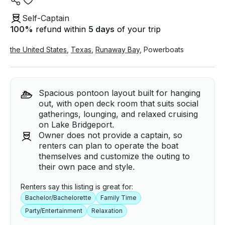
Self-Captain
100
%
refund within
5 days
of your trip
the United States
,
Texas
,
Runaway Bay
,
Powerboats
Spacious pontoon layout built for hanging
out, with open deck room that suits social
gatherings, lounging, and relaxed cruising
on Lake Bridgeport.
Owner does not provide a captain, so
renters can plan to operate the boat
themselves and customize the outing to
their own pace and style.
Renters say this listing is great for:
Bachelor/Bachelorette
Family Time
Party/Entertainment
Relaxation