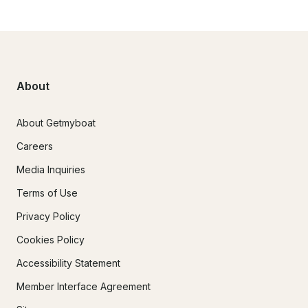
About
About Getmyboat
Careers
Media Inquiries
Terms of Use
Privacy Policy
Cookies Policy
Accessibility Statement
Member Interface Agreement