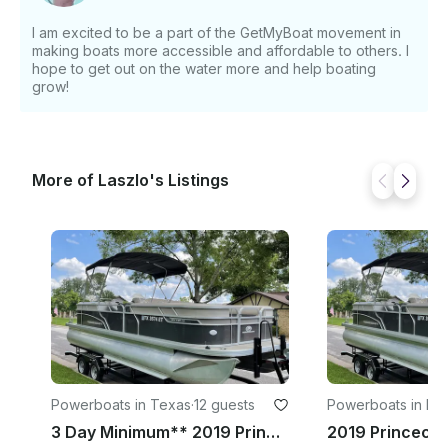
AND PADS (Add Ons) • 2 Person Tube: $49.99 • 3
Person Tube: $49.99 • Floating Pad: $99.99
I am excited to be a part of the GetMyBoat movement in
making boats more accessible and affordable to others. I
hope to get out on the water more and help boating
grow!
More of Laszlo's Listings
Powerboats in Texas
·
12 guests
Powerboats in For
th
3 Day Minimum** 2019 Princecraft Vectra 23 XT Pontoon Boat | Lake Whitney