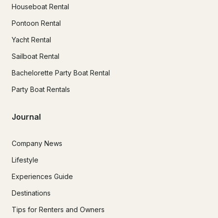
Houseboat Rental
Pontoon Rental
Yacht Rental
Sailboat Rental
Bachelorette Party Boat Rental
Party Boat Rentals
Journal
Company News
Lifestyle
Experiences Guide
Destinations
Tips for Renters and Owners