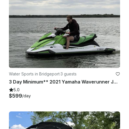
online before driving the boat/jet ski (this is the cheapest one 
available in Texas, via BoatUS). I will provide the information 
on how to complete said course/quiz.

Water Sports in Bridgeport
·
3 guests
3 Day Minimum** 2021 Yamaha Waverunner Jet Skis x 2 | Lake Bridgeport
5.0
$599
/day