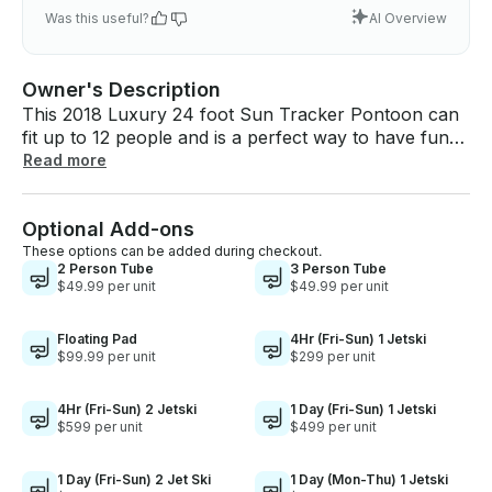
Was this useful?
AI Overview
Owner's Description
This 2018 Luxury 24 foot Sun Tracker Pontoon can
fit up to 12 people and is a perfect way to have fun
on the lake. Great idea for bachelor/bachelorette
Read more
parties or a fun family getaway on the lake!! - Gas:
The boat will come with a full tank of gas. This is
Optional Add-ons
enough gas for the full day service. You do not need
to worry about fueling the boat. Please return it with
These options can be added during checkout.
2 Person Tube
3 Person Tube
any amount of fuel left. - Health: We disinfect, clean,
$49.99 per unit
$49.99 per unit
and vacuum the boat thoroughly after each use. We
ensure that the boat will be sanitary and look good
Floating Pad
4Hr (Fri-Sun) 1 Jetski
as new upon your arrival. - Safety: The boat is
$99.99 per unit
$299 per unit
loaded with life jackets that come in multiple sizes to
account for everyone on the boat if needed. The
4Hr (Fri-Sun) 2 Jetski
1 Day (Fri-Sun) 1 Jetski
boat is also equipped with first aid kit and a fire
$599 per unit
$499 per unit
extinguisher. - Cover/Shade: The bimini top covers
half of the boat to provide shade from the sun in the
1 Day (Fri-Sun) 2 Jet Ski
1 Day (Mon-Thu) 1 Jetski
hot summer days. - Music/Radio/Bluetooth: The boat