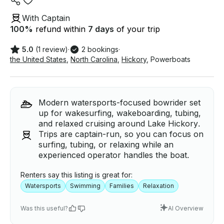
With Captain
100
%
refund within
7 days
of your trip
5.0
(1 review)
·
2 bookings
·
the United States
,
North Carolina
,
Hickory
,
Powerboats
Modern watersports-focused bowrider set
up for wakesurfing, wakeboarding, tubing,
and relaxed cruising around Lake Hickory.
Trips are captain-run, so you can focus on
surfing, tubing, or relaxing while an
experienced operator handles the boat.
Renters say this listing is great for:
Watersports
Swimming
Families
Relaxation
Was this useful?
AI Overview