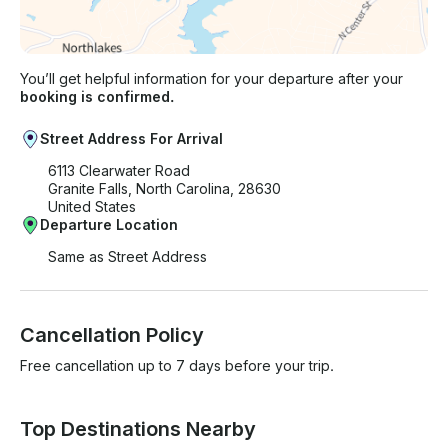
You’ll get helpful information for your departure after your
booking is confirmed.
Street Address For Arrival
6113 Clearwater Road
Granite Falls, North Carolina, 28630
United States
Departure Location
Same as Street Address
Cancellation Policy
Free cancellation up to 7 days before your trip.
Top Destinations Nearby