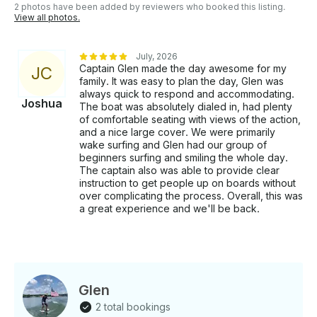
2 photos have been added by reviewers who booked this listing.
View all photos.
July, 2026
Captain Glen made the day awesome for my
J
C
family. It was easy to plan the day, Glen was
always quick to respond and accommodating.
Joshua
The boat was absolutely dialed in, had plenty
of comfortable seating with views of the action,
and a nice large cover. We were primarily
wake surfing and Glen had our group of
beginners surfing and smiling the whole day.
The captain also was able to provide clear
instruction to get people up on boards without
over complicating the process. Overall, this was
a great experience and we'll be back.
Glen
2 total bookings