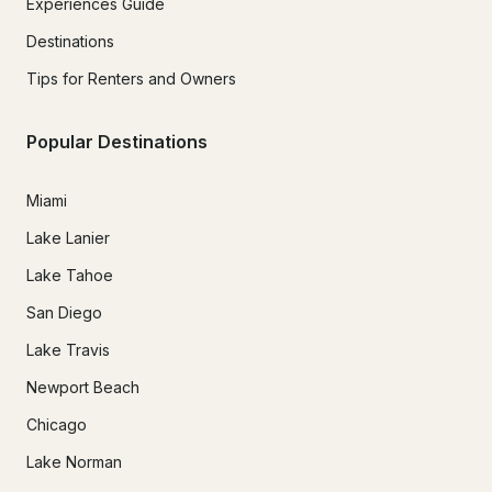
Experiences Guide
Destinations
Tips for Renters and Owners
Popular Destinations
Miami
Lake Lanier
Lake Tahoe
San Diego
Lake Travis
Newport Beach
Chicago
Lake Norman