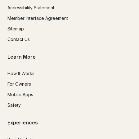
Accessibility Statement
Member Interface Agreement
Sitemap
Contact Us
Learn More
How It Works
For Owners
Mobile Apps
Safety
Experiences