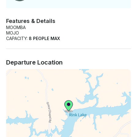
Features & Details
MOOMBA
MOJO
CAPACITY:
8 PEOPLE MAX
Departure Location