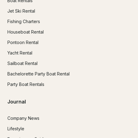
Boat Rentals
Jet Ski Rental
Fishing Charters
Houseboat Rental
Pontoon Rental
Yacht Rental
Sailboat Rental
Bachelorette Party Boat Rental
Party Boat Rentals
Journal
Company News
Lifestyle