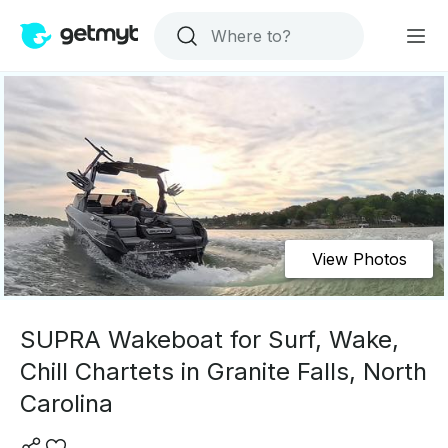
View Photos
SUPRA Wakeboat for Surf, Wake,
Chill Chartets in Granite Falls, North
Carolina