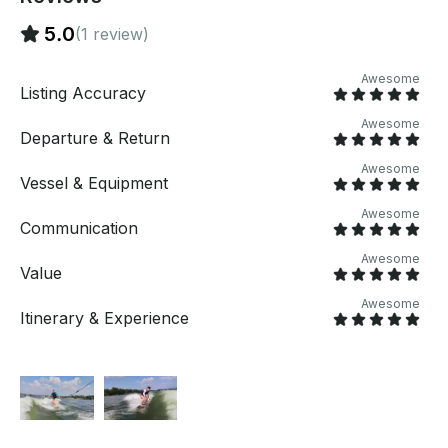
5.0
(1 review)
Awesome
Listing Accuracy
Awesome
Departure & Return
Awesome
Vessel & Equipment
Awesome
Communication
Awesome
Value
Awesome
Itinerary & Experience