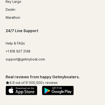
Key Largo
Destin
Marathon
24/7 Live Support
Help & FAQs
+1 818 927 2148
support@getmyboat.com
Real reviews from happy Getmyboaters.
4.9
out of 5!
500,000
+ reviews