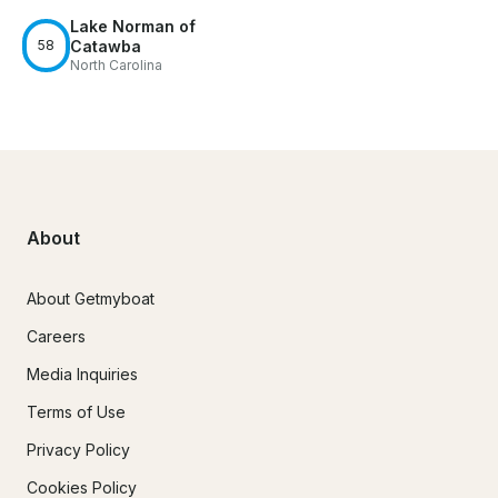
Lake Norman of
58
Catawba
North Carolina
About
About Getmyboat
Careers
Media Inquiries
Terms of Use
Privacy Policy
Cookies Policy