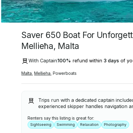
Saver 650 Boat For Unforgett
Mellieħa, Malta
With Captain
100
%
refund within
3 days
of you
Malta
,
Mellieha
,
Powerboats
Trips run with a dedicated captain include
experienced skipper handles navigation ar
Renters say this listing is great for:
Sightseeing
Swimming
Relaxation
Photography