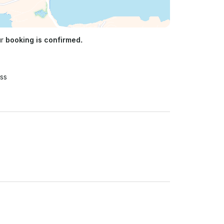
ur
booking is confirmed.
ss