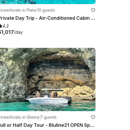
owerboats in Pieta
·
10 guests
Private Day Trip - Air-Conditioned Cabin Cruiser - Fun, Stylish, Comfortable
4.2
$1,017
/day
Powerboats in Sliema
·
7 guests
Full or Half Day Tour - Bluline21 OPEN Speedboat