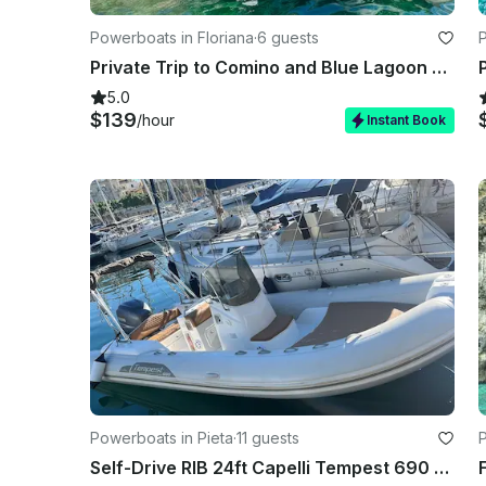
Powerboats in Floriana
·
6 guests
P
Private Trip to Comino and Blue Lagoon with Caves stops
5.0
$139
/hour
Instant Book
Powerboats in Pieta
·
11 guests
Self-Drive RIB 24ft Capelli Tempest 690 - Msida Marina Pieta Quay