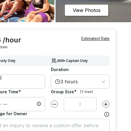
View Photos
 /hour
Estimated Rate
ptain
urly Only
With Captain Only
Duration
3 hours
*
*
ure Time
Group Size
(7 max)
Decrease value by
1
Increase value
ge for Owner