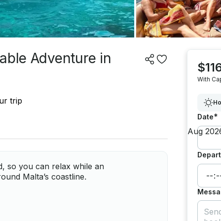
able Adventure in
$116
With Ca
r trip
Ho
*
Date
Depart
d, so you can relax while an
ound Malta’s coastline.
Messa