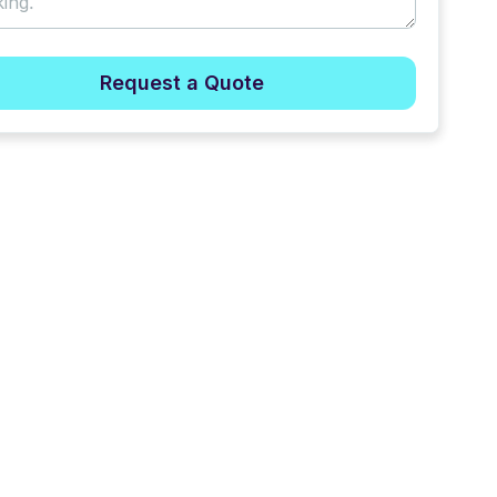
Request a Quote