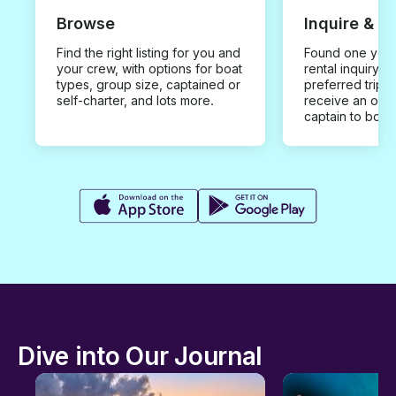
Browse
Inquire & B
Find the right listing for you and
Found one you 
your crew, with options for boat
rental inquiry w
types, group size, captained or
preferred trip d
self-charter, and lots more.
receive an offe
captain to book
Dive into Our Journal