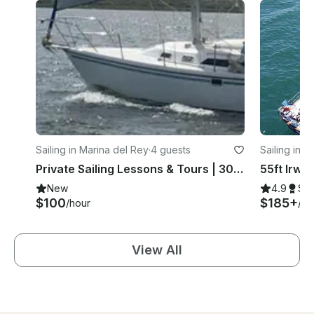
Sailing in Marina del Rey
·
4 guests
Sailing in 
Private Sailing Lessons & Tours | 30' Catalina 30 MkII | Marina del Rey, CA
New
4.9
Su
$100
$185+
/hour
/ho
View All