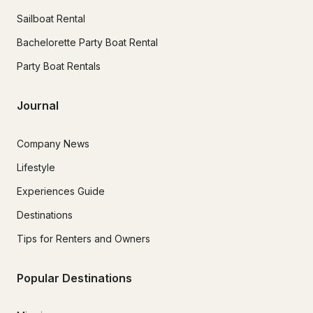
Sailboat Rental
Bachelorette Party Boat Rental
Party Boat Rentals
Journal
Company News
Lifestyle
Experiences Guide
Destinations
Tips for Renters and Owners
Popular Destinations