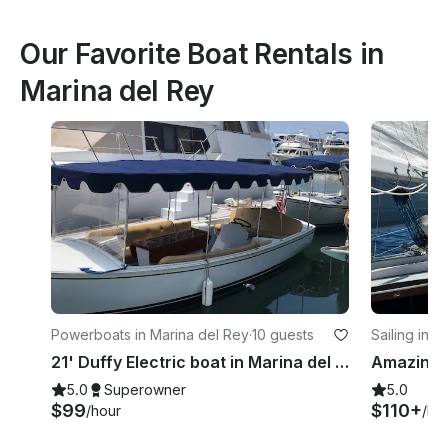
Our Favorite Boat Rentals in
Marina del Rey
Powerboats in Marina del Rey
·
10 guests
Sailing in 
21' Duffy Electric boat in Marina del Rey, California
5.0
Superowner
5.0
$99
$110+
/hour
/ho