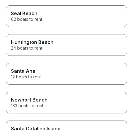
Seal Beach
62 boats to rent
Huntington Beach
24 boats to rent
Santa Ana
12 boats to rent
Newport Beach
133 boats to rent
Santa Catalina Island