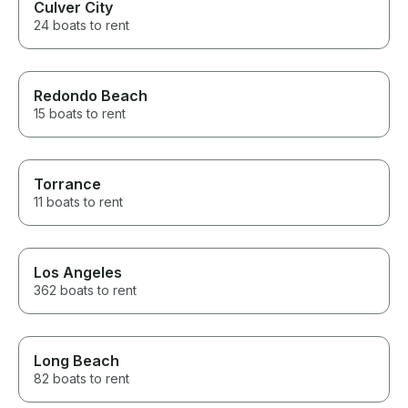
Culver City
24 boats to rent
Redondo Beach
15 boats to rent
Torrance
11 boats to rent
Los Angeles
362 boats to rent
Long Beach
82 boats to rent