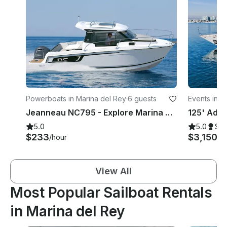
Powerboats in Marina del Rey
·
6 guests
Events in M
Jeanneau NC795 - Explore Marina Del Rey, Paradise cove Malibu, Catalina Island
5.0
5.0
Su
$233
$3,150
/hour
/h
View All
Most Popular Sailboat Rentals
in Marina del Rey