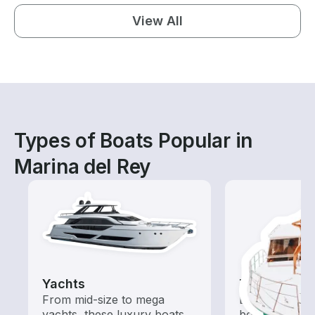
View All
Types of Boats Popular in
Marina del Rey
Yachts
Tours
From mid-size to mega
Explore local 
yachts, these luxury boats
boat rental de