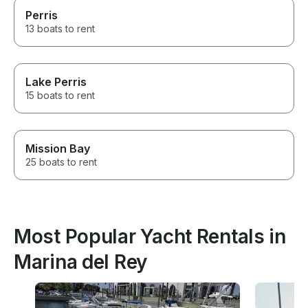
Perris
13 boats to rent
Lake Perris
15 boats to rent
Mission Bay
25 boats to rent
Most Popular Yacht Rentals in
Marina del Rey