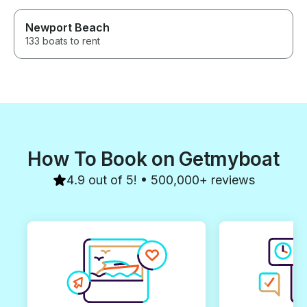
Newport Beach
133 boats to rent
How To Book on Getmyboat
4.9 out of 5! • 500,000+ reviews