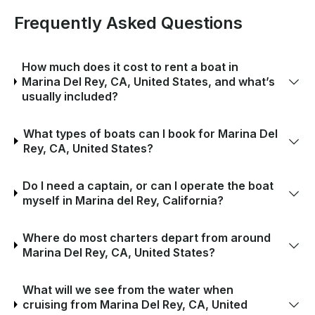
Frequently Asked Questions
How much does it cost to rent a boat in
Marina Del Rey, CA, United States, and what’s
usually included?
What types of boats can I book for Marina Del
Rey, CA, United States?
Do I need a captain, or can I operate the boat
myself in Marina del Rey, California?
Where do most charters depart from around
Marina Del Rey, CA, United States?
What will we see from the water when
cruising from Marina Del Rey, CA, United