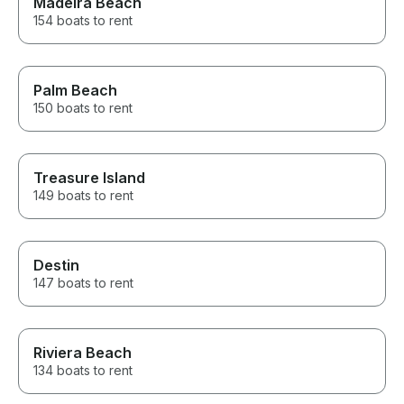
Madeira Beach
154 boats to rent
Palm Beach
150 boats to rent
Treasure Island
149 boats to rent
Destin
147 boats to rent
Riviera Beach
134 boats to rent