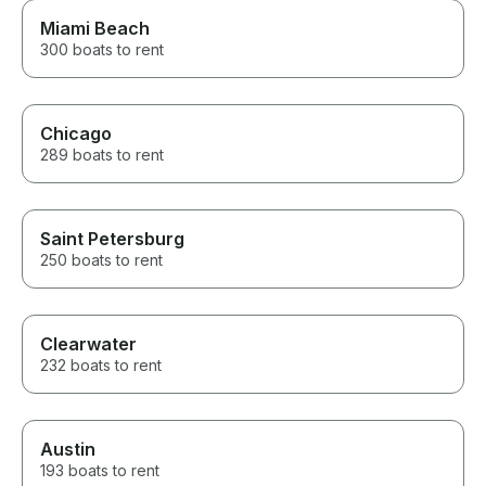
Miami Beach
300 boats to rent
Chicago
289 boats to rent
Saint Petersburg
250 boats to rent
Clearwater
232 boats to rent
Austin
193 boats to rent