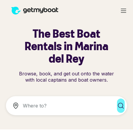
The Best Boat
Rentals in Marina
del Rey
Browse, book, and get out onto the water
with local captains and boat owners.