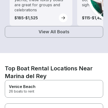
are great for groups and
sightseeing an
celebrations
$185-$1,525
$115-$1,420
View All Boats
Top Boat Rental Locations Near
Marina del Rey
Venice Beach
26 boats to rent