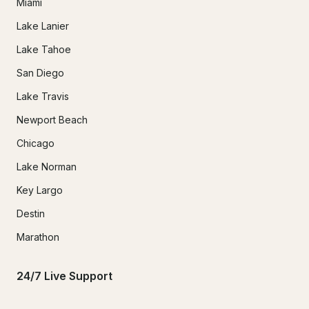
Miami
Lake Lanier
Lake Tahoe
San Diego
Lake Travis
Newport Beach
Chicago
Lake Norman
Key Largo
Destin
Marathon
24/7 Live Support