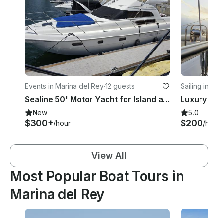
Events in Marina del Rey
·
12 guests
Sailing in 
Sealine 50' Motor Yacht for Island and Whale Cruises in Marina del Rey
Luxury Sa
New
5.0
$300+
$200
/hour
/hou
View All
Most Popular Boat Tours in
Marina del Rey