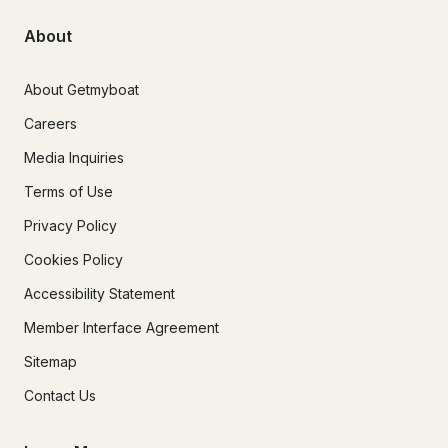
About
About Getmyboat
Careers
Media Inquiries
Terms of Use
Privacy Policy
Cookies Policy
Accessibility Statement
Member Interface Agreement
Sitemap
Contact Us