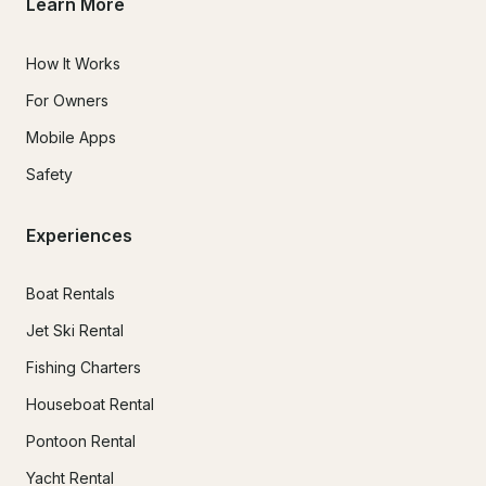
Learn More
How It Works
For Owners
Mobile Apps
Safety
Experiences
Boat Rentals
Jet Ski Rental
Fishing Charters
Houseboat Rental
Pontoon Rental
Yacht Rental