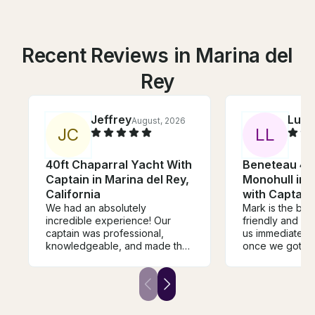
Recent Reviews in Marina del
Rey
Jeffrey
Luci
August, 2026
J
C
L
L
40ft Chaparral Yacht With
Beneteau 40
Captain in Marina del Rey,
Monohull in 
California
with Captain
We had an absolutely
Mark is the bes
incredible experience! Our
friendly and c
captain was professional,
us immediately 
knowledgeable, and made the
once we got on
entire day feel effortless from
instructions we
start to finish. He was friendly,
what we did no
accommodating, and made
that he let all t
sure everyone felt comfortable
to steer the bo
and had a great time. The boat
so much on this 