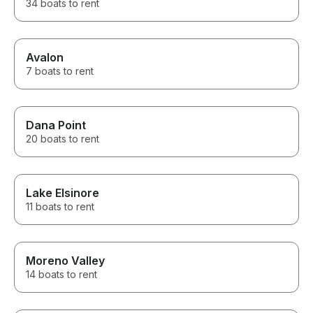
34 boats to rent
Avalon
7 boats to rent
Dana Point
20 boats to rent
Lake Elsinore
11 boats to rent
Moreno Valley
14 boats to rent