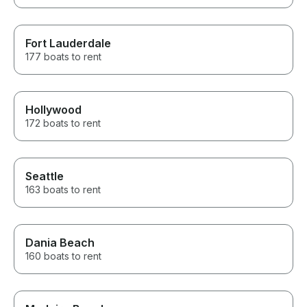
Fort Lauderdale
177 boats to rent
Hollywood
172 boats to rent
Seattle
163 boats to rent
Dania Beach
160 boats to rent