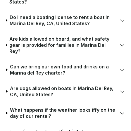
States?
Do I need a boating license to rent a boat in
Marina Del Rey, CA, United States?
Are kids allowed on board, and what safety
gear is provided for families in Marina Del
Rey?
Can we bring our own food and drinks on a
Marina del Rey charter?
Are dogs allowed on boats in Marina Del Rey,
CA, United States?
What happens if the weather looks iffy on the
day of our rental?