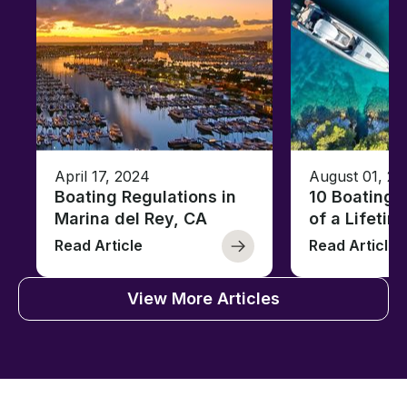
April 17, 2024
August 01, 20
Boating Regulations in
10 Boating 
Marina del Rey, CA
of a Lifetim
Read Article
Read Article
View More Articles