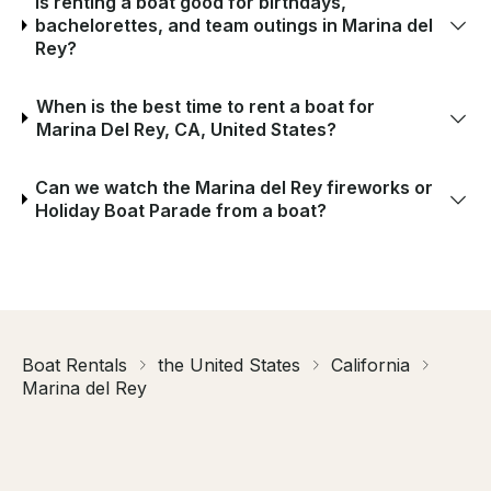
Is renting a boat good for birthdays,
bachelorettes, and team outings in Marina del
Rey?
When is the best time to rent a boat for
Marina Del Rey, CA, United States?
Can we watch the Marina del Rey fireworks or
Holiday Boat Parade from a boat?
Boat Rentals
the United States
California
Marina del Rey