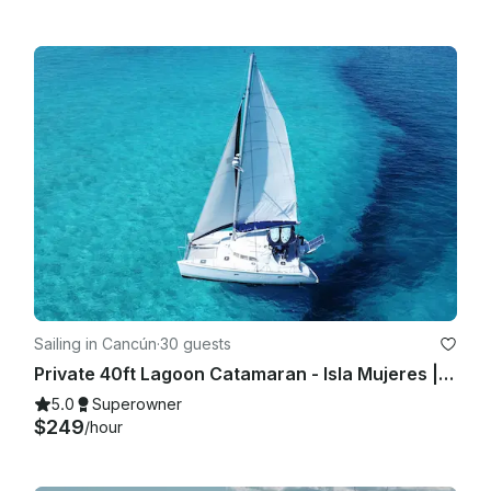
Sailing in Cancún
·
30 guests
Private 40ft Lagoon Catamaran - Isla Mujeres | Open Bar, Snorkeling & Lunch
5.0
Superowner
$249
/hour