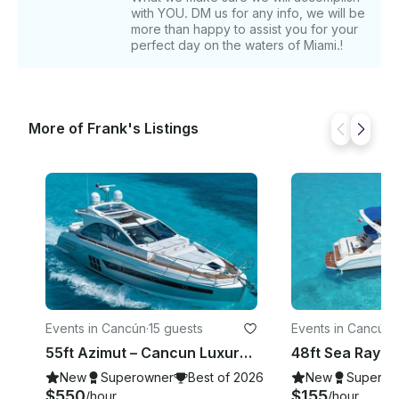
with YOU. DM us for any info, we will be
more than happy to assist you for your
perfect day on the waters of Miami.!
More of Frank's Listings
Events in Cancún
·
15 guests
Events in Cancún
·
55ft Azimut – Cancun Luxury Yacht Charter
New
Superowner
Best of 2026
New
Superow
$550
$155
/hour
/hour