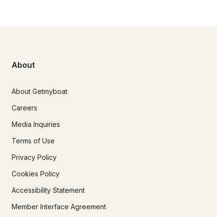
About
About Getmyboat
Careers
Media Inquiries
Terms of Use
Privacy Policy
Cookies Policy
Accessibility Statement
Member Interface Agreement