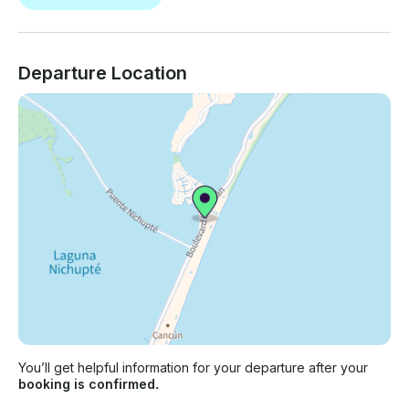
Departure Location
You’ll get helpful information for your departure after your
booking is confirmed.