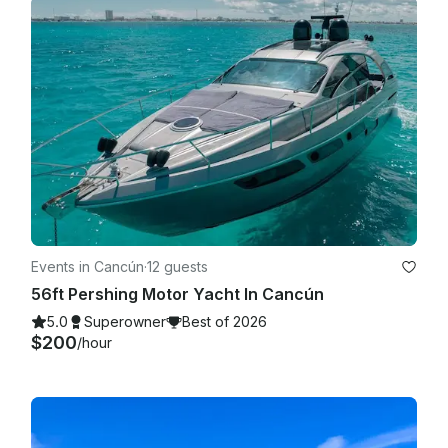
Events in Cancún
·
12 guests
56ft Pershing Motor Yacht In Cancún
5.0
Superowner
Best of 2026
$200
/hour