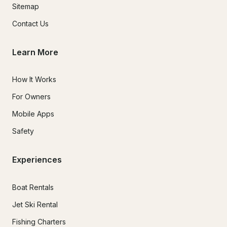
Sitemap
Contact Us
Learn More
How It Works
For Owners
Mobile Apps
Safety
Experiences
Boat Rentals
Jet Ski Rental
Fishing Charters