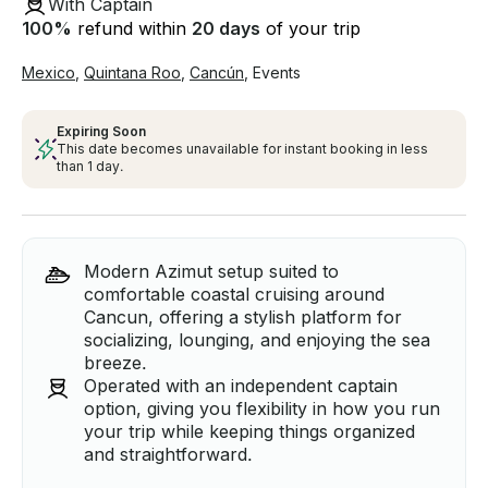
With Captain
100
%
refund within
20 days
of your trip
Mexico
,
Quintana Roo
,
Cancún
,
Events
Expiring Soon
This date becomes unavailable for instant booking in less
than 1 day.
Modern Azimut setup suited to
comfortable coastal cruising around
Cancun, offering a stylish platform for
socializing, lounging, and enjoying the sea
breeze.
Operated with an independent captain
option, giving you flexibility in how you run
your trip while keeping things organized
and straightforward.