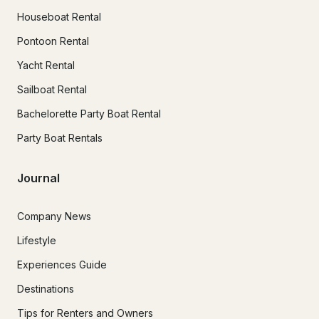
Houseboat Rental
Pontoon Rental
Yacht Rental
Sailboat Rental
Bachelorette Party Boat Rental
Party Boat Rentals
Journal
Company News
Lifestyle
Experiences Guide
Destinations
Tips for Renters and Owners