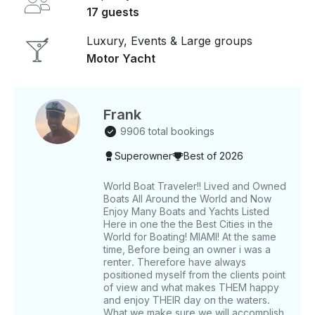
memories with family and friends aboard this
17 guests
beautiful Azimut yacht.
Luxury, Events & Large groups
Motor Yacht
Frank
9906 total bookings
Superowner
Best of 2026
World Boat Traveler!! Lived and Owned
Boats All Around the World and Now
Enjoy Many Boats and Yachts Listed
Here in one the the Best Cities in the
World for Boating! MIAMI! At the same
time, Before being an owner i was a
renter. Therefore have always
positioned myself from the clients point
of view and what makes THEM happy
and enjoy THEIR day on the waters.
What we make sure we will accomplish