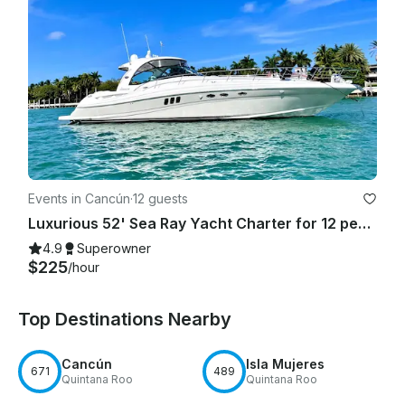
Events in Cancún
·
12 guests
Luxurious 52' Sea Ray Yacht Charter for 12 people in Cancún
4.9
Superowner
$225
/hour
Top Destinations Nearby
Cancún
Isla Mujeres
671
489
Quintana Roo
Quintana Roo