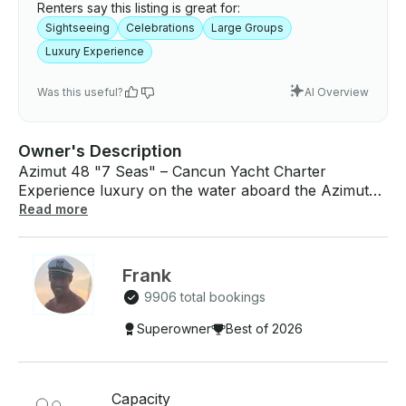
Renters say this listing is great for:
Sightseeing
Celebrations
Large Groups
Luxury Experience
Was this useful?
AI Overview
Owner's Description
Azimut 48 "7 Seas" – Cancun Yacht Charter
Experience luxury on the water aboard the Azimut
48 "7 Seas", a stylish yacht perfect for family
Read more
outings, celebrations, and private cruises in Cancun.
Capacity: Up to 17 Guests Features • 3 Cabins • 1
Bathroom • Spacious Lounge Area • Galley Kitchen
Frank
• Stove • Bluetooth Sound System • Life Vests
9906 total bookings
Included • Professional Captain • 2 Deckhands
Included • 24 Beers • 24 Waters • 24 Sodas • Ice •
Superowner
Best of 2026
Floating Mat Dock Fee: $150 MXN per person (not
included) Cruise through Cancun's crystal-clear
Caribbean waters, relax on the spacious deck, enjoy
Capacity
your favorite music, and make unforgettable