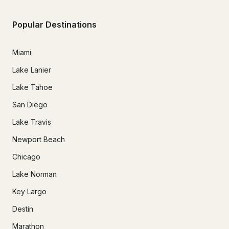
Popular Destinations
Miami
Lake Lanier
Lake Tahoe
San Diego
Lake Travis
Newport Beach
Chicago
Lake Norman
Key Largo
Destin
Marathon