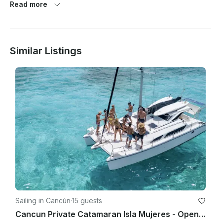
Read more
At the same time weather pronostics are quite exaggerated 
here and so this is the reason we have a strict weather 
cancellation policy that has to be met for any weather 
cancellations with refund/reschedule to take place.

Similar Listings
1. 80% chance of rain or more (Average during your rental 
period) based on Cancun as location. Based On Google 
Weather App Only. (Percentage Taken On Average Of The 
Hourly Rate/% Of Rain Of The Total Hour Of The Trip!

2. Winds 25 mph or higher on the day of the rental. (Average 
HOURLY during your rental period) based on Cancun as 
location. Based On Google Weather App Only. - In any other 
case or situation it will require both parties to agree on a fair 
term.

As a reference we use (hourly) Google Weather website

• If agreed to go out, once the trip has started there will be 
Sailing in Cancún
·
15 guests
not refunds or rescheduling (Unless spoken about it prior 
Cancun Private Catamaran Isla Mujeres - Open Bar, Snorkeling Lunch & Fun
going out).
