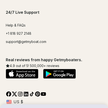
24/7 Live Support
Help & FAQs
+1 818 927 2148
support@getmyboat.com
Real reviews from happy Getmyboaters.
4.9
out of 5!
500,000
+ reviews