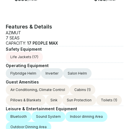
Features & Details
AZIMUT
7 SEAS
CAPACITY:
17 PEOPLE MAX
Safety Equipment
Life Jackets
(17)
Operating Equipment
Flybridge Helm
Inverter
Salon Helm
Guest Amenities
Air Conditioning, Climate Control
Cabins
(1)
Pillows & Blankets
Sink
Sun Protection
Toilets
(1)
Leisure & Entertainment Equipment
Bluetooth
Sound System
Indoor dinning Area
Outdoor Dinning Area