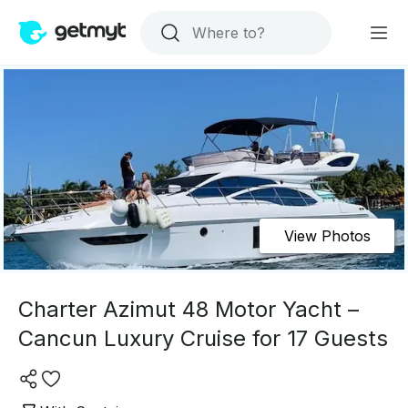
View Photos
Charter Azimut 48 Motor Yacht –
Cancun Luxury Cruise for 17 Guests