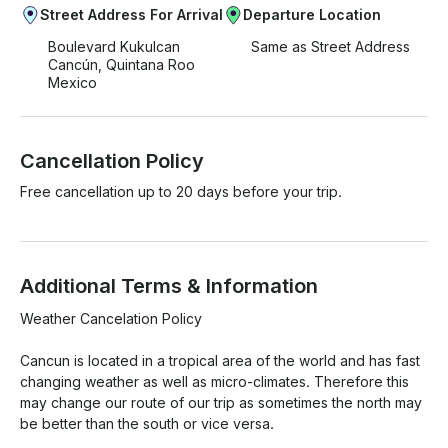
Street Address For Arrival
Departure Location
Boulevard Kukulcan
Same as Street Address
Cancún, Quintana Roo
Mexico
Cancellation Policy
Free cancellation up to 20 days before your trip.
Additional Terms & Information
Weather Cancelation Policy

Cancun is located in a tropical area of the world and has fast 
changing weather as well as micro-climates. Therefore this 
may change our route of our trip as sometimes the north may 
be better than the south or vice versa.
