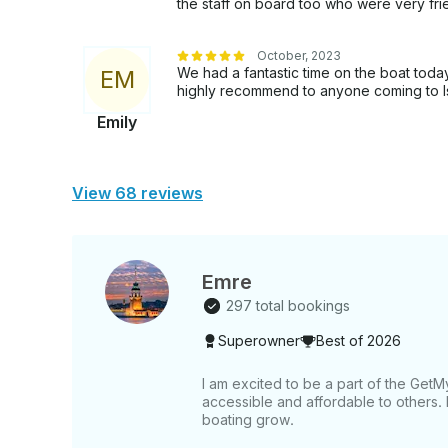
the staff on board too who were very fr
October, 2023
We had a fantastic time on the boat toda
E
M
highly recommend to anyone coming to Is
Emily
View 68 reviews
Emre
297 total bookings
Superowner
Best of 2026
I am excited to be a part of the Ge
accessible and affordable to others.
boating grow.