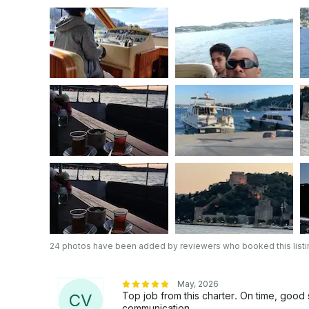
also available for purchase on board. 👥 Capacity: • Day cruises: up to 18 guests • Overnight
accommodation cruises: up to 6 guests ⛽ Fuel: Fuel is included in the price for the standard
Bosphorus route. If you would like to go further 
separately. 📶 Comfort & Entertainment: • Free Wi-Fi on board • High-quality sound system
(you can connect your phone and play your own 
areas ℹ️ If you have any questions or special requests, feel free to ask — we will be happy to
assist you. 📌 In accordance with GetMyBoat rules, contact details can only be shared after a
reservation is confirmed. 👉 To start planning your perfect day on the Bosphorus, simply
send a “Reservation Request”. We look forward 
24 photos have been added by reviewers who booked this listi
May, 2026
Top job from this charter. On time, good
C
V
communication.