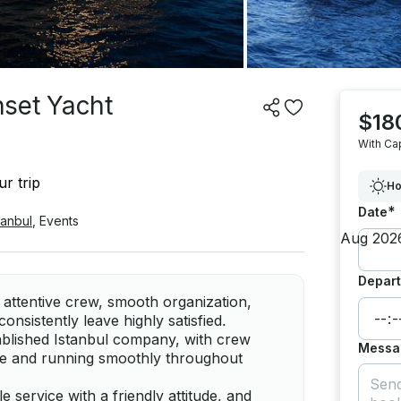
nset Yacht
$18
With Ca
r trip
Ho
*
Date
tanbul
,
Events
Depart
 attentive crew, smooth organization,
nsistently leave highly satisfied.
ablished Istanbul company, with crew
Messa
le and running smoothly throughout
service with a friendly attitude, and