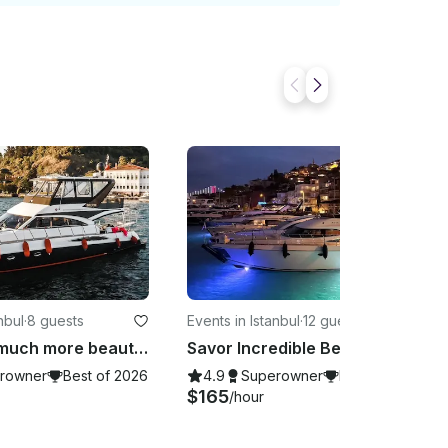
nbul
·
8 guests
Events in Istanbul
·
12 guests
Istanbul is much more beautiful with us
Savor Incredible Beauty of Istanbul from Your Very Own Exclusive Yacht!
rowner
Best of 2026
4.9
Superowner
Best of 2026
$165
/hour