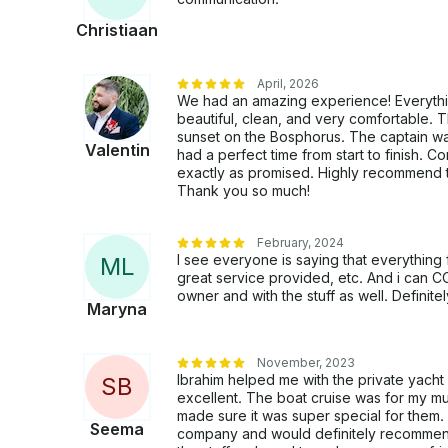
Christiaan
April, 2026
We had an amazing experience! Everythi
beautiful, clean, and very comfortable. 
sunset on the Bosphorus. The captain wa
Valentin
had a perfect time from start to finish.
exactly as promised. Highly recommend to
Thank you so much!
February, 2024
I see everyone is saying that everything
M
L
great service provided, etc. And i can C
owner and with the stuff as well. Definit
Maryna
November, 2023
Ibrahim helped me with the private yacht
S
B
excellent. The boat cruise was for my 
made sure it was super special for them. 
Seema
company and would definitely recommend 