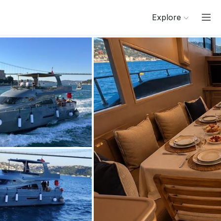
Explore