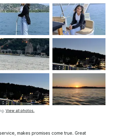
or extend the route, fuel will be charged
music) • Comfortable seating and relaxing
to welcoming you on board!
ng.
View all photos.
 service, makes promises come true. Great