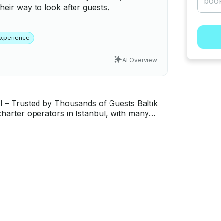
heir way to look after guests.
Experience
AI Overview
Trusted by Thousands of Guests Baltık
charter operators in Istanbul, with many
rus experiences to guests from all over the
o service quality, reliability, and guest
rations - Fast communication and transparent