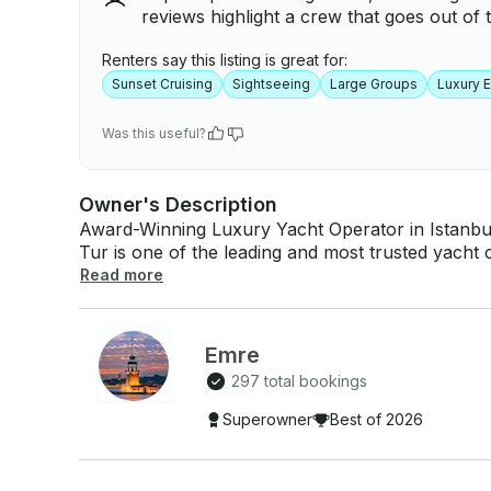
reviews highlight a crew that goes out of t
Renters say this listing is great for:
Sunset Cruising
Sightseeing
Large Groups
Luxury 
Was this useful?
Owner's Description
Award-Winning Luxury Yacht Operator in Istanbul – 
Tur is one of the leading and most trusted yacht 
years of experience in delivering premium Bospho
Read more
world. We are proud to have been selected as a “Best of GetMyBoat” operator for many
years, a recognition that reflects our commitment t
satisfaction. Over the years, we have hosted thousands of happy international guests, always
Emre
focusing on: - Exceptional service quality - Professional and friendly crew - Immaculate yacht
297 total bookings
standards - On-time departures and reliable ope
pricing - WHY BOOK THIS YACHT WITH BALTIK TUR? ✔ Long-term top-rated & award-
Superowner
Best of 2026
winning operator on GetMyBoat ✔ Thousands of happy international guests ✔ Fully private
experience – no sharing with strangers ✔ Professional, experienced captain & crew ✔ Fast
response time & reliable communication ✔ Clean, comfortable and well-maintained yacht ✔