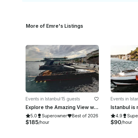
More of Emre's Listings
Events in Istanbul
·
15 guests
Events in Ista
Explore the Amazing View with a Luxury Yacht in Istanbul
5.0
Superowner
Best of 2026
4.9
Supe
$185
$90
/hour
/hour