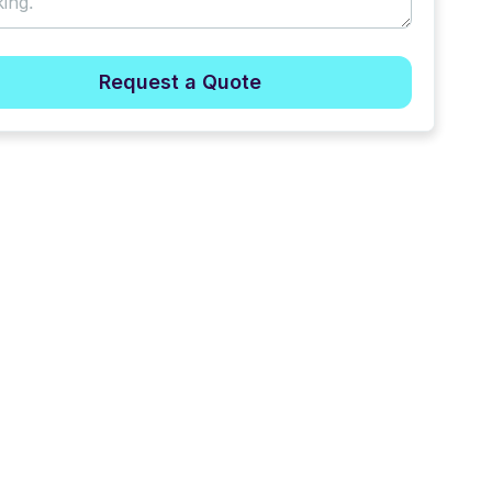
Request a Quote