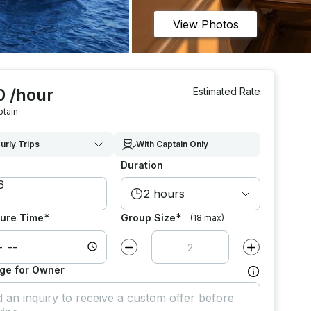
View Photos
0 /hour
Estimated Rate
ptain
urly Trips
With Captain Only
Duration
2 hours
*
*
ure Time
Group Size
(18 max)
Decrease value by
1
Increase value
ge for Owner