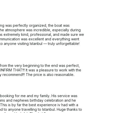
ng was perfectly organized, the boat was
The atmosphere was incredible, especially during
s extremely kind, professional, and made sure we
 Communication was excellent and everything went
 anyone visiting Istanbul — truly unforgettable!
 from the very beginning to the end was perfect,
ONFIRM THAT!!! It was a pleasure to work with the
ely recommend!!! The price is also reasonable.
 booking for me and my family. His service was
mums and nephews birthday celebration and he
This is by far the best experience iv had with a
to anyone travelling to Istanbul. Huge thanks to