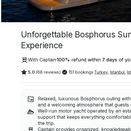
Unforgettable Bosphorus Su
Experience
With Captain
100
%
refund within
7 days
of you
5.0
(68 reviews)
·
151 bookings
·
Turkey
,
Istanbul
,
Is
Relaxed, luxurious Bosphorus outing with
and a welcoming atmosphere that guests co
Well-run motor yacht operated by an est
support that keeps everything comfortab
the trip.
Captain provides organized, knowledgeable 