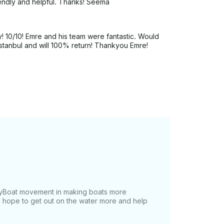
iendly and helpful. Thanks! Seema
y! 10/10! Emre and his team were fantastic. Would
tanbul and will 100% return! Thankyou Emre!
tMyBoat movement in making boats more
 I hope to get out on the water more and help