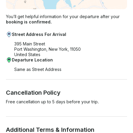
You’ll get helpful information for your departure after your
booking is confirmed.
Street Address For Arrival
395 Main Street
Port Washington, New York, 11050
United States
Departure Location
Same as Street Address
Cancellation Policy
Free cancellation up to 5 days before your trip.
Additional Terms & Information