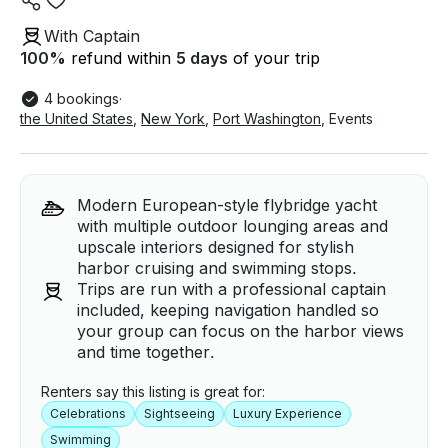
With Captain
100
%
refund within
5 days
of your trip
4 bookings
·
the United States
,
New York
,
Port Washington
,
Events
Modern European-style flybridge yacht
with multiple outdoor lounging areas and
upscale interiors designed for stylish
harbor cruising and swimming stops.
Trips are run with a professional captain
included, keeping navigation handled so
your group can focus on the harbor views
and time together.
Renters say this listing is great for:
Celebrations
Sightseeing
Luxury Experience
Swimming