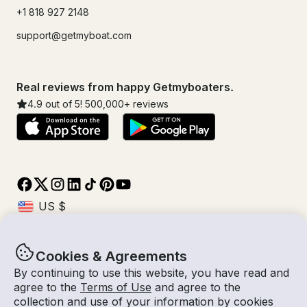
+1 818 927 2148
support@getmyboat.com
Real reviews from happy Getmyboaters.
4.9
out of 5!
500,000
+ reviews
Cookies & Agreements
© Getmyboat 2026
Terms
Privacy
By continuing to use this website, you have read and
agree to the
Terms of Use
and agree to the
collection and use of your information by cookies