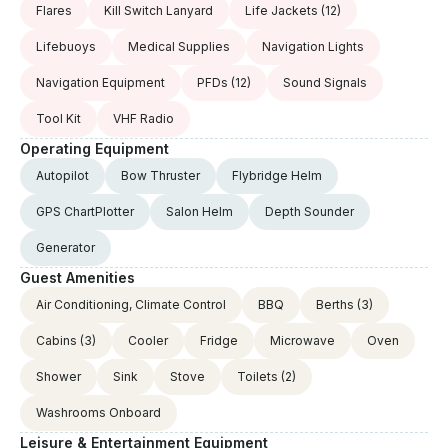
Flares
Kill Switch Lanyard
Life Jackets
(12)
Lifebuoys
Medical Supplies
Navigation Lights
Navigation Equipment
PFDs
(12)
Sound Signals
Tool Kit
VHF Radio
Operating Equipment
Autopilot
Bow Thruster
Flybridge Helm
GPS ChartPlotter
Salon Helm
Depth Sounder
Generator
Guest Amenities
Air Conditioning, Climate Control
BBQ
Berths
(3)
Cabins
(3)
Cooler
Fridge
Microwave
Oven
Shower
Sink
Stove
Toilets
(2)
Washrooms Onboard
Leisure & Entertainment Equipment