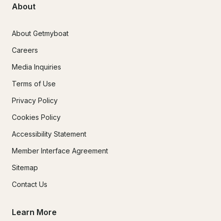
About
About Getmyboat
Careers
Media Inquiries
Terms of Use
Privacy Policy
Cookies Policy
Accessibility Statement
Member Interface Agreement
Sitemap
Contact Us
Learn More