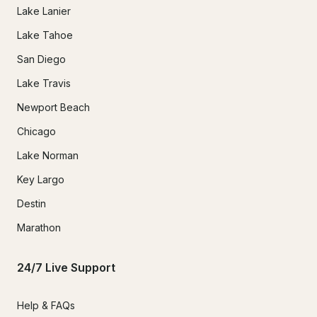
Lake Lanier
Lake Tahoe
San Diego
Lake Travis
Newport Beach
Chicago
Lake Norman
Key Largo
Destin
Marathon
24/7 Live Support
Help & FAQs