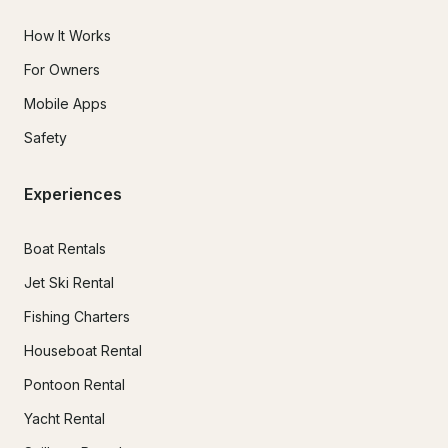
How It Works
For Owners
Mobile Apps
Safety
Experiences
Boat Rentals
Jet Ski Rental
Fishing Charters
Houseboat Rental
Pontoon Rental
Yacht Rental