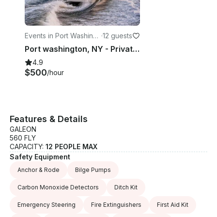
upon request • Perfect for swimming, sightseeing,
and entertaining Guests are welcome to bring their
own food and beverages, including alcohol. (No
glass beer bottles or red wine, please.) Whether
Events in Port Washingt
·
12 guests
you’re planning a luxury yacht charter in NYC, a
on
Port washington, NY - Private Yacht Charter - 43' Azimut Flybridge
sunset cruise, a Statue of Liberty tour, or a private
4.9
celebration, our 2025 Galeon 560 Fly offers a truly
$500
/hour
unforgettable experience on the water.
Features & Details
GALEON
560 FLY
CAPACITY:
12 PEOPLE MAX
Safety Equipment
Anchor & Rode
Bilge Pumps
Carbon Monoxide Detectors
Ditch Kit
Emergency Steering
Fire Extinguishers
First Aid Kit