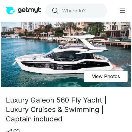
View Photos
Luxury Galeon 560 Fly Yacht |
Luxury Cruises & Swimming |
Captain included