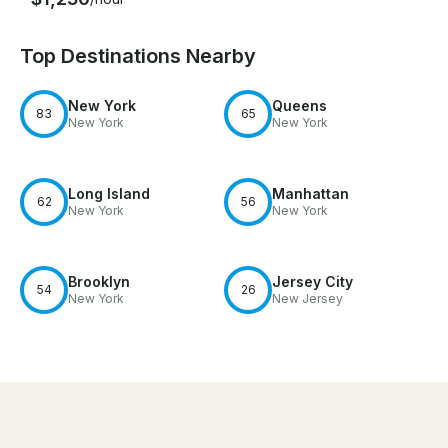
Top Destinations Nearby
New York
Queens
83
65
New York
New York
Long Island
Manhattan
62
56
New York
New York
Brooklyn
Jersey City
54
26
New York
New Jersey