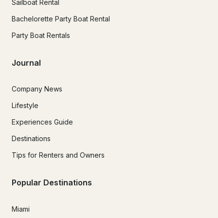
Sailboat Rental
Bachelorette Party Boat Rental
Party Boat Rentals
Journal
Company News
Lifestyle
Experiences Guide
Destinations
Tips for Renters and Owners
Popular Destinations
Miami