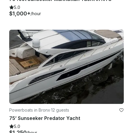
5.0
$1,000+
/hour
Powerboats in Bronx
·
12 guests
75’ Sunseeker Predator Yacht
5.0
$1,250
/hour