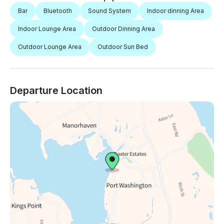
Bar
Bluetooth
Sound System
Indoor dinning Area
Indoor Lounge Area
Outdoor Dinning Area
Outdoor Lounge Area
Outdoor Sun Bed
Departure Location