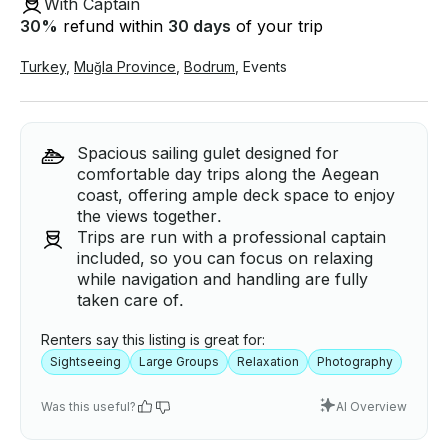
With Captain
30
%
refund within
30 days
of your trip
Turkey
,
Muğla Province
,
Bodrum
,
Events
Spacious sailing gulet designed for
comfortable day trips along the Aegean
coast, offering ample deck space to enjoy
the views together.
Trips are run with a professional captain
included, so you can focus on relaxing
while navigation and handling are fully
taken care of.
Renters say this listing is great for:
Sightseeing
Large Groups
Relaxation
Photography
Was this useful?
AI Overview