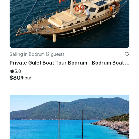
Sailing in Bodrum
·
12 guests
Private Gulet Boat Tour Bodrum - Bodrum Boat Tour
5.0
$80
/hour