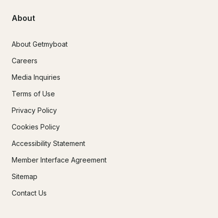
About
About Getmyboat
Careers
Media Inquiries
Terms of Use
Privacy Policy
Cookies Policy
Accessibility Statement
Member Interface Agreement
Sitemap
Contact Us