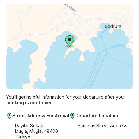
You’ll get helpful information for your departure after your
booking is confirmed.
Street Address For Arrival
Departure Location
Dayılar Sokak
Same as Street Address
Muğla, Muğla, 48400
Türkiye