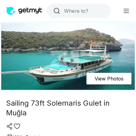
View Photos
Sailing 73ft Solemaris Gulet in
Muğla