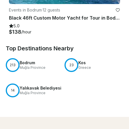
Events in Bodrum
·
12 guests
Black 46ft Custom Motor Yacht for Tour in Bodrum!
5.0
$138
/hour
Top Destinations Nearby
Bodrum
Kos
213
23
Muğla Province
Greece
Yalıkavak Belediyesi
14
Muğla Province