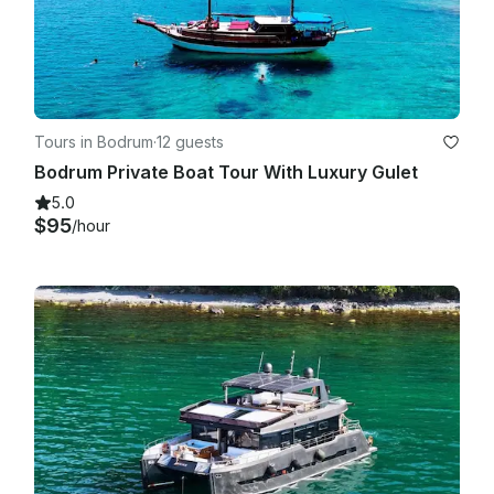
Tours in Bodrum
·
12 guests
Bodrum Private Boat Tour With Luxury Gulet
5.0
$95
/hour