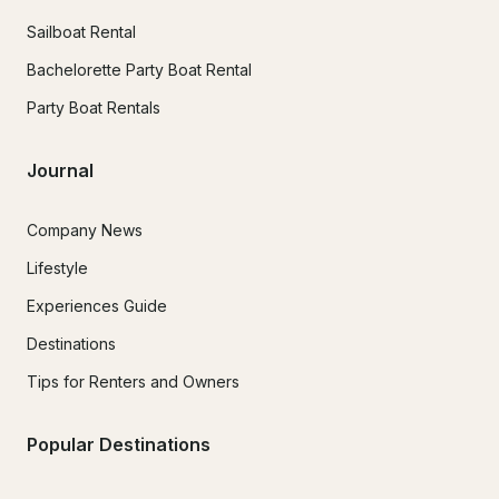
Sailboat Rental
Bachelorette Party Boat Rental
Party Boat Rentals
Journal
Company News
Lifestyle
Experiences Guide
Destinations
Tips for Renters and Owners
Popular Destinations