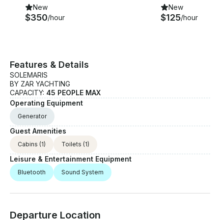
New
New
$350
$125
/hour
/hour
Features & Details
SOLEMARIS
BY ZAR YACHTING
CAPACITY:
45 PEOPLE MAX
Operating Equipment
Generator
Guest Amenities
Cabins
(1)
Toilets
(1)
Leisure & Entertainment Equipment
Bluetooth
Sound System
Departure Location