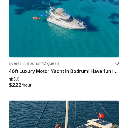
Events in Bodrum
·
12 guests
46ft Luxury Motor Yacht in Bodrum! Have fun in the hidden coves of Bodrum !
5.0
$222
/hour