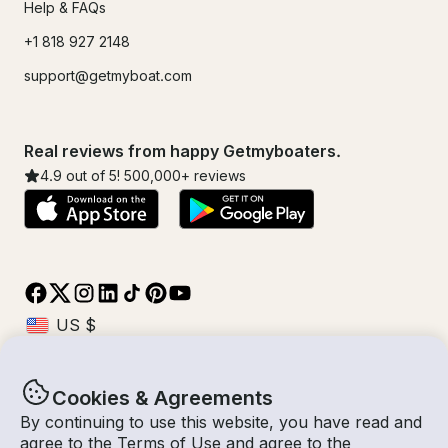
Help & FAQs
+1 818 927 2148
support@getmyboat.com
Real reviews from happy Getmyboaters.
4.9
out of 5!
500,000
+ reviews
Cookies & Agreements
© Getmyboat 2026
Terms
Privacy
By continuing to use this website, you have read and
agree to the
Terms of Use
and agree to the