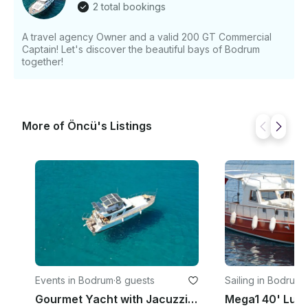
2 total bookings
20:30, Our Sunset tours are more available. Please
contact for the details!
A travel agency Owner and a valid 200 GT Commercial
Captain! Let's discover the beautiful bays of Bodrum
together!
More of Öncü's Listings
Events in Bodrum
·
8 guests
Sailing in Bodrum
·
Gourmet Yacht with Jacuzzi Motor Yacht Rental in Muğla, Turkey