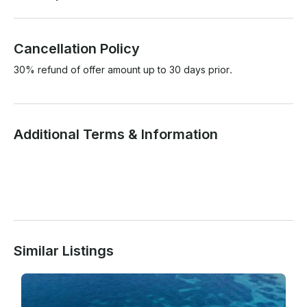
Cancellation Policy
30% refund of offer amount up to 30 days prior.
Additional Terms & Information
Similar Listings