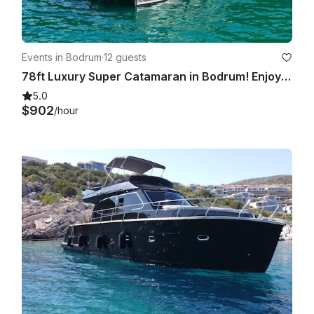
Events in Bodrum
·
12 guests
78ft Luxury Super Catamaran in Bodrum! Enjoy the Turkish coast!
5.0
$902
/hour