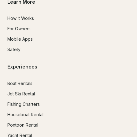
Learn More
How It Works
For Owners
Mobile Apps
Safety
Experiences
Boat Rentals
Jet Ski Rental
Fishing Charters
Houseboat Rental
Pontoon Rental
Yacht Rental