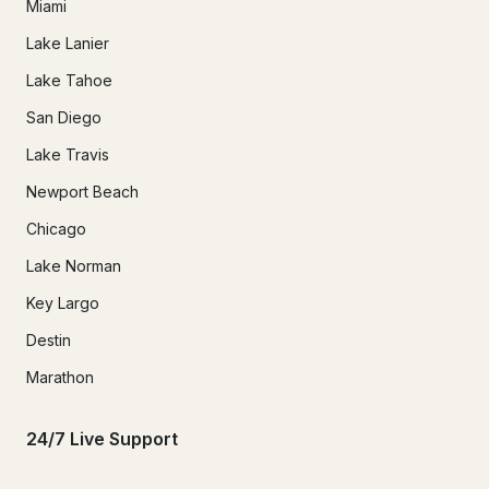
Miami
Lake Lanier
Lake Tahoe
San Diego
Lake Travis
Newport Beach
Chicago
Lake Norman
Key Largo
Destin
Marathon
24/7 Live Support