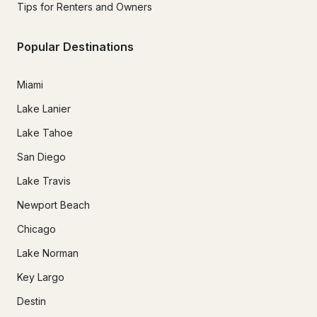
Tips for Renters and Owners
Popular Destinations
Miami
Lake Lanier
Lake Tahoe
San Diego
Lake Travis
Newport Beach
Chicago
Lake Norman
Key Largo
Destin