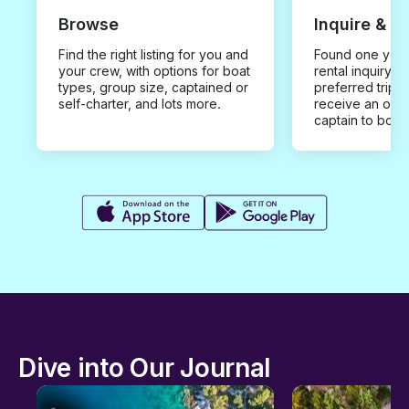
Browse
Inquire & B
Find the right listing for you and
Found one you 
your crew, with options for boat
rental inquiry w
types, group size, captained or
preferred trip d
self-charter, and lots more.
receive an offe
captain to book
Dive into Our Journal