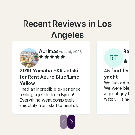
Recent Reviews in Los
Angeles
Aurimas
Ray
August, 2026
R
T
2019 Yamaha EXR Jetski
45 foot fly bridge sport
for Rent Azure Blue/Lime
yacht
Yellow
We lucked out w
We were blesse
​I had an incredible experience
a great guy tak
renting a jet ski from Byron!
water. His mes
Everything went completely
from the begin
smoothly from start to finish. I
even better in 
took the jet ski on a ride from
greeted each o
Marina Del Rey up to Malibu
and was very at
Pier and back, which took
throughout our 
about three hours round-trip
The boat was v
cruising at a comfortable 20