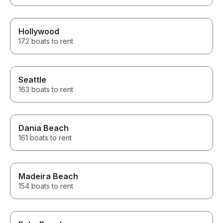
Hollywood
172 boats to rent
Seattle
163 boats to rent
Dania Beach
161 boats to rent
Madeira Beach
154 boats to rent