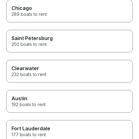
Chicago
289 boats to rent
Saint Petersburg
250 boats to rent
Clearwater
232 boats to rent
Austin
192 boats to rent
Fort Lauderdale
177 boats to rent