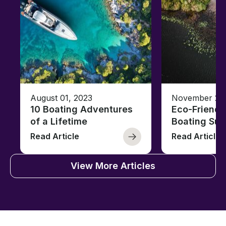
August 01, 2023
November 23,
10 Boating Adventures
Eco-Friendly
of a Lifetime
Boating Sus
Read Article
Read Article
View More Articles