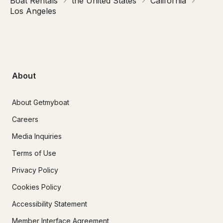
Boat Rentals
the United States
California
Los Angeles
About
About Getmyboat
Careers
Media Inquiries
Terms of Use
Privacy Policy
Cookies Policy
Accessibility Statement
Member Interface Agreement