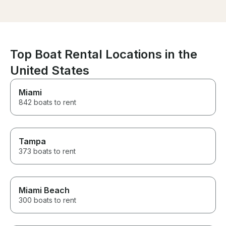
welcoming. I’m
mph. The jet ski ran perfectly,
got the best gu
and the ride itself was smooth,
scenic, and relaxed. Byron
made the process super easy,
and I will definitely be renting
from him again. Highly
Top Boat Rental Locations in the
recommended!
United States
Miami
842 boats to rent
Tampa
373 boats to rent
Miami Beach
300 boats to rent