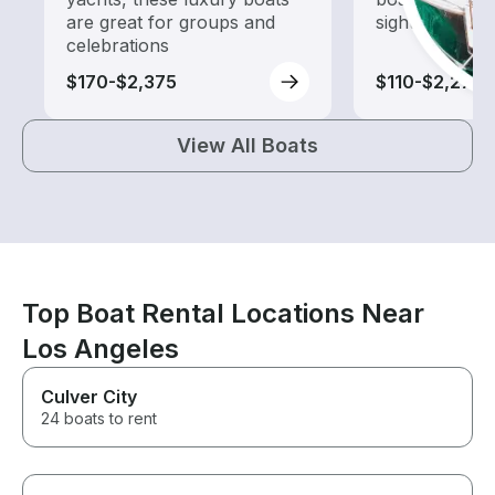
are great for groups and
sightseeing an
celebrations
$170-$2,375
$110-$2,275
View All Boats
Top Boat Rental Locations Near
Los Angeles
Culver City
24 boats to rent