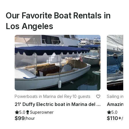
Our Favorite Boat Rentals in
Los Angeles
Powerboats in Marina del Rey
·
10 guests
Sailing in 
21' Duffy Electric boat in Marina del Rey, California
5.0
Superowner
5.0
$99
$110+
/hour
/ho