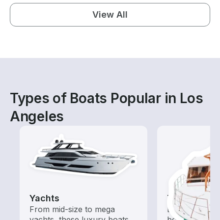
View All
Types of Boats Popular in Los
Angeles
Yachts
Tours
From mid-size to mega
Explore local 
yachts, these luxury boats
boat rental de