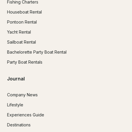
Fishing Charters
Houseboat Rental
Pontoon Rental
Yacht Rental
Sailboat Rental
Bachelorette Party Boat Rental
Party Boat Rentals
Journal
Company News
Lifestyle
Experiences Guide
Destinations