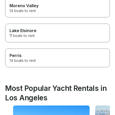
Moreno Valley
14 boats to rent
Lake Elsinore
11 boats to rent
Perris
14 boats to rent
Most Popular Yacht Rentals in
Los Angeles