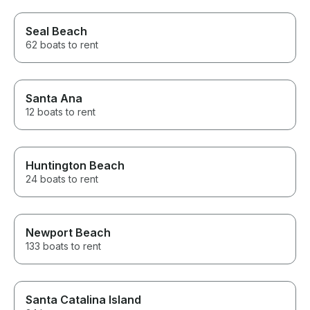
Seal Beach
62 boats to rent
Santa Ana
12 boats to rent
Huntington Beach
24 boats to rent
Newport Beach
133 boats to rent
Santa Catalina Island