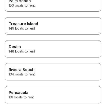
Palm Beach
150 boats to rent
Treasure Island
149 boats to rent
Destin
148 boats to rent
Riviera Beach
134 boats to rent
Pensacola
131 boats to rent