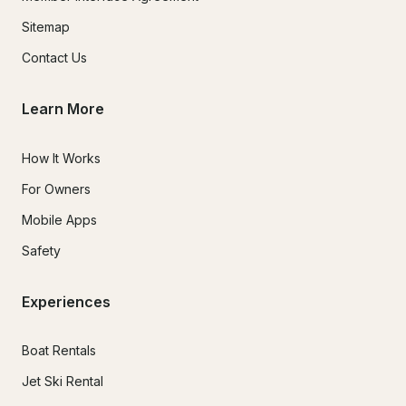
Sitemap
Contact Us
Learn More
How It Works
For Owners
Mobile Apps
Safety
Experiences
Boat Rentals
Jet Ski Rental