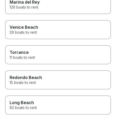
Marina del Rey
126 boats to rent
Venice Beach
26 boats to rent
Torrance
11 boats to rent
Redondo Beach
15 boats to rent
Long Beach
82 boats to rent