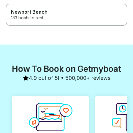
Newport Beach
133 boats to rent
How To Book on Getmyboat
4.9 out of 5! • 500,000+ reviews