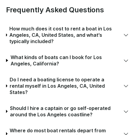
Frequently Asked Questions
How much does it cost to rent a boat in Los
Angeles, CA, United States, and what’s
typically included?
What kinds of boats can I book for Los
Angeles, California?
Do I need a boating license to operate a
rental myself in Los Angeles, CA, United
States?
Should I hire a captain or go self-operated
around the Los Angeles coastline?
Where do most boat rentals depart from