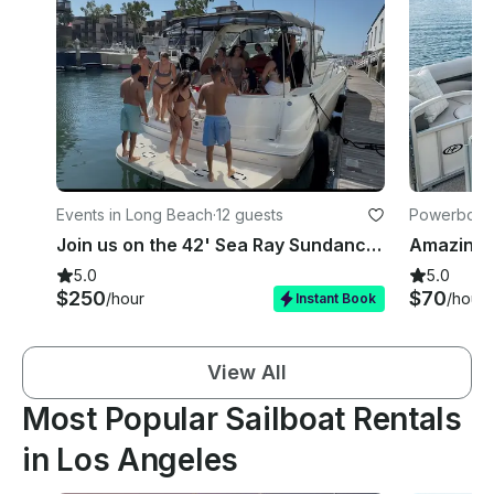
Events in Long Beach
·
12 guests
Powerboats
Join us on the 42' Sea Ray Sundancer weekends with a USCG Licensed Captain!
5.0
5.0
$250
$70
/hour
/hour
Instant Book
View All
Most Popular Sailboat Rentals
in Los Angeles