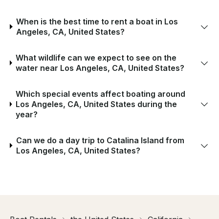
When is the best time to rent a boat in Los
Angeles, CA, United States?
What wildlife can we expect to see on the
water near Los Angeles, CA, United States?
Which special events affect boating around
Los Angeles, CA, United States during the
year?
Can we do a day trip to Catalina Island from
Los Angeles, CA, United States?