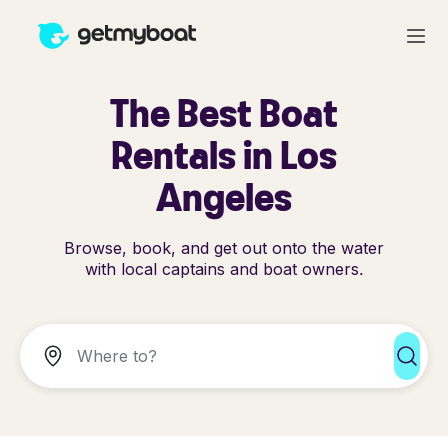
The Best Boat
Rentals in Los
Angeles
Browse, book, and get out onto the water
with local captains and boat owners.