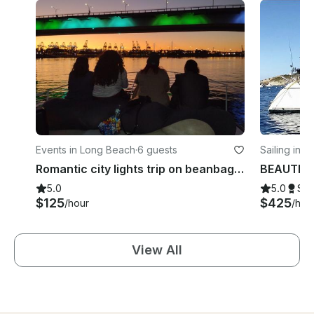
Events in Long Beach
·
6 guests
Sailing in 
Romantic city lights trip on beanbags on 42 ft Bertram
5.0
5.0
Su
$125
$425
/hour
/hou
View All