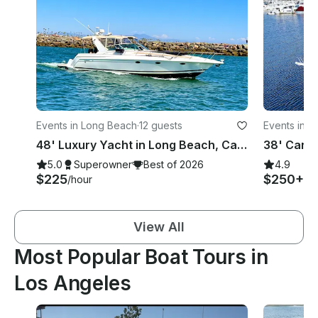
Events in Long Beach
·
12 guests
Events in L
48' Luxury Yacht in Long Beach, California
38' Carve
5.0
Superowner
Best of 2026
4.9
$225
$250+
/hour
/h
View All
Most Popular Boat Tours in
Los Angeles