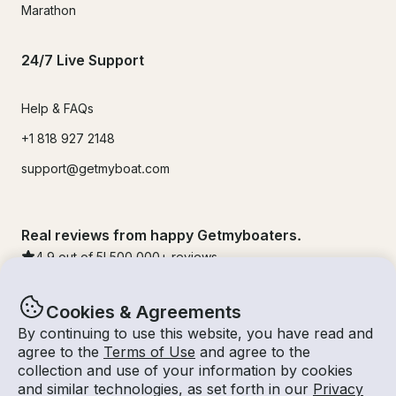
Marathon
24/7 Live Support
Help & FAQs
+1 818 927 2148
support@getmyboat.com
Real reviews from happy Getmyboaters.
4.9
out of 5!
500,000
+ reviews
Cookies & Agreements
By continuing to use this website, you have read and
agree to the
Terms of Use
and agree to the
collection and use of your information by cookies
and similar technologies, as set forth in our
Privacy