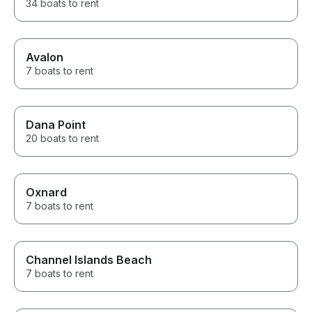
34 boats to rent
Avalon
7 boats to rent
Dana Point
20 boats to rent
Oxnard
7 boats to rent
Channel Islands Beach
7 boats to rent