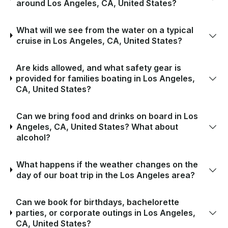
around Los Angeles, CA, United States?
What will we see from the water on a typical
cruise in Los Angeles, CA, United States?
Are kids allowed, and what safety gear is
provided for families boating in Los Angeles,
CA, United States?
Can we bring food and drinks on board in Los
Angeles, CA, United States? What about
alcohol?
What happens if the weather changes on the
day of our boat trip in the Los Angeles area?
Can we book for birthdays, bachelorette
parties, or corporate outings in Los Angeles,
CA, United States?