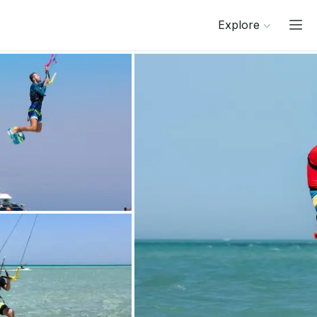
Explore