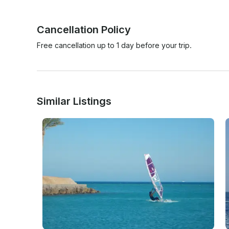
Cancellation Policy
Free cancellation up to 1 day before your trip.
Similar Listings