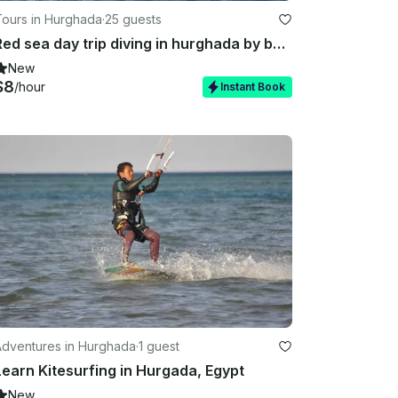
Tours in Hurghada
·
25 guests
Red sea day trip diving in hurghada by boat
New
$8
/hour
Instant Book
Adventures in Hurghada
·
1 guest
Learn Kitesurfing in Hurgada, Egypt
New