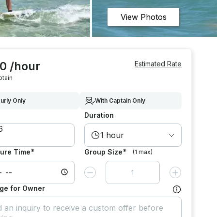
View Photos
0 /hour
Estimated Rate
ptain
urly Only
With Captain Only
Duration
1 hour
*
*
ure Time
Group Size
(1 max)
Decrease value by
1
Increase value
ge for Owner