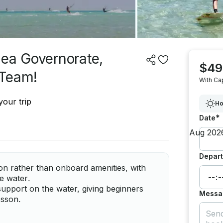
Sea Governorate,
$49
 Team!
With Ca
your trip
Ho
*
Date
Depart
ion rather than onboard amenities, with
e water.
support on the water, giving beginners
Messa
esson.