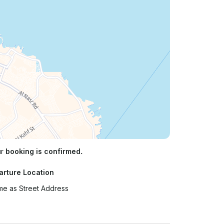
ur
booking is confirmed.
arture Location
e as Street Address