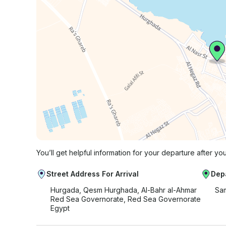
You’ll get helpful information for your departure after yo
Street Address For Arrival
Dep
Hurgada, Qesm Hurghada, Al-Bahr al-Ahmar
Sam
Red Sea Governorate, Red Sea Governorate
Egypt