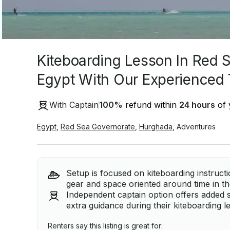
Kiteboarding Lesson In Red 
Egypt With Our Experienced
With Captain
100
%
refund within
24 hours
of 
Egypt
,
Red Sea Governorate
,
Hurghada
,
Adventures
Setup is focused on kiteboarding instruct
gear and space oriented around time in th
Independent captain option offers added 
extra guidance during their kiteboarding l
Renters say this listing is great for: