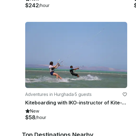
$242
/hour
Adventures in Hurghada
·
5 guests
Kiteboarding with IKO-instructor of Kite-Active Team in Red Sea Hurghada
New
$58
/hour
Top Destinations Nearby