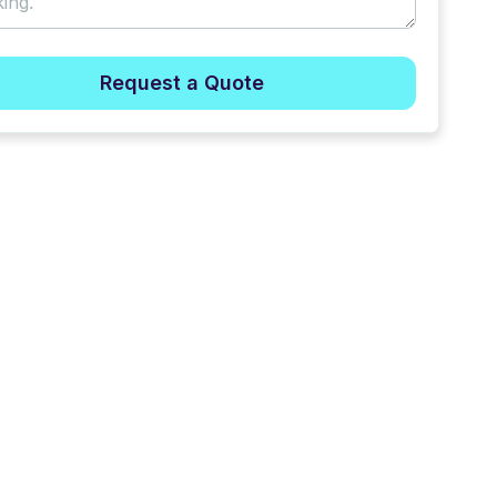
Request a Quote