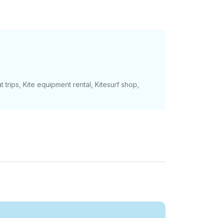
t trips, Kite equipment rental, Kitesurf shop,