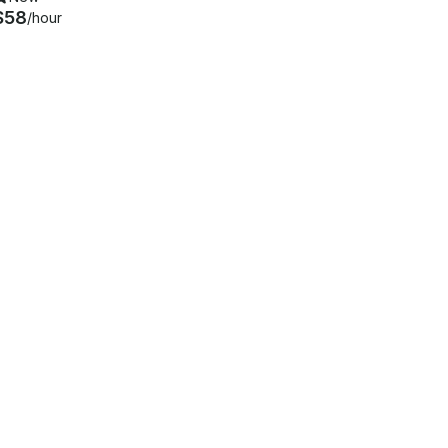
$58
/hour