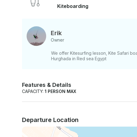
Kiteboarding
Erik
Owner
We offer Kitesurfing lesson, Kite Safari boa
Hurghada in Red sea Egypt
Features & Details
CAPACITY:
1 PERSON MAX
Departure Location