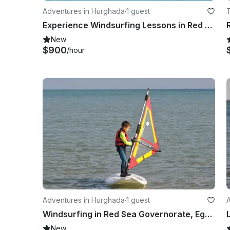
Adventures in Hurghada
·
1 guest
Experience Windsurfing Lessons in Red Sea Governorate, Egypt
New
$900
/hour
Adventures in Hurghada
·
1 guest
Windsurfing in Red Sea Governorate, Egypt
New