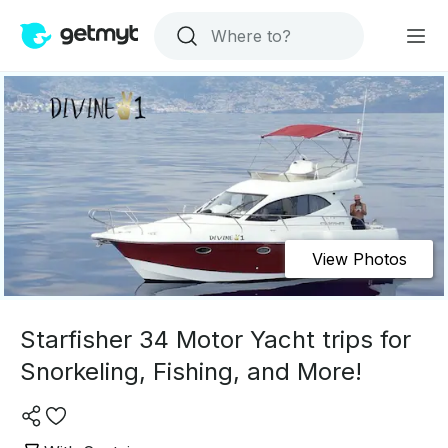
View Photos
Starfisher 34 Motor Yacht trips for
Snorkeling, Fishing, and More!