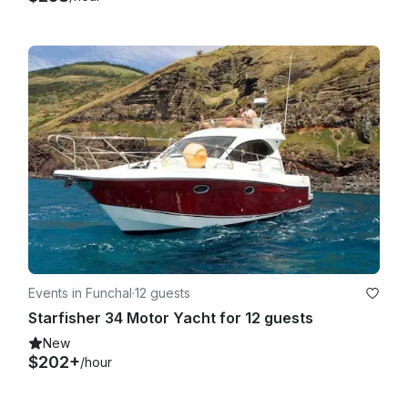
Events in Funchal
·
12 guests
Starfisher 34 Motor Yacht for 12 guests
New
$202+
/hour