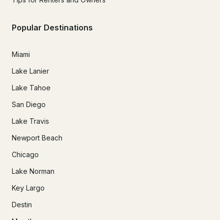
Popular Destinations
Miami
Lake Lanier
Lake Tahoe
San Diego
Lake Travis
Newport Beach
Chicago
Lake Norman
Key Largo
Destin