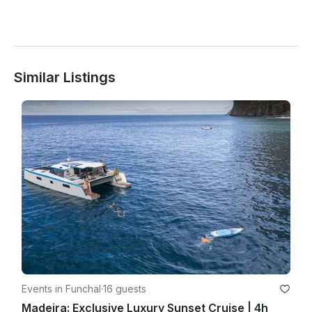
Similar Listings
Events in Funchal
·
16 guests
Madeira: Exclusive Luxury Sunset Cruise | 4h