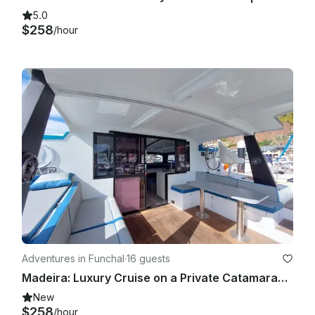
5.0
$258
/hour
Adventures in Funchal
·
16 guests
Madeira: Luxury Cruise on a Private Catamaran | 4h
New
$258
/hour