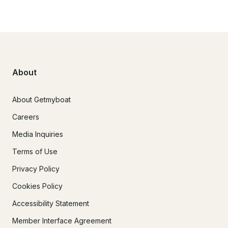
About
About Getmyboat
Careers
Media Inquiries
Terms of Use
Privacy Policy
Cookies Policy
Accessibility Statement
Member Interface Agreement