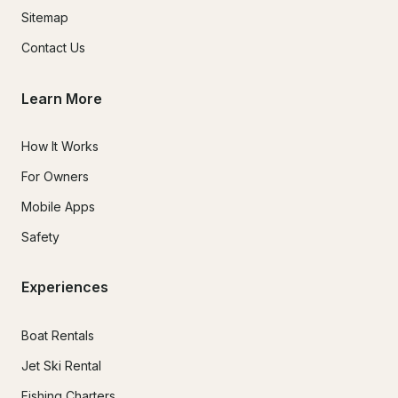
Sitemap
Contact Us
Learn More
How It Works
For Owners
Mobile Apps
Safety
Experiences
Boat Rentals
Jet Ski Rental
Fishing Charters