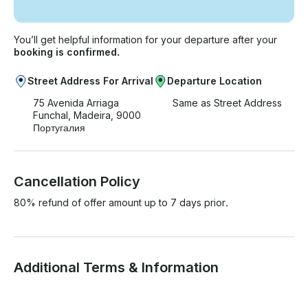
You’ll get helpful information for your departure after your
booking is confirmed.
Street Address For Arrival
Departure Location
75 Avenida Arriaga
Same as Street Address
Funchal, Madeira, 9000
Португалия
Cancellation Policy
80% refund of offer amount up to 7 days prior.
Additional Terms & Information