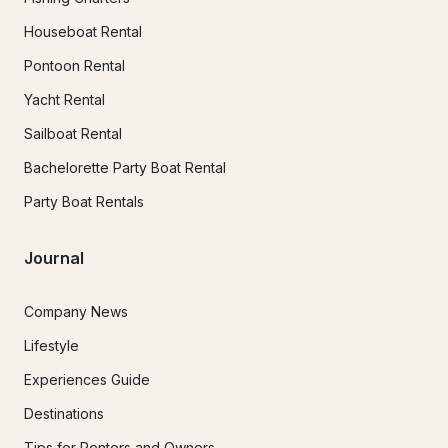
Houseboat Rental
Pontoon Rental
Yacht Rental
Sailboat Rental
Bachelorette Party Boat Rental
Party Boat Rentals
Journal
Company News
Lifestyle
Experiences Guide
Destinations
Tips for Renters and Owners