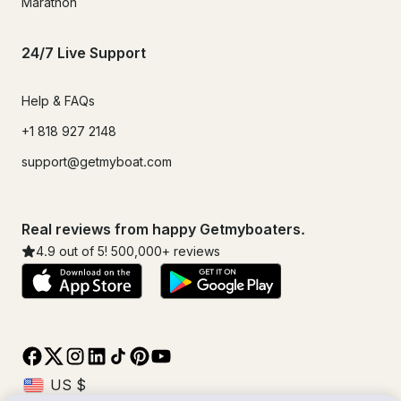
Marathon
24/7 Live Support
Help & FAQs
+1 818 927 2148
support@getmyboat.com
Real reviews from happy Getmyboaters.
4.9
out of 5!
500,000
+ reviews