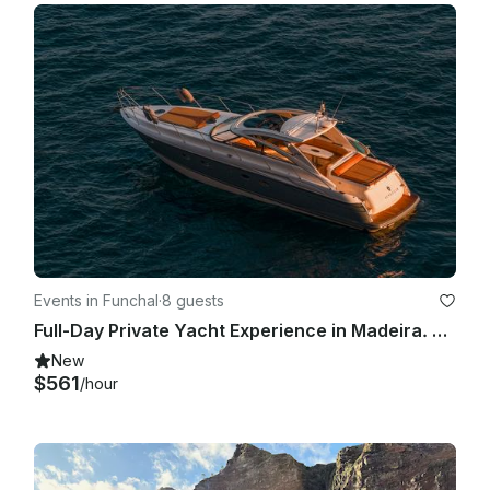
Events in Funchal
·
8 guests
Full-Day Private Yacht Experience in Madeira. Private Charter Aboard PrincessV48
New
$561
/hour