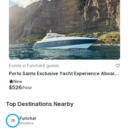
Events in Funchal
·
8 guests
Porto Santo Exclusive Yacht Experience Aboard Princess V48
New
$526
/hour
Top Destinations Nearby
Funchal
29
Madeira