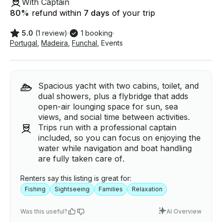
With Captain
80
%
refund within
7 days
of your trip
5.0
(1 review)
·
1 booking
·
Portugal
,
Madeira
,
Funchal
,
Events
Spacious yacht with two cabins, toilet, and
dual showers, plus a flybridge that adds
open-air lounging space for sun, sea
views, and social time between activities.
Trips run with a professional captain
included, so you can focus on enjoying the
water while navigation and boat handling
are fully taken care of.
Renters say this listing is great for:
Fishing
Sightseeing
Families
Relaxation
Was this useful?
AI Overview