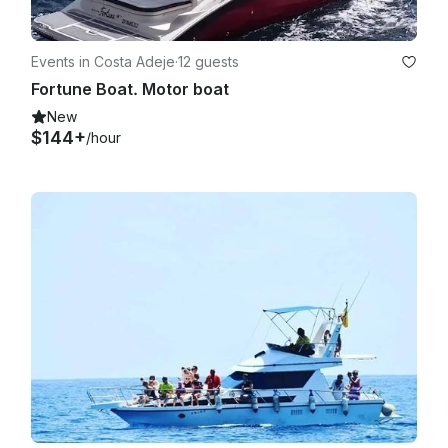
Events in Costa Adeje
·
12 guests
Fortune Boat. Motor boat
New
$144+
/hour