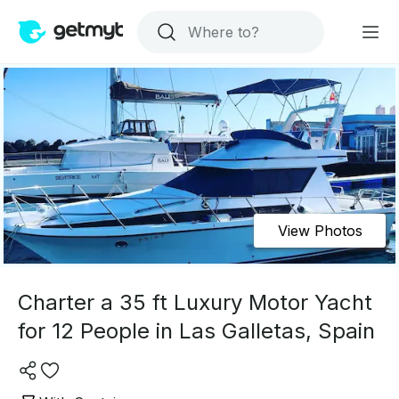
View Photos
Charter a 35 ft Luxury Motor Yacht
for 12 People in Las Galletas, Spain