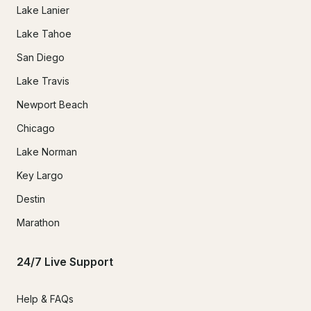
Lake Lanier
Lake Tahoe
San Diego
Lake Travis
Newport Beach
Chicago
Lake Norman
Key Largo
Destin
Marathon
24/7 Live Support
Help & FAQs