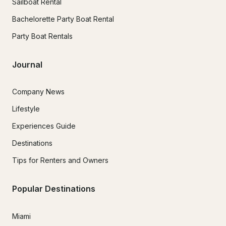
Sailboat Rental
Bachelorette Party Boat Rental
Party Boat Rentals
Journal
Company News
Lifestyle
Experiences Guide
Destinations
Tips for Renters and Owners
Popular Destinations
Miami