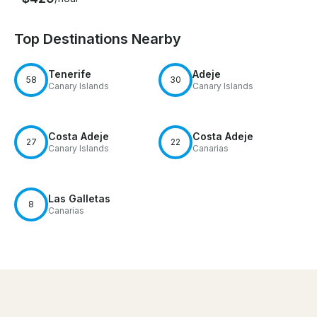
Top Destinations Nearby
Tenerife
Adeje
58
30
Canary Islands
Canary Islands
Costa Adeje
Costa Adeje
27
22
Canary Islands
Canarias
Las Galletas
8
Canarias