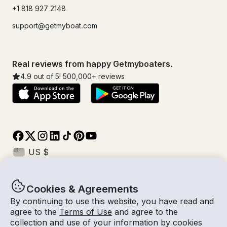
+1 818 927 2148
support@getmyboat.com
Real reviews from happy Getmyboaters.
4.9
out of 5!
500,000
+ reviews
Cookies & Agreements
© Getmyboat 2026
Terms
Privacy
By continuing to use this website, you have read and
agree to the
Terms of Use
and agree to the
collection and use of your information by cookies