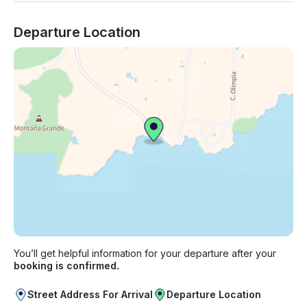
Departure Location
You’ll get helpful information for your departure after your
booking is confirmed.
Street Address For Arrival
Departure Location