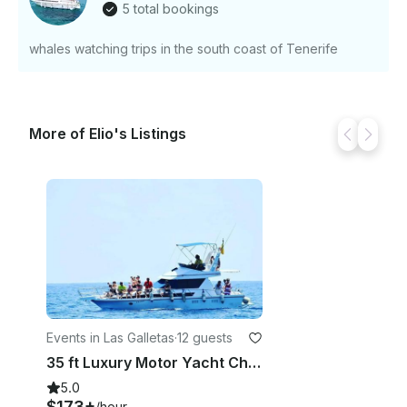
5 total bookings
Just hit, “Request to Book” and send us an inquiry
for a custom offer.
whales watching trips in the south coast of Tenerife
More of Elio's Listings
Events in Las Galletas
·
12 guests
35 ft Luxury Motor Yacht Charter for Up to 12 People in Las Galletas, Spain
5.0
$173+
/hour