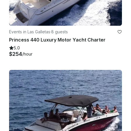
Events in Las Galletas
·
8 guests
Princess 440 Luxury Motor Yacht Charter
5.0
$254
/hour