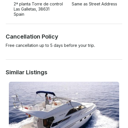
2ª planta Torre de control
Same as Street Address
Las Galletas, 38631
Spain
Cancellation Policy
Free cancellation up to 5 days before your trip.
Similar Listings