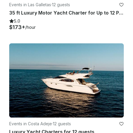
Events in Las Galletas
·
12 guests
35 ft Luxury Motor Yacht Charter for Up to 12 People in Las Galletas, Spain
5.0
$173+
/hour
Events in Costa Adeje
·
12 guests
Luxury Yacht Charters for 12 guests