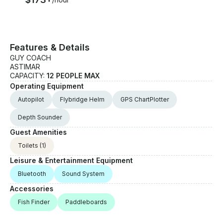
Features & Details
GUY COACH
ASTIMAR
CAPACITY:
12 PEOPLE MAX
Operating Equipment
Autopilot
Flybridge Helm
GPS ChartPlotter
Depth Sounder
Guest Amenities
Toilets
(1)
Leisure & Entertainment Equipment
Bluetooth
Sound System
Accessories
Fish Finder
Paddleboards