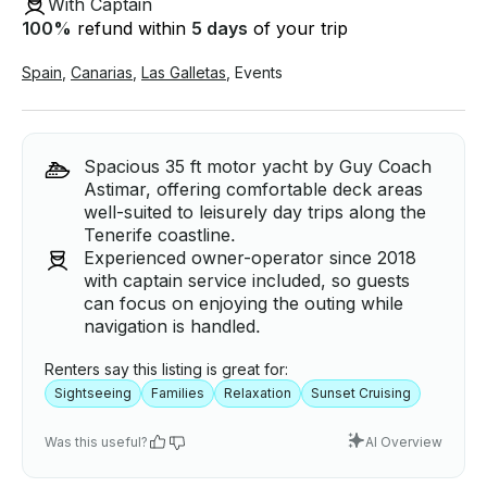
With Captain
100
%
refund within
5 days
of your trip
Spain
,
Canarias
,
Las Galletas
,
Events
Spacious 35 ft motor yacht by Guy Coach
Astimar, offering comfortable deck areas
well-suited to leisurely day trips along the
Tenerife coastline.
Experienced owner-operator since 2018
with captain service included, so guests
can focus on enjoying the outing while
navigation is handled.
Renters say this listing is great for:
Sightseeing
Families
Relaxation
Sunset Cruising
Was this useful?
AI Overview