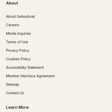
About
About Getmyboat
Careers
Media Inquiries
Terms of Use
Privacy Policy
Cookies Policy
Accessibility Statement
Member Interface Agreement
Sitemap
Contact Us
Learn More