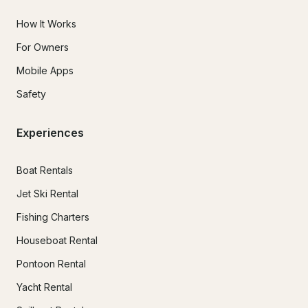
How It Works
For Owners
Mobile Apps
Safety
Experiences
Boat Rentals
Jet Ski Rental
Fishing Charters
Houseboat Rental
Pontoon Rental
Yacht Rental