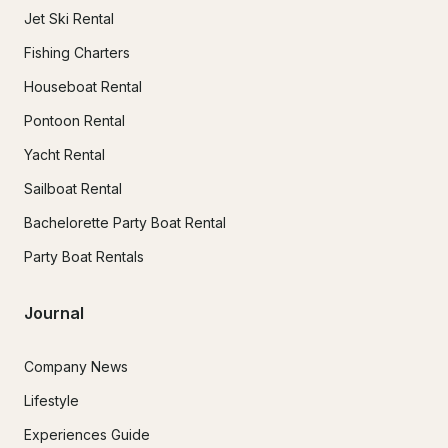
Jet Ski Rental
Fishing Charters
Houseboat Rental
Pontoon Rental
Yacht Rental
Sailboat Rental
Bachelorette Party Boat Rental
Party Boat Rentals
Journal
Company News
Lifestyle
Experiences Guide