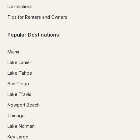
Destinations
Tips for Renters and Owners
Popular Destinations
Miami
Lake Lanier
Lake Tahoe
San Diego
Lake Travis
Newport Beach
Chicago
Lake Norman
Key Largo