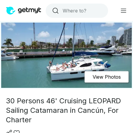
View Photos
30 Persons 46' Cruising LEOPARD
Sailing Catamaran in Cancún, For
Charter