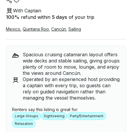
With Captain
100
%
refund within
5 days
of your trip
Mexico
,
Quintana Roo
,
Cancún
,
Sailing
Spacious cruising catamaran layout offers
wide decks and stable sailing, giving groups
plenty of room to move, lounge, and enjoy
the views around Cancún.
Operated by an experienced host providing
a captain with every trip, so guests can
rely on guided navigation rather than
managing the vessel themselves.
Renters say this listing is great for:
Large Groups
Sightseeing
Party/Entertainment
Relaxation