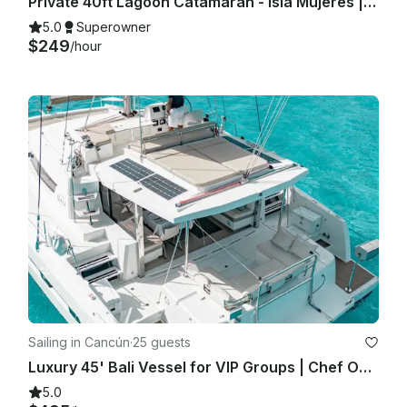
Private 40ft Lagoon Catamaran - Isla Mujeres | Open Bar, Snorkeling & Lunch
5.0
Superowner
$249
/hour
Sailing in Cancún
·
25 guests
Luxury 45' Bali Vessel for VIP Groups | Chef Open Bar Grill Lobster Steak
5.0