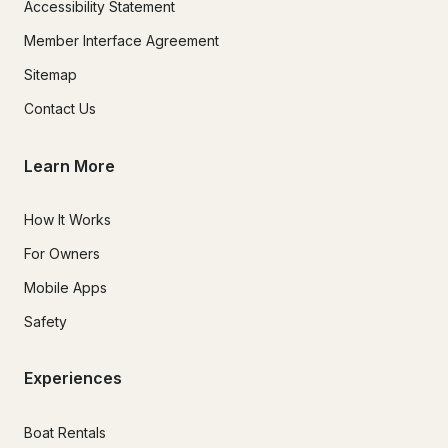
Accessibility Statement
Member Interface Agreement
Sitemap
Contact Us
Learn More
How It Works
For Owners
Mobile Apps
Safety
Experiences
Boat Rentals