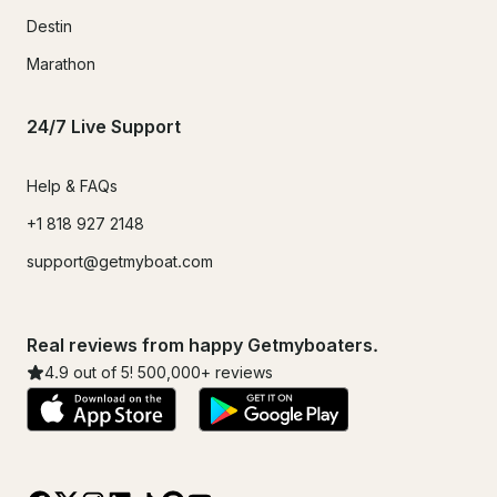
Destin
Marathon
24/7 Live Support
Help & FAQs
+1 818 927 2148
support@getmyboat.com
Real reviews from happy Getmyboaters.
4.9
out of 5!
500,000
+ reviews