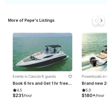
More of Pepe's Listings
Events in Cancún
·
8 guests
Powerboats in Ca
Book 6 hrs and Get 1 hr free! Great Deal In Cancun | 35ft Regal Yacht
4.5
5.0
$231
$180+
/hour
/hour