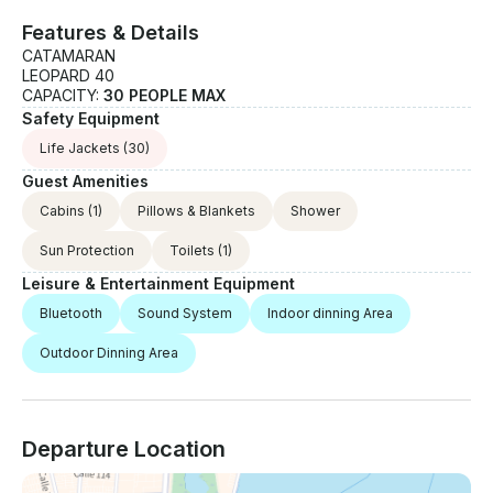
Features & Details
CATAMARAN
LEOPARD 40
CAPACITY:
30 PEOPLE MAX
Safety Equipment
Life Jackets
(30)
Guest Amenities
Cabins
(1)
Pillows & Blankets
Shower
Sun Protection
Toilets
(1)
Leisure & Entertainment Equipment
Bluetooth
Sound System
Indoor dinning Area
Outdoor Dinning Area
Departure Location