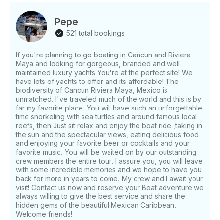
convenience. This is the perfect boat to discover
Cancún, Mexico. It is fun and convenient to go to
Pepe
places only accessible by the water. Your departure
521 total bookings
will be from Cancún and is nearby to many easy to
access places. $20 dock fee not included
If you're planning to go boating in Cancun and Riviera
Maya and looking for gorgeous, branded and well
maintained luxury yachts You're at the perfect site! We
have lots of yachts to offer and its affordable! The
biodiversity of Cancun Riviera Maya, Mexico is
unmatched. I've traveled much of the world and this is by
far my favorite place. You will have such an unforgettable
time snorkeling with sea turtles and around famous local
reefs, then Just sit relax and enjoy the boat ride ,taking in
the sun and the spectacular views, eating delicious food
and enjoying your favorite beer or cocktails and your
favorite music. You will be waited on by our outstanding
crew members the entire tour. I assure you, you will leave
with some incredible memories and we hope to have you
back for more in years to come. My crew and I await your
visit! Contact us now and reserve your Boat adventure we
always willing to give the best service and share the
hidden gems of the beautiful Mexican Caribbean.
Welcome friends!