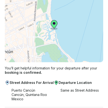
You’ll get helpful information for your departure after your
booking is confirmed.
Street Address For Arrival
Departure Location
Puerto Cancún
Same as Street Address
Cancún, Quintana Roo
Mexico