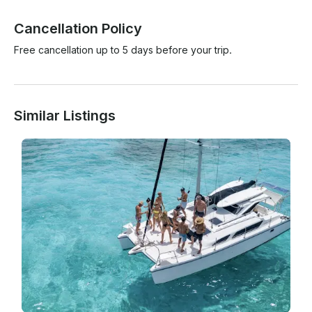
Cancellation Policy
Free cancellation up to 5 days before your trip.
Similar Listings