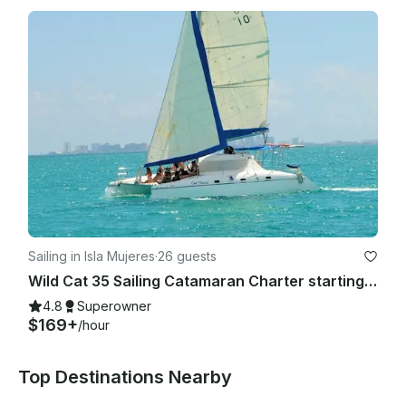
Sailing in Isla Mujeres
·
26 guests
Wild Cat 35 Sailing Catamaran Charter starting fare up to 12 people.
4.8
Superowner
$169+
/hour
Top Destinations Nearby