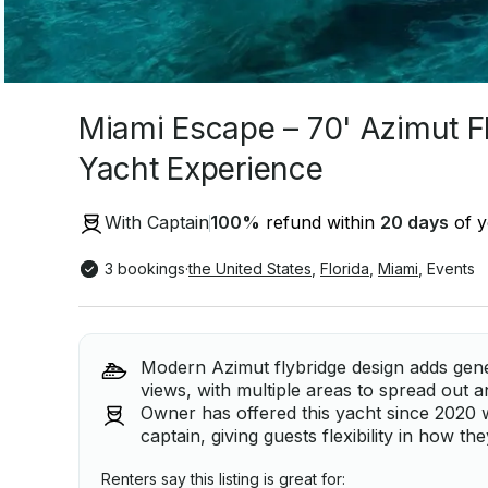
Miami Escape – 70' Azimut F
Yacht Experience
With Captain
100
%
refund within
20 days
of y
3 bookings
·
the United States
,
Florida
,
Miami
,
Events
Modern Azimut flybridge design adds gen
views, with multiple areas to spread out a
Owner has offered this yacht since 2020 w
captain, giving guests flexibility in how the
Renters say this listing is great for: