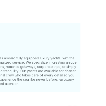
n request - We take care of the details so
es aboard fully equipped luxury yachts, with the
onalized service. We specialize in creating unique
ns, romantic getaways, corporate trips, or simply
nd tranquility. Our yachts are available for charter
onal crew who takes care of every detail so you
Experience the sea like never before. 🛥️ Luxury
ed attention.