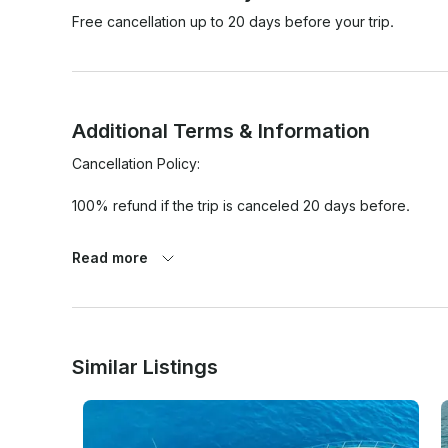
Free cancellation up to 20 days before your trip.
Additional Terms & Information
Cancellation Policy:

100% refund if the trip is canceled 20 days before.

100% refund if:

Read more
1. 80% chance of rain or more (average over rental per
Google Weather App Only.

2. Winds of 25 mph or greater on the day of rental. (Ave
Similar Listings
Beach as location. BASED ONLY ON THE GOOGLE WEATH
- In any other case or situation it will be necessary for bot