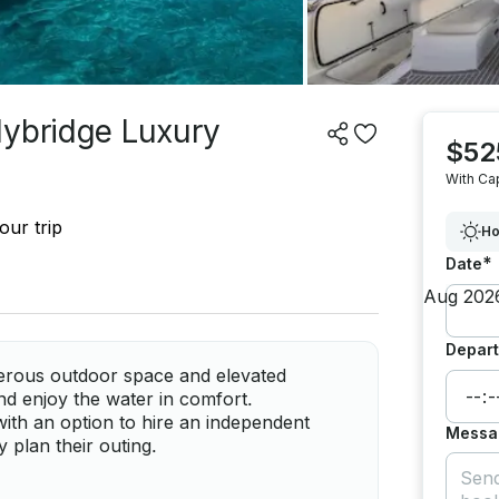
lybridge Luxury
$52
With Ca
our trip
Ho
*
Date
Depart
erous outdoor space and elevated
nd enjoy the water in comfort.
ith an option to hire an independent
Messa
y plan their outing.