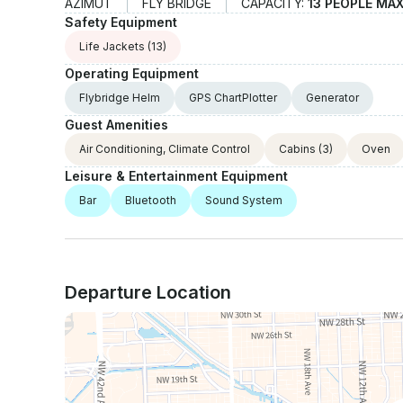
AZIMUT
FLY BRIDGE
CAPACITY:
13 PEOPLE MA
Safety Equipment
Life Jackets
(13)
Operating Equipment
Flybridge Helm
GPS ChartPlotter
Generator
Guest Amenities
Air Conditioning, Climate Control
Cabins
(3)
Oven
Leisure & Entertainment Equipment
Bar
Bluetooth
Sound System
Departure Location