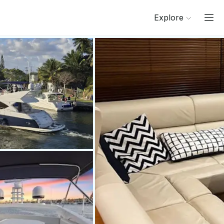
Explore