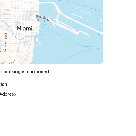
ur
booking is confirmed.
tion
 Address