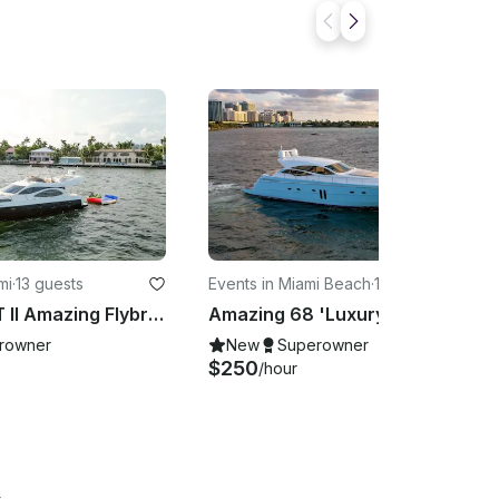
mi
·
13 guests
Events in Miami Beach
·
13 guests
50' AZIMUT II Amazing Flybridge in Miami, Florida
Amazing 68 'Luxury Motor Yacht In Miami, Florida!!
rowner
New
Superowner
$250
/hour