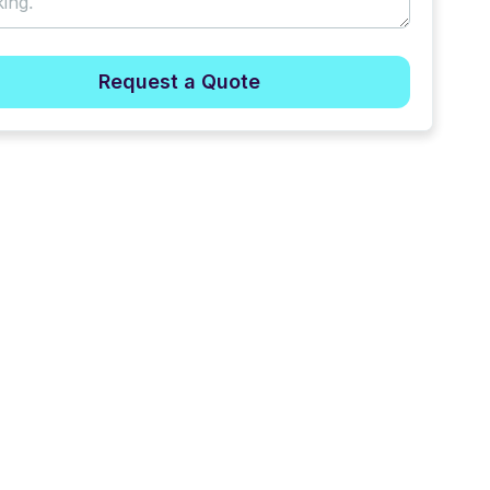
Request a Quote