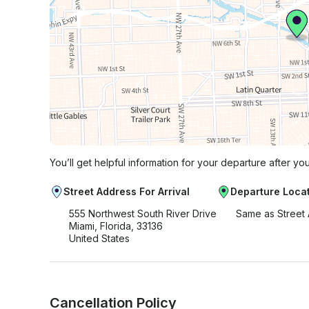
You’ll get helpful information for your departure after yo
Street Address For Arrival
Departure Loca
555 Northwest South River Drive
Same as Street
Miami, Florida, 33136
United States
Cancellation Policy