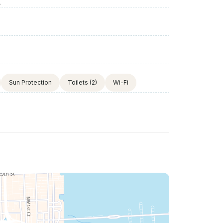
X
Sun Protection
Toilets
(2)
Wi-Fi