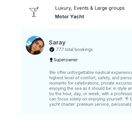
available - Food, balloon decor, and DJ service o
Luxury, Events & Large groups
you can enjoy the day
Motor Yacht
Saray
777 total bookings
Superowner
We offer unforgettable nautical experienc
highest level of comfort, safety, and pers
moments for celebrations, private excursio
enjoying the sea as it should be: in style a
by the hour, day, or week, with a professi
can focus solely on enjoying yourself. 🌴 
yacht charter: premium service, personaliz