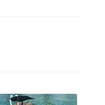
iod) depending on Miami Beach location. Based On 
rage over your rental period) based on Miami 
ER APP.

h parties to agree to a fair term.
