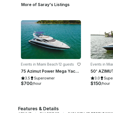
More of Saray's Listings
Events in Miami Beach
·
12 guests
Events in Mia
75 Azimut Power Mega Yacht - The Luxury Yacht
3.5
Superowner
3.0
Supe
$700
$150
/hour
/hour
Features & Details