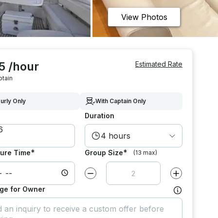
View Photos
5 /hour
Estimated Rate
ptain
urly Only
With Captain Only
Duration
4 hours
*
*
ure Time
Group Size
(13 max)
Decrease value by
1
Increase value
ge for Owner