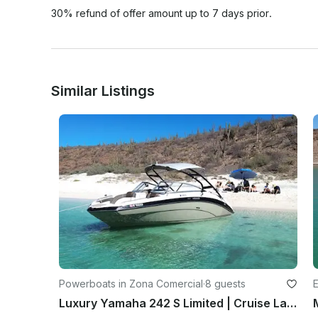
30% refund of offer amount up to 7 days prior.
Similar Listings
Powerboats in Zona Comercial
·
8 guests
E
Luxury Yamaha 242 S Limited | Cruise La Paz Bay, Balandra and Islands in Style