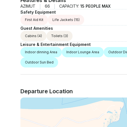
Features & Details
AZIMUT
66
CAPACITY:
15 PEOPLE MAX
Safety Equipment
First Aid Kit
Life Jackets
(15)
Guest Amenities
Cabins
(4)
Toilets
(3)
Leisure & Entertainment Equipment
Indoor dinning Area
Indoor Lounge Area
Outdoor Di
Outdoor Sun Bed
Departure Location