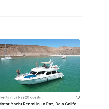
vents in La Paz
·
20 guests
Motor Yacht Rental in La Paz, Baja California Sur