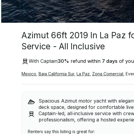
Azimut 66ft 2019 In La Paz f
Service - All Inclusive
With Captain
30
%
refund within
7 days
of your
Mexico
,
Baja California Sur
,
La Paz
,
Zona Comercial
,
Eve
Spacious Azimut motor yacht with elegant,
deck space, designed for comfortable liv
Captain-led, all‑inclusive service with c
professionalism, offering a hosted experi
Renters say this listing is great for: