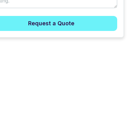
Request a Quote