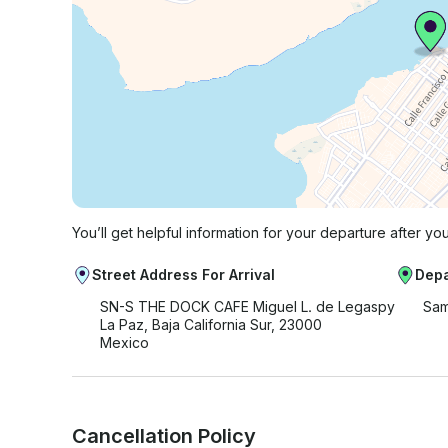
You’ll get helpful information for your departure after yo
Street Address For Arrival
Depa
SN-S THE DOCK CAFE Miguel L. de Legaspy
Sam
La Paz, Baja California Sur, 23000
Mexico
Cancellation Policy