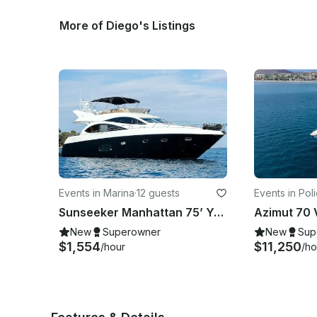
More of Diego's Listings
Events in Marina
·
12 guests
Events in Pol
Marina Palmir
Sunseeker Manhattan 75’ Yacht in Los Cabos
New
Superowner
New
Sup
$1,554
$11,250
/hour
/ho