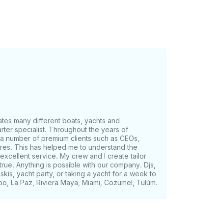
tes many different boats, yachts and
rter specialist. Throughout the years of
 a number of premium clients such as CEOs,
gures. This has helped me to understand the
excellent service. My crew and I create tailor
e. Anything is possible with our company. Djs,
skis, yacht party, or taking a yacht for a week to
bo, La Paz, Riviera Maya, Miami, Cozumel, Tulúm.