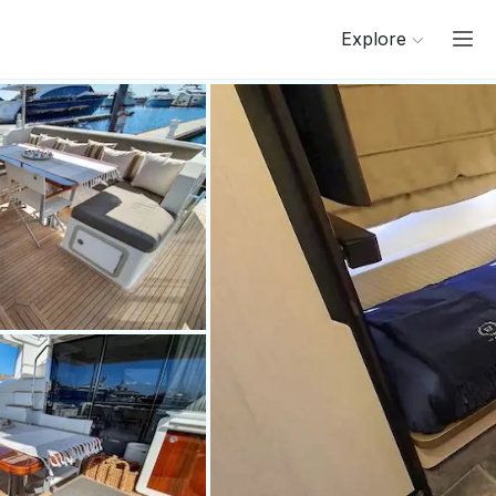
Explore