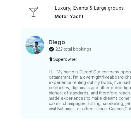
Luxury, Events & Large groups
Motor Yacht
Diego
222 total bookings
Superowner
Hi! I My name is Diego! Our company opera
catamarans. I’m a overnight/liveaboard cha
experience renting out my boats, I’ve had
celebrities, diplomats and other public fi
highest of standards, and therefore reach 
made experiences to make dreams come tru
cakes, champagne, fishing, snorkeling, jet 
visit Bahamas, or other islands. Cancun,Ca