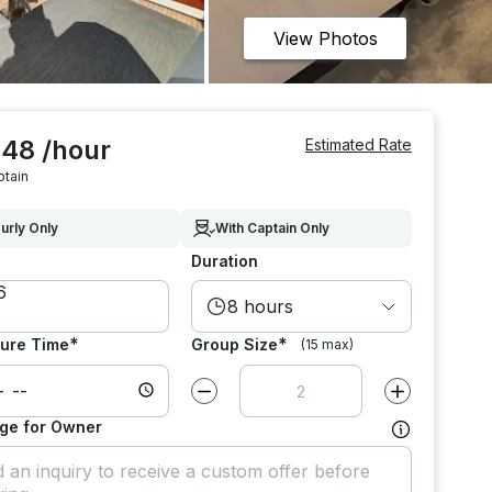
View Photos
248 /hour
Estimated Rate
ptain
urly Only
With Captain Only
Duration
8 hours
*
*
ure Time
Group Size
(15 max)
Decrease value by
1
Increase value
ge for Owner