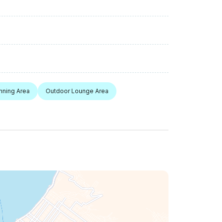
nning Area
Outdoor Lounge Area