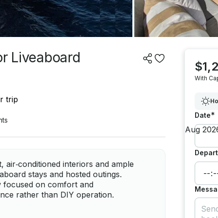
or Liveaboard
$1,
With Ca
 trip
Ho
*
Date
nts
Depart
 air‑conditioned interiors and ample
eaboard stays and hosted outings.
rew focused on comfort and
Messa
ence rather than DIY operation.