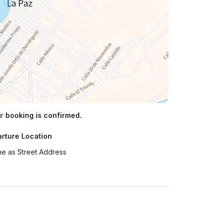
ur
booking is confirmed.
rture Location
e as Street Address