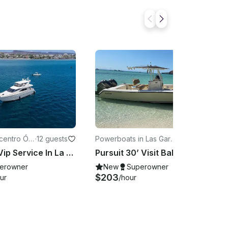
icentro Ó
·
12 guests
Powerboats in Las Garz
·
9 guests
a
as
Azimut 70 Vip Service In La Paz. Balandra Espíritu Santo
Pursuit 30’ Visit Balandra and Espíritu Santo with Locals
erowner
New
Superowner
$203
ur
/hour