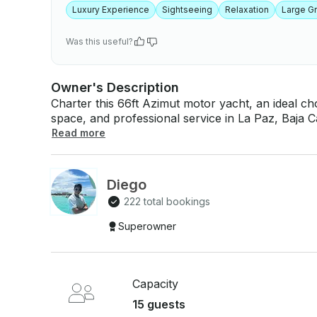
Luxury Experience
Sightseeing
Relaxation
Large G
Was this useful?
Owner's Description
Charter this 66ft Azimut motor yacht, an ideal ch
space, and professional service in La Paz, Baja C
performance, elegant interiors, air conditioning
Read more
you can relax knowing every detail is handled. La Paz is known for calm waters, dramatic
desert-meets-sea scenery, and rich marine life. 
often cruise along Espíritu Santo Island, anchor 
Diego
snorkel vibrant reefs, spot dolphins or whales (
222 total bookings
on deck between stops. While a single day is rewarding, booking multiple days allows more
time for secluded anchorages, longer swim session
Superowner
the best multi-day yachting escapes people seek
Capacity
15 guests